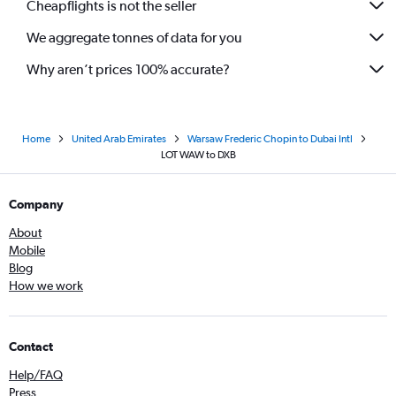
Cheapflights is not the seller
We aggregate tonnes of data for you
Why aren’t prices 100% accurate?
Home
United Arab Emirates
Warsaw Frederic Chopin to Dubai Intl
LOT WAW to DXB
Company
About
Mobile
Blog
How we work
Contact
Help/FAQ
Press