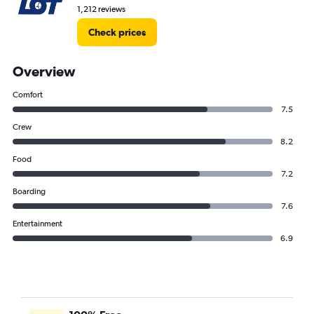
1,212 reviews
Check prices
Overview
Comfort
7.5
Crew
8.2
Food
7.2
Boarding
7.6
Entertainment
6.9