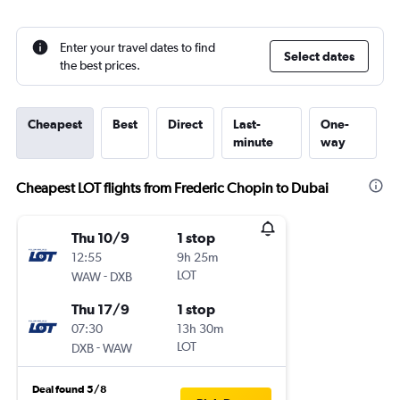
Enter your travel dates to find
Select dates
the best prices.
Cheapest
Best
Direct
Last-
One-
minute
way
Cheapest LOT flights from Frederic Chopin to Dubai
Thu 10/9
1 stop
12:55
9h 25m
-
LOT
WAW
DXB
Thu 17/9
1 stop
07:30
13h 30m
-
LOT
DXB
WAW
Deal found 5/8