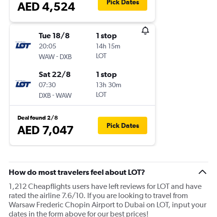
Pick Dates
AED 4,524
Tue 18/8
1 stop
20:05
14h 15m
-
LOT
WAW
DXB
Sat 22/8
1 stop
07:30
13h 30m
-
LOT
DXB
WAW
Deal found 2/8
Pick Dates
AED 7,047
How do most travelers feel about LOT?
1,212 Cheapflights users have left reviews for LOT and have
rated the airline 7.6/10. If you are looking to travel from
Warsaw Frederic Chopin Airport to Dubai on LOT, input your
dates in the form above for our best prices!