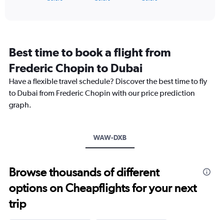
of
axis
interactive
displaying
chart
categories.
Range:
91
Best time to book a flight from
categories.
The
Frederic Chopin to Dubai
chart
Have a flexible travel schedule? Discover the best time to fly
has
1
to Dubai from Frederic Chopin with our price prediction
Y
graph.
axis
displaying
values.
Range:
WAW-DXB
0
to
6000.
Browse thousands of different
options on Cheapflights for your next
trip