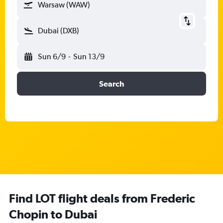
Warsaw (WAW)
Dubai (DXB)
Sun 6/9
-
Sun 13/9
Search
Find LOT flight deals from Frederic
Chopin to Dubai