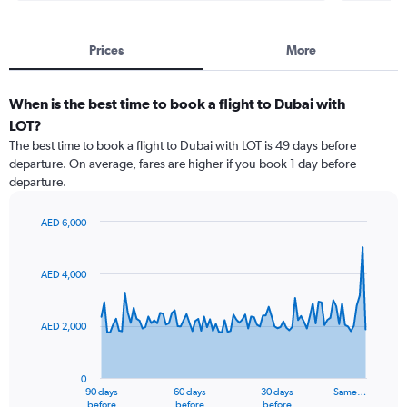
Prices
More
When is the best time to book a flight to Dubai with
LOT?
The best time to book a flight to Dubai with LOT is 49 days before
departure. On average, fares are higher if you book 1 day before
departure.
AED 6,000
Chart
Chart
graphic.
with
91
AED 4,000
data
points.
AED 2,000
The
chart
has
0
1
90 days
60 days
30 days
Same…
X
End
before
before
before