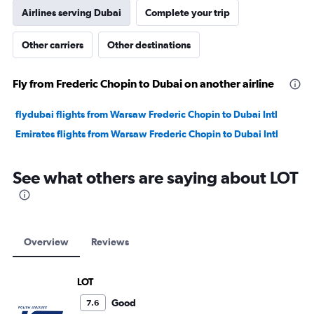
Airlines serving Dubai
Complete your trip
Other carriers
Other destinations
Fly from Frederic Chopin to Dubai on another airline
flydubai flights from Warsaw Frederic Chopin to Dubai Intl
Emirates flights from Warsaw Frederic Chopin to Dubai Intl
See what others are saying about LOT
Overview
Reviews
LOT
Good
7.6