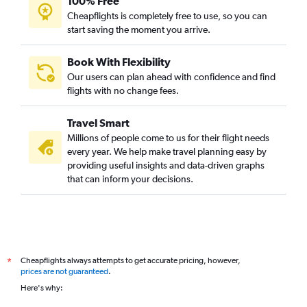
100% Free
Cheapflights is completely free to use, so you can
start saving the moment you arrive.
Book With Flexibility
Our users can plan ahead with confidence and find
flights with no change fees.
Travel Smart
Millions of people come to us for their flight needs
every year. We help make travel planning easy by
providing useful insights and data-driven graphs
that can inform your decisions.
Cheapflights always attempts to get accurate pricing, however,
*
prices are not guaranteed
.
Here's why: