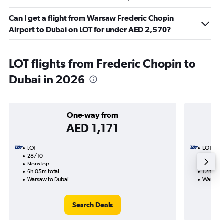
Can I get a flight from Warsaw Frederic Chopin
Airport to Dubai on LOT for under AED 2,570?
LOT flights from Frederic Chopin to
Dubai in 2026
One-way from
AED 1,171
LOT
LOT
28/10
18/11-
Nonstop
Nonst
6h 05m total
12h 50
Warsaw to Dubai
Warsaw
Search Deals