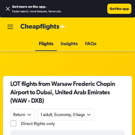
Get more on the app
.
Get the app
Faster search, more features, fewer ads.
Flights
Insights
FAQs
LOT flights from Warsaw Frederic Chopin
Airport to Dubai, United Arab Emirates
(WAW - DXB)
Return
1 adult, Economy, 0 bags
Direct flights only