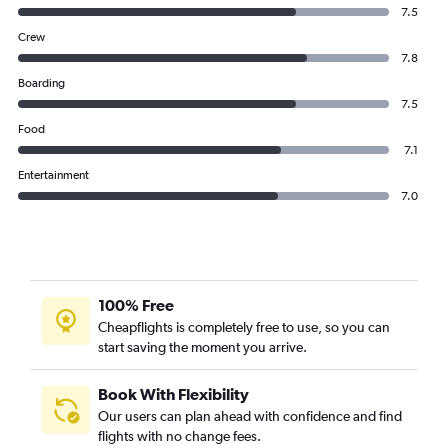
7.5
Crew
7.8
Boarding
7.5
Food
7.1
Entertainment
7.0
100% Free
Cheapflights is completely free to use, so you can
start saving the moment you arrive.
Book With Flexibility
Our users can plan ahead with confidence and find
flights with no change fees.