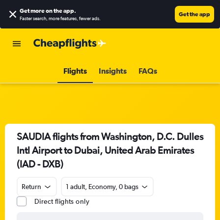
Get more on the app
.
Get the app
Faster search, more features, fewer ads.
Flights
Insights
FAQs
SAUDIA flights from Washington, D.C. Dulles
Intl Airport to Dubai, United Arab Emirates
(IAD - DXB)
Return
1 adult, Economy, 0 bags
Direct flights only