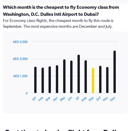
displaying
chart
categories.
Which month is the cheapest to fly Economy class from
Range:
Washington, D.C. Dulles Intl Airport to Dubai?
91
For Economy class flights, the cheapest month to fly this route is
categories.
September. The most expensive months are December and July.
The
chart
has
AED 4,500
1
Bar
Chart
Y
graphic.
chart
axis
with
AED 3,000
12
displaying
bars.
values.
Range:
AED 1,500
The
0
chart
to
has
6000.
0
1
Dec
Oct
May
Nov
Mar
Jun
Sep
Jan
Apr
Jul
Feb
Aug
X
End
of
axis
interactive
displaying
chart
categories.
Range:
12