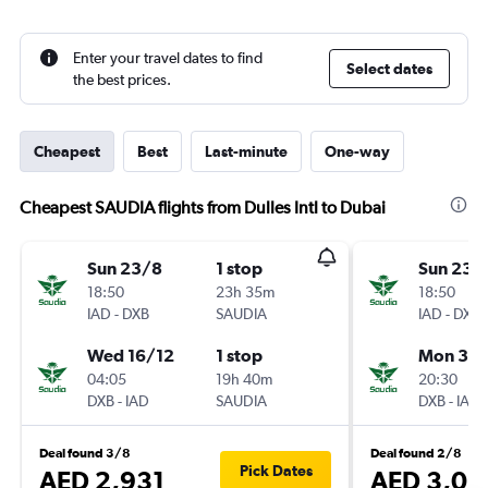
Enter your travel dates to find
Select dates
the best prices.
Cheapest
Best
Last-minute
One-way
Cheapest SAUDIA flights from Dulles Intl to Dubai
Sun 23/8
1 stop
Sun 23/
18:50
23h 35m
18:50
IAD
-
DXB
SAUDIA
IAD
-
DXB
Wed 16/12
1 stop
Mon 31/
04:05
19h 40m
20:30
DXB
-
IAD
SAUDIA
DXB
-
IAD
Deal found 3/8
Deal found 2/8
Pick Dates
AED 2,931
AED 3,05