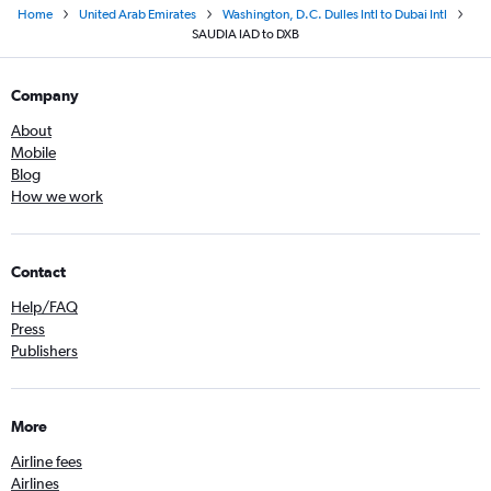
Home
United Arab Emirates
Washington, D.C. Dulles Intl to Dubai Intl
SAUDIA IAD to DXB
Company
About
Mobile
Blog
How we work
Contact
Help/FAQ
Press
Publishers
More
Airline fees
Airlines