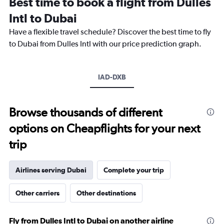
Best time to book a flight from Dulles
categories.
The
Intl to Dubai
chart
Have a flexible travel schedule? Discover the best time to fly
has
1
to Dubai from Dulles Intl with our price prediction graph.
Y
axis
displaying
IAD-DXB
values.
Range:
0
to
Browse thousands of different
4500.
options on Cheapflights for your next
trip
Airlines serving Dubai
Complete your trip
Other carriers
Other destinations
Fly from Dulles Intl to Dubai on another airline