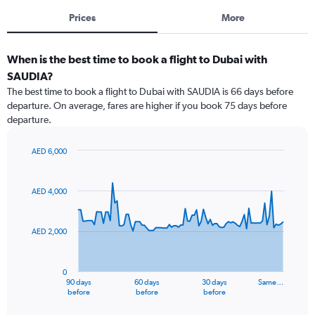
Prices
More
When is the best time to book a flight to Dubai with
SAUDIA?
The best time to book a flight to Dubai with SAUDIA is 66 days before
departure. On average, fares are higher if you book 75 days before
departure.
AED 6,000
Chart
Chart
graphic.
with
91
AED 4,000
data
points.
AED 2,000
The
chart
has
0
1
90 days
60 days
30 days
Same…
X
End
before
before
before
of
axis
interactive