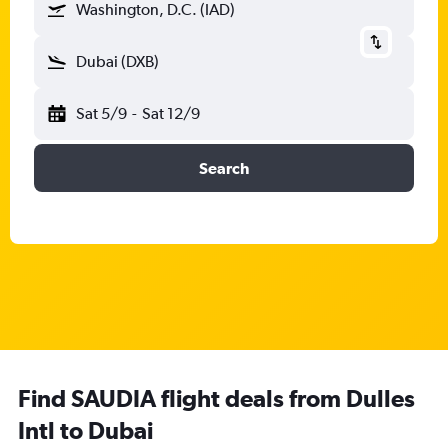
Washington, D.C. (IAD)
Dubai (DXB)
Sat 5/9
-
Sat 12/9
Search
Find SAUDIA flight deals from Dulles
Intl to Dubai