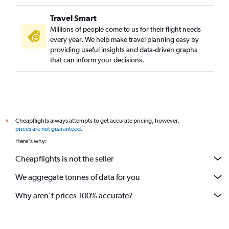
Travel Smart
Millions of people come to us for their flight needs
every year. We help make travel planning easy by
providing useful insights and data-driven graphs
that can inform your decisions.
Cheapflights always attempts to get accurate pricing, however,
*
prices are not guaranteed
.
Here's why:
Cheapflights is not the seller
We aggregate tonnes of data for you
Why aren’t prices 100% accurate?