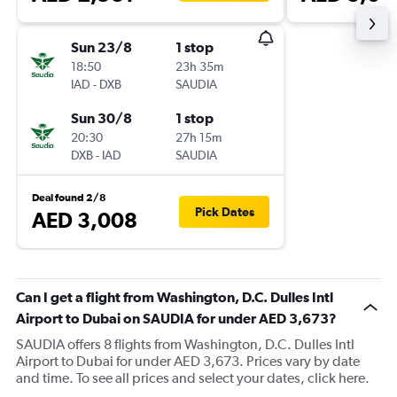
Sun 23/8
1 stop
18:50
23h 35m
IAD
-
DXB
SAUDIA
Sun 30/8
1 stop
20:30
27h 15m
DXB
-
IAD
SAUDIA
Deal found 2/8
Pick Dates
AED 3,008
Can I get a flight from Washington, D.C. Dulles Intl
Airport to Dubai on SAUDIA for under AED 3,673?
SAUDIA offers 8 flights from Washington, D.C. Dulles Intl
Airport to Dubai for under AED 3,673. Prices vary by date
and time. To see all prices and select your dates, click here.