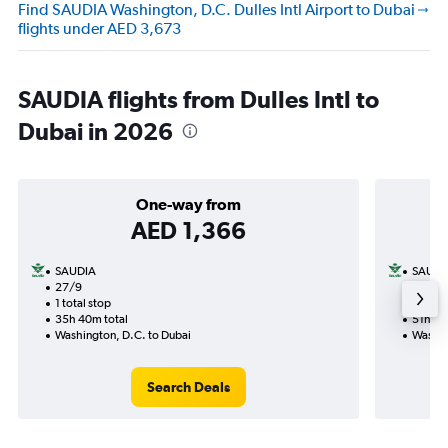
Find SAUDIA Washington, D.C. Dulles Intl Airport to Dubai
flights under AED 3,673
SAUDIA flights from Dulles Intl to
Dubai in 2026
One-way from
AED 1,366
SAUDIA
SAUDI
27/9
1/1-18
1 total stop
2 total
35h 40m total
51h 35
Washington, D.C. to Dubai
Washin
Search Deals