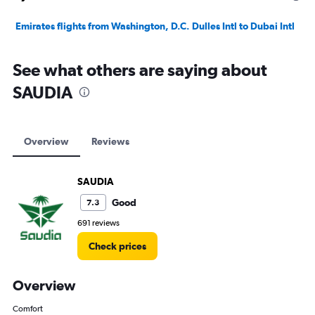
Emirates flights from Washington, D.C. Dulles Intl to Dubai Intl
See what others are saying about
SAUDIA
Overview
Reviews
SAUDIA
Good
7.3
691 reviews
Check prices
Overview
Comfort