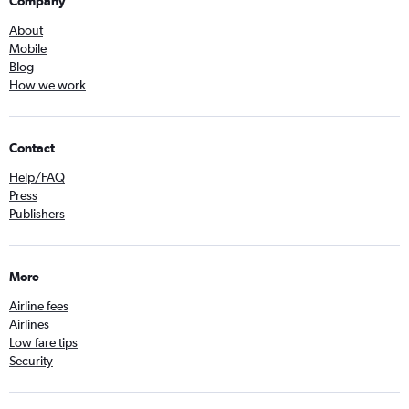
Company
About
Mobile
Blog
How we work
Contact
Help/FAQ
Press
Publishers
More
Airline fees
Airlines
Low fare tips
Security