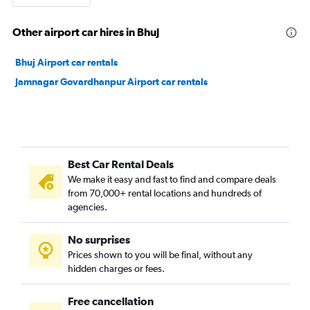
Other airport car hires in Bhuj
Bhuj Airport car rentals
Jamnagar Govardhanpur Airport car rentals
Best Car Rental Deals
We make it easy and fast to find and compare deals
from 70,000+ rental locations and hundreds of
agencies.
No surprises
Prices shown to you will be final, without any
hidden charges or fees.
Free cancellation