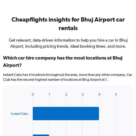
Cheapflights insights for Bhuj Airport car
rentals
Get relevant, data-driven information to help you hire a car in Bhuj
Airport, including pricing trends, ideal booking times, and more.
Which car hire company has the most locations at Bhuj
Airport?
Instant Cabs has 4 locations throughout the area, more than any other company. Car
Club has the second-highest number of locations at Bhuj Airport at 1.
0
1
2
3
4
5
Bar
Chart
graphic.
chart
with
2
Instant Cabs
bars.
The
chart