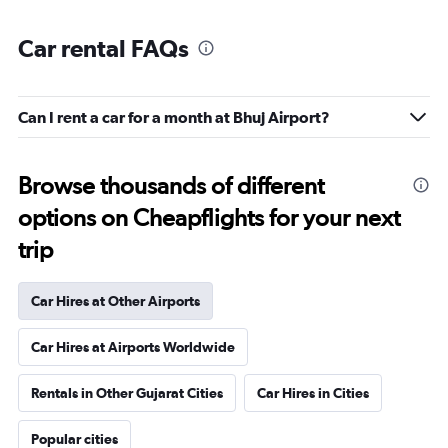
Car rental FAQs
Can I rent a car for a month at Bhuj Airport?
Browse thousands of different
options on Cheapflights for your next
trip
Car Hires at Other Airports
Car Hires at Airports Worldwide
Rentals in Other Gujarat Cities
Car Hires in Cities
Popular cities