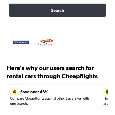
Search
Here’s why our users search for
rental cars through Cheapflights
Save over 43%
Compare Cheapflights against other travel sites with
Holding
one search.
are red