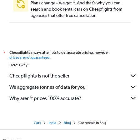
Plans change – we get it. And that’s why you can
search and book rental cars on Cheapflights from
agencies that offer free cancellation
Cheapflights always attempts to get accurate pricing, however,
*
prices are not guaranteed
.
Here's why:
Cheapflights is not the seller
We aggregate tonnes of data for you
Why aren’t prices 100% accurate?
Cars
India
Bhuj
Car rentals in Bhuj