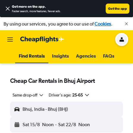
Get more on the app
.
Get the app
Faster search, more features, fewer ads.
By using our services, you agree to our use of
Cookies
.
Find Rentals
Insights
Agencies
FAQs
Cheap Car Rentals in Bhuj Airport
Same drop-off
Driver's age:
25-65
Bhuj, India - Bhuj (BHJ)
Sat 15/8
Noon
-
Sat 22/8
Noon