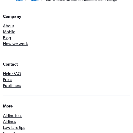
Company
About
Mobile
Blog
How we work
Contact
Help/FAQ
Press
Publishers
More
Airline fees
Airlines
Low fare tips