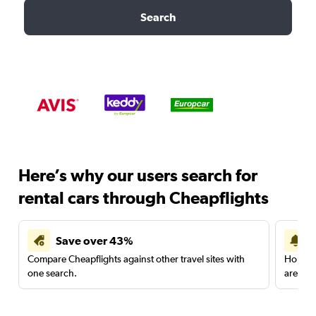
Search
Here’s why our users search for
rental cars through Cheapflights
Save over 43%
Compare Cheapflights against other travel sites with
Holding
one search.
are red