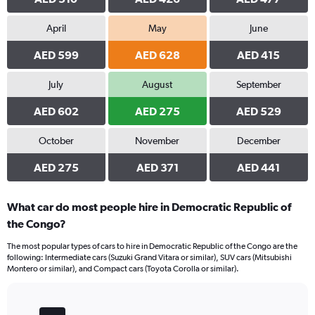
to
1500.
April
May
June
AED 599
AED 628
AED 415
July
August
September
AED 602
AED 275
AED 529
October
November
December
AED 275
AED 371
AED 441
What car do most people hire in Democratic Republic of
the Congo?
The most popular types of cars to hire in Democratic Republic of the Congo are the
following: Intermediate cars (Suzuki Grand Vitara or similar), SUV cars (Mitsubishi
Montero or similar), and Compact cars (Toyota Corolla or similar).
Bar
Chart