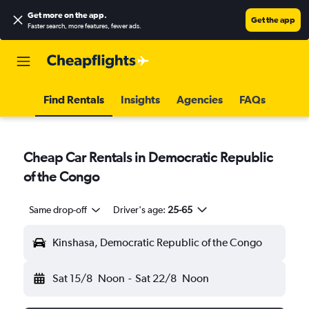
Get more on the app
.
Get the app
Faster search, more features, fewer ads.
Find Rentals
Insights
Agencies
FAQs
Cheap Car Rentals in Democratic Republic
of the Congo
Same drop-off
Driver's age:
25-65
Kinshasa, Democratic Republic of the Congo
Sat 15/8
Noon
-
Sat 22/8
Noon