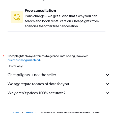
Free cancellation
Plans change – we get it. And that’s why you can
search and book rental cars on Cheapflights from
agencies that offer free cancellation
Cheapflights always attempts to get accurate pricing, however,
*
prices are not guaranteed
.
Here's why:
Cheapflights is not the seller
We aggregate tonnes of data for you
Why aren’t prices 100% accurate?
Cars
Africa
Car rentals in Democratic Republic of the Congo