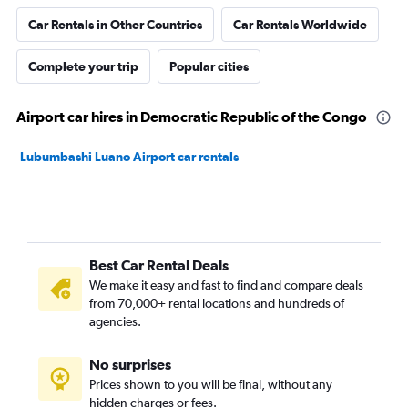
Car Rentals in Other Countries
Car Rentals Worldwide
Complete your trip
Popular cities
Airport car hires in Democratic Republic of the Congo
Lubumbashi Luano Airport car rentals
Best Car Rental Deals
We make it easy and fast to find and compare deals
from 70,000+ rental locations and hundreds of
agencies.
No surprises
Prices shown to you will be final, without any
hidden charges or fees.