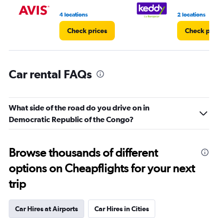
to
5.
4 locations
2 locations
Check prices
Check pri
Car rental FAQs
What side of the road do you drive on in
Democratic Republic of the Congo?
Browse thousands of different
options on Cheapflights for your next
trip
Car Hires at Airports
Car Hires in Cities