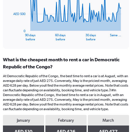
points.
AED 500
The
chart
has
0
1
90 days
60 days
30 days
Same …
X
End
before
before
before
of
axis
interactive
displaying
chart
categories.
What is the cheapest month to rent a car in Democratic
Range:
Republic of the Congo?
91
categories.
At Democratic Republic of the Congo, the best time to rent a car is at August, with an
The
average daily rate of just AED 275. Conversely, May is the priciest month, averaging
chart
AED 628 per day. Below youll find the monthly average rental prices. Note that costs
has
can fluctuate depending on availability, booking time, and vehicle type.|1#In
1
Democratic Republic of the Congo, the best time to rent a car is in August, with an
average daily rate of just AED 275. Conversely, May is the priciest month, averaging
Y
AED 628 per day. Below youll find the monthly average rental prices. Note that costs
axis
can fluctuate depending on availability, booking time, and vehicle type.
displaying
values.
January
February
March
Range:
0
AED 510
AED 426
AED 477