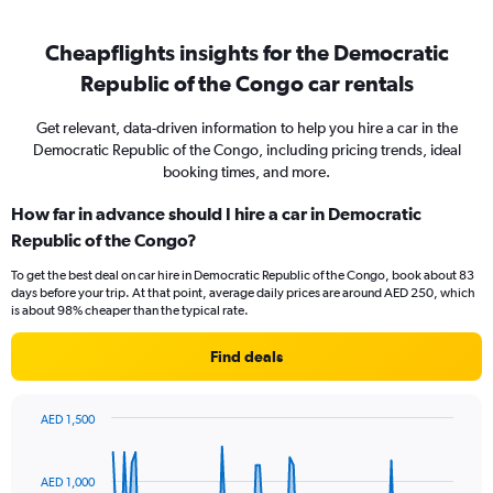
Cheapflights insights for the Democratic
Republic of the Congo car rentals
Get relevant, data-driven information to help you hire a car in the
Democratic Republic of the Congo, including pricing trends, ideal
booking times, and more.
How far in advance should I hire a car in Democratic
Republic of the Congo?
To get the best deal on car hire in Democratic Republic of the Congo, book about 83
days before your trip. At that point, average daily prices are around AED 250, which
is about 98% cheaper than the typical rate.
Find deals
AED 1,500
Chart
Chart
graphic.
with
91
AED 1,000
data