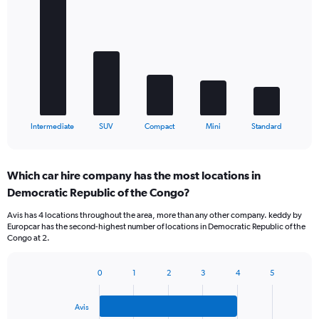
graphic.
chart
with
5
bars.
The
chart
has
1
X
End
Intermediate
SUV
Compact
Mini
Standard
of
axis
interactive
displaying
chart
categories.
Which car hire company has the most locations in
Range:
Democratic Republic of the Congo?
5
categories.
Avis has 4 locations throughout the area, more than any other company. keddy by
The
Europcar has the second-highest number of locations in Democratic Republic of the
chart
Congo at 2.
has
1
Y
0
1
2
3
4
5
Bar
Chart
axis
graphic.
chart
displaying
with
Avis
values.
3