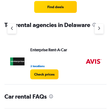
Range:
4
Find deals
categories.
The
chart
Top rental agencies in Delaware
has
1
Y
axis
displaying
values.
Enterprise Rent-A-Car
Av
Range:
0
to
3 locations
2 l
4.
Check prices
Car rental FAQs