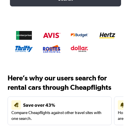
Here’s why our users search for
rental cars through Cheapflights
Save over 43%
Compare Cheapflights against other travel sites with
Holding
one search.
are red