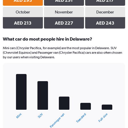
AED 293
AED 251
AED 217
October
November
December
AED 213
AED 227
AED 243
What car do most people hire in Delaware?
Mini cars (Chrysler Pacifica, for example) are the most popular in Delaware. SUV
(Chevrolet Equinox) and Passenger van (Chrysler Pacifica) cars are also often chosen
by our users when visiting Delaware.
Bar
Chart
graphic.
chart
with
5
bars.
The
chart
SUV
Mini
Full-size
Standard
Passenger van
has
1
X
End