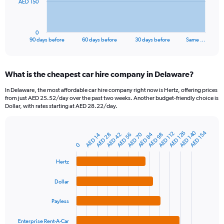
The
AED 150
chart
has
1
0
X
End
90 days before
60 days before
30 days before
Same …
of
axis
interactive
displaying
chart
categories.
What is the cheapest car hire company in Delaware?
Range:
91
In Delaware, the most affordable car hire company right now is Hertz, offering prices
categories.
from just AED 25.52/day over the past two weeks. Another budget-friendly choice is
The
Dollar, with rates starting at AED 28.22/day.
chart
has
1
AED 140
AED 154
AED 126
AED 112
AED 84
AED 70
AED 42
AED 14
AED 56
AED 98
AED 28
Bar
Chart
Y
graphic.
chart
0
axis
with
4
displaying
Hertz
bars.
values.
Range:
Dollar
The
0
chart
to
Payless
has
450.
1
Enterprise Rent-A-Car