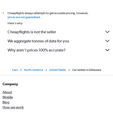
Cheapflights always attempts to get accurate pricing, however,
*
prices are not guaranteed
.
Here's why:
Cheapflights is not the seller
We aggregate tonnes of data for you
Why aren’t prices 100% accurate?
Cars
North America
United States
Car rentals in Delaware
Company
About
Mobile
Blog
How we work