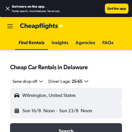
Get more on the app
.
Get the app
Faster search, more features, fewer ads.
Find Rentals
Insights
Agencies
FAQs
Cheap Car Rentals in Delaware
Same drop-off
Driver's age:
25-65
Wilmington, United States
Sun 16/8
Noon
-
Sun 23/8
Noon
Search