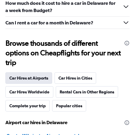
How much does it cost to hire a car in Delaware for
a week from Budget?
Can I rent a car for a month in Delaware?
Browse thousands of different
options on Cheapflights for your next
trip
Car Hires at Airports
Car Hires in Cities
Car Hires Worldwide
Rental Cars in Other Regions
Complete your trip
Popular cities
Airport car hires in Delaware