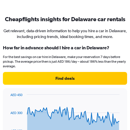
Cheapflights insights for Delaware car rentals
Get relevant, data-driven information to help you hire a car in Delaware,
including pricing trends, ideal booking times, and more.
How far in advance should I hire a car in Delaware?
For the best savings on car hire in Delaware, make your reservation 7 days before
pickup. The average price then is just AED 186/day – about 186% less than the yearly
average.
Find deals
AED 450
Chart
Chart
graphic.
with
91
AED 300
data
points.