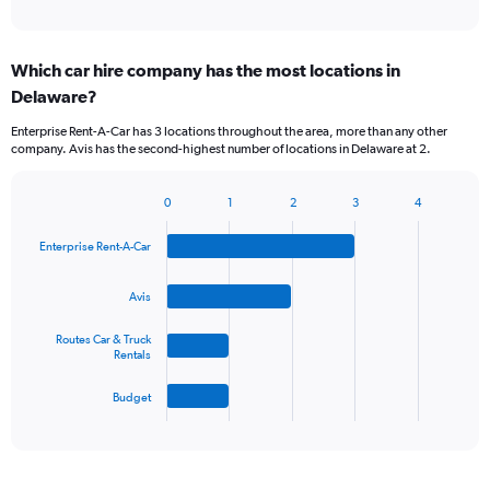
of
axis
interactive
displaying
chart
categories.
Which car hire company has the most locations in
Range:
Delaware?
5
categories.
Enterprise Rent-A-Car has 3 locations throughout the area, more than any other
The
company. Avis has the second-highest number of locations in Delaware at 2.
chart
has
1
0
1
2
3
4
Bar
Chart
Y
graphic.
chart
axis
Enterprise Rent-A-Car
with
displaying
4
values.
bars.
Avis
Range:
0
The
Routes Car & Truck
to
chart
Rentals
45.
has
1
Budget
X
End
of
axis
interactive
displaying
chart
categories.