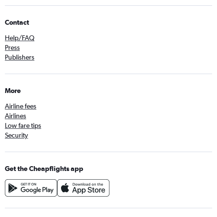
Contact
Help/FAQ
Press
Publishers
More
Airline fees
Airlines
Low fare tips
Security
Get the Cheapflights app