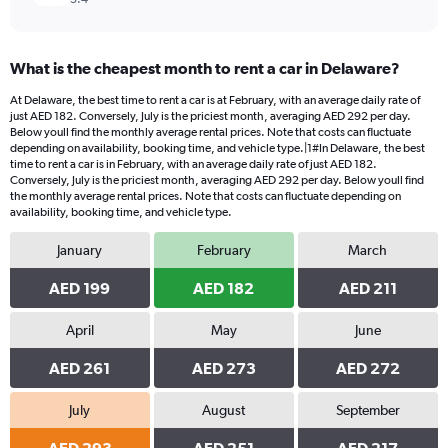
What is the cheapest month to rent a car in Delaware?
At Delaware, the best time to rent a car is at February, with an average daily rate of
just AED 182. Conversely, July is the priciest month, averaging AED 292 per day.
Below youll find the monthly average rental prices. Note that costs can fluctuate
depending on availability, booking time, and vehicle type.|1#In Delaware, the best
time to rent a car is in February, with an average daily rate of just AED 182.
Conversely, July is the priciest month, averaging AED 292 per day. Below youll find
the monthly average rental prices. Note that costs can fluctuate depending on
availability, booking time, and vehicle type.
January
February
March
AED 199
AED 182
AED 211
April
May
June
AED 261
AED 273
AED 272
July
August
September