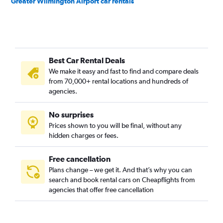
Greater Wilmington Airport car rentals
Best Car Rental Deals
We make it easy and fast to find and compare deals
from 70,000+ rental locations and hundreds of
agencies.
No surprises
Prices shown to you will be final, without any
hidden charges or fees.
Free cancellation
Plans change – we get it. And that’s why you can
search and book rental cars on Cheapflights from
agencies that offer free cancellation