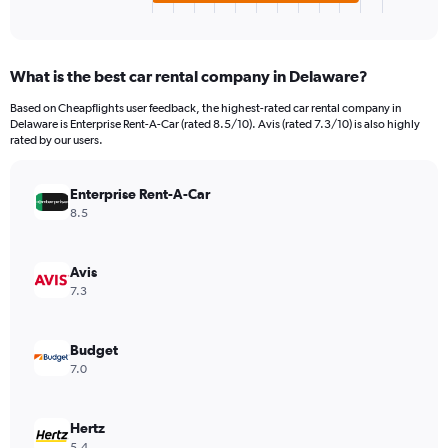
X
End
of
axis
interactive
displaying
chart
categories.
What is the best car rental company in Delaware?
Range:
4
Based on Cheapflights user feedback, the highest-rated car rental company in
categories.
Delaware is Enterprise Rent-A-Car (rated 8.5/10). Avis (rated 7.3/10) is also highly
The
rated by our users.
chart
has
Enterprise Rent-A-Car
1
Y
8.5
axis
displaying
values.
Avis
Range:
7.3
0
to
154.
Budget
7.0
Hertz
5.4