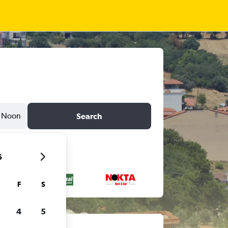
Noon
Search
6
F
S
4
5