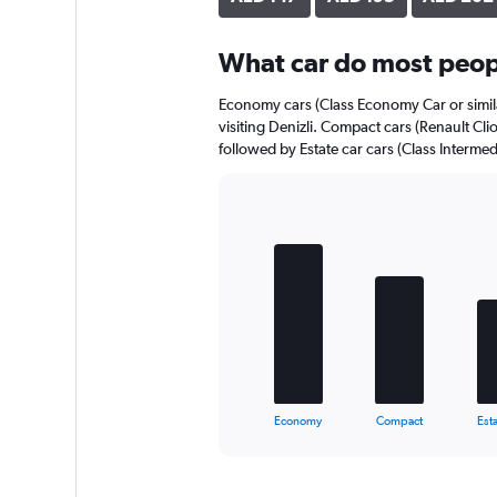
axis
displaying
What car do most peopl
values.
Range:
0
Economy cars (Class Economy Car or simila
to
visiting Denizli. Compact cars (Renault Clio
150.
followed by Estate car cars (Class Intermed
Bar
Chart
graphic.
chart
with
5
bars.
The
chart
has
1
X
End
Economy
Compact
Esta
of
axis
interactive
displaying
chart
categories.