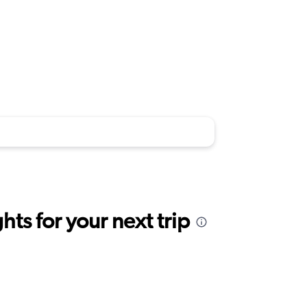
ts for your next trip