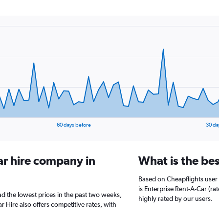
60 days before
30 da
ar hire company in
What is the bes
Based on Cheapflights user 
is Enterprise Rent-A-Car (ra
ad the lowest prices in the past two weeks,
highly rated by our users.
 Hire also offers competitive rates, with