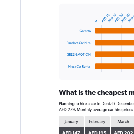
Y
axis
AED 40
AED 30
AED 20
AED 
AED 10
displaying
Bar
Chart
graphic.
chart
values.
0
with
Range:
4
Garenta
0
bars.
to
Pandora Car Hire
1200.
The
chart
GREEN MOTION
has
1
Nissa Car Rental
X
End
of
axis
interactive
displaying
chart
categories.
What is the cheapest mo
Range:
4
Planning to hire a car in Denizli? Decembe
categories.
The
AED 279. Monthly average car hire prices 
chart
has
January
February
March
1
Y
AED 147
AED 195
AED 202