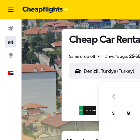
Flights
Cheap Car Rental
Car Rental
Explore
Same drop-off
Driver's age:
25-6
English
S
M