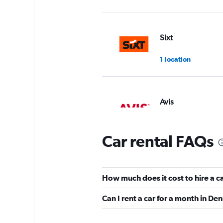
Sixt
1 location
Avis
1 location
Car rental FAQs
Budget
How much does it cost to hire a ca
1 location
Can I rent a car for a month in Den