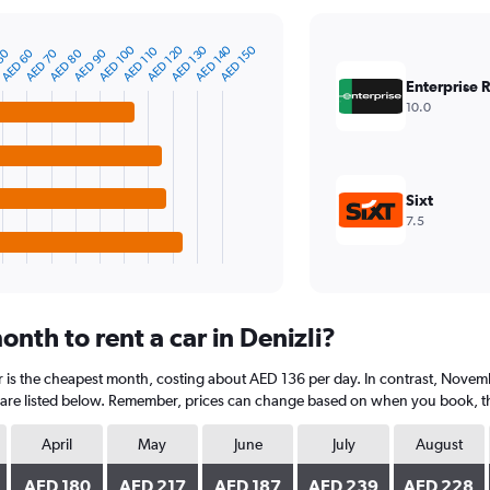
AED 140
AED 130
AED 120
AED 100
AED 150
AED 110
AED 90
AED 80
AED 70
AED 60
50
Enterprise 
10.0
Sixt
7.5
nth to rent a car in Denizli?
r is the cheapest month, costing about AED 136 per day. In contrast, Novemb
are listed below. Remember, prices can change based on when you book, the t
April
May
June
July
August
AED 180
AED 217
AED 187
AED 239
AED 228