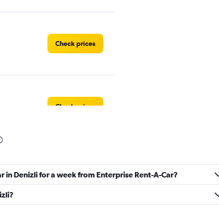
Check prices
Check prices
Check prices
r in Denizli for a week from Enterprise Rent-A-Car?
izli?