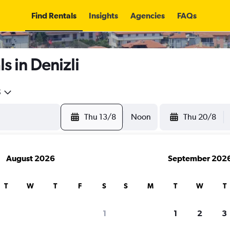
Find Rentals
Insights
Agencies
FAQs
s in Denizli
5
Thu 13/8
Noon
Thu 20/8
August 2026
September 202
T
W
T
F
S
S
M
T
W
T
1
1
2
3