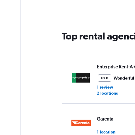
Range:
5
categories.
The
chart
has
Top rental agenci
1
Y
axis
displaying
values.
Range:
Enterprise Rent-A-
0
to
Wonderful
10.0
45.
1 review
2 locations
Garenta
1 location