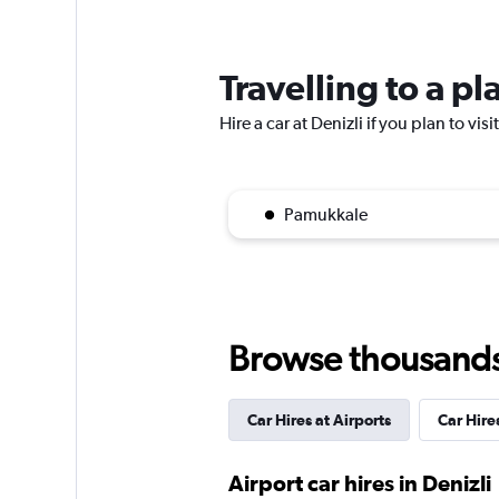
Ziraat Filo
1 location
Travelling to a pl
Hire a car at Denizli if you plan to vis
National
1 location
Pamukkale
Nokta Rent A Car
Browse thousands o
4 locations
Car Hires at Airports
Car Hires
Airport car hires in Denizli