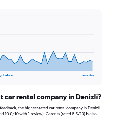
ys before
Same day
t car rental company in Denizli?
feedback, the highest-rated car rental company in Denizli
ted 10.0/10 with 1 review). Garenta (rated 8.5/10) is also