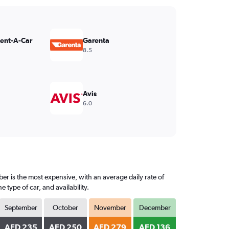
Rent-A-Car
Garenta
8.5
Avis
6.0
er is the most expensive, with an average daily rate of
ype of car, and availability.
September
October
November
December
AED 235
AED 250
AED 279
AED 136