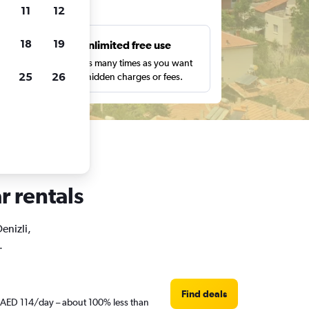
ts
11
12
18
19
s
Unlimited free use
pe,
Search as many times as you want
25
26
with no hidden charges or fees.
r rentals
enizli,
.
Find deals
st AED 114/day – about 100% less than