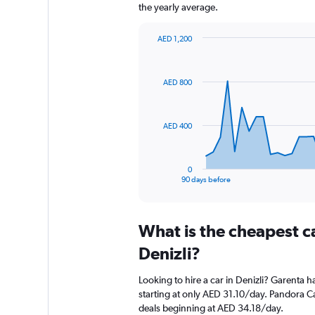
the yearly average.
AED 1,200
Chart
Chart
graphic.
with
91
AED 800
data
points.
The
AED 400
chart
has
1
0
X
End
90 days before
of
axis
interactive
displaying
chart
categories.
What is the cheapest c
Range:
91
Denizli?
categories.
The
Looking to hire a car in Denizli? Garenta h
chart
starting at only AED 31.10/day. Pandora Car
has
deals beginning at AED 34.18/day.
1