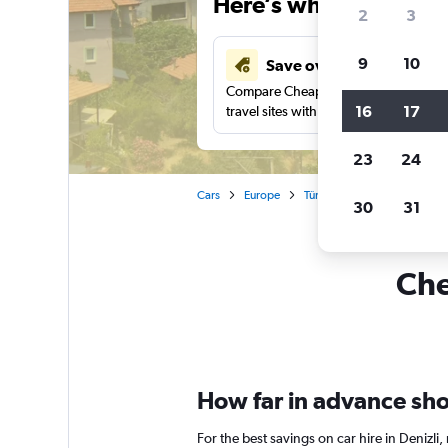
Here’s why our users 
2
3
9
10
Save over 43%
Compare Cheapflights against other
16
17
travel sites with one search.
23
24
Cars
Europe
Türkiye (Turkey)
Car renta
30
31
Che
How far in advance shoul
For the best savings on car hire in Denizl