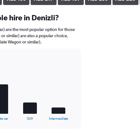
e hire in Denizli?
r) are the most popular option for those
 or similar) are also a popular choice,
iate Wagon or similar).
te car
SUV
Intermediate