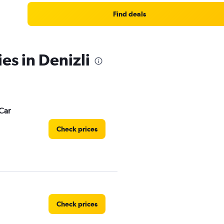
Find deals
es in Denizli
Car
Check prices
Check prices