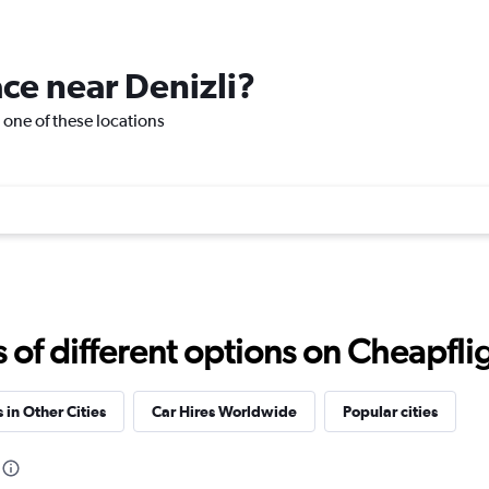
Check prices
ace near Denizli?
it one of these locations
Check prices
Check prices
f different options on Cheapfligh
 in Other Cities
Car Hires Worldwide
Popular cities