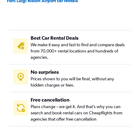
Forlì Luigi Ridolfi Airport car rentals
Best Car Rental Deals
We make it easy and fast to find and compare deals
from 70,000+ rental locations and hundreds of
agencies.
No surprises
Prices shown to you will be final, without any
hidden charges or fees.
Free cancellation
Plans change – we get it. And that’s why you can
search and book rental cars on Cheapflights from
agencies that offer free cancellation