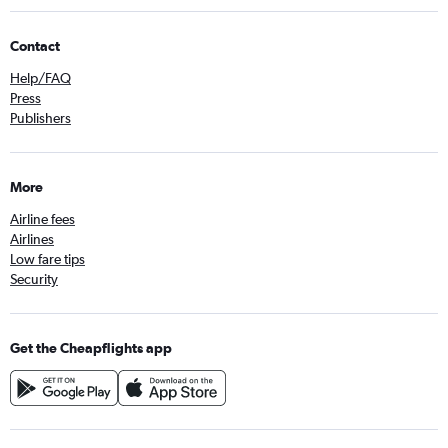
Contact
Help/FAQ
Press
Publishers
More
Airline fees
Airlines
Low fare tips
Security
Get the Cheapflights app