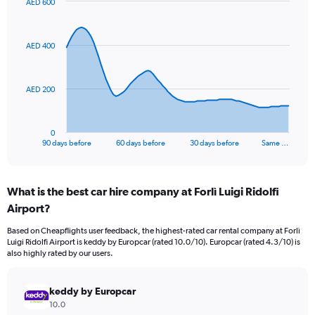
AED 600
Chart
Chart
graphic.
with
91
AED 400
data
points.
The
AED 200
chart
has
1
0
X
End
90 days before
60 days before
30 days before
Same …
of
axis
interactive
displaying
chart
categories.
What is the best car hire company at Forlì Luigi Ridolfi
Range:
Airport?
91
categories.
Based on Cheapflights user feedback, the highest-rated car rental company at Forlì
The
Luigi Ridolfi Airport is keddy by Europcar (rated 10.0/10). Europcar (rated 4.3/10) is
chart
also highly rated by our users.
has
1
Y
keddy by Europcar
axis
10.0