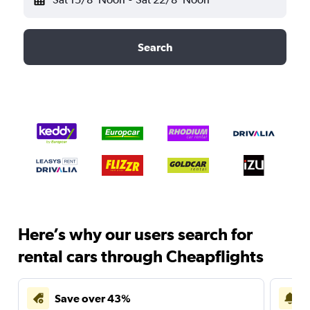
Search
Here’s why our users search for
rental cars through Cheapflights
Save over 43%