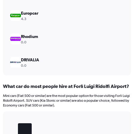
displaying
values.
Range:
Europcar
0
4.3
to
600.
Rhodium
0.0
DRIVALIA
0.0
What car do most people hire at Forlì Luigi Ridolfi Airport?
Mini cars (Fiat 500 or similar) are the most popular option for those visiting Forlì Luigi
Ridolfi Airport. SUV cars (Kia Stonic or similar) are also a popular choice, followed by
Economy cars (Fiat 500 or similar).
Bar
Chart
graphic.
chart
with