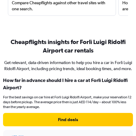
Compare Cheapflights against other travel sites with
Holding
one search.
are red
Cheapflights insights for Forlì Luigi Ridolfi
Airport car rentals
Get relevant, data-driven information to help you hire a car in Forlì Luigi
Ridolfi Airport, including pricing trends, ideal booking times, and more.
How far in advance should I hire a car at Forlì Luigi Ridolfi
Airport?
For the best savings on car hire at Forlì Luigi Ridolfi Airport, make your reservation 12
days before pickup. The average price then is just AED 114/day – about 100% less
than the yearly average.
Find deals