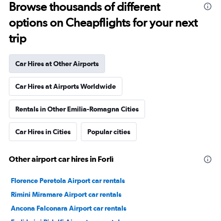
Browse thousands of different
options on Cheapflights for your next
trip
Car Hires at Other Airports
Car Hires at Airports Worldwide
Rentals in Other Emilia-Romagna Cities
Car Hires in Cities
Popular cities
Other airport car hires in Forlì
Florence Peretola Airport car rentals
Rimini Miramare Airport car rentals
Ancona Falconara Airport car rentals