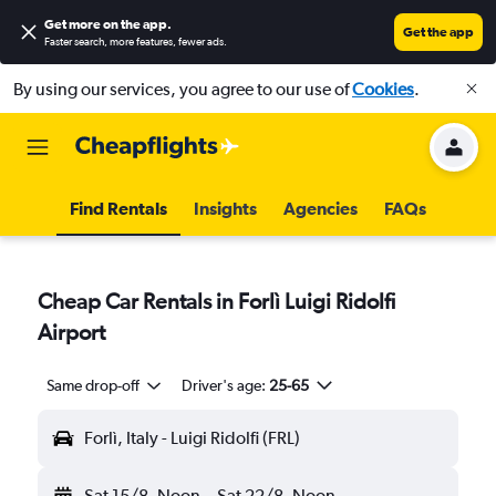
Get more on the app
.
Get the app
Faster search, more features, fewer ads.
By using our services, you agree to our use of
Cookies
.
Find Rentals
Insights
Agencies
FAQs
Cheap Car Rentals in Forlì Luigi Ridolfi
Airport
Same drop-off
Driver's age:
25-65
Forlì, Italy - Luigi Ridolfi (FRL)
Sat 15/8
Noon
-
Sat 22/8
Noon