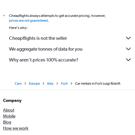
Cheapflights always attempts to get accurate pricing, however,
*
prices are not guaranteed
.
Here's why:
Cheapflights is not the seller
We aggregate tonnes of data for you
Why aren’t prices 100% accurate?
Cars
Europe
Italy
Forlì
Car rentals in Forlì Luigi Ridolfi
Company
About
Mobile
Blog
How we work