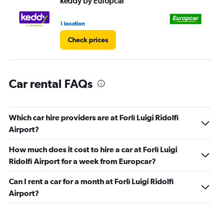
keddy by Europcar
Eu
0
to
45.
1 location
1 l
Check prices
Car rental FAQs
Which car hire providers are at Forlì Luigi Ridolfi
Airport?
How much does it cost to hire a car at Forlì Luigi
Ridolfi Airport for a week from Europcar?
Can I rent a car for a month at Forlì Luigi Ridolfi
Airport?