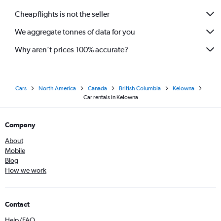
Cheapflights is not the seller
We aggregate tonnes of data for you
Why aren’t prices 100% accurate?
Cars
North America
Canada
British Columbia
Kelowna
Car rentals in Kelowna
Company
About
Mobile
Blog
How we work
Contact
Help/FAQ