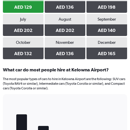
AED 129
AED 136
AED 198
July
August
September
AED 202
AED 202
AED 140
October
November
December
AED 132
AED 136
AED 165
What car do most people hire at Kelowna Airport?
The most popular types of cars to hire in Kelowna Airport are the following: SUV cars
(Toyota RAV4 or similar), Intermediate cars (Toyota Corolla or similar), and Compact
cars (Toyota Corolla or similar).
Bar
Chart
graphic.
chart
with
5
bars.