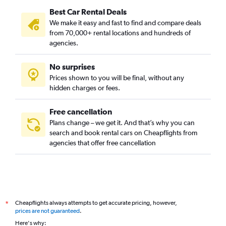
Best Car Rental Deals
We make it easy and fast to find and compare deals
from 70,000+ rental locations and hundreds of
agencies.
No surprises
Prices shown to you will be final, without any
hidden charges or fees.
Free cancellation
Plans change – we get it. And that’s why you can
search and book rental cars on Cheapflights from
agencies that offer free cancellation
Cheapflights always attempts to get accurate pricing, however,
*
prices are not guaranteed
.
Here's why: