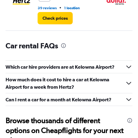
•
39 reviews
1 location
1 l
Check prices
Car rental FAQs
Which car hire providers are at Kelowna Airport?
How much does it cost to hire a car at Kelowna
Airport for a week from Hertz?
Can I rent a car for a month at Kelowna Airport?
Browse thousands of different
options on Cheapflights for your next