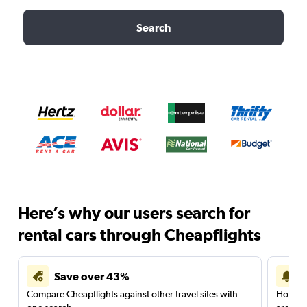
Search
Here’s why our users search for
rental cars through Cheapflights
Save over 43%
Compare Cheapflights against other travel sites with
Holding