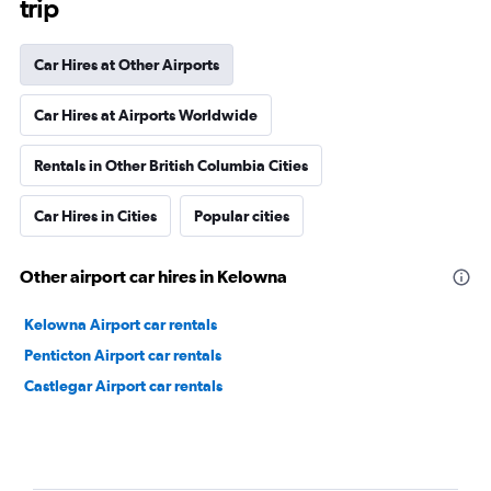
trip
Car Hires at Other Airports
Car Hires at Airports Worldwide
Rentals in Other British Columbia Cities
Car Hires in Cities
Popular cities
Other airport car hires in Kelowna
Kelowna Airport car rentals
Penticton Airport car rentals
Castlegar Airport car rentals