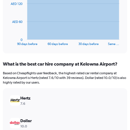
91
AED 120
data
points.
The
AED 60
chart
has
1
0
X
End
90 days before
60 days before
30 days before
Same …
of
axis
interactive
displaying
chart
categories.
What is the best car hire company at Kelowna Airport?
Range:
91
Based on Cheapflights user feedback, the highest-rated car rental company at
categories.
Kelowna Airport is Hertz (rated 7.6/10 with 39 reviews). Dollar (rated 10.0/10) is also
The
highly rated by our users.
chart
has
Hertz
1
Y
7.6
axis
displaying
values.
Dollar
Range:
10.0