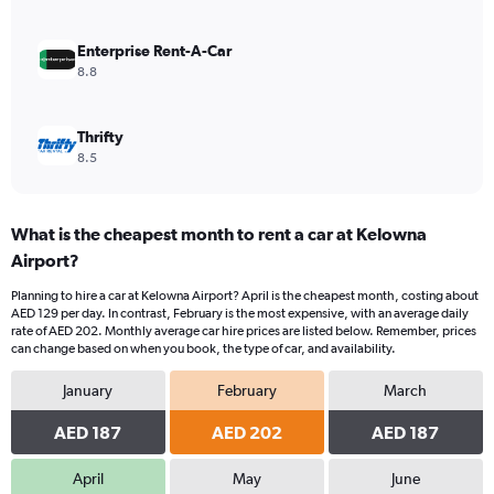
0
to
180.
Enterprise Rent-A-Car
8.8
Thrifty
8.5
What is the cheapest month to rent a car at Kelowna
Airport?
Planning to hire a car at Kelowna Airport? April is the cheapest month, costing about
AED 129 per day. In contrast, February is the most expensive, with an average daily
rate of AED 202. Monthly average car hire prices are listed below. Remember, prices
can change based on when you book, the type of car, and availability.
January
February
March
AED 187
AED 202
AED 187
April
May
June