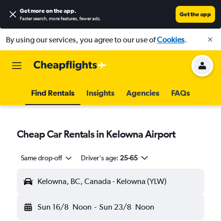
Get more on the app
.
Get the app
Faster search, more features, fewer ads.
By using our services, you agree to our use of
Cookies
.
Find Rentals
Insights
Agencies
FAQs
Cheap Car Rentals in Kelowna Airport
Same drop-off
Driver's age:
25-65
Kelowna, BC, Canada - Kelowna (YLW)
Sun 16/8
Noon
-
Sun 23/8
Noon