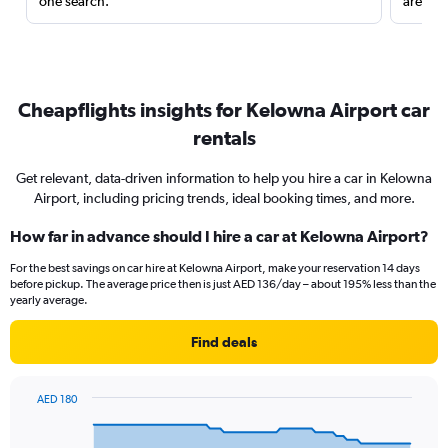
one search.
are red
Cheapflights insights for Kelowna Airport car
rentals
Get relevant, data-driven information to help you hire a car in Kelowna
Airport, including pricing trends, ideal booking times, and more.
How far in advance should I hire a car at Kelowna Airport?
For the best savings on car hire at Kelowna Airport, make your reservation 14 days
before pickup. The average price then is just AED 136/day – about 195% less than the
yearly average.
Find deals
AED 180
Chart
Chart
graphic.
with