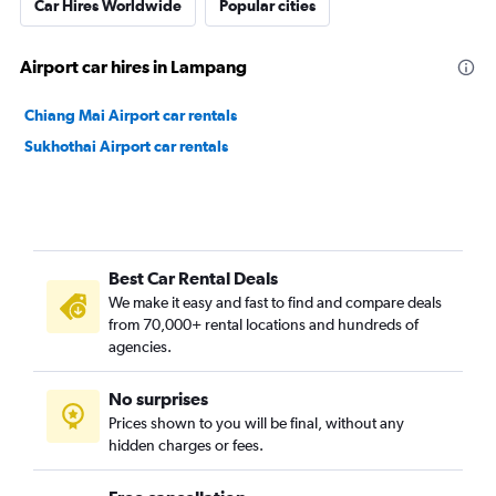
Car Hires Worldwide
Popular cities
Airport car hires in Lampang
Chiang Mai Airport car rentals
Sukhothai Airport car rentals
Best Car Rental Deals
We make it easy and fast to find and compare deals
from 70,000+ rental locations and hundreds of
agencies.
No surprises
Prices shown to you will be final, without any
hidden charges or fees.