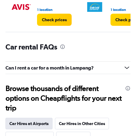
1 location
1 location
Check prices
Check pri
Car rental FAQs
Can I rent a car for a month in Lampang?
Browse thousands of different
options on Cheapflights for your next
trip
Car Hires at Airports
Car Hires in Other Cities