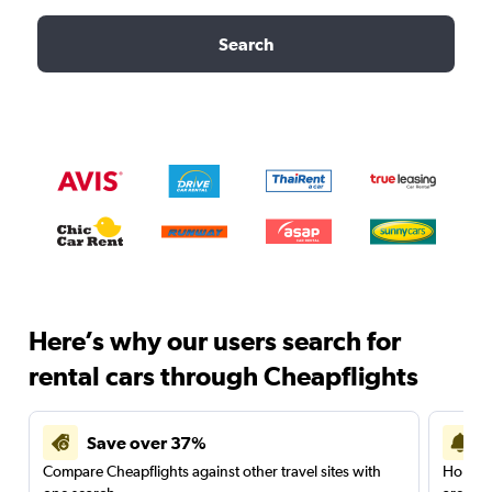
Search
Here’s why our users search for
rental cars through Cheapflights
Save over 37%
Compare Cheapflights against other travel sites with
Holding