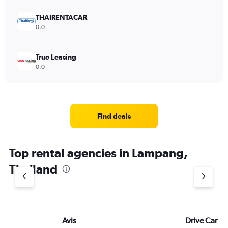
THAIRENTACAR
0.0
True Leasing
0.0
Find deals
Top rental agencies in Lampang,
Thailand
Avis
Drive Car Re