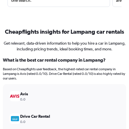
one search.
are red
Cheapflights insights for Lampang car rentals
Get relevant, data-driven information to help you hire a car in Lampang,
including pricing trends, ideal booking times, and more.
What is the best car rental company in Lampang?
Based on Cheapflights user feedback, the highest-rated car rental company in
Lampang is Avis (rated 0.0/10). Drive Car Rental (rated 0.0/10) is also highly rated by
our users.
Avis
0.0
Drive Car Rental
0.0