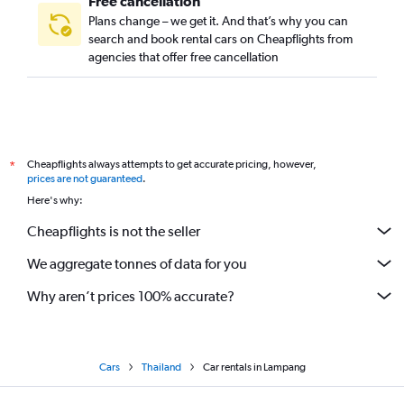
Free cancellation
Plans change – we get it. And that’s why you can
search and book rental cars on Cheapflights from
agencies that offer free cancellation
Cheapflights always attempts to get accurate pricing, however,
*
prices are not guaranteed
.
Here's why:
Cheapflights is not the seller
We aggregate tonnes of data for you
Why aren’t prices 100% accurate?
Cars
Thailand
Car rentals in Lampang