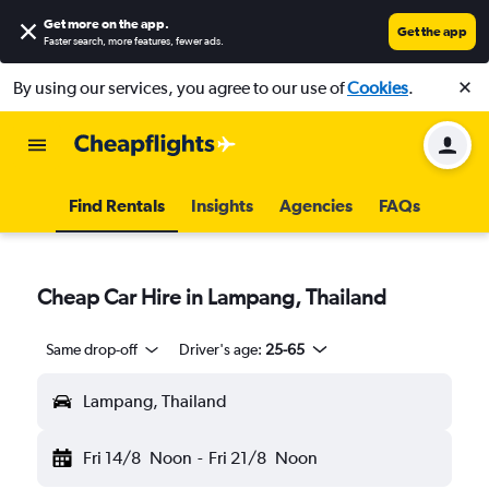
Get more on the app
.
Get the app
Faster search, more features, fewer ads.
By using our services, you agree to our use of
Cookies
.
Find Rentals
Insights
Agencies
FAQs
Cheap Car Hire in Lampang, Thailand
Same drop-off
Driver's age:
25-65
Lampang, Thailand
Fri 14/8
Noon
-
Fri 21/8
Noon