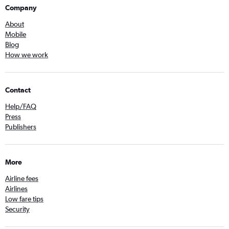
Company
About
Mobile
Blog
How we work
Contact
Help/FAQ
Press
Publishers
More
Airline fees
Airlines
Low fare tips
Security