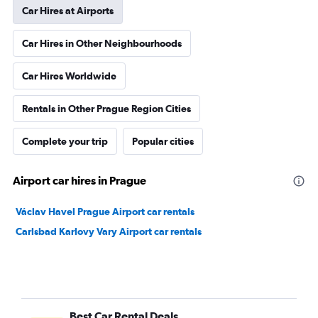
Car Hires at Airports
Car Hires in Other Neighbourhoods
Car Hires Worldwide
Rentals in Other Prague Region Cities
Complete your trip
Popular cities
Airport car hires in Prague
Václav Havel Prague Airport car rentals
Carlsbad Karlovy Vary Airport car rentals
Best Car Rental Deals