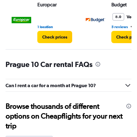
Europcar
Budget
Very
8.0
•
1 location
5 reviews
1
Check prices
Check pri
Prague 10 Car rental FAQs
Can I rent a car for a month at Prague 10?
Browse thousands of different
options on Cheapflights for your next
trip