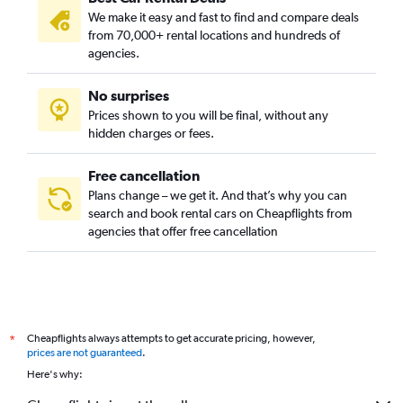
We make it easy and fast to find and compare deals
from 70,000+ rental locations and hundreds of
agencies.
No surprises
Prices shown to you will be final, without any
hidden charges or fees.
Free cancellation
Plans change – we get it. And that’s why you can
search and book rental cars on Cheapflights from
agencies that offer free cancellation
Cheapflights always attempts to get accurate pricing, however,
*
prices are not guaranteed
.
Here's why: