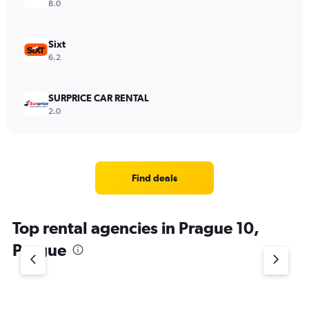
8.0
Sixt
6.2
SURPRICE CAR RENTAL
2.0
Find deals
Top rental agencies in Prague 10,
Prague