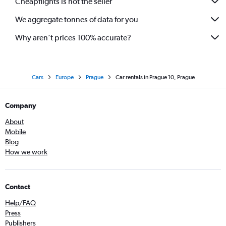
Cheapflights is not the seller
We aggregate tonnes of data for you
Why aren’t prices 100% accurate?
Cars
Europe
Prague
Car rentals in Prague 10, Prague
Company
About
Mobile
Blog
How we work
Contact
Help/FAQ
Press
Publishers