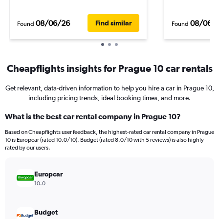
08/06/26
08/06/
Find similar
Found
Found
Cheapflights insights for Prague 10 car rentals
Get relevant, data-driven information to help you hire a car in Prague 10,
including pricing trends, ideal booking times, and more.
What is the best car rental company in Prague 10?
Based on Cheapflights user feedback, the highest-rated car rental company in Prague
10 is Europcar (rated 10.0/10). Budget (rated 8.0/10 with 5 reviews) is also highly
rated by our users.
Europcar
10.0
Budget