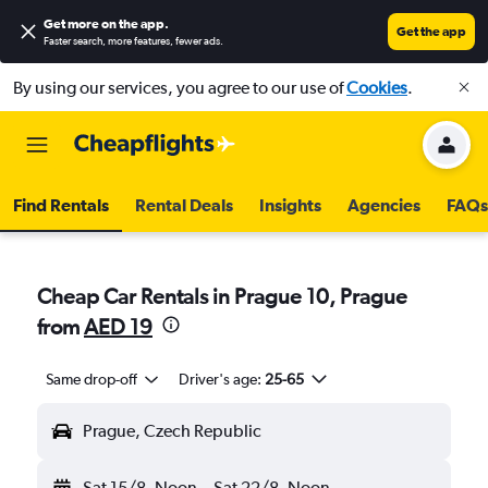
Get more on the app
.
Get the app
Faster search, more features, fewer ads.
By using our services, you agree to our use of
Cookies
.
Find Rentals
Rental Deals
Insights
Agencies
FAQs
Cheap Car Rentals in Prague 10, Prague
from
AED 19
Same drop-off
Driver's age:
25-65
Prague, Czech Republic
Sat 15/8
Noon
-
Sat 22/8
Noon