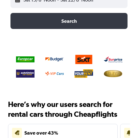
Search
Here’s why our users search for
rental cars through Cheapflights
Save over 43%