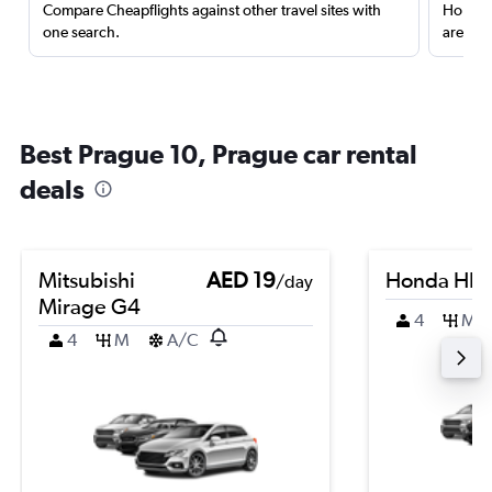
Compare Cheapflights against other travel sites with
Holding
one search.
are red
Best Prague 10, Prague car rental
deals
Mitsubishi
AED 19
Honda HR-
/day
Mirage G4
4
M
4
M
A/C