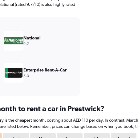
ational (rated 9.7/10) is also highly rated
National
9.7
Enterprise Rent-A-Car
8.3
nth to rent a car in Prestwick?
ary is the cheapest month, costing about AED 110 per day. In contrast, March 
are listed below. Remember, prices can change based on when you book, the t