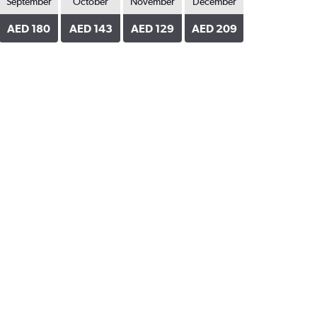
September
October
November
December
AED 180
AED 143
AED 129
AED 209