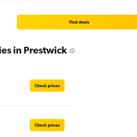
Find deals
ies in Prestwick
Check prices
Check prices