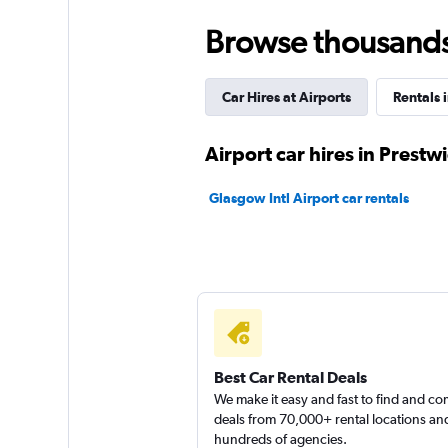
keddy by Europca
Browse thousands o
2 locations
Car Hires at Airports
Rentals 
Free2Move
Airport car hires in Prestw
1 location
Glasgow Intl Airport car rentals
AutoEurope
1 location
Best Car Rental Deals
We make it easy and fast to find and c
deals from 70,000+ rental locations an
hundreds of agencies.