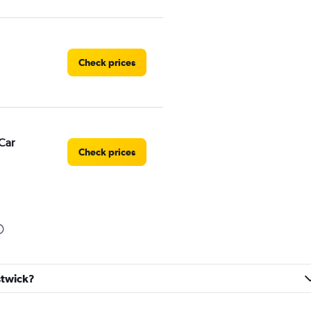
Check prices
Car
Check prices
Check prices
estwick?