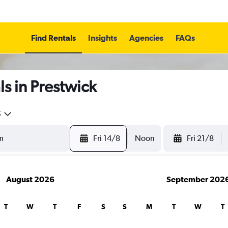
Find Rentals
Insights
Agencies
FAQs
s in Prestwick
5
Fri 14/8
Noon
Fri 21/8
August 2026
September 202
T
W
T
F
S
S
M
T
W
T