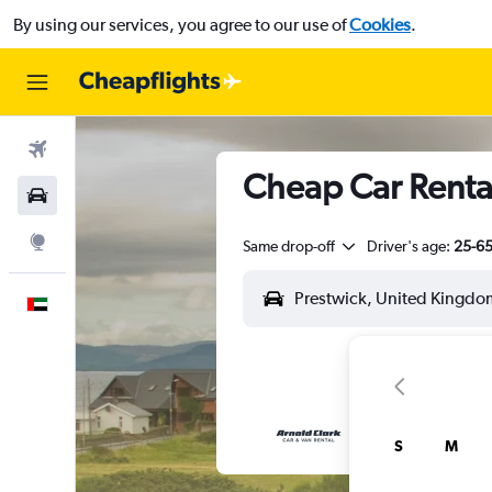
By using our services, you agree to our use of
Cookies
.
Flights
Cheap Car Rental
Car Rental
Explore
Same drop-off
Driver's age:
25-6
English
S
M