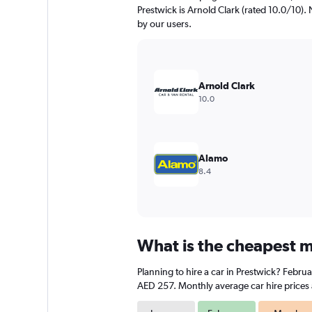
chart
Prestwick is Arnold Clark (rated 10.0/10). N
has
by our users.
1
Y
axis
displaying
values.
Arnold Clark
Range:
10.0
0
to
1200.
Alamo
8.4
What is the cheapest mo
Planning to hire a car in Prestwick? Febru
AED 257. Monthly average car hire prices 