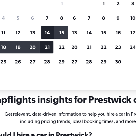
1
1
2
3
search for rental cars through Cheapfligh
4
5
6
7
8
6
7
8
9
10
11
12
13
14
15
13
14
15
16
17
Price tracking
Customized result
Holding out for a great deal?
Get
Filter by rental agency, car ty
18
19
20
21
22
20
21
22
23
24
notified
when prices are reduced.
price range and more.
25
26
27
28
29
27
28
29
30
flights insights for Prestwick 
Get relevant, data-driven information to help you hire a car in P
including pricing trends, ideal booking times, and more
ld I hire a car in Prestwick?