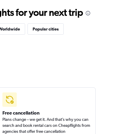
ts for your next trip
 Worldwide
Popular cities
Free cancellation
Plans change – we get it. And that’s why you can
search and book rental cars on Cheapflights from
agencies that offer free cancellation