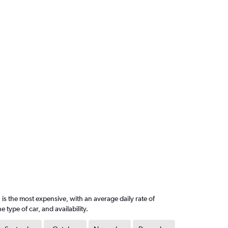
is the most expensive, with an average daily rate of
ype of car, and availability.