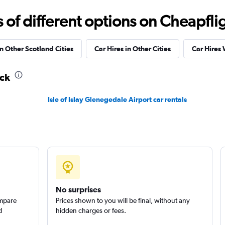
r
Check prices
f different options on Cheapfligh
in Other Scotland Cities
Car Hires in Other Cities
Car Hires
ick
Check prices
Isle of Islay Glenegedale Airport car rentals
Check prices
No surprises
ompare
Prices shown to you will be final, without any
d
hidden charges or fees.