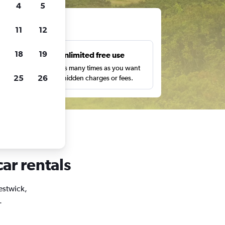
4
5
ts
11
12
18
19
s
Unlimited free use
pe,
Search as many times as you want
25
26
with no hidden charges or fees.
car rentals
restwick,
.