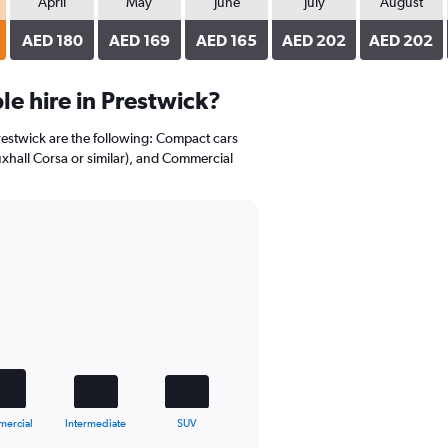
April
May
June
July
August
AED 180
AED 169
AED 165
AED 202
AED 202
e hire in Prestwick?
Prestwick are the following: Compact cars
uxhall Corsa or similar), and Commercial
ercial
Intermediate
SUV