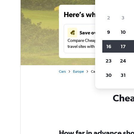
Here’s why our users 
2
3
9
10
Save over 43%
Compare Cheapflights against other
16
17
travel sites with one search.
23
24
Cars
Europe
Car rentals in Prestwick
30
31
Cheap
How far in advance shou