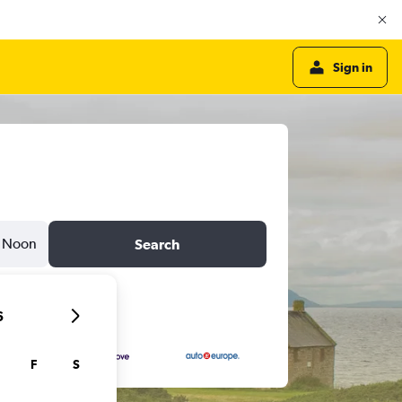
Sign in
Noon
Search
6
F
S