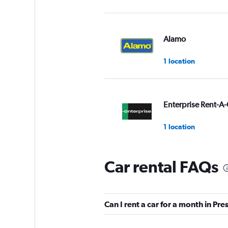
Alamo
1 location
Enterprise Rent-A-
1 location
Car rental FAQs
Budget
1 location
Can I rent a car for a month in Pr