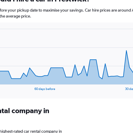
before your pickup date to maximise your savings. Car hire prices are aro
the average price.
60 days before
30 da
ental company in
highest-rated car rental company in