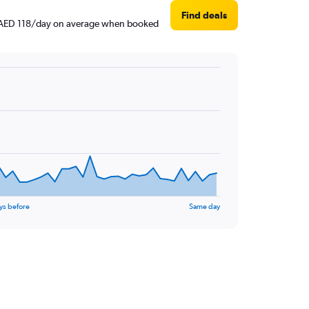
Find deals
und AED 118/day on average when booked
ys before
Same day