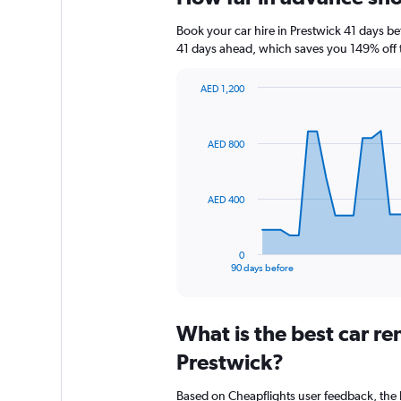
Book your car hire in Prestwick 41 days 
41 days ahead, which saves you 149% off 
AED 1,200
Chart
Chart
graphic.
with
91
AED 800
data
points.
The
AED 400
chart
has
1
0
X
End
90 days before
of
axis
interactive
displaying
chart
categories.
What is the best car r
Range:
91
Prestwick?
categories.
The
Based on Cheapflights user feedback, the 