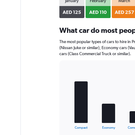
January
February
March
AED 125
AED 110
AED 257
What car do most peopl
The most popular types of cars to hire in 
(Nissan Juke or similar), Economy cars (Va
cars (Class Commercial Truck or similar).
Bar
Chart
graphic.
chart
with
5
bars.
The
chart
has
1
X
End
Compact
Economy
Comm
of
axis
interactive