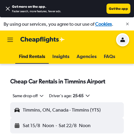
Get more on the app
.
Get the app
Faster search, more features, fewer ads.
By using our services, you agree to our use of
Cookies
.
Find Rentals
Insights
Agencies
FAQs
Cheap Car Rentals in Timmins Airport
Same drop-off
Driver's age:
25-65
Timmins, ON, Canada - Timmins (YTS)
Sat 15/8
Noon
-
Sat 22/8
Noon