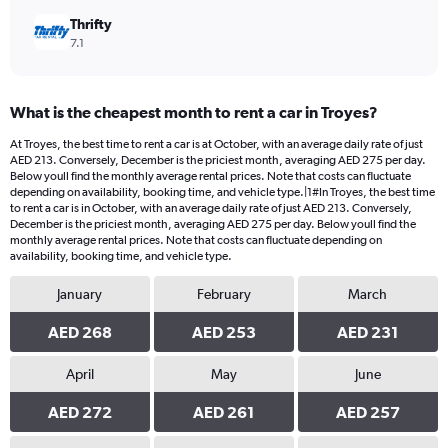
Thrifty
7.1
What is the cheapest month to rent a car in Troyes?
At Troyes, the best time to rent a car is at October, with an average daily rate of just
AED 213. Conversely, December is the priciest month, averaging AED 275 per day.
Below youll find the monthly average rental prices. Note that costs can fluctuate
depending on availability, booking time, and vehicle type.|1#In Troyes, the best time
to rent a car is in October, with an average daily rate of just AED 213. Conversely,
December is the priciest month, averaging AED 275 per day. Below youll find the
monthly average rental prices. Note that costs can fluctuate depending on
availability, booking time, and vehicle type.
January
February
March
AED 268
AED 253
AED 231
April
May
June
AED 272
AED 261
AED 257