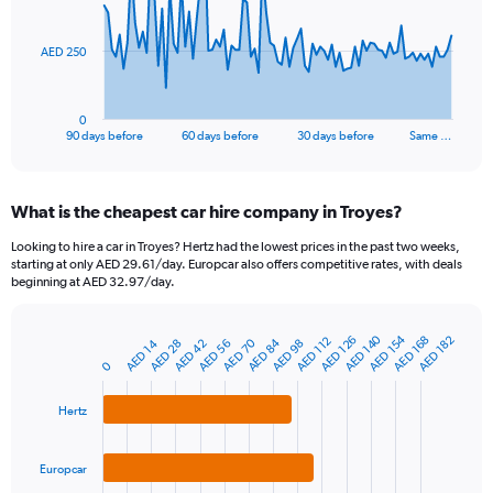
points.
The
AED 250
chart
has
1
0
X
End
90 days before
60 days before
30 days before
Same …
of
axis
interactive
displaying
chart
categories.
What is the cheapest car hire company in Troyes?
Range:
91
Looking to hire a car in Troyes? Hertz had the lowest prices in the past two weeks,
categories.
starting at only AED 29.61/day. Europcar also offers competitive rates, with deals
The
beginning at AED 32.97/day.
chart
has
AED 154
AED 140
1
AED 168
AED 126
AED 182
AED 112
AED 84
AED 70
AED 56
AED 42
AED 28
AED 14
AED 98
Bar
Chart
Y
graphic.
0
chart
axis
with
3
displaying
Hertz
bars.
values.
Range:
The
0
Europcar
chart
to