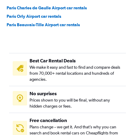
Paris Charles de Gaulle Airport car rentals
Paris Orly Airport car rentals
Paris Beauvais-Tille Airport car rentals
Best Car Rental Deals
We make it easy and fast to find and compare deals
from 70,000+ rental locations and hundreds of
agencies.
No surprises
Prices shown to you will be final, without any
hidden charges or fees.
Free cancellation
Plans change – we get it. And that’s why you can
search and book rental cars on Cheapflights from