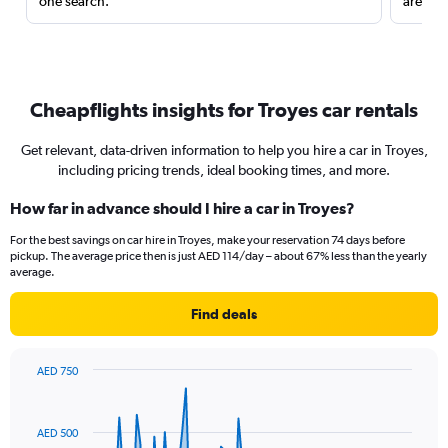
one search.
are red
Cheapflights insights for Troyes car rentals
Get relevant, data-driven information to help you hire a car in Troyes,
including pricing trends, ideal booking times, and more.
How far in advance should I hire a car in Troyes?
For the best savings on car hire in Troyes, make your reservation 74 days before
pickup. The average price then is just AED 114/day – about 67% less than the yearly
average.
Find deals
AED 750
Chart
Chart
graphic.
with
91
AED 500
data