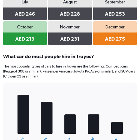
July
August
September
AED 246
AED 228
AED 253
October
November
December
AED 213
AED 231
AED 275
What car do most people hire in Troyes?
The most popular types of cars to hire in Troyes are the following: Compact cars
(Peugeot 308 or similar), Passenger van cars (Toyota ProAce or similar), and SUV cars
(Citroen C3 or similar).
Bar
Chart
graphic.
chart
with
5
bars.
The
chart
has