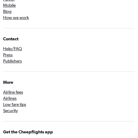
Mobile
Blog
How we work
Contact
Help/FAQ
Press
Publishers
More
Airline fees
Airlines
Low fare tips
Security
Get the Cheapflights app