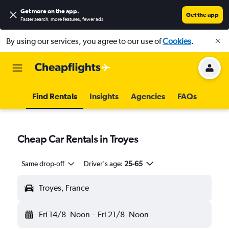
Get more on the app
.
Get the app
Faster search, more features, fewer ads.
By using our services, you agree to our use of
Cookies
.
Find Rentals
Insights
Agencies
FAQs
Cheap Car Rentals in Troyes
Same drop-off
Driver's age:
25-65
Troyes, France
Fri 14/8
Noon
-
Fri 21/8
Noon