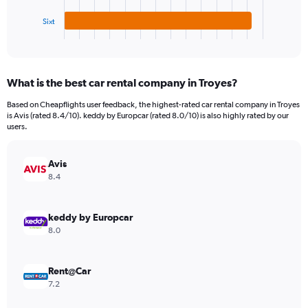
has
750.
1
Sixt
X
End
of
axis
interactive
displaying
chart
categories.
What is the best car rental company in Troyes?
Range:
3
Based on Cheapflights user feedback, the highest-rated car rental company in Troyes
categories.
is Avis (rated 8.4/10). keddy by Europcar (rated 8.0/10) is also highly rated by our
The
users.
chart
has
Avis
1
Y
8.4
axis
displaying
values.
keddy by Europcar
Range:
8.0
0
to
182.
Rent@Car
7.2