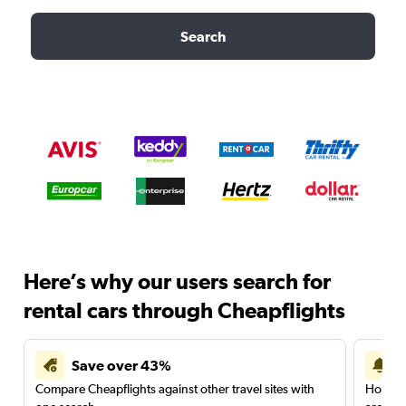
Search
Here’s why our users search for
rental cars through Cheapflights
Save over 43%
Compare Cheapflights against other travel sites with
Holding