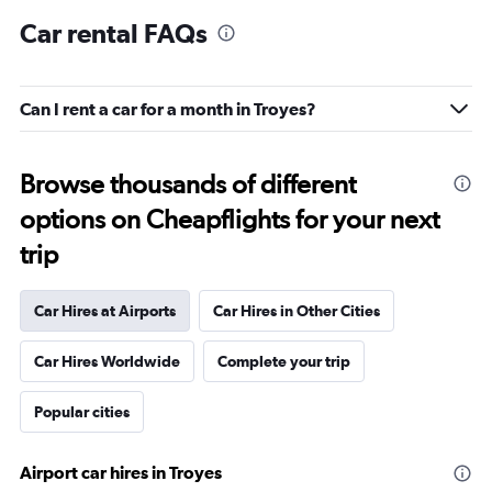
Car rental FAQs
Can I rent a car for a month in Troyes?
Browse thousands of different
options on Cheapflights for your next
trip
Car Hires at Airports
Car Hires in Other Cities
Car Hires Worldwide
Complete your trip
Popular cities
Airport car hires in Troyes