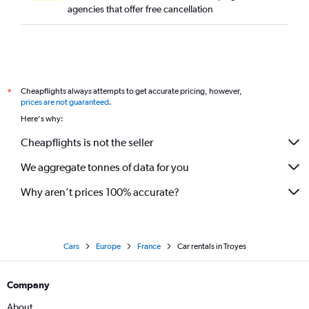
agencies that offer free cancellation
Cheapflights always attempts to get accurate pricing, however,
*
prices are not guaranteed
.
Here's why:
Cheapflights is not the seller
We aggregate tonnes of data for you
Why aren’t prices 100% accurate?
Cars
Europe
France
Car rentals in Troyes
Company
About