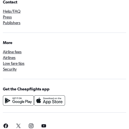
Contact
Help/FAQ
Press
Publishers
More
Airline fees
Airlines
Low fare tips
Security
Get the Cheapflights app