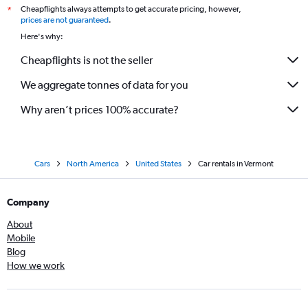
Cheapflights always attempts to get accurate pricing, however,
*
prices are not guaranteed
.
Here's why:
Cheapflights is not the seller
We aggregate tonnes of data for you
Why aren’t prices 100% accurate?
Cars
North America
United States
Car rentals in Vermont
Company
About
Mobile
Blog
How we work