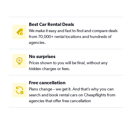
Best Car Rental Deals
We make it easy and fast to find and compare deals
from 70,000+ rental locations and hundreds of
agencies.
No surprises
Prices shown to you will be final, without any
hidden charges or fees.
Free cancellation
Plans change – we get it. And that’s why you can
search and book rental cars on Cheapflights from
agencies that offer free cancellation