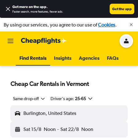
Get more on the app
.
Get the app
Faster search, more features, fewer ads.
By using our services, you agree to our use of
Cookies
.
Find Rentals
Insights
Agencies
FAQs
Cheap Car Rentals in Vermont
Same drop-off
Driver's age:
25-65
Burlington, United States
Sat 15/8
Noon
-
Sat 22/8
Noon