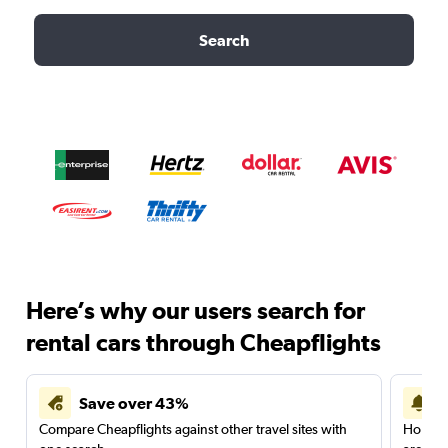
Search
Here’s why our users search for
rental cars through Cheapflights
Save over 43%
Compare Cheapflights against other travel sites with
Holding