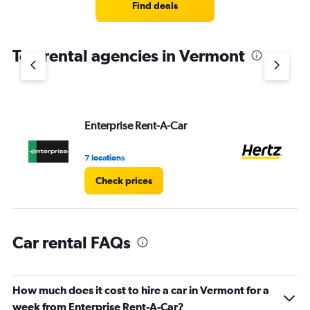
4
Find deals
categories.
The
chart
Top rental agencies in Vermont
has
1
Y
axis
displaying
values.
Enterprise Rent-A-Car
He
Range:
0
7 locations
1 l
to
8.
Check prices
Car rental FAQs
How much does it cost to hire a car in Vermont for a
week from Enterprise Rent-A-Car?