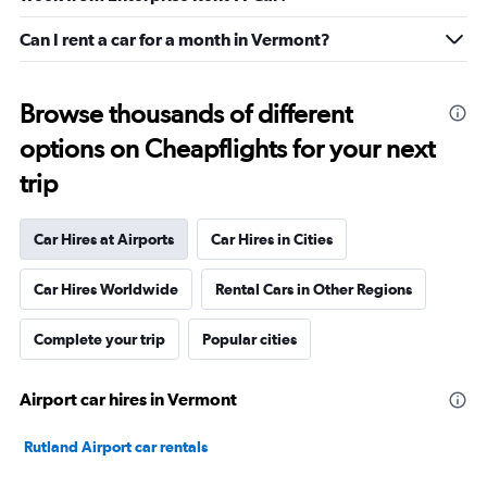
Can I rent a car for a month in Vermont?
Browse thousands of different
options on Cheapflights for your next
trip
Car Hires at Airports
Car Hires in Cities
Car Hires Worldwide
Rental Cars in Other Regions
Complete your trip
Popular cities
Airport car hires in Vermont
Rutland Airport car rentals