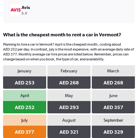
Avis
6.8
What is the cheapest month to rent a car in Vermont?
Planning to hire a car in Vermont? April is the cheapest month, costing about
AED 252 per day. In contrast, July is the most expensive, with an average daily rate of
AED 377. Monthly average car hire prices are listed below. Remember, prices can
change based on when you book, the type of car, and availability.
January
February
March
AED 253
AED 268
AED 268
April
May
June
AED 252
AED 293
AED 357
July
August
September
AED 377
AED 321
AED 329