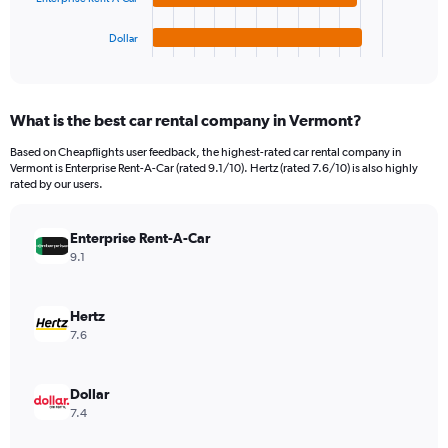
has
600.
1
Dollar
X
End
of
axis
interactive
displaying
chart
categories.
What is the best car rental company in Vermont?
Range:
4
Based on Cheapflights user feedback, the highest-rated car rental company in
categories.
Vermont is Enterprise Rent-A-Car (rated 9.1/10). Hertz (rated 7.6/10) is also highly
The
rated by our users.
chart
has
Enterprise Rent-A-Car
1
Y
9.1
axis
displaying
values.
Hertz
Range:
7.6
0
to
176.
Dollar
7.4