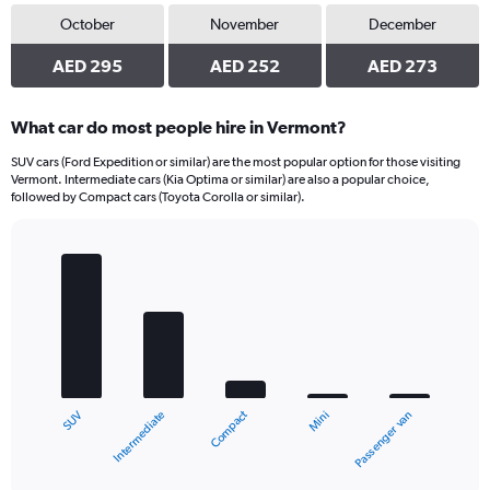
October
November
December
AED 295
AED 252
AED 273
What car do most people hire in Vermont?
SUV cars (Ford Expedition or similar) are the most popular option for those visiting
Vermont. Intermediate cars (Kia Optima or similar) are also a popular choice,
followed by Compact cars (Toyota Corolla or similar).
Bar
Chart
graphic.
chart
with
5
bars.
The
chart
Compact
Intermediate
SUV
Passenger van
Mini
has
1
X
End
of
axis
interactive