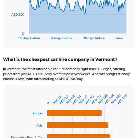
points.
The
AED 200
chart
has
1
0
X
End
90 days before
60 days before
30 days before
Same …
of
axis
interactive
displaying
chart
categories.
What is the cheapest car hire company in Vermont?
Range:
91
In Vermont, the most affordable car hire company right now is Budget, offering
categories.
prices from just AED 37.35/day over the past two weeks. Another budget-friendly
The
choice is Avis, with rates starting at AED 41.58/day.
chart
has
1
AED 144
AED 160
AED 128
AED 176
AED 112
AED 64
AED 80
AED 48
AED 96
AED 32
AED 16
Bar
Chart
Y
graphic.
chart
0
axis
with
4
displaying
Budget
bars.
values.
Range:
Avis
The
0
chart
to
Enterprise Rent-A-Car