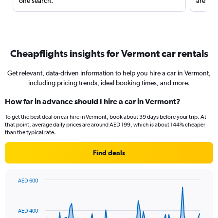
one search.
are red
Cheapflights insights for Vermont car rentals
Get relevant, data-driven information to help you hire a car in Vermont,
including pricing trends, ideal booking times, and more.
How far in advance should I hire a car in Vermont?
To get the best deal on car hire in Vermont, book about 39 days before your trip. At
that point, average daily prices are around AED 199, which is about 144% cheaper
than the typical rate.
Find deals
AED 600
Chart
Chart
graphic.
with
91
AED 400
data