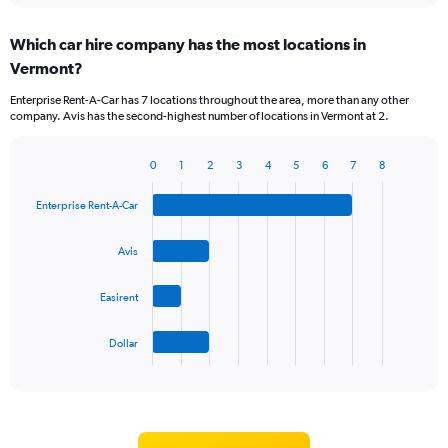
displaying
chart
categories.
Which car hire company has the most locations in
Range:
Vermont?
5
categories.
Enterprise Rent-A-Car has 7 locations throughout the area, more than any other
The
company. Avis has the second-highest number of locations in Vermont at 2.
chart
has
1
0
1
2
3
4
5
6
7
8
Bar
Chart
Y
graphic.
chart
axis
Enterprise Rent-A-Car
with
displaying
4
values.
bars.
Avis
Range:
0
The
to
Easirent
chart
60.
has
1
Dollar
X
End
of
axis
interactive
displaying
chart
categories.
Range: