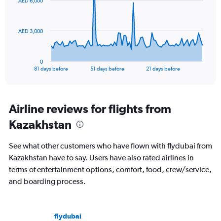
AED 6,000
data
points.
The
AED 3,000
chart
has
1
0
X
End
81 days before
51 days before
21 days before
of
axis
interactive
displaying
chart
categories.
Range:
Airline reviews for flights from
82
Kazakhstan
categories.
The
chart
See what other customers who have flown with flydubai from
has
Kazakhstan have to say. Users have also rated airlines in
1
terms of entertainment options, comfort, food, crew/service,
Y
axis
and boarding process.
displaying
values.
Range:
flydubai
0