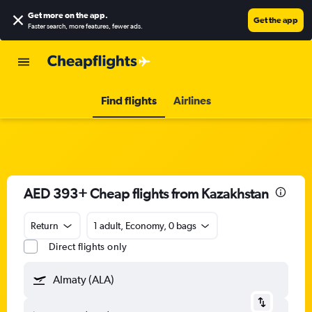
Get more on the app
.
Get the app
Faster search, more features, fewer ads.
Find flights
Airlines
AED 393+ Cheap flights from Kazakhstan
Return
1 adult, Economy, 0 bags
Direct flights only
Almaty (ALA)