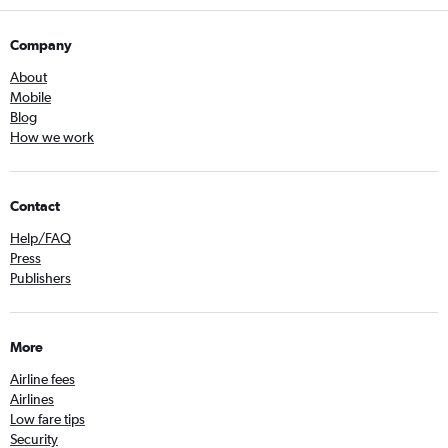
Company
About
Mobile
Blog
How we work
Contact
Help/FAQ
Press
Publishers
More
Airline fees
Airlines
Low fare tips
Security