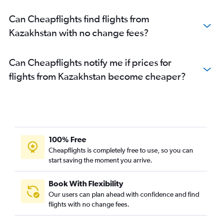
Can Cheapflights find flights from
Kazakhstan with no change fees?
Can Cheapflights notify me if prices for
flights from Kazakhstan become cheaper?
100% Free
Cheapflights is completely free to use, so you can
start saving the moment you arrive.
Book With Flexibility
Our users can plan ahead with confidence and find
flights with no change fees.