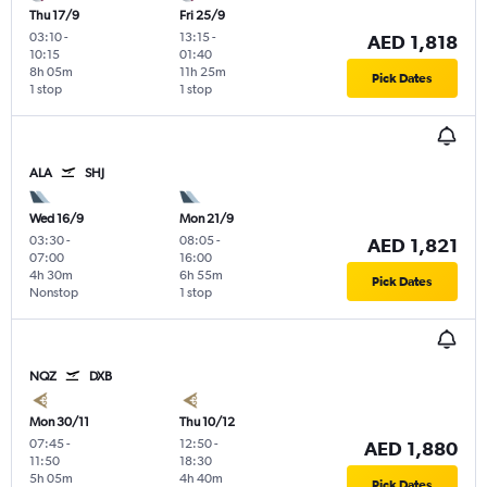
Thu 17/9
Fri 25/9
03:10
-
13:15
-
AED 1,818
10:15
01:40
8h 05m
11h 25m
Pick Dates
1 stop
1 stop
ALA
SHJ
Wed 16/9
Mon 21/9
03:30
-
08:05
-
AED 1,821
07:00
16:00
4h 30m
6h 55m
Pick Dates
Nonstop
1 stop
NQZ
DXB
Mon 30/11
Thu 10/12
07:45
-
12:50
-
AED 1,880
11:50
18:30
5h 05m
4h 40m
Pick Dates