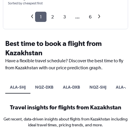
Sorted by cheapest first
1
2
3
...
6
Best time to book a flight from
Kazakhstan
Have a flexible travel schedule? Discover the best time to fly
from Kazakhstan with our price prediction graph.
ALA-SHJ
NQZ-DXB
ALA-DXB
NQZ-SHJ
ALA-A
Travel insights for flights from Kazakhstan
Get recent, data-driven insights about flights from Kazakhstan including
ideal travel times, pricing trends, and more.