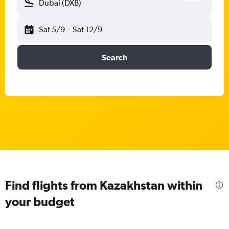
Dubai (DXB)
Sat 5/9
-
Sat 12/9
Search
Find flights from Kazakhstan within
your budget