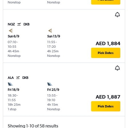
Nonstop
Nonstop
NQZ
DXB
Sun 6/9
Sun 13/9
07:10
-
11:55
-
AED 1,884
10:55
17:20
4h 45m
4h 25m
Pick Dates
Nonstop
Nonstop
ALA
DXB
Fri 18/9
Fri 25/9
18:30
-
13:55
-
AED 1,887
11:55
19:10
18h 25m
4h 15m
Pick Dates
1 stop
Nonstop
Showing 1-10 of 58 results