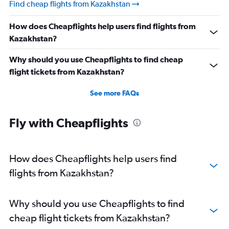
Find cheap flights from Kazakhstan
How does Cheapflights help users find flights from
Kazakhstan?
Why should you use Cheapflights to find cheap
flight tickets from Kazakhstan?
See more FAQs
Fly with Cheapflights
How does Cheapflights help users find
flights from Kazakhstan?
Why should you use Cheapflights to find
cheap flight tickets from Kazakhstan?