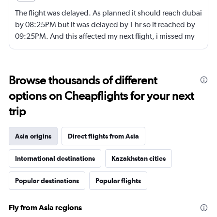
The flight was delayed. As planned it should reach dubai
by 08:25PM but it was delayed by 1 hr so it reached by
09:25PM. And this affected my next flight, i missed my
next flight from dubia to doha !
Browse thousands of different
options on Cheapflights for your next
trip
Asia origins
Direct flights from Asia
International destinations
Kazakhstan cities
Popular destinations
Popular flights
Fly from Asia regions