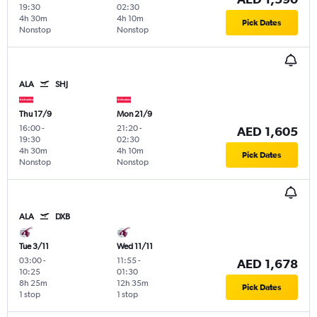
19:30
02:30
4h 30m
4h 10m
Pick Dates
Nonstop
Nonstop
ALA
SHJ
Thu 17/9
Mon 21/9
16:00
-
21:20
-
AED 1,605
19:30
02:30
4h 30m
4h 10m
Pick Dates
Nonstop
Nonstop
ALA
DXB
Tue 3/11
Wed 11/11
03:00
-
11:55
-
AED 1,678
10:25
01:30
8h 25m
12h 35m
Pick Dates
1 stop
1 stop