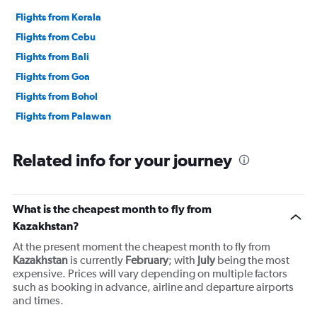
Flights from Kerala
Flights from Cebu
Flights from Bali
Flights from Goa
Flights from Bohol
Flights from Palawan
Related info for your journey
What is the cheapest month to fly from
Kazakhstan?
At the present moment the cheapest month to fly from
Kazakhstan
is currently
February
; with
July
being the most
expensive. Prices will vary depending on multiple factors
such as booking in advance, airline and departure airports
and times.