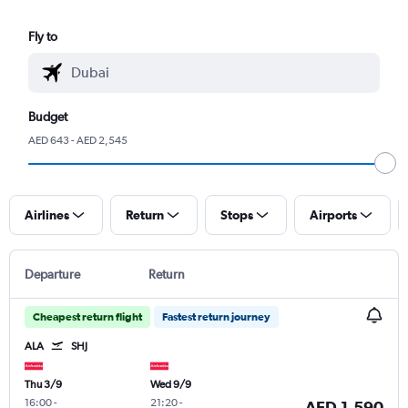
Fly to
Budget
AED 643 - AED 2,545
Airlines
Return
Stops
Airports
Departure
Return
Cheapest return flight
Fastest return journey
ALA
SHJ
Thu 3/9
Wed 9/9
16:00
-
21:20
-
AED 1,590