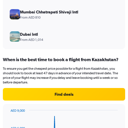
Mumbai Chhatrapati Shivaji Intl
From AED 810
Dubai Intl
From AED 1,014
When is the best time to book a flight from Kazakhstan?
To ensure you get the cheapest price possible for a flight from Kazakhstan, you
should look to book at least 47 days in advance of your intended travel date. The
price of your flight may increase if you delay and leave booking until a week or so
before departure.
Find deals
AED 9,000
Chart
Chart
graphic.
with
82