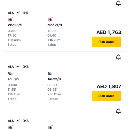
ALA
SHJ
Wed 16/9
Mon 21/9
03:10
-
11:20
-
AED 1,763
17:50
01:40
15h 40m
13h 20m
Pick Dates
1 stop
1 stop
ALA
DXB
Fri 18/9
Tue 22/9
00:40
-
03:30
-
AED 1,807
11:55
06:35
12h 15m
26h 05m
Pick Dates
1 stop
2 stops
ALA
DXB