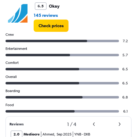
to
Okay
6.5
9000.
145 reviews
Check prices
Crew
7.2
Entertainment
5.7
Comfort
6.5
Overall
6.5
Boarding
6.8
Food
6.1
1
/
4
Reviews
2.0
Mediocre
Ahmed
,
Sep 2025
YNB
-
DXB