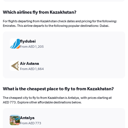
displaying
chart
categories.
Which airlines fly from Kazakhstan?
Range:
12
For flights departing from Kazakhstan check dates and pricing for the following:
categories.
Emirates. This airline departs to the following popular destinations: Dubai.
The
chart
has
flydubai
1
From AED 1,205
Y
axis
displaying
Air Astana
values.
From AED 1,664
Range:
0
to
What is the cheapest place to fly to from Kazakhstan?
2400.
The cheapest city to fly to from Kazakhstan is Antalya, with prices starting at
AED 773. Explore other affordable destinations below.
Antalya
From AED 773