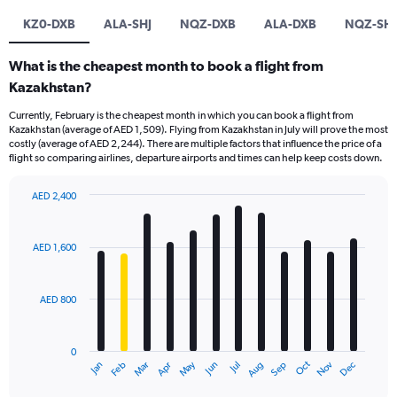
KZ0-DXB
ALA-SHJ
NQZ-DXB
ALA-DXB
NQZ-SHJ
What is the cheapest month to book a flight from
Kazakhstan?
Currently, February is the cheapest month in which you can book a flight from
Kazakhstan (average of AED 1,509). Flying from Kazakhstan in July will prove the most
costly (average of AED 2,244). There are multiple factors that influence the price of a
flight so comparing airlines, departure airports and times can help keep costs down.
AED 2,400
Bar
Chart
graphic.
chart
with
AED 1,600
12
bars.
AED 800
The
chart
has
0
1
Oct
Dec
May
Nov
Jan
Apr
Jul
Mar
Jun
Sep
Feb
Aug
X
End
of
axis
interactive