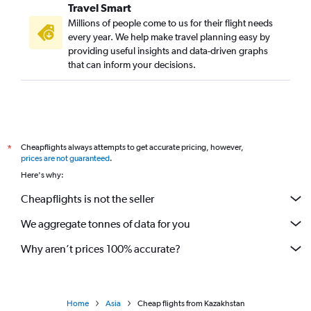
Travel Smart
Millions of people come to us for their flight needs
every year. We help make travel planning easy by
providing useful insights and data-driven graphs
that can inform your decisions.
Cheapflights always attempts to get accurate pricing, however,
*
prices are not guaranteed
.
Here's why:
Cheapflights is not the seller
We aggregate tonnes of data for you
Why aren’t prices 100% accurate?
Home
Asia
Cheap flights from Kazakhstan