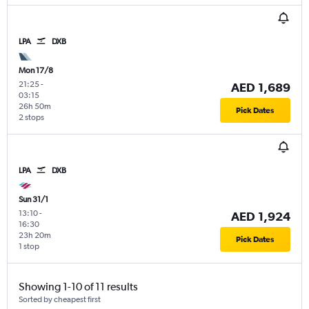
LPA
DXB
Mon 17/8
21:25
-
AED 1,689
03:15
26h 50m
Pick Dates
2 stops
LPA
DXB
Sun 31/1
13:10
-
AED 1,924
16:30
23h 20m
Pick Dates
1 stop
Showing 1-10 of 11 results
Sorted by cheapest first