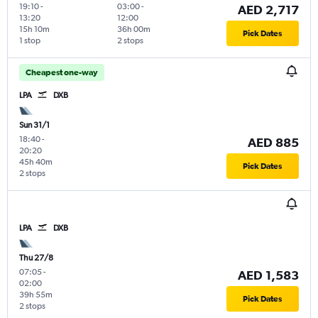
19:10
-
03:00
-
AED 2,717
13:20
12:00
15h 10m
36h 00m
Pick Dates
1 stop
2 stops
Cheapest one-way
LPA
DXB
Sun 31/1
18:40
-
AED 885
20:20
45h 40m
Pick Dates
2 stops
LPA
DXB
Thu 27/8
07:05
-
AED 1,583
02:00
39h 55m
Pick Dates
2 stops