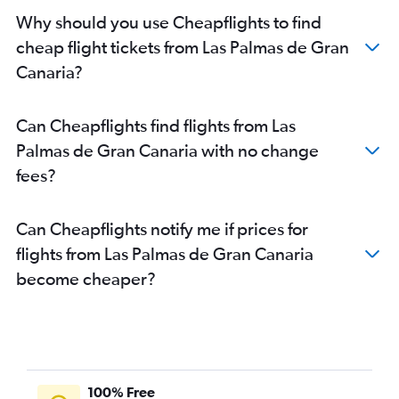
Why should you use Cheapflights to find
cheap flight tickets from Las Palmas de Gran
Canaria?
Can Cheapflights find flights from Las
Palmas de Gran Canaria with no change
fees?
Can Cheapflights notify me if prices for
flights from Las Palmas de Gran Canaria
become cheaper?
100% Free