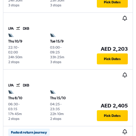
24h 30m
25h 30m
Pick Dates
3 stops
3 stops
LPA
DXB
Thu 10/9
Tue 15/9
22:10
-
03:00
-
AED 2,203
02:00
09:25
24h 50m
33h 25m
Pick Dates
2 stops
3 stops
LPA
DXB
Thu 8/10
Thu 15/10
06:30
-
04:25
-
AED 2,405
03:15
23:35
17h 45m
22h 10m
Pick Dates
2 stops
2 stops
Fastest return journey