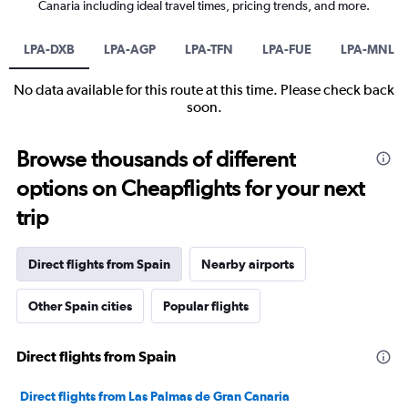
Canaria including ideal travel times, pricing trends, and more.
LPA-DXB
LPA-AGP
LPA-TFN
LPA-FUE
LPA-MNL
No data available for this route at this time. Please check back
soon.
Browse thousands of different
options on Cheapflights for your next
trip
Direct flights from Spain
Nearby airports
Other Spain cities
Popular flights
Direct flights from Spain
Direct flights from Las Palmas de Gran Canaria