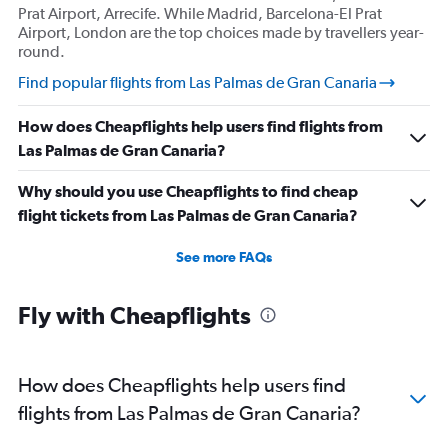
Prat Airport, Arrecife. While Madrid, Barcelona-El Prat
Airport, London are the top choices made by travellers year-
round.
Find popular flights from Las Palmas de Gran Canaria
How does Cheapflights help users find flights from
Las Palmas de Gran Canaria?
Why should you use Cheapflights to find cheap
flight tickets from Las Palmas de Gran Canaria?
See more FAQs
Fly with Cheapflights
How does Cheapflights help users find
flights from Las Palmas de Gran Canaria?