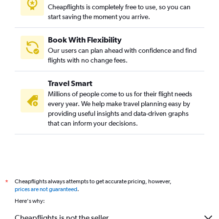
Cheapflights is completely free to use, so you can
start saving the moment you arrive.
Book With Flexibility
Our users can plan ahead with confidence and find
flights with no change fees.
Travel Smart
Millions of people come to us for their flight needs
every year. We help make travel planning easy by
providing useful insights and data-driven graphs
that can inform your decisions.
Cheapflights always attempts to get accurate pricing, however,
*
prices are not guaranteed
.
Here's why:
Cheapflights is not the seller