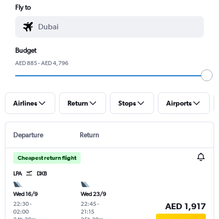
Fly to
Budget
AED 885 - AED 4,796
Airlines
Return
Stops
Airports
Departure
Return
Cheapest return flight
LPA
DXB
Wed 16/9
Wed 23/9
22:30
-
22:45
-
AED 1,917
02:00
21:15