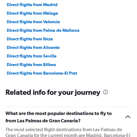
Direct flights from Madrid
Direct flights from Málaga
Direct flights from Valencia
Direct flights from Palma de Mallorca
Direct flights from Ibiza
Direct flights from Alicante
Direct flights from Seville
Direct flights from Bilbao
Direct flights from Barcelona-El Prat
Related info for your journey
What are the most popular destinations to fly to
from Las Palmas de Gran Canaria?
The most selected flight destinations from Las Palmas de
Gran Canaria for the current month are Madrid, Barcelona-El