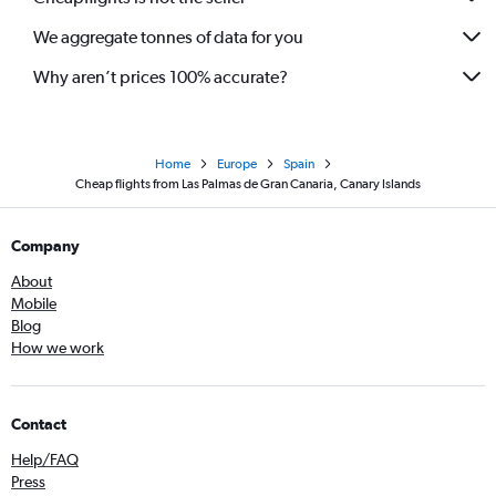
We aggregate tonnes of data for you
Why aren’t prices 100% accurate?
Home
Europe
Spain
Cheap flights from Las Palmas de Gran Canaria, Canary Islands
Company
About
Mobile
Blog
How we work
Contact
Help/FAQ
Press