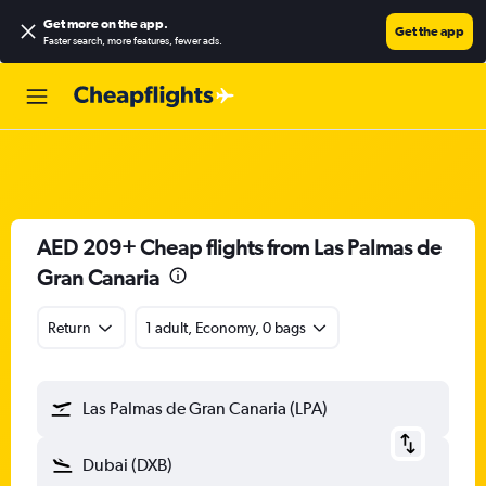
Get more on the app
.
Get the app
Faster search, more features, fewer ads.
AED 209+ Cheap flights from Las Palmas de
Gran Canaria
Return
1 adult, Economy, 0 bags
Las Palmas de Gran Canaria (LPA)
Dubai (DXB)