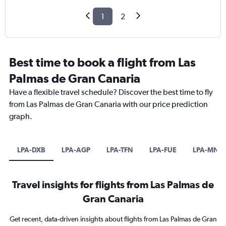
1
2
Best time to book a flight from Las
Palmas de Gran Canaria
Have a flexible travel schedule? Discover the best time to fly
from Las Palmas de Gran Canaria with our price prediction
graph.
LPA-DXB
LPA-AGP
LPA-TFN
LPA-FUE
LPA-MNL
Travel insights for flights from Las Palmas de
Gran Canaria
Get recent, data-driven insights about flights from Las Palmas de Gran