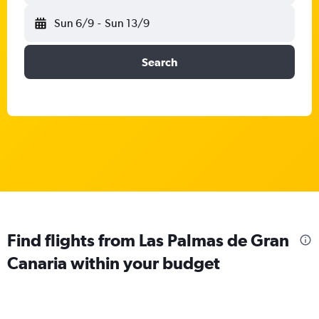
Sun 6/9
-
Sun 13/9
Search
Find flights from Las Palmas de Gran
Canaria within your budget