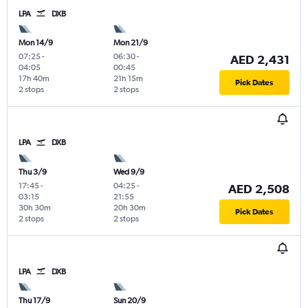
LPA
DXB
Mon 14/9
Mon 21/9
07:25
-
06:30
-
AED 2,431
04:05
00:45
17h 40m
21h 15m
Pick Dates
2 stops
2 stops
LPA
DXB
Thu 3/9
Wed 9/9
17:45
-
04:25
-
AED 2,508
03:15
21:55
30h 30m
20h 30m
Pick Dates
2 stops
2 stops
LPA
DXB
Thu 17/9
Sun 20/9