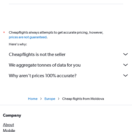
Cheapflights always attempts to get accurate pricing, however,
*
prices are not guaranteed
.
Here's why:
Cheapflights is not the seller
We aggregate tonnes of data for you
Why aren’t prices 100% accurate?
Home
Europe
Cheap flights from Moldova
Company
About
Mobile