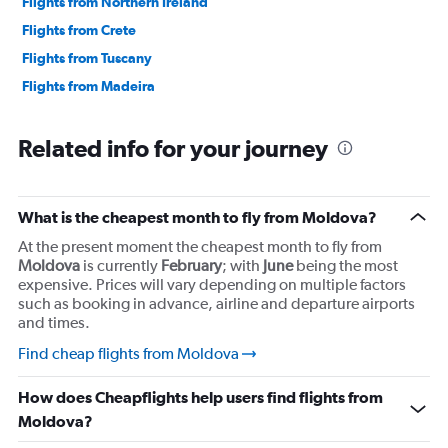
Flights from Northern Ireland
Flights from Crete
Flights from Tuscany
Flights from Madeira
Related info for your journey
What is the cheapest month to fly from Moldova?
At the present moment the cheapest month to fly from
Moldova
is currently
February
; with
June
being the most
expensive. Prices will vary depending on multiple factors
such as booking in advance, airline and departure airports
and times.
Find cheap flights from Moldova
How does Cheapflights help users find flights from
Moldova?