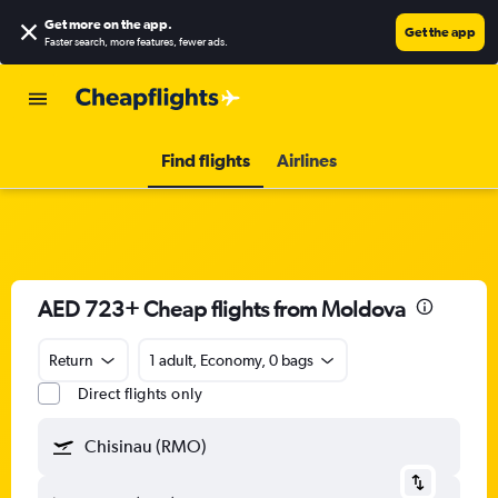
Get more on the app
.
Get the app
Faster search, more features, fewer ads.
Find flights
Airlines
AED 723+ Cheap flights from Moldova
Return
1 adult, Economy, 0 bags
Direct flights only
Chisinau (RMO)