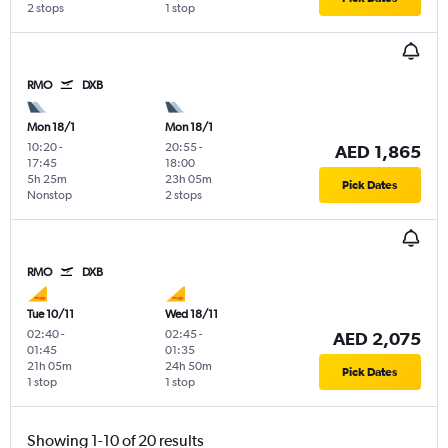
2 stops
1 stop
RMO
DXB
Mon 18/1
Mon 18/1
10:20
-
20:55
-
AED 1,865
17:45
18:00
5h 25m
23h 05m
Pick Dates
Nonstop
2 stops
RMO
DXB
Tue 10/11
Wed 18/11
02:40
-
02:45
-
AED 2,075
01:45
01:35
21h 05m
24h 50m
Pick Dates
1 stop
1 stop
Showing 1-10 of 20 results