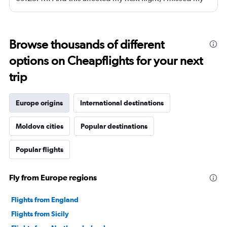
next flight from dubia to doha !
Browse thousands of different
options on Cheapflights for your next
trip
Europe origins
International destinations
Moldova cities
Popular destinations
Popular flights
Fly from Europe regions
Flights from England
Flights from Sicily