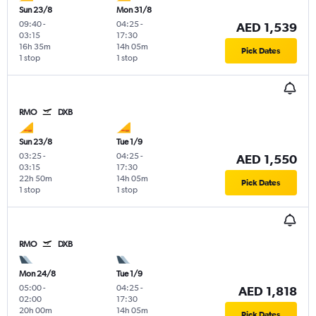
Sun 23/8
Mon 31/8
09:40
-
04:25
-
AED 1,539
03:15
17:30
16h 35m
14h 05m
Pick Dates
1 stop
1 stop
RMO
DXB
Sun 23/8
Tue 1/9
03:25
-
04:25
-
AED 1,550
03:15
17:30
22h 50m
14h 05m
Pick Dates
1 stop
1 stop
RMO
DXB
Mon 24/8
Tue 1/9
05:00
-
04:25
-
AED 1,818
02:00
17:30
20h 00m
14h 05m
Pick Dates