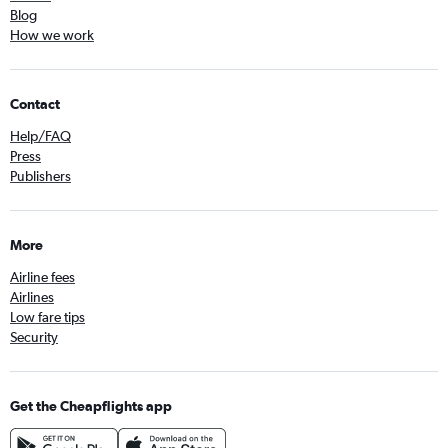
Blog
How we work
Contact
Help/FAQ
Press
Publishers
More
Airline fees
Airlines
Low fare tips
Security
Get the Cheapflights app