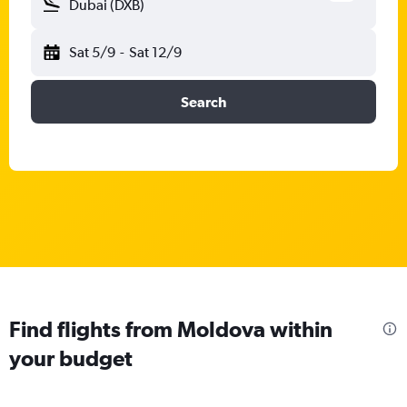
Dubai (DXB)
Sat 5/9
-
Sat 12/9
Search
Find flights from Moldova within
your budget