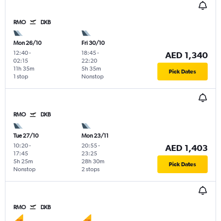
RMO
DXB
Mon 26/10
Fri 30/10
12:40
-
18:45
-
AED 1,340
02:15
22:20
11h 35m
5h 35m
Pick Dates
1 stop
Nonstop
RMO
DXB
Tue 27/10
Mon 23/11
10:20
-
20:55
-
AED 1,403
17:45
23:25
5h 25m
28h 30m
Pick Dates
Nonstop
2 stops
RMO
DXB