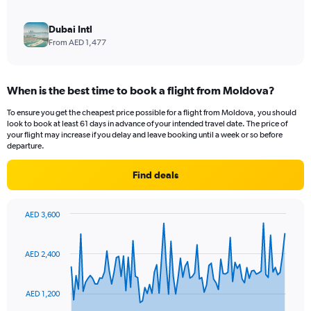
Dubai Intl
From AED 1,477
When is the best time to book a flight from Moldova?
To ensure you get the cheapest price possible for a flight from Moldova, you should
look to book at least 61 days in advance of your intended travel date. The price of
your flight may increase if you delay and leave booking until a week or so before
departure.
Find deals
AED 3,600
Chart
Chart
graphic.
with
91
AED 2,400
data
points.
AED 1,200
The