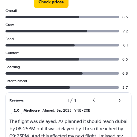
Check prices
Overall
6.5
Crew
7.2
Food
6.1
Comfort
6.5
Boarding
6.8
Entertainment
5.7
1
/
4
Reviews
2.0
Mediocre
Ahmed
,
Sep 2025
YNB
-
DXB
The flight was delayed. As planned it should reach dubai
by 08:25PM but it was delayed by 1 hr so it reached by
09:25PM. And this affected my next flight, i missed my