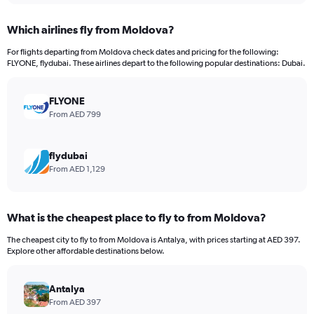
displaying
chart
categories.
Which airlines fly from Moldova?
Range:
12
For flights departing from Moldova check dates and pricing for the following:
categories.
FLYONE, flydubai. These airlines depart to the following popular destinations: Dubai.
The
chart
has
FLYONE
1
From AED 799
Y
axis
displaying
flydubai
values.
From AED 1,129
Range:
0
to
What is the cheapest place to fly to from Moldova?
3000.
The cheapest city to fly to from Moldova is Antalya, with prices starting at AED 397.
Explore other affordable destinations below.
Antalya
From AED 397