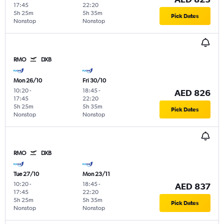
17:45
22:20
5h 25m
5h 35m
Pick Dates
Nonstop
Nonstop
RMO
DXB
Mon 26/10
Fri 30/10
10:20
-
18:45
-
AED 826
17:45
22:20
5h 25m
5h 35m
Pick Dates
Nonstop
Nonstop
RMO
DXB
Tue 27/10
Mon 23/11
10:20
-
18:45
-
AED 837
17:45
22:20
5h 25m
5h 35m
Pick Dates
Nonstop
Nonstop