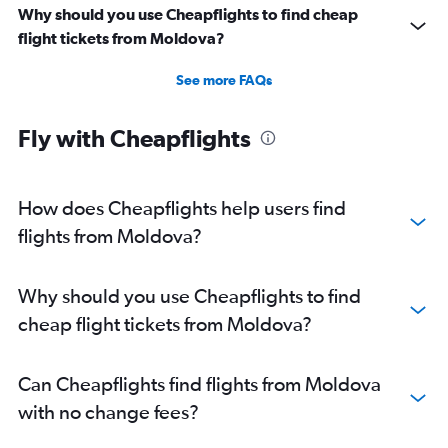
Why should you use Cheapflights to find cheap
flight tickets from Moldova?
See more FAQs
Fly with Cheapflights
How does Cheapflights help users find
flights from Moldova?
Why should you use Cheapflights to find
cheap flight tickets from Moldova?
Can Cheapflights find flights from Moldova
with no change fees?