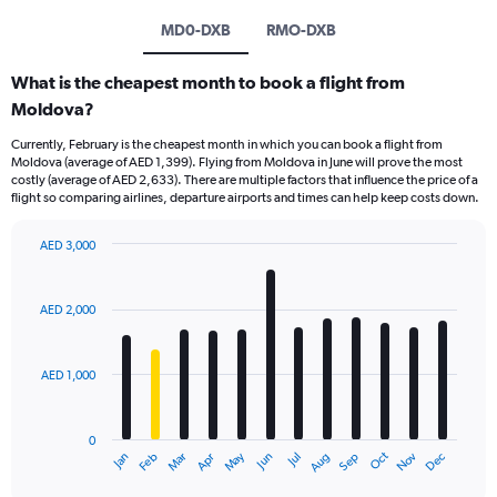
MD0-DXB
RMO-DXB
What is the cheapest month to book a flight from
Moldova?
Currently, February is the cheapest month in which you can book a flight from
Moldova (average of AED 1,399). Flying from Moldova in June will prove the most
costly (average of AED 2,633). There are multiple factors that influence the price of a
flight so comparing airlines, departure airports and times can help keep costs down.
AED 3,000
Bar
Chart
graphic.
chart
with
AED 2,000
12
bars.
AED 1,000
The
chart
has
0
1
Oct
Dec
May
Nov
Jan
Apr
Jul
Mar
Jun
Sep
Feb
Aug
X
End
of
axis
interactive