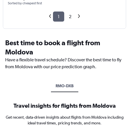
Sorted by cheapest first
1
2
Best time to book a flight from
Moldova
Have a flexible travel schedule? Discover the best time to fly
from Moldova with our price prediction graph.
RMO-DXB
Travel insights for flights from Moldova
Get recent, data-driven insights about flights from Moldova including
ideal travel times, pricing trends, and more.