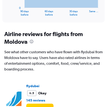
chart
has
0
1
90 days
60 days
30 days
Same …
X
End
before
before
before
of
axis
interactive
displaying
chart
categories.
Range:
Airline reviews for flights from
91
Moldova
categories.
The
chart
See what other customers who have flown with flydubai from
has
Moldova have to say. Users have also rated airlines in terms
1
of entertainment options, comfort, food, crew/service, and
Y
axis
boarding process.
displaying
values.
Range:
flydubai
0
to
Okay
6.5
3600.
145 reviews