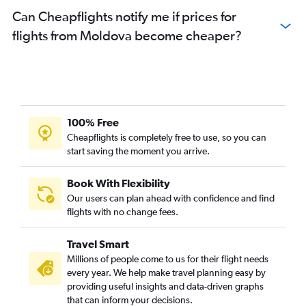
Can Cheapflights notify me if prices for
flights from Moldova become cheaper?
100% Free
Cheapflights is completely free to use, so you can
start saving the moment you arrive.
Book With Flexibility
Our users can plan ahead with confidence and find
flights with no change fees.
Travel Smart
Millions of people come to us for their flight needs
every year. We help make travel planning easy by
providing useful insights and data-driven graphs
that can inform your decisions.