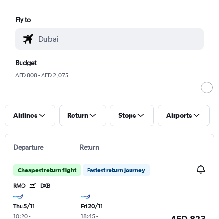
Fly to
Budget
AED 808 - AED 2,075
Airlines
Return
Stops
Airports
Departure
Return
Cheapest return flight
Fastest return journey
RMO
DXB
Thu 5/11
Fri 20/11
10:20
-
18:45
-
AED 823