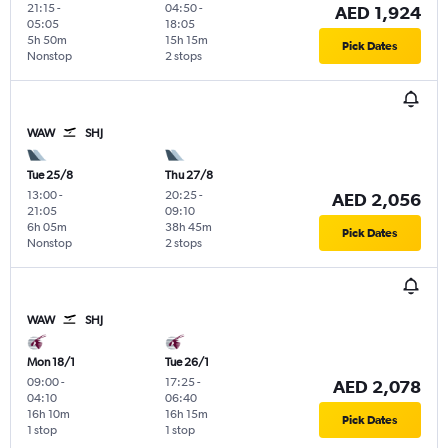
21:15
-
04:50
-
AED 1,924
05:05
18:05
5h 50m
15h 15m
Pick Dates
Nonstop
2 stops
WAW
SHJ
Tue 25/8
Thu 27/8
13:00
-
20:25
-
AED 2,056
21:05
09:10
6h 05m
38h 45m
Pick Dates
Nonstop
2 stops
WAW
SHJ
Mon 18/1
Tue 26/1
09:00
-
17:25
-
AED 2,078
04:10
06:40
16h 10m
16h 15m
Pick Dates
1 stop
1 stop