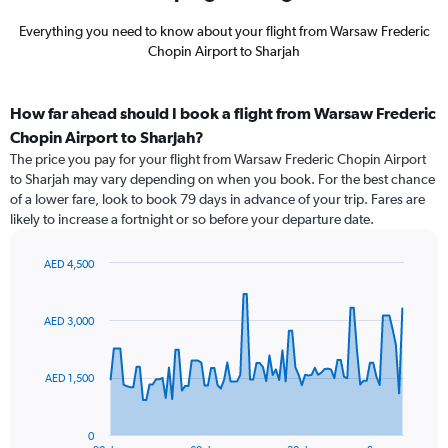
Everything you need to know about your flight from Warsaw Frederic
Chopin Airport to Sharjah
How far ahead should I book a flight from Warsaw Frederic
Chopin Airport to Sharjah?
The price you pay for your flight from Warsaw Frederic Chopin Airport
to Sharjah may vary depending on when you book. For the best chance
of a lower fare, look to book 79 days in advance of your trip. Fares are
likely to increase a fortnight or so before your departure date.
AED 4,500
Chart
Chart
graphic.
with
91
AED 3,000
data
points.
AED 1,500
The
chart
has
0
1