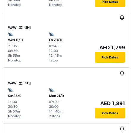
5h 50m
6h 15m
Pick Dates
Nonstop
Nonstop
WAW
SHJ
Wed 11/11
Fri 20/11
21:35
-
02:45
-
AED 1,799
06:30
12:00
5h 55m
12h 15m
Pick Dates
Nonstop
1 stop
WAW
SHJ
Sun 13/9
Mon 21/9
13:00
-
07:20
-
AED 1,891
20:50
20:00
5h 50m
14h 40m
Pick Dates
Nonstop
2 stops