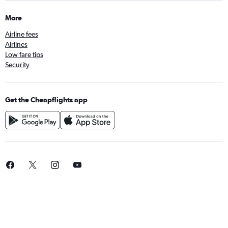
More
Airline fees
Airlines
Low fare tips
Security
Get the Cheapflights app