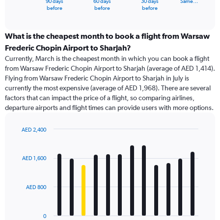
90 days
60 days
30 days
Same…
X
End
before
before
before
of
axis
interactive
displaying
chart
categories.
What is the cheapest month to book a flight from Warsaw
Range:
Frederic Chopin Airport to Sharjah?
91
Currently, March is the cheapest month in which you can book a flight
categories.
from Warsaw Frederic Chopin Airport to Sharjah (average of AED 1,414).
The
Flying from Warsaw Frederic Chopin Airport to Sharjah in July is
chart
currently the most expensive (average of AED 1,968). There are several
has
factors that can impact the price of a flight, so comparing airlines,
1
departure airports and flight times can provide users with more options.
Y
axis
displaying
AED 2,400
values.
Bar
Chart
Range:
graphic.
chart
with
0
AED 1,600
12
to
bars.
4500.
AED 800
The
chart
has
0
1