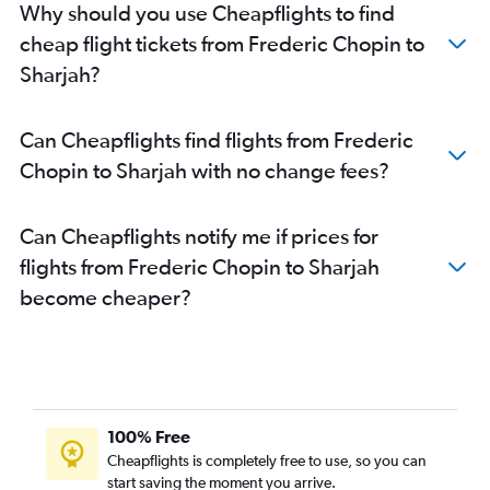
Why should you use Cheapflights to find
cheap flight tickets from Frederic Chopin to
Sharjah?
Can Cheapflights find flights from Frederic
Chopin to Sharjah with no change fees?
Can Cheapflights notify me if prices for
flights from Frederic Chopin to Sharjah
become cheaper?
100% Free
Cheapflights is completely free to use, so you can
start saving the moment you arrive.