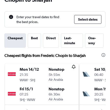
Enter your travel dates to find
Select dates
the best prices.
Cheapest
Best
Direct
Last-
One-
minute
way
Cheapest flights from Frederic Chopin to Sharjah
Mon 14/12
Nonstop
Sat 10/1
21:35
5h 55m
06:40
-
Air Arabia
-
WAW
SHJ
WAW
SHJ
Fri 15/1
Nonstop
Mon 19/
07:25
6h 30m
20:25
-
Air Arabia
-
SHJ
WAW
SHJ
WAW