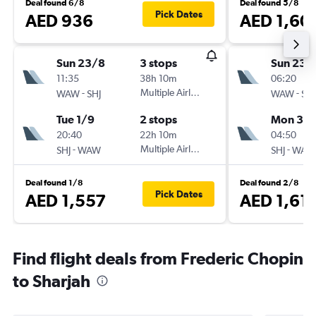
Deal found 6/8
Deal found 5/8
Pick Dates
AED 936
AED 1,60
Sun 23/8
3 stops
Sun 23/
11:35
38h 10m
06:20
-
Multiple Airlines
-
WAW
SHJ
WAW
SHJ
Tue 1/9
2 stops
Mon 31/
20:40
22h 10m
04:50
-
Multiple Airlines
-
SHJ
WAW
SHJ
WAW
Deal found 1/8
Deal found 2/8
Pick Dates
AED 1,557
AED 1,61
Find flight deals from Frederic Chopin
to Sharjah