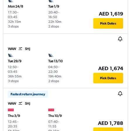
Mon 24/8
Tue 1/9
17:30
-
20:40
-
AED 1,619
03:45
16:50
32h 15m
22h 10m
Pick Dates
3 stops
2 stops
WAW
SHJ
Tue 29/9
Tue 13/10
12:50
-
04:50
-
AED 1,674
03:45
22:30
36h 55m
19h 40m
Pick Dates
3 stops
2 stops
Fastest return journey
WAW
SHJ
Thu 3/9
Thu 10/9
12:45
-
07:40
-
AED 1,788
20:35
11:55