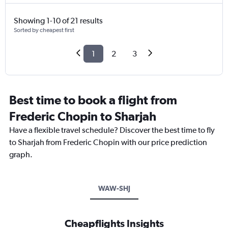
Showing 1-10 of 21 results
Sorted by cheapest first
1
2
3
Best time to book a flight from
Frederic Chopin to Sharjah
Have a flexible travel schedule? Discover the best time to fly
to Sharjah from Frederic Chopin with our price prediction
graph.
WAW-SHJ
Cheapflights Insights