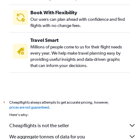
Book With Flexibility
Our users can plan ahead with confidence and find
flights with no change fees.
Travel Smart
Millions of people come to us for their flight needs
every year. We help make travel planning easy by
providing useful insights and data-driven graphs
that can inform your decisions.
Cheapflights always attempts to get accurate pricing, however,
*
prices are not guaranteed
.
Here's why:
Cheapflights is not the seller
We aggregate tonnes of data for you