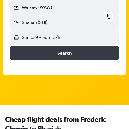
Warsaw (WAW)
Sharjah (SHJ)
Sun 6/9
-
Sun 13/9
Search
Cheap flight deals from Frederic
Chopin to Sharjah