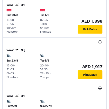
WAW
SHJ
Sun 23/8
Tue 1/9
13:00
-
07:55
-
AED 1,898
21:05
12:10
6h 05m
6h 15m
Pick Dates
Nonstop
Nonstop
WAW
SHJ
Sun 23/8
Tue 1/9
13:00
-
20:40
-
AED 1,917
21:05
16:50
6h 05m
22h 10m
Pick Dates
Nonstop
2 stops
WAW
SHJ
Fri 25/9
Sun 27/9