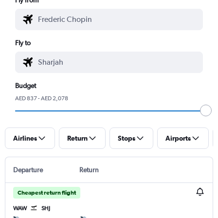
Fly to
Budget
AED 837 - AED 2,078
Airlines
Return
Stops
Airports
Departure
Return
Cheapest return flight
WAW
SHJ