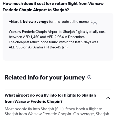
categories.
How much does it cost for a return flight from Warsaw
Range:
Frederic Chopin Airport to Sharjah?
6
categories.
Airfare is
below average
for this route at the moment.
The
chart
Warsaw Frederic Chopin Airport to Sharjah flights typically cost
has
between AED 1,450 and AED 2,034 in December.
1
The cheapest return price found within the last 5 days was
Y
axis
AED 936 on Air Arabia (14 Dec–15 Jan).
displaying
Number
of
flights.
Range:
Related info for your journey
0
to
4.5.
What airport do you fly into for flights to Sharjah
from Warsaw Frederic Chopin?
Most people fly into Sharjah (SHJ) if they book a flight to
Sharjah from Warsaw Frederic Chopin. On average, Sharjah