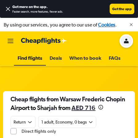
Get more on the app
.
Get the app
Faster search, more features, fewer ads.
By using our services, you agree to our use of
Cookies
.
Find flights
Deals
When to book
FAQs
Cheap flights from Warsaw Frederic Chopin
Airport to Sharjah from
AED 716
Return
1 adult, Economy, 0 bags
Direct flights only