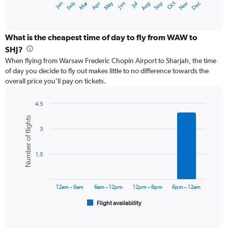
Dec
Oct
May
Nov
Mar
Jun
Sep
Jan
Apr
Jul
Feb
Aug
X
End
of
axis
interactive
displaying
chart
categories.
What is the cheapest time of day to fly from WAW to
Range:
SHJ?
12
When flying from Warsaw Frederic Chopin Airport to Sharjah, the time
categories.
of day you decide to fly out makes little to no difference towards the
The
overall price you’ll pay on tickets.
chart
has
1
4.5
Y
Bar
Chart
Number of flights
graphic.
chart
axis
3
with
displaying
6
values.
bars.
Range:
1.5
0
The
to
chart
2400.
has
12am – 6am
6am – 12pm
12pm – 6pm
6pm – 12am
1
Flight availability
X
End
of
axis
interactive
displaying
chart