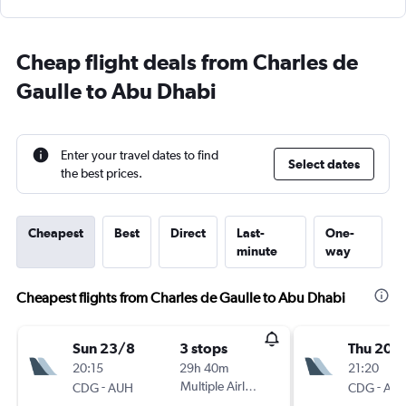
Cheap flight deals from Charles de
Gaulle to Abu Dhabi
Enter your travel dates to find
Select dates
the best prices.
Cheapest
Best
Direct
Last-
One-
minute
way
Cheapest flights from Charles de Gaulle to Abu Dhabi
Sun 23/8
3 stops
Thu 20/
20:15
29h 40m
21:20
-
Multiple Airlines
-
CDG
AUH
CDG
AU