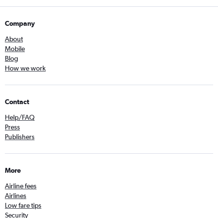
Company
About
Mobile
Blog
How we work
Contact
Help/FAQ
Press
Publishers
More
Airline fees
Airlines
Low fare tips
Security