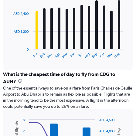
Range:
Bar
Chart
0
graphic.
chart
with
to
AED 2,400
12
24000.
bars.
AED 1,200
The
chart
has
0
1
Dec
Oct
May
Nov
Mar
Jun
Sep
Jan
Apr
Jul
Feb
Aug
X
End
of
axis
interactive
displaying
chart
categories.
What is the cheapest time of day to fly from CDG to
Range:
AUH?
12
One of the essential ways to save on airfare from Paris Charles de Gaulle
categories.
Airport to Abu Dhabi is to remain as flexible as possible. Flights that are
The
in the morning tend to be the most expensive. A flight in the afternoon
chart
could potentially save you up to 26% on airfare.
has
1
Y
18
AED 4,500
axis
Combination
Chart
graphic.
chart
displaying
12
AED 4,000
with