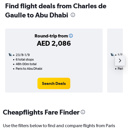
Find flight deals from Charles de
Gaulle to Abu Dhabi
Round-trip from
AED 2,086
23/8-1/9
1/11
6 total stops
1 total
48h 00m total
25h 20
Paris to Abu Dhabi
Paris t
Search Deals
Cheapflights Fare Finder
Use the filters below to find and compare flights from Paris