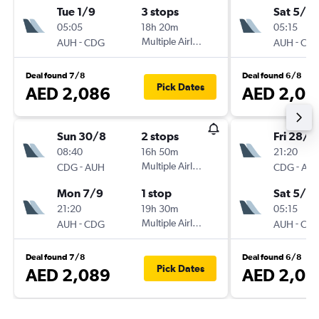
Tue 1/9
3 stops
Sat 5/9
05:05
18h 20m
05:15
-
Multiple Airlines
-
AUH
CDG
AUH
CD
Deal found 7/8
Deal found 6/8
Pick Dates
AED 2,086
AED 2,09
Sun 30/8
2 stops
Fri 28/8
08:40
16h 50m
21:20
-
Multiple Airlines
-
CDG
AUH
CDG
AU
Mon 7/9
1 stop
Sat 5/9
21:20
19h 30m
05:15
-
Multiple Airlines
-
AUH
CDG
AUH
CD
Deal found 7/8
Deal found 6/8
Pick Dates
AED 2,089
AED 2,09