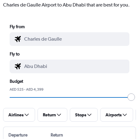
Charles de Gaulle Airport to Abu Dhabi that are best for you.
Fly from
Fly to
Budget
AED 525 - AED 4,399
Airlines
Return
Stops
Airports
Departure
Return