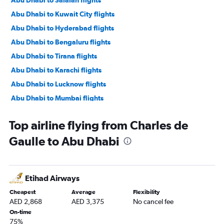
Abu Dhabi to Salalah flights
Abu Dhabi to Kuwait City flights
Abu Dhabi to Hyderabad flights
Abu Dhabi to Bengaluru flights
Abu Dhabi to Tirana flights
Abu Dhabi to Karachi flights
Abu Dhabi to Lucknow flights
Abu Dhabi to Mumbai flights
Abu Dhabi to Manama flights
Top airline flying from Charles de
Abu Dhabi to Ahmedabad flights
Gaulle to Abu Dhabi
Abu Dhabi to Pune flights
Abu Dhabi to Riyadh flights
Abu Dhabi to Mangalore flights
Etihad Airways
Abu Dhabi to Kozhikode flights
Cheapest
Average
Flexibility
Abu Dhabi to Amman Queen Alia Intl Airport flights
AED 2,868
AED 3,375
No cancel fee
On-time
75%