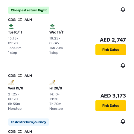
Cheapest return flight
CDG
AUH
Tue 10/11
Wed 11/11
15:15
-
16:25
-
AED 2,747
09:20
05:45
15h 05m
16h 20m
Pick Dates
1 stop
1 stop
CDG
AUH
Wed 19/8
Fri 28/8
21:25
-
14:10
-
AED 3,173
06:20
19:30
6h 55m
7h 20m
Pick Dates
Nonstop
Nonstop
Fastest return journey
CDG
AUH