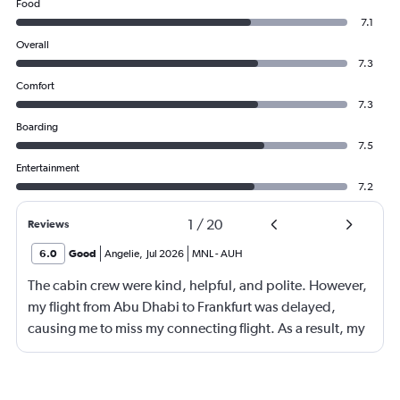
Food
7.1
Overall
7.3
Comfort
7.3
Boarding
7.5
Entertainment
7.2
1
/
20
Reviews
6.0
Good
Angelie
,
Jul 2026
MNL
-
AUH
The cabin crew were kind, helpful, and polite. However,
my flight from Abu Dhabi to Frankfurt was delayed,
causing me to miss my connecting flight. As a result, my
journey was significantly extended, leading to a much
longer travel time than originally scheduled. I didnt get a
compensation like food and accommodation.