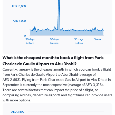
graphic.
with
91
AED 16,000
data
points.
AED 8,000
The
chart
has
0
1
90 days
60 days
30 days
Same…
X
End
before
before
before
of
axis
interactive
displaying
chart
categories.
What is the cheapest month to book a flight from Paris
Range:
Charles de Gaulle Airport to Abu Dhabi?
91
Currently, January is the cheapest month in which you can book a flight
categories.
from Paris Charles de Gaulle Airport to Abu Dhabi (average of
The
AED 2,593). Flying from Paris Charles de Gaulle Airport to Abu Dhabi in
chart
September is currently the most expensive (average of AED 3,316).
has
There are several factors that can impact the price of a flight, so
1
comparing airlines, departure airports and flight times can provide users
Y
with more options.
axis
displaying
values.
AED 3,600