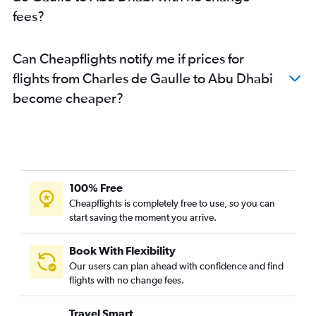
fees?
Can Cheapflights notify me if prices for
flights from Charles de Gaulle to Abu Dhabi
become cheaper?
100% Free
Cheapflights is completely free to use, so you can
start saving the moment you arrive.
Book With Flexibility
Our users can plan ahead with confidence and find
flights with no change fees.
Travel Smart