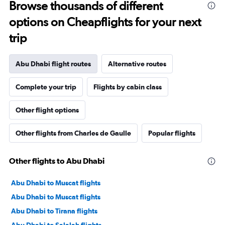
Browse thousands of different
options on Cheapflights for your next
trip
Abu Dhabi flight routes
Alternative routes
Complete your trip
Flights by cabin class
Other flight options
Other flights from Charles de Gaulle
Popular flights
Other flights to Abu Dhabi
Abu Dhabi to Muscat flights
Abu Dhabi to Muscat flights
Abu Dhabi to Tirana flights