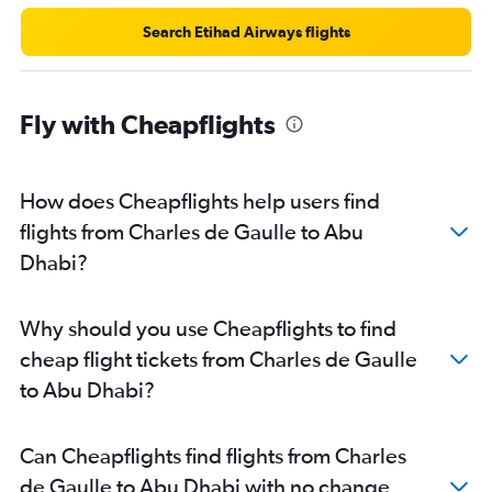
Search Etihad Airways flights
Fly with Cheapflights
How does Cheapflights help users find
flights from Charles de Gaulle to Abu
Dhabi?
Why should you use Cheapflights to find
cheap flight tickets from Charles de Gaulle
to Abu Dhabi?
Can Cheapflights find flights from Charles
de Gaulle to Abu Dhabi with no change