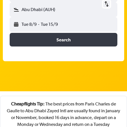
Abu Dhabi (AUH)
Tue 8/9
-
Tue 15/9
Search
Cheapflights Tip:
The best prices from Paris Charles de
Gaulle to Abu Dhabi Zayed Intl are usually found in January
or November, booked 16 days in advance, depart on a
Monday or Wednesday and return on a Tuesday