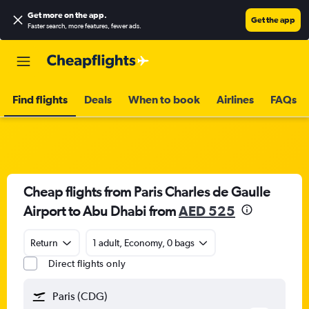
Get more on the app
.
Get the app
Faster search, more features, fewer ads.
Find flights
Deals
When to book
Airlines
FAQs
Cheap flights from Paris Charles de Gaulle
Airport to Abu Dhabi from
AED 525
Return
1 adult, Economy, 0 bags
Direct flights only
Paris (CDG)