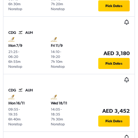
6h 30m
7h 20m
Pick Dates
Nonstop
Nonstop
CDG
AUH
Mon 7/9
Fri 11/9
21:25
-
14:10
-
AED 3,180
06:20
19:20
6h 55m
7h 10m
Pick Dates
Nonstop
Nonstop
CDG
AUH
Mon 16/11
Wed 18/11
09:55
-
14:05
-
AED 3,452
19:35
18:35
6h 40m
7h 30m
Pick Dates
Nonstop
Nonstop