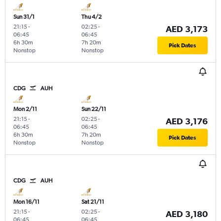
Sun 31/1
Thu 4/2
21:15
-
02:25
-
AED 3,173
06:45
06:45
6h 30m
7h 20m
Pick Dates
Nonstop
Nonstop
CDG
AUH
Mon 2/11
Sun 22/11
21:15
-
02:25
-
AED 3,176
06:45
06:45
6h 30m
7h 20m
Pick Dates
Nonstop
Nonstop
CDG
AUH
Mon 16/11
Sat 21/11
21:15
-
02:25
-
AED 3,180
06:45
06:45