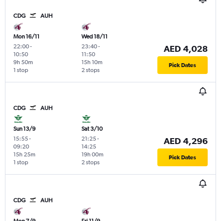
CDG
AUH
Mon 16/11
Wed 18/11
22:00
-
23:40
-
AED 4,028
10:50
11:50
9h 50m
15h 10m
Pick Dates
1 stop
2 stops
CDG
AUH
Sun 13/9
Sat 3/10
15:55
-
21:25
-
AED 4,296
09:20
14:25
15h 25m
19h 00m
Pick Dates
1 stop
2 stops
CDG
AUH