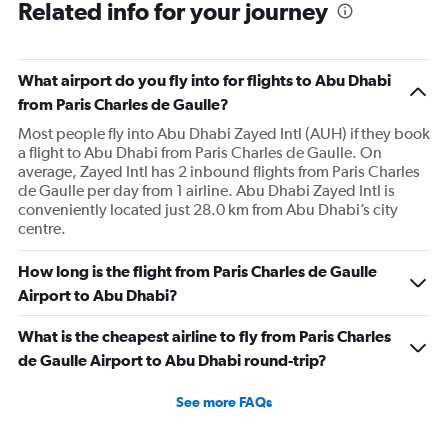
Related info for your journey
What airport do you fly into for flights to Abu Dhabi
from Paris Charles de Gaulle?
Most people fly into Abu Dhabi Zayed Intl (AUH) if they book
a flight to Abu Dhabi from Paris Charles de Gaulle. On
average, Zayed Intl has 2 inbound flights from Paris Charles
de Gaulle per day from 1 airline. Abu Dhabi Zayed Intl is
conveniently located just 28.0 km from Abu Dhabi’s city
centre.
How long is the flight from Paris Charles de Gaulle
Airport to Abu Dhabi?
What is the cheapest airline to fly from Paris Charles
de Gaulle Airport to Abu Dhabi round-trip?
See more FAQs