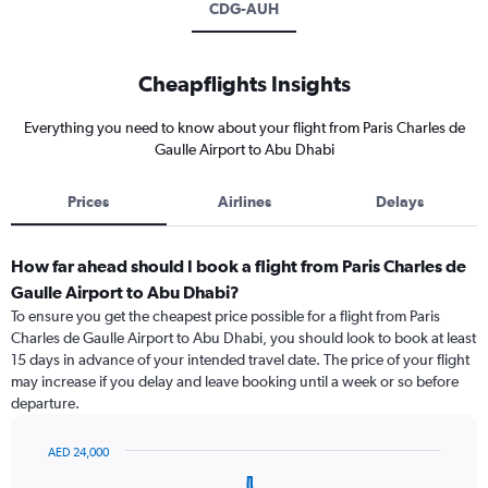
CDG-AUH
Cheapflights Insights
Everything you need to know about your flight from Paris Charles de
Gaulle Airport to Abu Dhabi
Prices
Airlines
Delays
How far ahead should I book a flight from Paris Charles de
Gaulle Airport to Abu Dhabi?
To ensure you get the cheapest price possible for a flight from Paris
Charles de Gaulle Airport to Abu Dhabi, you should look to book at least
15 days in advance of your intended travel date. The price of your flight
may increase if you delay and leave booking until a week or so before
departure.
AED 24,000
Chart
Chart