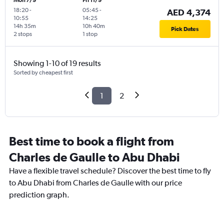
Mon 7/9
Fri 11/9
18:20
-
05:45
-
AED 4,374
10:55
14:25
14h 35m
10h 40m
Pick Dates
2 stops
1 stop
Showing 1-10 of 19 results
Sorted by cheapest first
1
2
Best time to book a flight from
Charles de Gaulle to Abu Dhabi
Have a flexible travel schedule? Discover the best time to fly
to Abu Dhabi from Charles de Gaulle with our price
prediction graph.