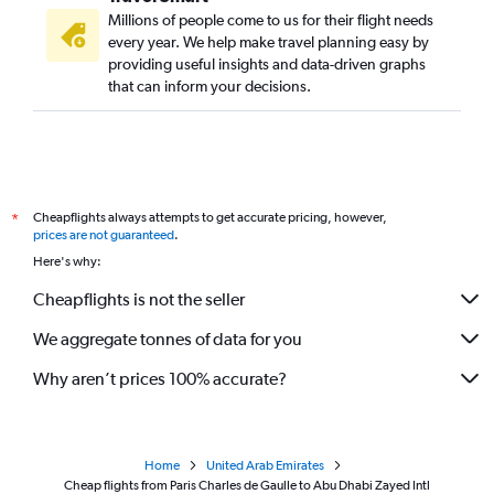
Millions of people come to us for their flight needs
every year. We help make travel planning easy by
providing useful insights and data-driven graphs
that can inform your decisions.
Cheapflights always attempts to get accurate pricing, however,
*
prices are not guaranteed
.
Here's why:
Cheapflights is not the seller
We aggregate tonnes of data for you
Why aren’t prices 100% accurate?
Home
United Arab Emirates
Cheap flights from Paris Charles de Gaulle to Abu Dhabi Zayed Intl