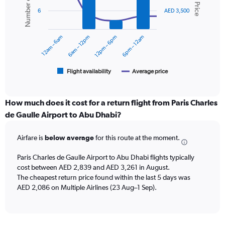
Number of flights
Avg. Price
values.
2
Range:
6
AED 3,500
data
0
series.
to
12am – 6am
6am – 12pm
12pm – 6pm
6pm – 12am
3600.
The
chart
has
1
Flight availability
Average price
End
of
X
interactive
axis
chart
displaying
How much does it cost for a return flight from Paris Charles
categories.
de Gaulle Airport to Abu Dhabi?
Range:
6
Airfare is
below average
for this route at the moment.
categories.
The
chart
Paris Charles de Gaulle Airport to Abu Dhabi flights typically
has
cost between AED 2,839 and AED 3,261 in August.
2
The cheapest return price found within the last 5 days was
Y
AED 2,086 on Multiple Airlines (23 Aug–1 Sep).
axes
displaying
Avg.
Price