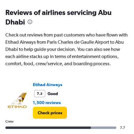
and
Reviews of airlines servicing Abu
Number
of
Dhabi
flights.
Check out reviews from past customers who have flown with
Etihad Airways from Paris Charles de Gaulle Airport to Abu
Dhabi to help guide your decision. You can also see how
each airline stacks up in terms of entertainment options,
comfort, food, crew/service, and boarding process.
Etihad Airways
Good
7.3
1,500 reviews
Check prices
Crew
7.7