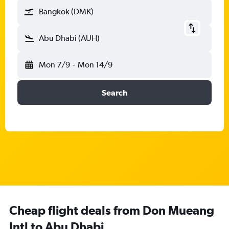
Bangkok (DMK)
Abu Dhabi (AUH)
Mon 7/9
-
Mon 14/9
Search
Cheap flight deals from Don Mueang
Intl to Abu Dhabi