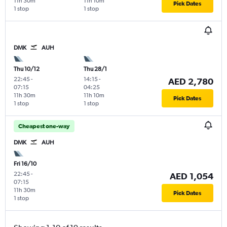
11h 30m
11h 10m
Pick Dates
1 stop
1 stop
DMK
AUH
Thu 10/12
Thu 28/1
22:45
-
14:15
-
AED 2,780
07:15
04:25
11h 30m
11h 10m
Pick Dates
1 stop
1 stop
Cheapest one-way
DMK
AUH
Fri 16/10
22:45
-
AED 1,054
07:15
11h 30m
Pick Dates
1 stop