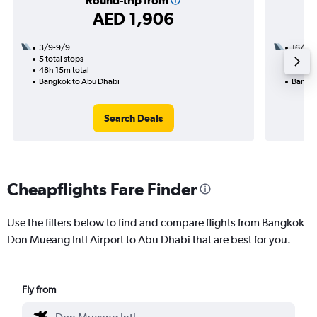
Round-trip from
AED 1,906
3/9-9/9
16/10
5 total stops
1 total
48h 15m total
11h 30
Bangkok to Abu Dhabi
Bangko
Search Deals
Cheapflights Fare Finder
Use the filters below to find and compare flights from Bangkok
Don Mueang Intl Airport to Abu Dhabi that are best for you.
Fly from