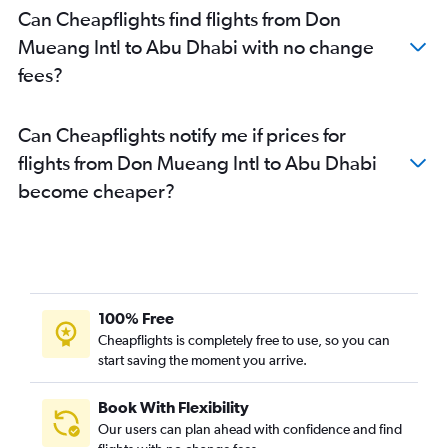
Can Cheapflights find flights from Don
Mueang Intl to Abu Dhabi with no change
fees?
Can Cheapflights notify me if prices for
flights from Don Mueang Intl to Abu Dhabi
become cheaper?
100% Free
Cheapflights is completely free to use, so you can
start saving the moment you arrive.
Book With Flexibility
Our users can plan ahead with confidence and find