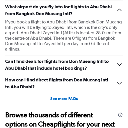
What airport do you fly into for flights to Abu Dhabi
from Bangkok Don Mueang Intl?
If you book a flight to Abu Dhabi from Bangkok Don Mueang
Intl, you will be flying to Zayed Intl, which is the city’s only
airport. Abu Dhabi Zayed Intl (AUH) is located 28.0 km from
the centre of Abu Dhabi. There are 0 flights from Bangkok
Don Mueang Intl to Zayed Intl per day from 0 different
airlines.
Can I find deals for flights from Don Mueang Intl to
Abu Dhabi that include hotel bookings?
How can I find direct flights from Don Mueang Intl
to Abu Dhabi?
See more FAQs
Browse thousands of different
options on Cheapflights for your next