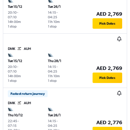
Tue 15/12
Tue 26/1
20:10
-
14:15
-
AED 2,769
07:10
04:25
14h 00m
11h 10m
Pick Dates
1 stop
1 stop
DMK
AUH
Tue 15/12
Thu 28/1
20:10
-
14:15
-
AED 2,769
07:10
04:25
14h 00m
11h 10m
Pick Dates
1 stop
1 stop
Fastest return journey
DMK
AUH
Thu 10/12
Tue 26/1
22:45
-
14:15
-
AED 2,776
07:15
04:25