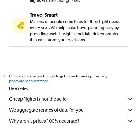
flights with no change fees.
Travel Smart
Millions of people come to us for their flight needs
every year. We help make travel planning easy by
providing useful insights and data-driven graphs
that can inform your decisions.
Cheapflights always attempts to get accurate pricing, however,
*
prices are not guaranteed
.
Here's why:
Cheapflights is not the seller
We aggregate tonnes of data for you
Why aren’t prices 100% accurate?