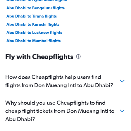
Abu Dhabi to Bengaluru flights
Abu Dhabi to Tirana flights
Abu Dhabi to Karachi flights
Abu Dhabi to Lucknow flights
Abu Dhabi to Mumbai flights
Abu Dhabi to Manama flights
Fly with Cheapflights
Abu Dhabi to Ahmedabad flights
Abu Dhabi to Pune flights
Abu Dhabi to Riyadh flights
How does Cheapflights help users find
Abu Dhabi to Mangalore flights
flights from Don Mueang Intl to Abu Dhabi?
Abu Dhabi to Kozhikode flights
Abu Dhabi to Amman Queen Alia Intl Airport flights
Why should you use Cheapflights to find
cheap flight tickets from Don Mueang Intl to
Abu Dhabi?