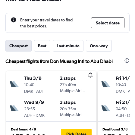
Enter your travel dates to find
Select dates
the best prices.
Cheapest
Best
Last-minute
One-way
Cheapest flights from Don Mueang Intl to Abu Dhabi
Thu 3/9
2 stops
Fri 14/8
10:40
27h 40m
10:40
-
Multiple Airlines
-
DMK
AUH
DMK
AU
Wed 9/9
3 stops
Fri 21/8
23:55
20h 35m
04:50
-
Multiple Airlines
-
AUH
DMK
AUH
DM
Deal found 4/8
Deal found 5/8
Pick Dates