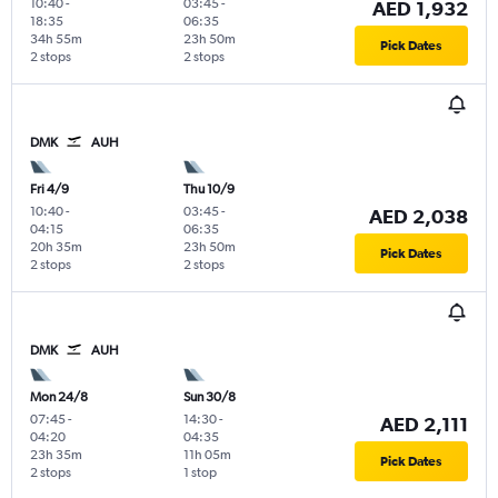
10:40
-
03:45
-
AED 1,932
18:35
06:35
34h 55m
23h 50m
Pick Dates
2 stops
2 stops
DMK
AUH
Fri 4/9
Thu 10/9
10:40
-
03:45
-
AED 2,038
04:15
06:35
20h 35m
23h 50m
Pick Dates
2 stops
2 stops
DMK
AUH
Mon 24/8
Sun 30/8
07:45
-
14:30
-
AED 2,111
04:20
04:35
23h 35m
11h 05m
Pick Dates
2 stops
1 stop