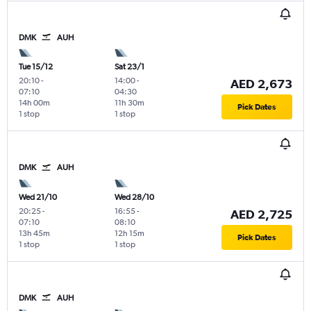
DMK
AUH
Tue 15/12
Sat 23/1
20:10
-
14:00
-
AED 2,673
07:10
04:30
14h 00m
11h 30m
Pick Dates
1 stop
1 stop
DMK
AUH
Wed 21/10
Wed 28/10
20:25
-
16:55
-
AED 2,725
07:10
08:10
13h 45m
12h 15m
Pick Dates
1 stop
1 stop
DMK
AUH