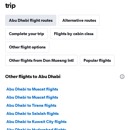
trip
Abu Dhabi flight routes
Alternative routes
Complete your trip
Flights by cabin class
Other flight options
Other flights from Don Mueang Intl
Popular flights
Other flights to Abu Dhabi
Abu Dhabi to Muscat flights
Abu Dhabi to Muscat flights
Abu Dhabi to Tirana flights
Abu Dhabi to Salalah flights
Abu Dhabi to Kuwait City flights
Abu Dhabi to Hyderabad flights