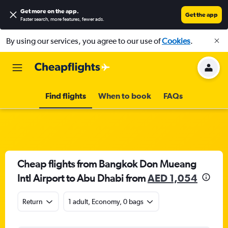
Get more on the app
.
Get the app
Faster search, more features, fewer ads.
By using our services, you agree to our use of
Cookies
.
Find flights
When to book
FAQs
Cheap flights from Bangkok Don Mueang
Intl Airport to Abu Dhabi from
AED 1,054
Return
1 adult, Economy, 0 bags