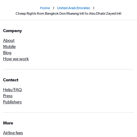
Home
United Arab Emirates
Cheap flights from Bangkok Don Mueang Intl to Abu Dhabi Zayed Intl
Company
About
Mobile
Blog
How we work
Contact
Help/FAQ
Press
Publishers
More
Airline fees