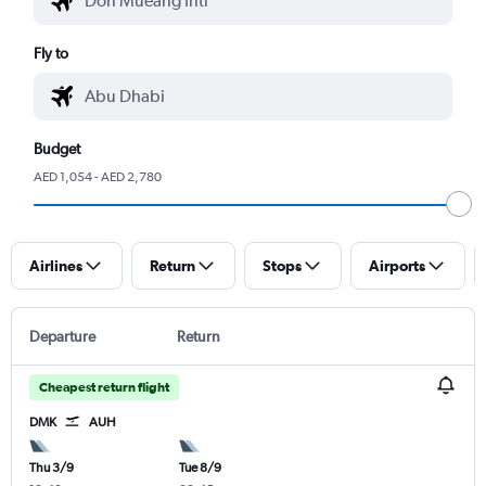
Fly to
Budget
AED 1,054 - AED 2,780
Airlines
Return
Stops
Airports
Departure
Return
Cheapest return flight
DMK
AUH
Thu 3/9
Tue 8/9