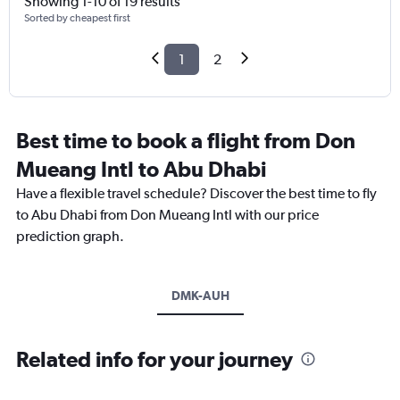
Showing 1-10 of 19 results
Sorted by cheapest first
1
2
Best time to book a flight from Don
Mueang Intl to Abu Dhabi
Have a flexible travel schedule? Discover the best time to fly
to Abu Dhabi from Don Mueang Intl with our price
prediction graph.
DMK-AUH
Related info for your journey