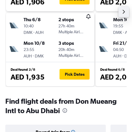
AED 1,906
AED 2,01
Thu 6/8
2 stops
Mon 10/
10:40
27h 40m
19:55
-
Multiple Airlines
-
DMK
AUH
DMK
AU
Mon 10/8
3 stops
Fri 21/8
23:55
20h 40m
04:50
-
Multiple Airlines
-
AUH
DMK
AUH
DM
Deal found 3/8
Deal found 6/8
Pick Dates
AED 1,935
AED 2,03
Find flight deals from Don Mueang
Intl to Abu Dhabi