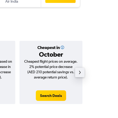
Air India
Cheapest in
Averag
October
AED 
based on
Cheapest flight prices on average.
Average for roun
ease in
2% potential price decrease
Augus
ncrease
(AED 210 potential savings vs.
).
average return price).
Search Deals
Search