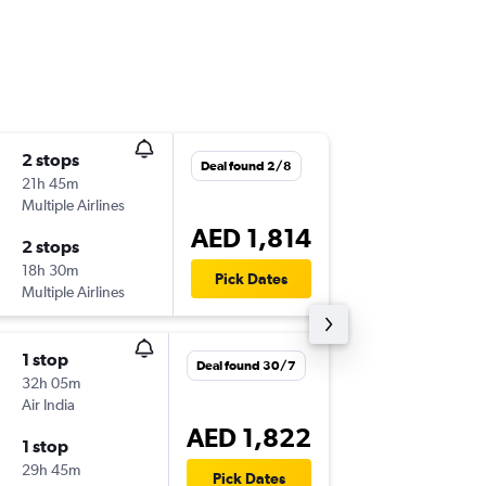
2 stops
Fri 4/9
Deal found 2/8
21h 45m
07:20
Multiple Airlines
KUL
-
AU
AED 1,814
2 stops
Thu 10/
18h 30m
23:55
Pick Dates
Multiple Airlines
AUH
-
KU
1 stop
Deal found 30/7
32h 05m
Air India
AED 1,822
1 stop
29h 45m
Pick Dates