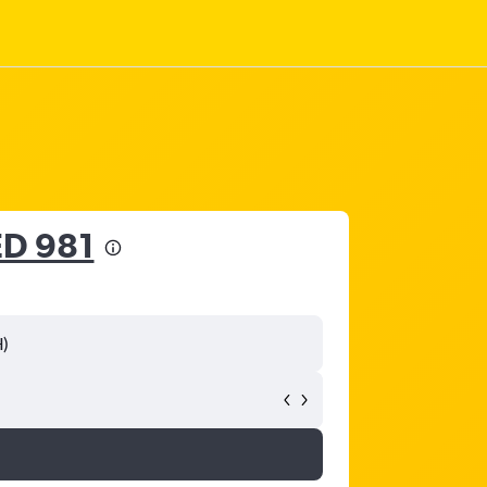
D 981