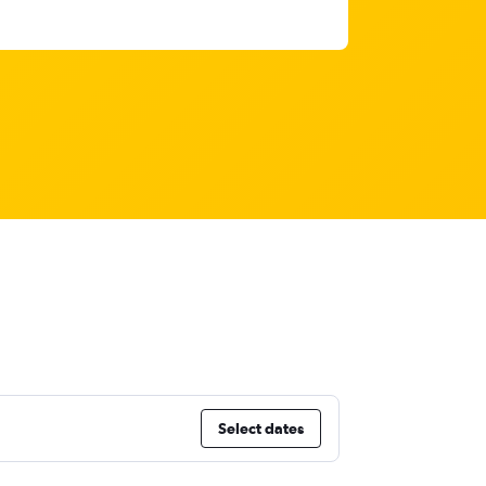
Select dates