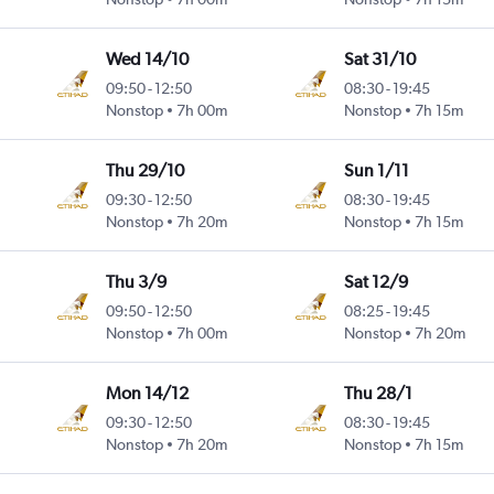
Wed 14/10
Sat 31/10
09:50
-
12:50
08:30
-
19:45
Nonstop
7h 00m
Nonstop
7h 15m
Thu 29/10
Sun 1/11
09:30
-
12:50
08:30
-
19:45
Nonstop
7h 20m
Nonstop
7h 15m
Thu 3/9
Sat 12/9
09:50
-
12:50
08:25
-
19:45
Nonstop
7h 00m
Nonstop
7h 20m
Mon 14/12
Thu 28/1
09:30
-
12:50
08:30
-
19:45
Nonstop
7h 20m
Nonstop
7h 15m