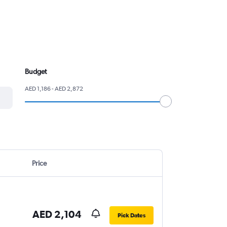
Budget
AED 1,186 - AED 2,872
Price
AED 2,104
Pick Dates