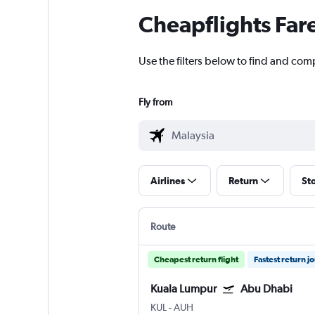
Cheapflights Far
Use the filters below to find and com
Fly from
Airlines
Return
St
Route
Cheapest return flight
Fastest return j
Kuala Lumpur
Abu Dhabi
KUL
-
AUH