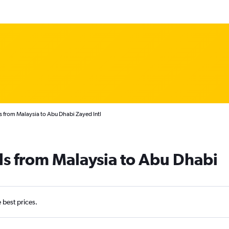
s from Malaysia to Abu Dhabi Zayed Intl
ls from Malaysia to Abu Dhabi
e best prices.