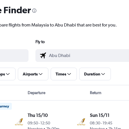
e Finder
pare flights from Malaysia to Abu Dhabi that are best for you.
Fly to
ops
Airports
Times
Duration
Departure
Return
ourney
Thu 15/10
Sun 15/11
09:50
-
12:50
08:30
-
19:45
Nonstop
7h 00m
Nonstop
7h 15m