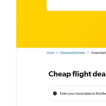
Home
United Arab Emirates
Cheap flight
Cheap flight dea
Enter your travel dates to find th