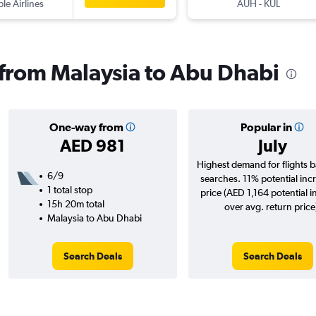
ple Airlines
AUH
-
KUL
s from Malaysia to Abu Dhabi
One-way from
Popular in
AED 981
July
Highest demand for flights 
6/9
searches. 11% potential incr
1 total stop
price (AED 1,164 potential i
15h 20m total
over avg. return price
Malaysia to Abu Dhabi
Search Deals
Search Deals