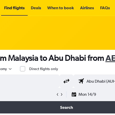
Find flights
Deals
When to book
Airlines
FAQs
om Malaysia to Abu Dhabi from
AE
nomy
Direct flights only
Mon 14/9
Search