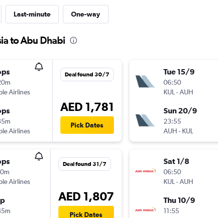
Last-minute
One-way
sia to Abu Dhabi
ops
Tue 15/9
Deal found 30/7
20m
06:50
ple Airlines
KUL
-
AUH
AED 1,781
ops
Sun 20/9
35m
23:55
Pick Dates
ple Airlines
AUH
-
KUL
ops
Sat 1/8
Deal found 31/7
10m
06:50
ple Airlines
KUL
-
AUH
AED 1,807
op
Thu 10/9
45m
11:55
Pick Dates