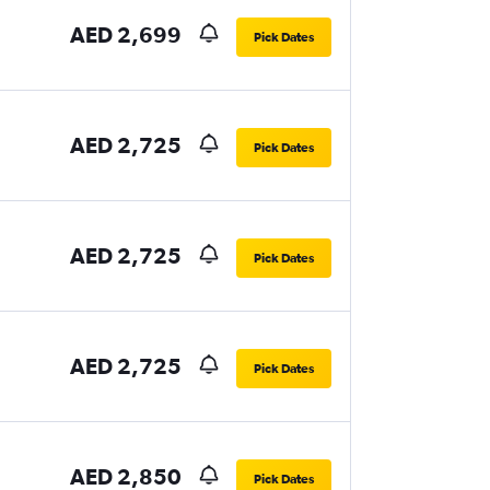
AED 2,699
Pick Dates
AED 2,725
Pick Dates
AED 2,725
Pick Dates
AED 2,725
Pick Dates
AED 2,850
Pick Dates