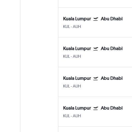
Kuala Lumpur
Abu Dhabi
KUL
-
AUH
Kuala Lumpur
Abu Dhabi
KUL
-
AUH
Kuala Lumpur
Abu Dhabi
KUL
-
AUH
Kuala Lumpur
Abu Dhabi
KUL
-
AUH