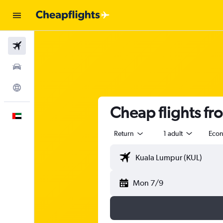
Flights
Car Rental
Explore
Cheap flights fr
English
Return
1 adult
Eco
Mon 7/9