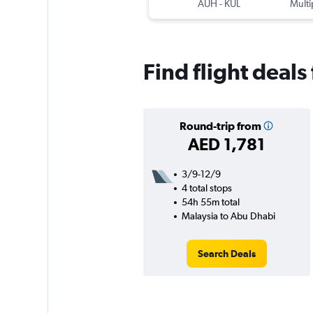
AUH
-
KUL
Multi
Find flight deal
Round-trip from
AED 1,781
3/9-12/9
4 total stops
54h 55m total
Malaysia to Abu Dhabi
Search Deals