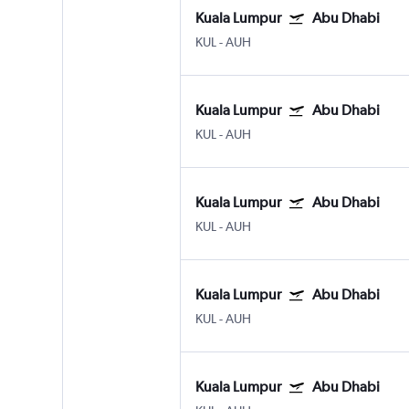
Kuala Lumpur
Abu Dhabi
KUL
-
AUH
Kuala Lumpur
Abu Dhabi
KUL
-
AUH
Kuala Lumpur
Abu Dhabi
KUL
-
AUH
Kuala Lumpur
Abu Dhabi
KUL
-
AUH
Kuala Lumpur
Abu Dhabi