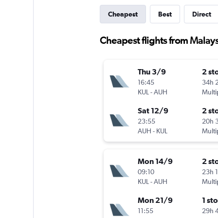
Cheapest
Best
Direct
Cheapest flights from Malay
Thu 3/9
2 st
16:45
34h 
KUL
-
AUH
Multi
Sat 12/9
2 st
23:55
20h 
AUH
-
KUL
Multi
Mon 14/9
2 st
09:10
23h 
KUL
-
AUH
Multi
Mon 21/9
1 st
11:55
29h 