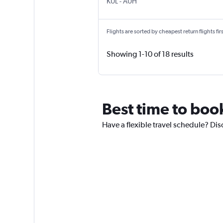
KUL
-
AUH
Flights are sorted by cheapest return flights firs
Showing 1-10 of 18 results
Best time to boo
Have a flexible travel schedule? Dis