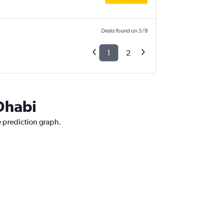
Deals found on 3/8
1
2
 Dhabi
e prediction graph.