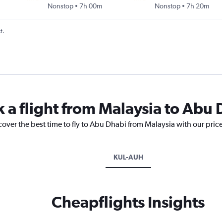
Nonstop
7h 00m
Nonstop
7h 20m
t.
k a flight from Malaysia to Abu
cover the best time to fly to Abu Dhabi from Malaysia with our pric
KUL-AUH
Cheapflights Insights