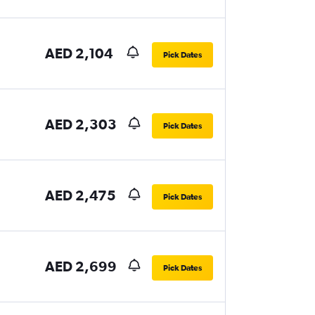
AED 2,104
Pick Dates
AED 2,303
Pick Dates
AED 2,475
Pick Dates
AED 2,699
Pick Dates