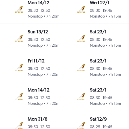
Mon 14/12
Wed 27/1
09:30
-
12:50
08:30
-
19:45
Nonstop
7h 20m
Nonstop
7h 15m
Sun 13/12
Sat 23/1
09:30
-
12:50
08:30
-
19:45
Nonstop
7h 20m
Nonstop
7h 15m
Fri 11/12
Sat 23/1
09:30
-
12:50
08:30
-
19:45
Nonstop
7h 20m
Nonstop
7h 15m
Mon 14/12
Sat 23/1
09:30
-
12:50
08:30
-
19:45
Nonstop
7h 20m
Nonstop
7h 15m
Mon 31/8
Sat 12/9
09:50
-
12:50
08:25
-
19:45