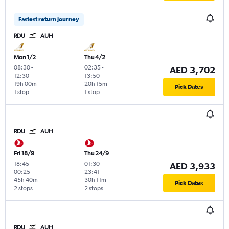
Fastest return journey
RDU
AUH
Mon 1/2
Thu 4/2
08:30
-
02:35
-
AED 3,702
12:30
13:50
19h 00m
20h 15m
Pick Dates
1 stop
1 stop
RDU
AUH
Fri 18/9
Thu 24/9
18:45
-
01:30
-
AED 3,933
00:25
23:41
45h 40m
30h 11m
Pick Dates
2 stops
2 stops
RDU
AUH