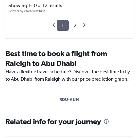
Showing 1-10 of 12 results
Sorted by cheapest first
1
2
Best time to book a flight from
Raleigh to Abu Dhabi
Have a flexible travel schedule? Discover the best time to fly
to Abu Dhabi from Raleigh with our price prediction graph.
RDU-AUH
Related info for your journey