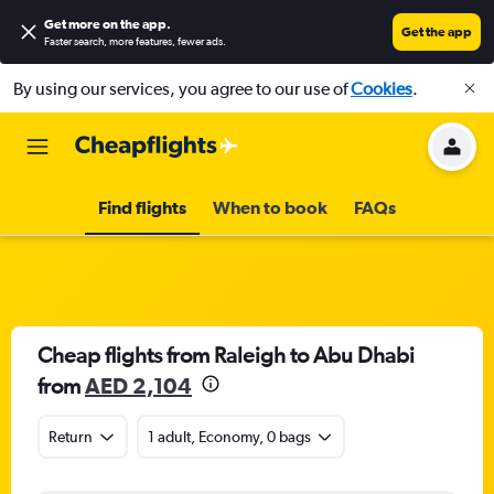
Get more on the app
.
Get the app
Faster search, more features, fewer ads.
By using our services, you agree to our use of
Cookies
.
Find flights
When to book
FAQs
Cheap flights from Raleigh to Abu Dhabi
from
AED 2,104
Return
1 adult, Economy, 0 bags