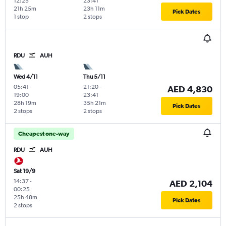
12:25
23:41
21h 25m
23h 11m
Pick Dates
1 stop
2 stops
RDU
AUH
Wed 4/11
Thu 5/11
05:41
-
21:20
-
AED 4,830
19:00
23:41
28h 19m
35h 21m
Pick Dates
2 stops
2 stops
Cheapest one-way
RDU
AUH
Sat 19/9
14:37
-
AED 2,104
00:25
25h 48m
Pick Dates
2 stops