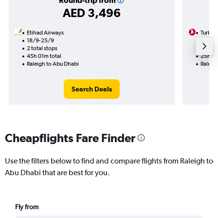
Round-trip from
AED 3,496
Etihad Airways
Turkish
18/9-25/9
19/9
2 total stops
2 total
45h 01m total
25h 48
Raleigh to Abu Dhabi
Raleig
Search Deals
Cheapflights Fare Finder
Use the filters below to find and compare flights from Raleigh to
Abu Dhabi that are best for you.
Fly from