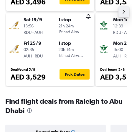
AED 3,496
AED 3,54
Sat 19/9
1 stop
Mon 14/
13:56
21h 24m
12:39
-
Etihad Airways
-
RDU
AUH
RDU
AU
Fri 25/9
1 stop
Mon 21/
02:35
23h 14m
15:00
-
Etihad Airways
-
AUH
RDU
AUH
RD
Deal found 5/8
Deal found 5/8
Pick Dates
AED 3,529
AED 3,55
Find flight deals from Raleigh to Abu
Dhabi