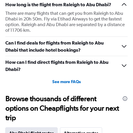
How long is the flight from Raleigh to Abu Dhabi?
There are many flights that can get you from Raleigh to Abu
Dhabi in 20h 50m. Fly via Etihad Airways to get the fastest
option. Raleigh and Abu Dhabi are separated by a distance
of 11706 km.
Can I find deals for flights from Raleigh to Abu
Dhabi that include hotel bookings?
How can I find direct flights from Raleigh to Abu
Dhabi?
See more FAQs
Browse thousands of different
options on Cheapflights for your next
trip