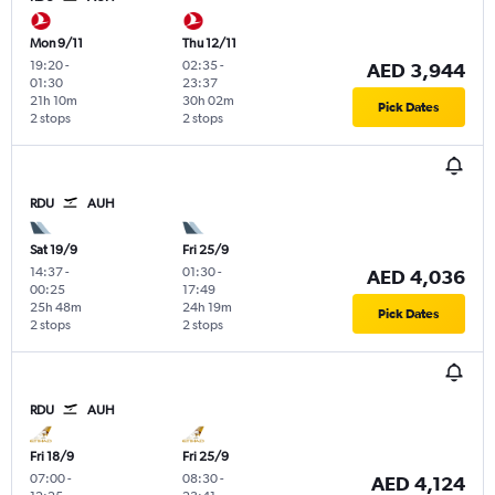
Mon 9/11
Thu 12/11
19:20
-
02:35
-
AED 3,944
01:30
23:37
21h 10m
30h 02m
Pick Dates
2 stops
2 stops
RDU
AUH
Sat 19/9
Fri 25/9
14:37
-
01:30
-
AED 4,036
00:25
17:49
25h 48m
24h 19m
Pick Dates
2 stops
2 stops
RDU
AUH
Fri 18/9
Fri 25/9
07:00
-
08:30
-
AED 4,124