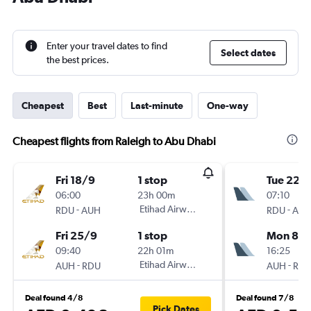
Enter your travel dates to find
Select dates
the best prices.
Cheapest
Best
Last-minute
One-way
Cheapest flights from Raleigh to Abu Dhabi
Fri 18/9
1 stop
Tue 22/
06:00
23h 00m
07:10
-
Etihad Airways
-
RDU
AUH
RDU
AU
Fri 25/9
1 stop
Mon 8/
09:40
22h 01m
16:25
-
Etihad Airways
-
AUH
RDU
AUH
RD
Deal found 4/8
Deal found 7/8
Pick Dates