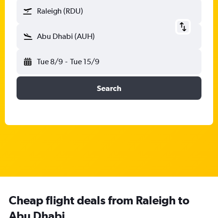
Raleigh (RDU)
Abu Dhabi (AUH)
Tue 8/9
-
Tue 15/9
Search
Cheap flight deals from Raleigh to
Abu Dhabi