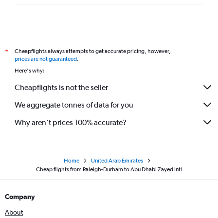
Cheapflights always attempts to get accurate pricing, however,
*
prices are not guaranteed
.
Here's why:
Cheapflights is not the seller
We aggregate tonnes of data for you
Why aren’t prices 100% accurate?
Home
United Arab Emirates
Cheap flights from Raleigh-Durham to Abu Dhabi Zayed Intl
Company
About