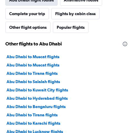
Abu Dhabi flight routes
Alternative routes
Complete your trip
Flights by cabin class
Other flight options
Popular flights
Other flights to Abu Dhabi
Abu Dhabi to Muscat flights
Abu Dhabi to Muscat flights
Abu Dhabi to Tirana flights
Abu Dhabi to Salalah flights
Abu Dhabi to Kuwait City flights
Abu Dhabi to Hyderabad flights
Abu Dhabi to Bengaluru flights
Abu Dhabi to Tirana flights
Abu Dhabi to Karachi flights
Abu Dhabi to Lucknow flights