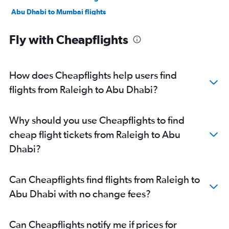
Abu Dhabi to Mumbai flights
Abu Dhabi to Manama flights
Fly with Cheapflights
Abu Dhabi to Ahmedabad flights
Abu Dhabi to Pune flights
Abu Dhabi to Riyadh flights
How does Cheapflights help users find
Abu Dhabi to Mangalore flights
flights from Raleigh to Abu Dhabi?
Abu Dhabi to Kozhikode flights
Abu Dhabi to Amman Queen Alia Intl Airport flights
Why should you use Cheapflights to find
cheap flight tickets from Raleigh to Abu
Dhabi?
Can Cheapflights find flights from Raleigh to
Abu Dhabi with no change fees?
Can Cheapflights notify me if prices for