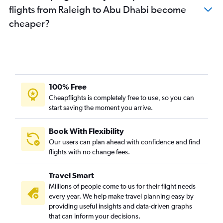
flights from Raleigh to Abu Dhabi become
cheaper?
100% Free
Cheapflights is completely free to use, so you can
start saving the moment you arrive.
Book With Flexibility
Our users can plan ahead with confidence and find
flights with no change fees.
Travel Smart
Millions of people come to us for their flight needs
every year. We help make travel planning easy by
providing useful insights and data-driven graphs
that can inform your decisions.