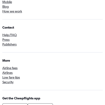
Mobile
Blog
How we work
Contact
Help/FAQ
Press
Publishers
More
Airline fees
Airlines
Low fare tips
Security
Get the Cheapflights app