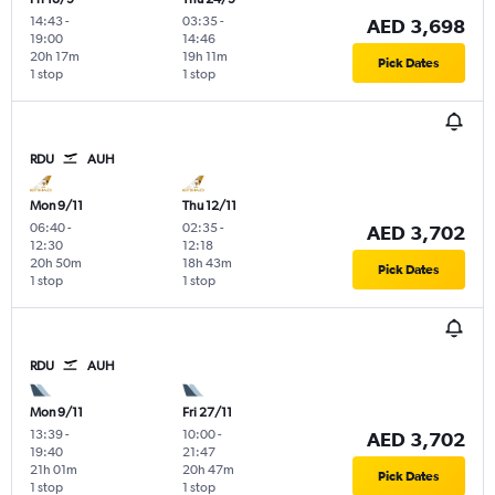
14:43
-
03:35
-
AED 3,698
19:00
14:46
20h 17m
19h 11m
Pick Dates
1 stop
1 stop
RDU
AUH
Mon 9/11
Thu 12/11
06:40
-
02:35
-
AED 3,702
12:30
12:18
20h 50m
18h 43m
Pick Dates
1 stop
1 stop
RDU
AUH
Mon 9/11
Fri 27/11
13:39
-
10:00
-
AED 3,702
19:40
21:47
21h 01m
20h 47m
Pick Dates
1 stop
1 stop