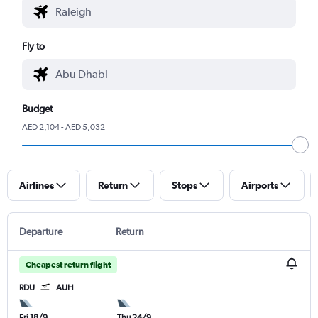
Fly to
Budget
AED 2,104 - AED 5,032
Airlines
Return
Stops
Airports
Departure
Return
Cheapest return flight
RDU
AUH
Fri 18/9
Thu 24/9