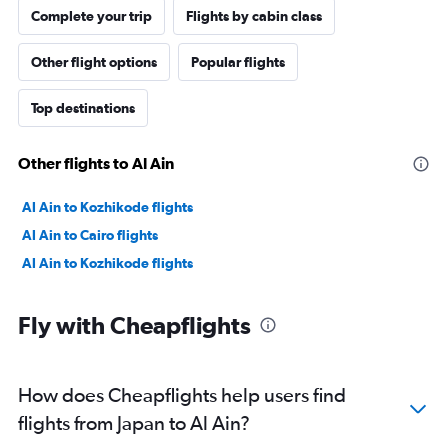
Complete your trip
Flights by cabin class
Other flight options
Popular flights
Top destinations
Other flights to Al Ain
Al Ain to Kozhikode flights
Al Ain to Cairo flights
Al Ain to Kozhikode flights
Fly with Cheapflights
How does Cheapflights help users find
flights from Japan to Al Ain?