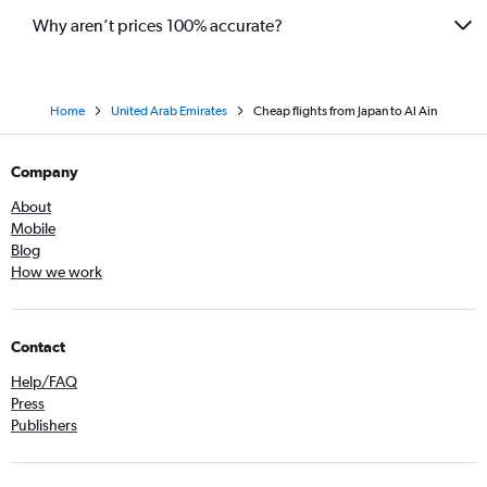
Why aren’t prices 100% accurate?
Home
United Arab Emirates
Cheap flights from Japan to Al Ain
Company
About
Mobile
Blog
How we work
Contact
Help/FAQ
Press
Publishers