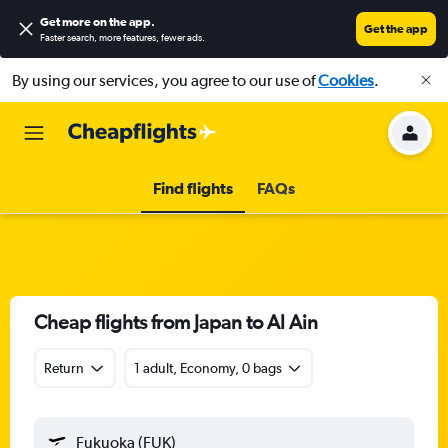
Get more on the app
.
Get the app
Faster search, more features, fewer ads.
By using our services, you agree to our use of
Cookies
.
Find flights
FAQs
Cheap flights from Japan to Al Ain
Return
1 adult, Economy, 0 bags
Fukuoka (FUK)