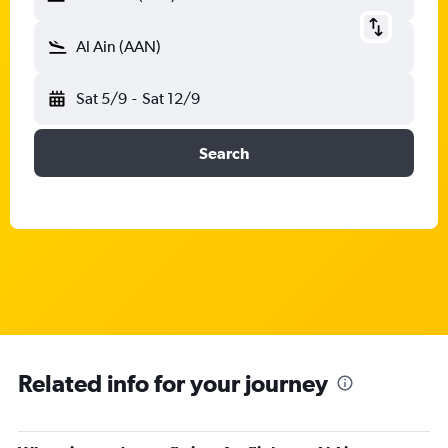
Al Ain (AAN)
Sat 5/9
-
Sat 12/9
Search
Related info for your journey