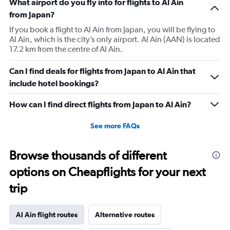
What airport do you fly into for flights to Al Ain
from Japan?
If you book a flight to Al Ain from Japan, you will be flying to
Al Ain, which is the city’s only airport. Al Ain (AAN) is located
17.2 km from the centre of Al Ain.
Can I find deals for flights from Japan to Al Ain that
include hotel bookings?
How can I find direct flights from Japan to Al Ain?
See more FAQs
Browse thousands of different
options on Cheapflights for your next
trip
Al Ain flight routes
Alternative routes