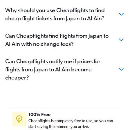
Why should you use Cheapflights to find
cheap flight tickets from Japan to Al Ain?
Can Cheapflights find flights from Japan to
Al Ain with no change fees?
Can Cheapflights notify me if prices for
flights from Japan to Al Ain become
cheaper?
100% Free
Cheapflights is completely free to use, so you can
start saving the moment you arrive.