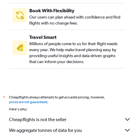
Book With Flexibility
Our users can plan ahead with confidence and find
flights with no change fees.
Travel Smart
Millions of people come to us for their flight needs
every year. We help make travel planning easy by
providing useful insights and data-driven graphs
that can inform your decisions.
Cheapflights always attempts to get accurate pricing, however,
*
prices are not guaranteed
.
Here's why:
Cheapflights is not the seller
We aggregate tonnes of data for you