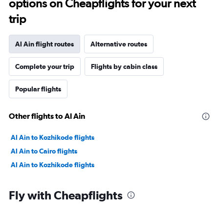
options on Cheapflights for your next
trip
Al Ain flight routes
Alternative routes
Complete your trip
Flights by cabin class
Popular flights
Other flights to Al Ain
Al Ain to Kozhikode flights
Al Ain to Cairo flights
Al Ain to Kozhikode flights
Fly with Cheapflights