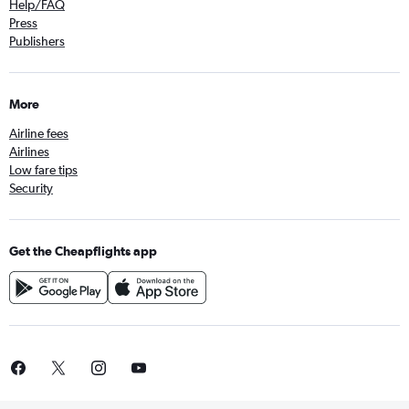
Help/FAQ
Press
Publishers
More
Airline fees
Airlines
Low fare tips
Security
Get the Cheapflights app