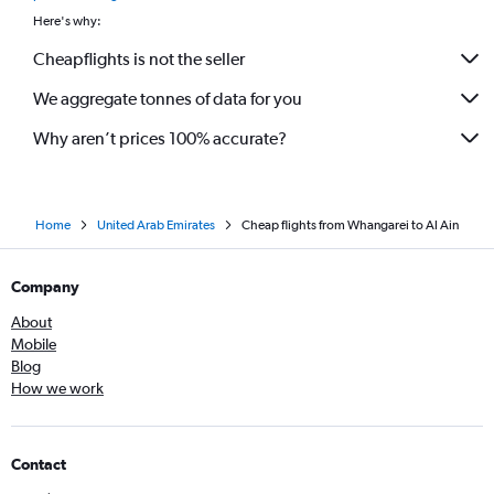
Here's why:
Cheapflights is not the seller
We aggregate tonnes of data for you
Why aren’t prices 100% accurate?
Home
United Arab Emirates
Cheap flights from Whangarei to Al Ain
Company
About
Mobile
Blog
How we work
Contact