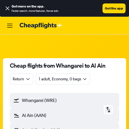
Get more on the app
.
Get the app
Faster search, more features, fewer ads.
Cheap flights from Whangarei to Al Ain
Return
1 adult, Economy, 0 bags
Whangarei (WRE)
Al Ain (AAN)