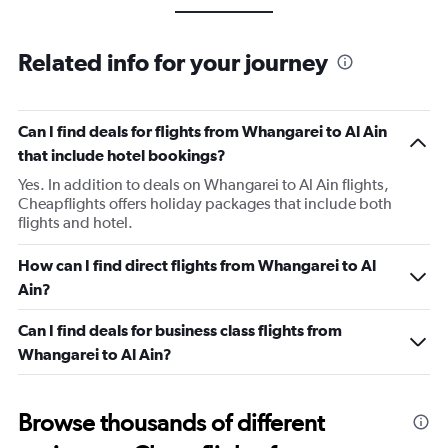
Related info for your journey
Can I find deals for flights from Whangarei to Al Ain
that include hotel bookings?
Yes. In addition to deals on Whangarei to Al Ain flights,
Cheapflights offers holiday packages that include both
flights and hotel.
How can I find direct flights from Whangarei to Al
Ain?
Can I find deals for business class flights from
Whangarei to Al Ain?
Browse thousands of different