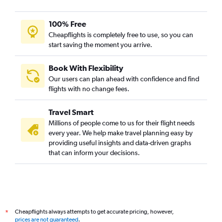
100% Free
Cheapflights is completely free to use, so you can
start saving the moment you arrive.
Book With Flexibility
Our users can plan ahead with confidence and find
flights with no change fees.
Travel Smart
Millions of people come to us for their flight needs
every year. We help make travel planning easy by
providing useful insights and data-driven graphs
that can inform your decisions.
Cheapflights always attempts to get accurate pricing, however,
*
prices are not guaranteed
.