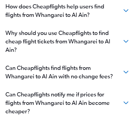
How does Cheapflights help users find
flights from Whangarei to Al Ain?
Why should you use Cheapflights to find
cheap flight tickets from Whangarei to Al
Ain?
Can Cheapflights find flights from
Whangarei to Al Ain with no change fees?
Can Cheapflights notify me if prices for
flights from Whangarei to Al Ain become
cheaper?