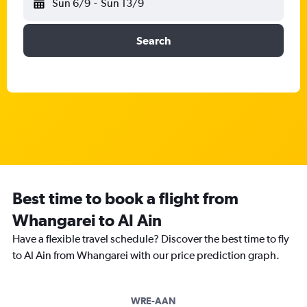
Sun 6/9
-
Sun 13/9
Search
Best time to book a flight from
Whangarei to Al Ain
Have a flexible travel schedule? Discover the best time to fly
to Al Ain from Whangarei with our price prediction graph.
WRE-AAN