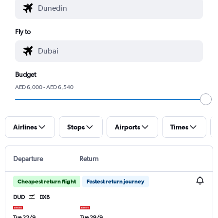
Fly to
Budget
AED 6,000 - AED 6,540
Airlines
Stops
Airports
Times
Departure
Return
Cheapest return flight
Fastest return journey
DUD
DXB
Tue 22/9
Tue 29/9