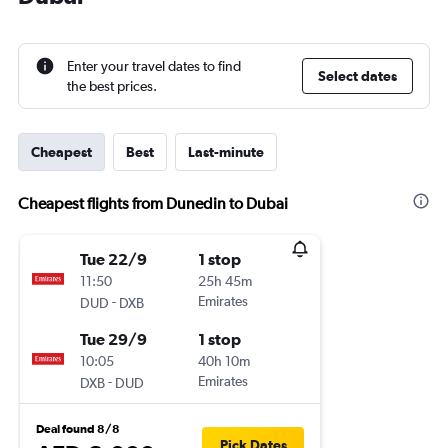
Enter your travel dates to find
Select dates
the best prices.
Cheapest
Best
Last-minute
Cheapest flights from Dunedin to Dubai
Tue 22/9
1 stop
11:50
25h 45m
-
Emirates
DUD
DXB
Tue 29/9
1 stop
10:05
40h 10m
-
Emirates
DXB
DUD
Deal found 8/8
Pick Dates