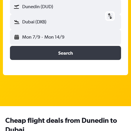
Dunedin (DUD)
Dubai (DXB)
Mon 7/9
-
Mon 14/9
Search
Cheap flight deals from Dunedin to
Dubai