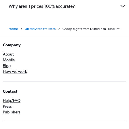
Why aren’t prices 100% accurate?
Home
United Arab Emirates
Cheap flights from Dunedin to Dubai Intl
Company
About
Mobile
Blog
How we work
Contact
Help/FAQ
Press
Publishers