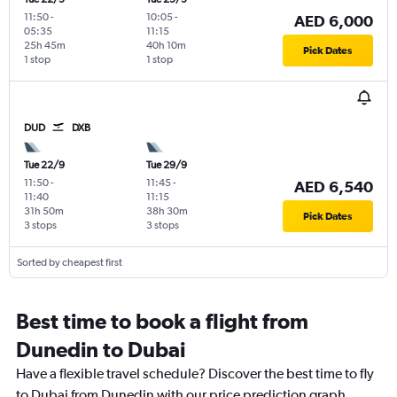
11:50
-
10:05
-
AED 6,000
05:35
11:15
25h 45m
40h 10m
Pick Dates
1 stop
1 stop
DUD
DXB
Tue 22/9
Tue 29/9
11:50
-
11:45
-
AED 6,540
11:40
11:15
31h 50m
38h 30m
Pick Dates
3 stops
3 stops
Sorted by cheapest first
Best time to book a flight from
Dunedin to Dubai
Have a flexible travel schedule? Discover the best time to fly
to Dubai from Dunedin with our price prediction graph.