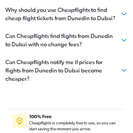
Why should you use Cheapflights to find
cheap flight tickets from Dunedin to Dubai?
Can Cheapflights find flights from Dunedin
to Dubai with no change fees?
Can Cheapflights notify me if prices for
flights from Dunedin to Dubai become
cheaper?
100% Free
Cheapflights is completely free to use, so you can
start saving the moment you arrive.