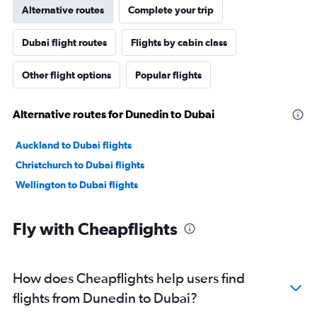
Alternative routes
Complete your trip
Dubai flight routes
Flights by cabin class
Other flight options
Popular flights
Alternative routes for Dunedin to Dubai
Auckland to Dubai flights
Christchurch to Dubai flights
Wellington to Dubai flights
Fly with Cheapflights
How does Cheapflights help users find
flights from Dunedin to Dubai?