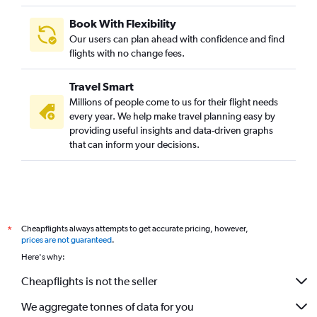
Book With Flexibility
Our users can plan ahead with confidence and find
flights with no change fees.
Travel Smart
Millions of people come to us for their flight needs
every year. We help make travel planning easy by
providing useful insights and data-driven graphs
that can inform your decisions.
Cheapflights always attempts to get accurate pricing, however,
*
prices are not guaranteed
.
Here's why:
Cheapflights is not the seller
We aggregate tonnes of data for you