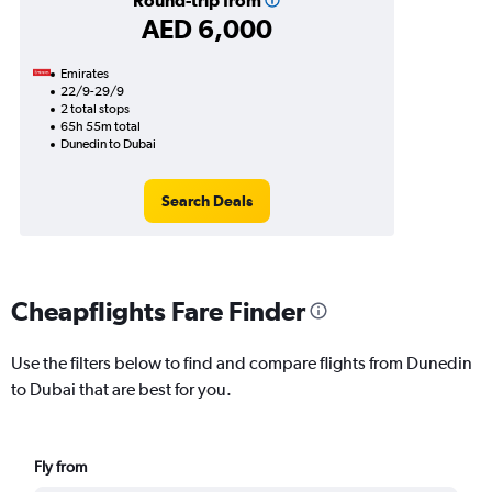
Round-trip from
AED 6,000
Emirates
22/9-29/9
2 total stops
65h 55m total
Dunedin to Dubai
Search Deals
Cheapflights Fare Finder
Use the filters below to find and compare flights from Dunedin
to Dubai that are best for you.
Fly from