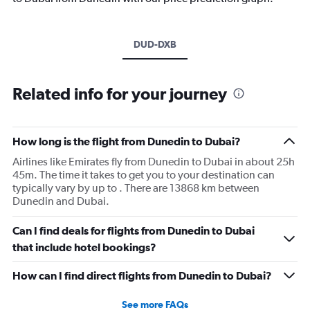
DUD-DXB
Related info for your journey
How long is the flight from Dunedin to Dubai?
Airlines like Emirates fly from Dunedin to Dubai in about 25h
45m. The time it takes to get you to your destination can
typically vary by up to . There are 13868 km between
Dunedin and Dubai.
Can I find deals for flights from Dunedin to Dubai
that include hotel bookings?
How can I find direct flights from Dunedin to Dubai?
See more FAQs