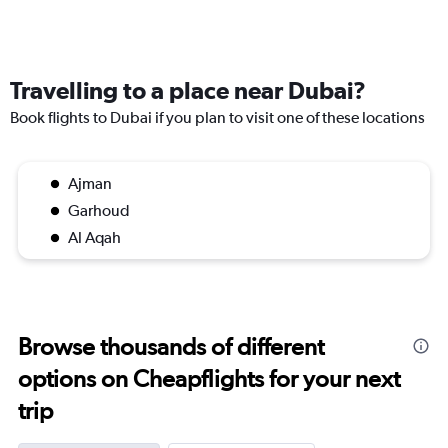
Travelling to a place near Dubai?
Book flights to Dubai if you plan to visit one of these locations
Ajman
Garhoud
Al Aqah
Browse thousands of different
options on Cheapflights for your next
trip