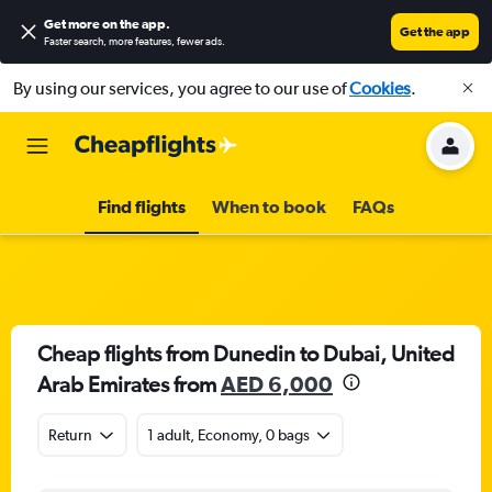
Get more on the app
.
Get the app
Faster search, more features, fewer ads.
By using our services, you agree to our use of
Cookies
.
Find flights
When to book
FAQs
Cheap flights from Dunedin to Dubai, United
Arab Emirates from
AED 6,000
Return
1 adult, Economy, 0 bags