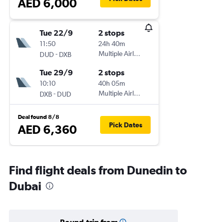
AED 6,000
Tue 22/9
2 stops
11:50
24h 40m
-
Multiple Airlines
DUD
DXB
Tue 29/9
2 stops
10:10
40h 05m
-
Multiple Airlines
DXB
DUD
Deal found 8/8
Pick Dates
AED 6,360
Find flight deals from Dunedin to
Dubai