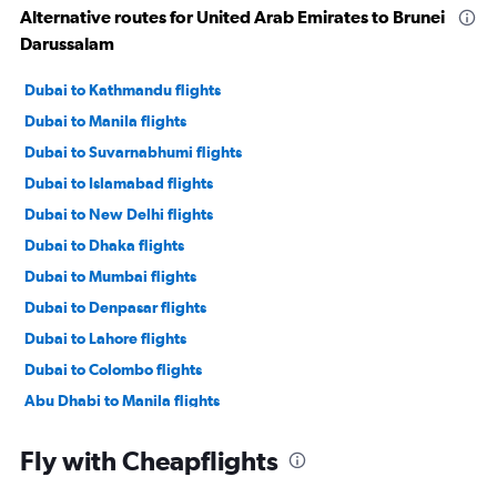
Alternative routes for United Arab Emirates to Brunei
Darussalam
Dubai to Kathmandu flights
Dubai to Manila flights
Dubai to Suvarnabhumi flights
Dubai to Islamabad flights
Dubai to New Delhi flights
Dubai to Dhaka flights
Dubai to Mumbai flights
Dubai to Denpasar flights
Dubai to Lahore flights
Dubai to Colombo flights
Abu Dhabi to Manila flights
Dubai to Malé flights
Fly with Cheapflights
Sharjah to Kathmandu flights
Dubai to Hyderabad flights