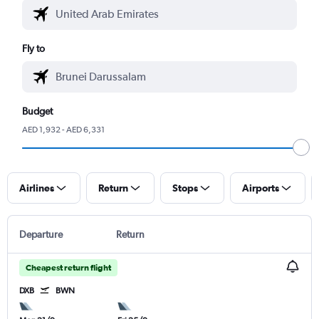
Fly to
Budget
AED 1,932 - AED 6,331
Airlines
Return
Stops
Airports
Departure
Return
Cheapest return flight
DXB
BWN