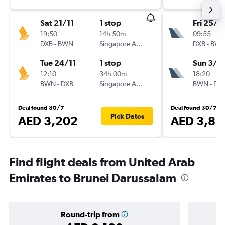
Sat 21/11
1 stop
Fri 25/1
19:50
14h 50m
09:55
DXB
-
BWN
Singapore Airlines
DXB
-
BW
Tue 24/11
1 stop
Sun 3/1
12:10
34h 00m
18:20
BWN
-
DXB
Singapore Airlines
BWN
-
DX
Deal found 30/7
Deal found 30/7
Pick Dates
AED 3,202
AED 3,86
Find flight deals from United Arab
Emirates to Brunei Darussalam
Round-trip from