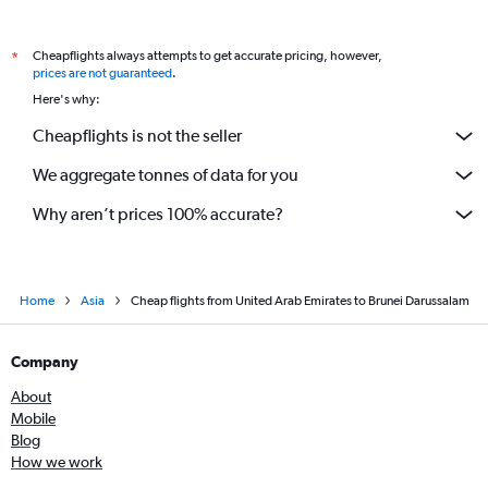
Dubai to Lucknow flights
Cheapflights always attempts to get accurate pricing, however,
*
Sharjah to Hyderabad flights
prices are not guaranteed
.
Abu Dhabi to Trivandrum flights
Here's why:
Cheapflights is not the seller
We aggregate tonnes of data for you
Why aren’t prices 100% accurate?
Home
Asia
Cheap flights from United Arab Emirates to Brunei Darussalam
Company
About
Mobile
Blog
How we work