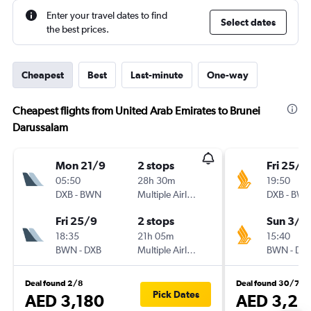
Enter your travel dates to find
Select dates
the best prices.
Cheapest
Best
Last-minute
One-way
Cheapest flights from United Arab Emirates to Brunei
Darussalam
Mon 21/9
2 stops
Fri 25/1
05:50
28h 30m
19:50
DXB
-
BWN
Multiple Airlines
DXB
-
BW
Fri 25/9
2 stops
Sun 3/1
18:35
21h 05m
15:40
BWN
-
DXB
Multiple Airlines
BWN
-
DX
Deal found 2/8
Deal found 30/7
Pick Dates
AED 3,180
AED 3,23