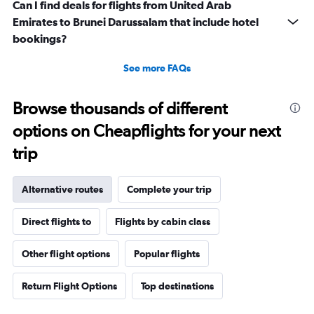
Can I find deals for flights from United Arab
Emirates to Brunei Darussalam that include hotel
bookings?
See more FAQs
Browse thousands of different
options on Cheapflights for your next
trip
Alternative routes
Complete your trip
Direct flights to
Flights by cabin class
Other flight options
Popular flights
Return Flight Options
Top destinations