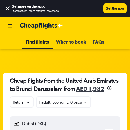
Get more on the app
.
Get the app
Faster search, more features, fewer ads.
Find flights
When to book
FAQs
Cheap flights from the United Arab Emirates
to Brunei Darussalam from
AED 1,932
Return
1 adult, Economy, 0 bags
Dubai (DXB)