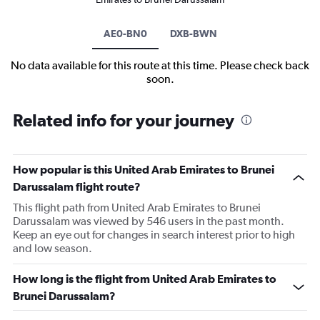
AE0-BN0
DXB-BWN
No data available for this route at this time. Please check back
soon.
Related info for your journey
How popular is this United Arab Emirates to Brunei
Darussalam flight route?
This flight path from United Arab Emirates to Brunei
Darussalam was viewed by 546 users in the past month.
Keep an eye out for changes in search interest prior to high
and low season.
How long is the flight from United Arab Emirates to
Brunei Darussalam?