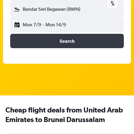
Bandar Seri Begawan (BWN)
Mon 7/9
-
Mon 14/9
Search
Cheap flight deals from United Arab
Emirates to Brunei Darussalam