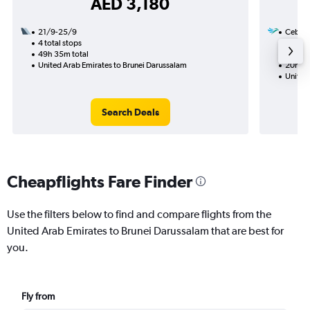
AED 3,180
21/9-25/9
Cebu Pa
4 total stops
11/12
49h 35m total
1 total
United Arab Emirates to Brunei Darussalam
20h 10
United
Search Deals
Cheapflights Fare Finder
Use the filters below to find and compare flights from the
United Arab Emirates to Brunei Darussalam that are best for
you.
Fly from