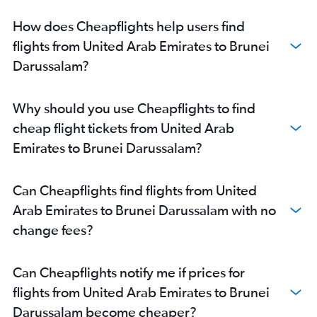
Dubai to Kuala Lumpur Intl flights
How does Cheapflights help users find
Dubai to Don Mueang Intl flights
flights from United Arab Emirates to Brunei
Abu Dhabi to Islamabad flights
Darussalam?
Dubai to Cochin flights
Dubai to Chennai flights
Why should you use Cheapflights to find
Sharjah to Suvarnabhumi flights
cheap flight tickets from United Arab
Sharjah to Dhaka flights
Emirates to Brunei Darussalam?
Sharjah to Manila flights
Dubai to Tbilisi flights
Can Cheapflights find flights from United
Dubai to Trivandrum flights
Arab Emirates to Brunei Darussalam with no
Dubai to Peshawar flights
change fees?
Dubai to Narita flights
Dubai to Karachi flights
Can Cheapflights notify me if prices for
Abu Dhabi to Suvarnabhumi flights
flights from United Arab Emirates to Brunei
Sharjah to Mumbai flights
Darussalam become cheaper?
Sharjah to Islamabad flights