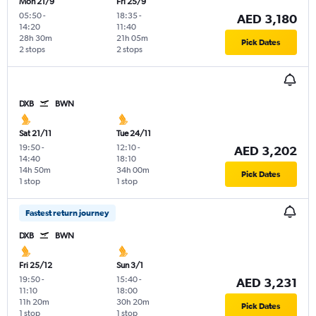
Mon 21/9
Fri 25/9
05:50
-
18:35
-
AED 3,180
14:20
11:40
28h 30m
21h 05m
Pick Dates
2 stops
2 stops
DXB
BWN
Sat 21/11
Tue 24/11
19:50
-
12:10
-
AED 3,202
14:40
18:10
14h 50m
34h 00m
Pick Dates
1 stop
1 stop
Fastest return journey
DXB
BWN
Fri 25/12
Sun 3/1
19:50
-
15:40
-
AED 3,231
11:10
18:00
11h 20m
30h 20m
Pick Dates
1 stop
1 stop