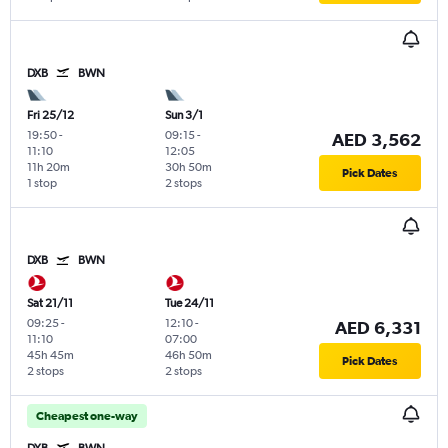
DXB
BWN
Fri 25/12
Sun 3/1
19:50
-
09:15
-
AED 3,562
11:10
12:05
11h 20m
30h 50m
Pick Dates
1 stop
2 stops
DXB
BWN
Sat 21/11
Tue 24/11
09:25
-
12:10
-
AED 6,331
11:10
07:00
45h 45m
46h 50m
Pick Dates
2 stops
2 stops
Cheapest one-way
DXB
BWN