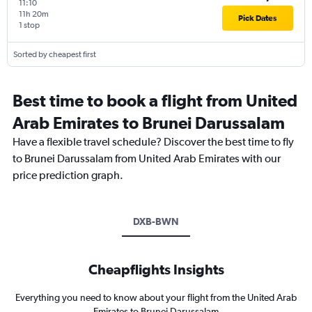
11:10
11h 20m
Pick Dates
1 stop
Sorted by cheapest first
Best time to book a flight from United
Arab Emirates to Brunei Darussalam
Have a flexible travel schedule? Discover the best time to fly
to Brunei Darussalam from United Arab Emirates with our
price prediction graph.
DXB-BWN
Cheapflights Insights
Everything you need to know about your flight from the United Arab
Emirates to Brunei Darussalam