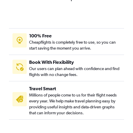
Dubai to Ho Chi Minh City flights
Abu Dhabi to Colombo flights
Dubai to Singapore flights
Dubai to Haneda flights
100% Free
Dubai to Hongqiao Intl flights
Cheapflights is completely free to use, so you can
start saving the moment you arrive.
Sharjah to New Delhi flights
Dubai to Kozhikode flights
Book With Flexibility
Dubai to Phuket City flights
Our users can plan ahead with confidence and find
Dubai to Pu Dong flights
flights with no change fees.
Sharjah to Colombo flights
Travel Smart
Sharjah to Cochin flights
Millions of people come to us for their flight needs
Abu Dhabi to New Delhi flights
every year. We help make travel planning easy by
providing useful insights and data-driven graphs
Dubai to Kolkata flights
that can inform your decisions.
Dubai to Mangalore flights
Dubai to Siālkot flights
Dubai to Bangalore flights