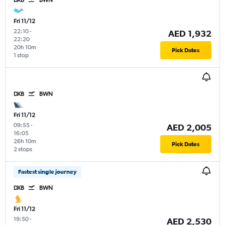
Fri 11/12
22:10
-
AED 1,932
22:20
20h 10m
Pick Dates
1 stop
DXB
BWN
Fri 11/12
09:55
-
AED 2,005
16:05
26h 10m
Pick Dates
2 stops
Fastest single journey
DXB
BWN
Fri 11/12
19:50
-
AED 2,530