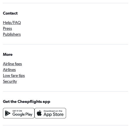
Contact
Help/FAQ
Press
Publishers
More
Airline fees
Airlines
Low fare tips
Security
Get the Cheapflights app