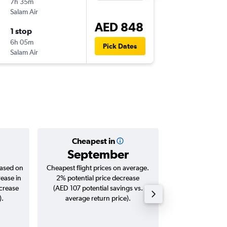
7h 35m
11:00
Salam Air
-
SHJ
BO
AED 848
1 stop
Wed 23
6h 05m
05:25
Pick Dates
Salam Air
-
BOM
SH
Cheapest in
Averag
September
AED 
based on
Cheapest flight prices on average.
Average for roun
rease in
2% potential price decrease
Augus
ncrease
(AED 107 potential savings vs.
).
average return price).