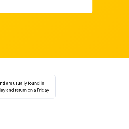
tl are usually found in
ay and return on a Friday