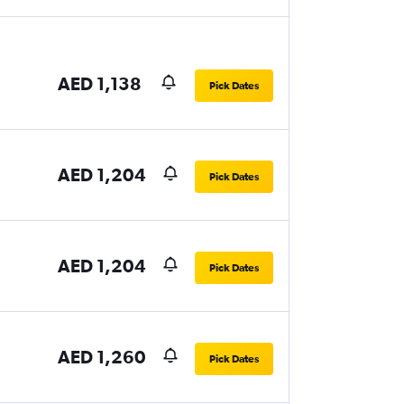
AED 1,138
Pick Dates
AED 1,204
Pick Dates
AED 1,204
Pick Dates
AED 1,260
Pick Dates