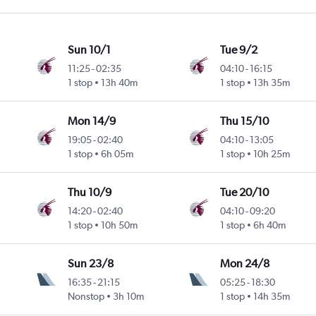
Sun 10/1
Tue 9/2
11:25
-
02:35
04:10
-
16:15
1 stop
13h 40m
1 stop
13h 35m
Mon 14/9
Thu 15/10
19:05
-
02:40
04:10
-
13:05
1 stop
6h 05m
1 stop
10h 25m
Thu 10/9
Tue 20/10
14:20
-
02:40
04:10
-
09:20
1 stop
10h 50m
1 stop
6h 40m
Sun 23/8
Mon 24/8
16:35
-
21:15
05:25
-
18:30
Nonstop
3h 10m
1 stop
14h 35m