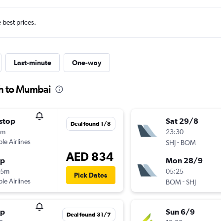
e best prices.
Last-minute
One-way
ah to Mumbai
stop
Sat 29/8
Deal found 1/8
0m
23:30
ple Airlines
-
SHJ
BOM
AED 834
op
Mon 28/9
35m
05:25
Pick Dates
ple Airlines
-
BOM
SHJ
op
Sun 6/9
Deal found 31/7