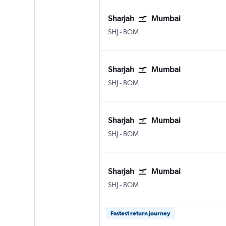
Sharjah
Mumbai
SHJ
-
BOM
Sharjah
Mumbai
SHJ
-
BOM
Sharjah
Mumbai
SHJ
-
BOM
Sharjah
Mumbai
SHJ
-
BOM
Fastest return journey