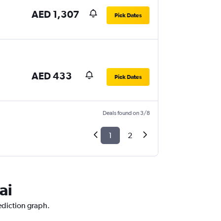
AED 1,307
Pick Dates
AED 433
Pick Dates
Deals found on 3/8
1
2
ai
ediction graph.