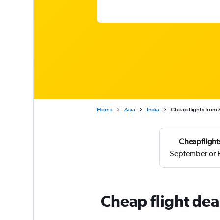
Home
Asia
India
Cheap flights from 
Cheapflights
September or F
Cheap flight dea