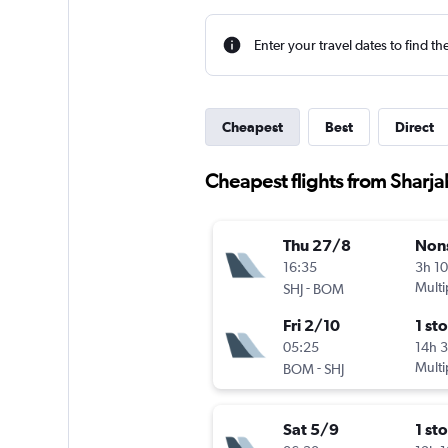
Enter your travel dates to find th
Cheapest
Best
Direct
Cheapest flights from Sharj
Thu 27/8
Non
16:35
3h 1
-
Multi
SHJ
BOM
Fri 2/10
1 st
05:25
14h 
-
Multi
BOM
SHJ
Sat 5/9
1 st