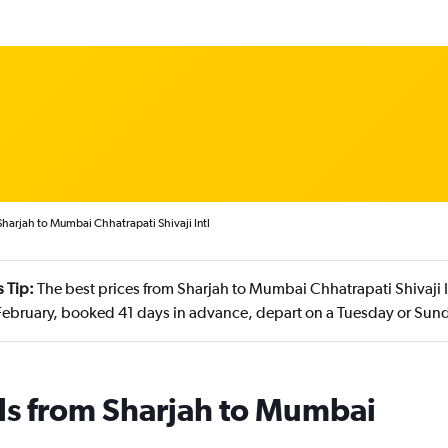
Sharjah to Mumbai Chhatrapati Shivaji Intl
 Tip:
The best prices from Sharjah to Mumbai Chhatrapati Shivaji In
ebruary, booked 41 days in advance, depart on a Tuesday or Sund
ls from Sharjah to Mumbai