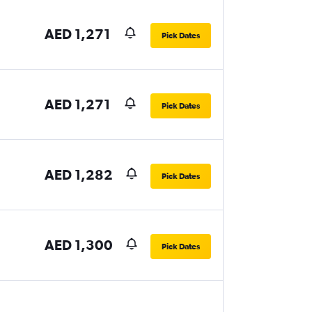
AED 1,271
Pick Dates
AED 1,271
Pick Dates
AED 1,282
Pick Dates
AED 1,300
Pick Dates