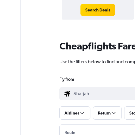
Search Deals
Cheapflights Far
Use the filters below to find and com
Fly from
Airlines
Return
St
Route