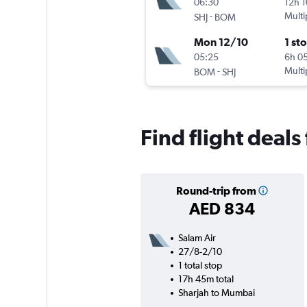
06:30
12h 
-
Multi
SHJ
BOM
Mon 12/10
1 st
05:25
6h 0
-
Multi
BOM
SHJ
Find flight deal
Round-trip from
AED 834
Salam Air
27/8-2/10
1 total stop
17h 45m total
Sharjah to Mumbai