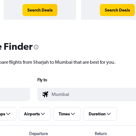
Search Deals
Search Deals
e Finder
pare flights from Sharjah to Mumbai that are best for you.
Fly to
ops
Airports
Times
Duration
Departure
Return