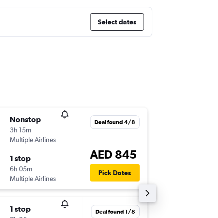
Select dates
Nonstop
Sat 5/9
Deal found 4/8
3h 15m
08:55
Multiple Airlines
-
SHJ
BO
AED 845
1 stop
Thu 8/1
6h 05m
05:25
Pick Dates
Multiple Airlines
-
BOM
SH
1 stop
Mon 7/
Deal found 1/8