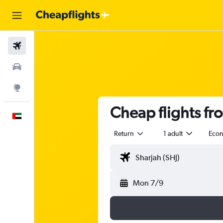
Flights
Car Rental
Explore
Cheap flights f
English
Return
1 adult
Eco
Mon 7/9