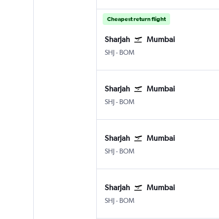
Cheapest return flight
Sharjah
Mumbai
SHJ
-
BOM
Sharjah
Mumbai
SHJ
-
BOM
Sharjah
Mumbai
SHJ
-
BOM
Sharjah
Mumbai
SHJ
-
BOM