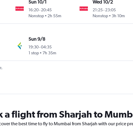
Sun 10/1
Wed 10/2
16:20
-
20:45
21:25
-
23:05
Nonstop
2h 55m
Nonstop
3h 10m
Sun 9/8
19:30
-
04:35
1 stop
7h 35m
t.
k a flight from Sharjah to Mumb
cover the best time to fly to Mumbai from Sharjah with our price pr