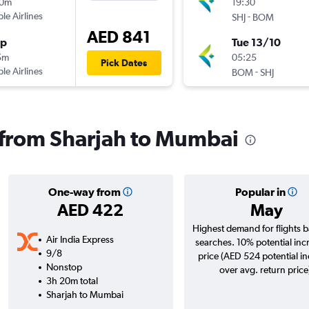
10m
19:30
ple Airlines
-
SHJ
BOM
AED 841
op
Tue 13/10
5m
05:25
Pick Dates
ple Airlines
-
BOM
SHJ
s from Sharjah to Mumbai
One-way from
Popular in
AED 422
May
Highest demand for flights 
Air India Express
searches. 10% potential inc
9/8
price (AED 524 potential i
Nonstop
over avg. return price
3h 20m total
Sharjah to Mumbai