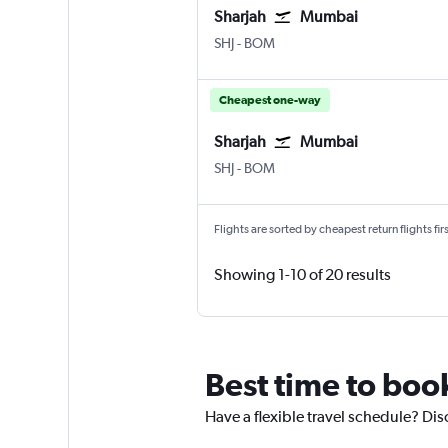
Sharjah
Mumbai
SHJ
-
BOM
Cheapest one-way
Sharjah
Mumbai
SHJ
-
BOM
Flights are sorted by cheapest return flights firs
Showing 1-10 of 20 results
Best time to boo
Have a flexible travel schedule? Dis