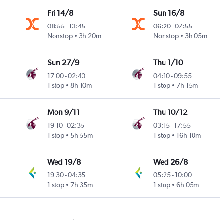
Fri 14/8
Sun 16/8
08:55
-
13:45
06:20
-
07:55
Nonstop
3h 20m
Nonstop
3h 05m
Sun 27/9
Thu 1/10
17:00
-
02:40
04:10
-
09:55
1 stop
8h 10m
1 stop
7h 15m
Mon 9/11
Thu 10/12
19:10
-
02:35
03:15
-
17:55
1 stop
5h 55m
1 stop
16h 10m
Wed 19/8
Wed 26/8
19:30
-
04:35
05:25
-
10:00
1 stop
7h 35m
1 stop
6h 05m