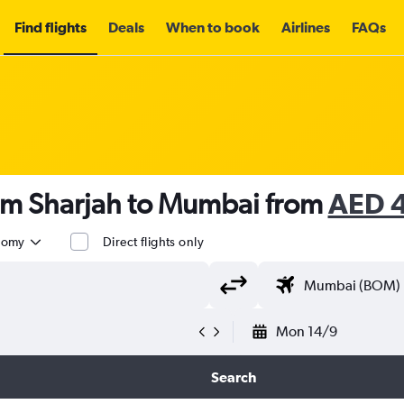
Find flights
Deals
When to book
Airlines
FAQs
rom Sharjah to Mumbai from
AED 
nomy
Direct flights only
Mon 14/9
Search