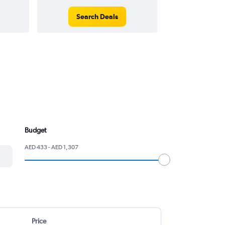
Search Deals
Search
Budget
AED 433 - AED 1,307
Price