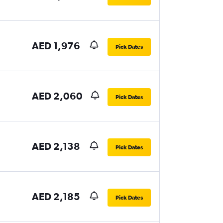
AED 1,976
Pick Dates
AED 2,060
Pick Dates
AED 2,138
Pick Dates
AED 2,185
Pick Dates