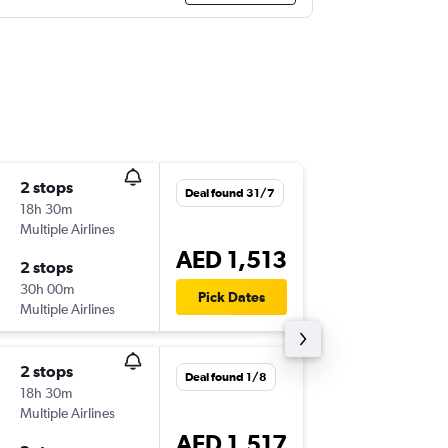
2 stops
Tue 8/9
Deal found 31/7
18h 30m
07:55
Multiple Airlines
DXB
-
AG
AED 1,513
2 stops
Sat 12/
30h 00m
06:30
Pick Dates
Multiple Airlines
AGP
-
DX
2 stops
Tue 1/9
Deal found 1/8
18h 30m
07:55
Multiple Airlines
DXB
-
AG
AED 1,517