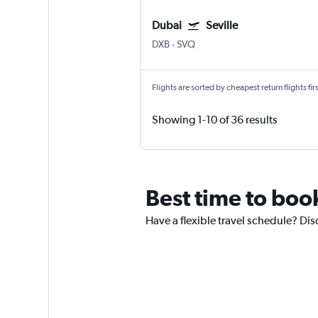
Dubai
Seville
DXB
-
SVQ
Flights are sorted by cheapest return flights firs
Showing 1-10 of 36 results
Best time to boo
Have a flexible travel schedule? Dis