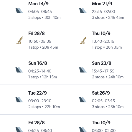
Mon 14/9
Mon 21/9
04:05
-
08:45
23:15
-
02:00
3 stops
30h 40m
3 stops
24h 45m
Fri 28/8
Thu 10/9
10:50
-
05:35
13:40
-
20:15
1 stop
20h 45m
1 stop
28h 35m
Sun 16/8
Sun 23/8
04:25
-
14:40
15:45
-
17:55
1 stop
12h 15m
2 stops
24h 10m
Tue 22/9
Sat 26/9
03:00
-
23:10
02:05
-
03:15
2 stops
22h 10m
3 stops
23h 10m
Fri 28/8
Thu 10/9
04:25
-
08:40
06:00
-
02:00