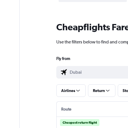
Cheapflights Far
Use the filters below to find and comp
Fly from
Airlines
Return
St
Route
Cheapest return flight