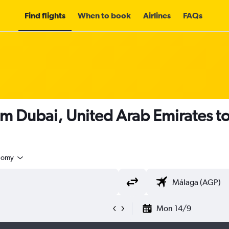
Find flights
When to book
Airlines
FAQs
om Dubai, United Arab Emirates t
nomy
Mon 14/9