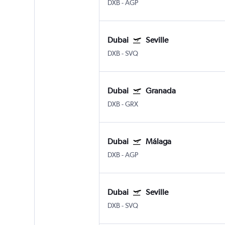
DXB
-
AGP
Dubai
Seville
DXB
-
SVQ
Dubai
Granada
DXB
-
GRX
Dubai
Málaga
DXB
-
AGP
Dubai
Seville
DXB
-
SVQ