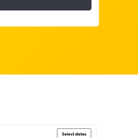
Select dates