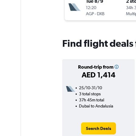
Tue 8/9
2 st
12:20
34h 
AGP
-
DXB
Multi
Find flight deal
Round-trip from
AED 1,414
25/10-31/10
3 total stops
37h 45m total
Dubai to Andalusia
Search Deals