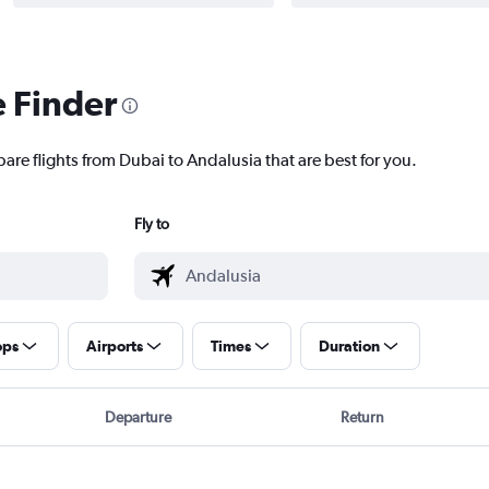
e Finder
are flights from Dubai to Andalusia that are best for you.
Fly to
ops
Airports
Times
Duration
Departure
Return