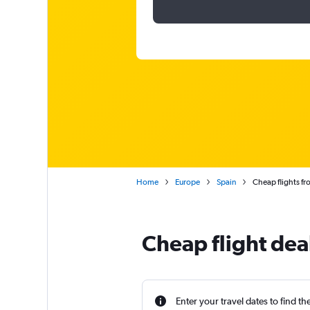
Home
Europe
Spain
Cheap flights fr
Cheap flight dea
Enter your travel dates to find th