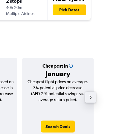
2 stops
Wed 30
40h 20m
06:30
Pick Dates
Multiple Airlines
AGP
-
DX
Cheapest in
Averag
January
AED 
based on
Cheapest flight prices on average.
Average for roun
rease in
3% potential price decrease
Augus
increase
(AED 291 potential savings vs.
).
average return price).
Search Deals
Search