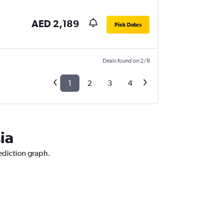
AED 2,189
Pick Dates
Deals found on 2/8
1
2
3
4
ia
rediction graph.