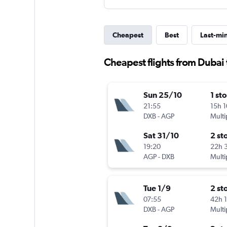
Cheapest
Best
Last-mi
Cheapest flights from Dubai 
Sun 25/10
1 st
21:55
15h 
DXB
-
AGP
Multi
Sat 31/10
2 st
19:20
22h 
AGP
-
DXB
Multi
Tue 1/9
2 st
07:55
42h 
DXB
-
AGP
Multi