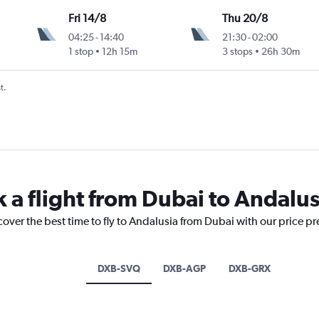
Fri 14/8
Thu 20/8
04:25
-
14:40
21:30
-
02:00
1 stop
12h 15m
3 stops
26h 30m
t.
k a flight from Dubai to Andalus
cover the best time to fly to Andalusia from Dubai with our price p
DXB-SVQ
DXB-AGP
DXB-GRX