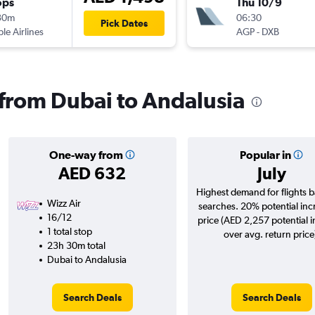
ops
Thu 10/9
30m
06:30
Pick Dates
ple Airlines
AGP
-
DXB
s from Dubai to Andalusia
One-way from
Popular in
AED 632
July
Highest demand for flights 
Wizz Air
searches. 20% potential inc
16/12
price (AED 2,257 potential 
1 total stop
over avg. return price
23h 30m total
Dubai to Andalusia
Search Deals
Search Deals