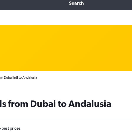
Search
om Dubai Intl to Andalusia
ls from Dubai to Andalusia
e best prices.