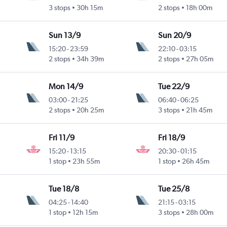
3 stops
30h 15m
2 stops
18h 00m
Sun 13/9
Sun 20/9
15:20
-
23:59
22:10
-
03:15
2 stops
34h 39m
2 stops
27h 05m
Mon 14/9
Tue 22/9
03:00
-
21:25
06:40
-
06:25
2 stops
20h 25m
3 stops
21h 45m
Fri 11/9
Fri 18/9
15:20
-
13:15
20:30
-
01:15
1 stop
23h 55m
1 stop
26h 45m
Tue 18/8
Tue 25/8
04:25
-
14:40
21:15
-
03:15
1 stop
12h 15m
3 stops
28h 00m