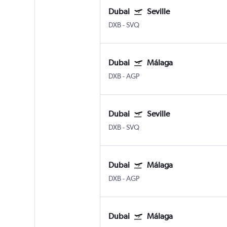
Dubai
Seville
DXB
-
SVQ
Dubai
Málaga
DXB
-
AGP
Dubai
Seville
DXB
-
SVQ
Dubai
Málaga
DXB
-
AGP
Dubai
Málaga