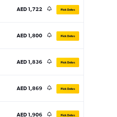
AED 1,722
Pick Dates
AED 1,800
Pick Dates
AED 1,836
Pick Dates
AED 1,869
Pick Dates
AED 1,906
Pick Dates