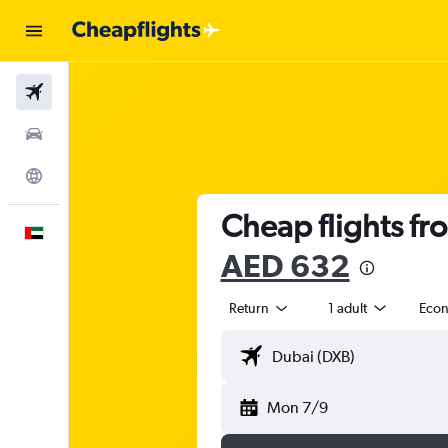
Flights
Car Rental
Explore
Cheap flights fr
English
AED 632
Return
1 adult
Eco
Mon 7/9