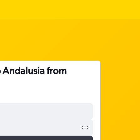
o Andalusia from