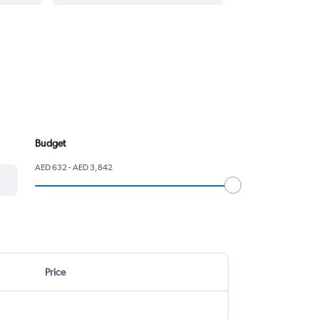
Budget
AED 632 - AED 3,842
Price