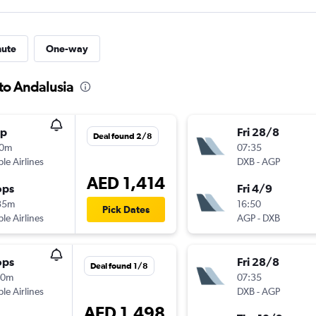
nute
One-way
to Andalusia
op
Fri 28/8
Deal found 2/8
10m
07:35
ple Airlines
DXB
-
AGP
AED 1,414
ops
Fri 4/9
35m
16:50
Pick Dates
ple Airlines
AGP
-
DXB
ops
Fri 28/8
Deal found 1/8
10m
07:35
ple Airlines
DXB
-
AGP
AED 1,498