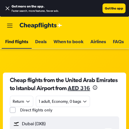
Get more on the app
.
Get the app
Faster search, more features, fewer ads.
Find flights
Deals
When to book
Airlines
FAQs
Cheap flights from the United Arab Emirates
to Istanbul Airport from
AED 316
Return
1 adult, Economy, 0 bags
Direct flights only
Dubai (DXB)