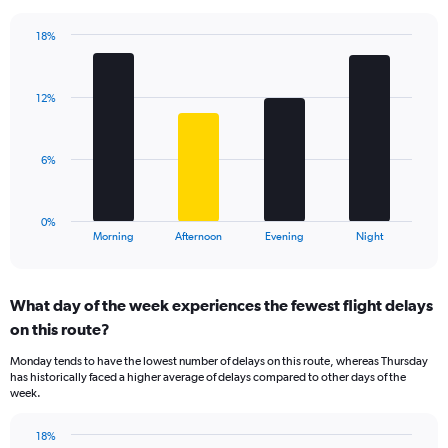
chart
has
18%
Bar
1
Chart
graphic.
chart
Y
with
axis
12%
4
displaying
bars.
values.
Range:
The
6%
0
chart
to
has
60.
1
0%
X
End
Morning
Afternoon
Evening
Night
of
axis
interactive
displaying
chart
categories.
What day of the week experiences the fewest flight delays
Range:
on this route?
4
categories.
Monday tends to have the lowest number of delays on this route, whereas Thursday
The
has historically faced a higher average of delays compared to other days of the
chart
week.
has
1
18%
Y