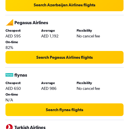
Search Azerbaijan Airlines flights
Pegasus Airlines
Cheapest
Average
Flexibility
AED 595
AED 1,192
No cancel fee
On-time
82%
Search Pegasus Airlines flights
flynas
Cheapest
Average
Flexibility
AED 650
AED 986
No cancel fee
On-time
N/A
Search flynas flights
Turkish Airlines