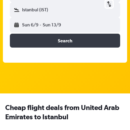
Istanbul (IST)
Sun 6/9
-
Sun 13/9
Search
Cheap flight deals from United Arab
Emirates to Istanbul