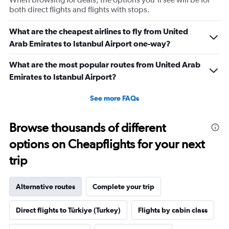
both direct flights and flights with stops.
What are the cheapest airlines to fly from United
Arab Emirates to Istanbul Airport one-way?
What are the most popular routes from United Arab
Emirates to Istanbul Airport?
See more FAQs
Browse thousands of different
options on Cheapflights for your next
trip
Alternative routes
Complete your trip
Direct flights to Türkiye (Turkey)
Flights by cabin class