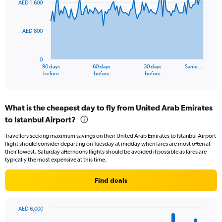
AED 1,600
data
24.
points.
AED 800
The
chart
has
0
1
90 days
60 days
30 days
Same …
X
End
before
before
before
of
axis
interactive
displaying
chart
categories.
What is the cheapest day to fly from United Arab Emirates
Range:
to Istanbul Airport?
91
categories.
Travellers seeking maximum savings on their United Arab Emirates to Istanbul Airport
The
flight should consider departing on Tuesday at midday when fares are most often at
chart
their lowest. Saturday afternoons flights should be avoided if possible as fares are
has
typically the most expensive at this time.
1
Y
Find deals
axis
displaying
values.
AED 6,000
Range:
Bar
Chart