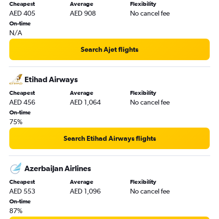
Cheapest
Average
Flexibility
AED 405
AED 908
No cancel fee
On-time
N/A
Search Ajet flights
Etihad Airways
Cheapest
Average
Flexibility
AED 456
AED 1,064
No cancel fee
On-time
75%
Search Etihad Airways flights
Azerbaijan Airlines
Cheapest
Average
Flexibility
AED 553
AED 1,096
No cancel fee
On-time
87%