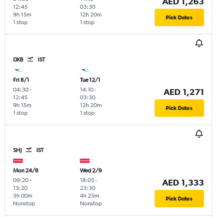
AED 1,263
12:45
03:30
9h 15m
12h 20m
Pick Dates
1 stop
1 stop
DXB
IST
Fri 8/1
Tue 12/1
04:30
-
14:10
-
AED 1,271
12:45
03:30
9h 15m
12h 20m
Pick Dates
1 stop
1 stop
SHJ
IST
Mon 24/8
Wed 2/9
09:20
-
18:05
-
AED 1,333
13:20
23:30
5h 00m
4h 25m
Pick Dates
Nonstop
Nonstop