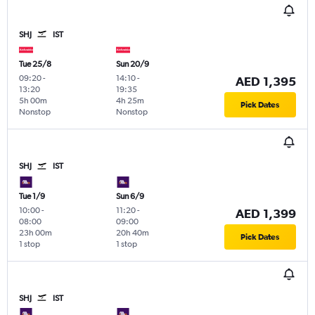
SHJ
IST
Tue 25/8
Sun 20/9
09:20
-
14:10
-
AED 1,395
13:20
19:35
5h 00m
4h 25m
Pick Dates
Nonstop
Nonstop
SHJ
IST
Tue 1/9
Sun 6/9
10:00
-
11:20
-
AED 1,399
08:00
09:00
23h 00m
20h 40m
Pick Dates
1 stop
1 stop
SHJ
IST