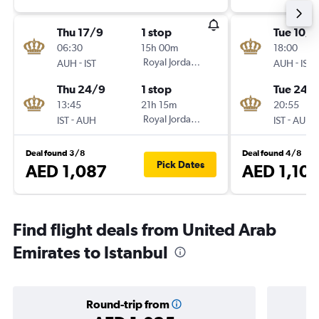
Thu 17/9
1 stop
Tue 10/1
06:30
15h 00m
18:00
-
Royal Jordanian
-
AUH
IST
AUH
IST
Thu 24/9
1 stop
Tue 24/1
13:45
21h 15m
20:55
-
Royal Jordanian
-
IST
AUH
IST
AUH
Deal found 3/8
Deal found 4/8
Pick Dates
AED 1,087
AED 1,10
Find flight deals from United Arab
Emirates to Istanbul
Round-trip from