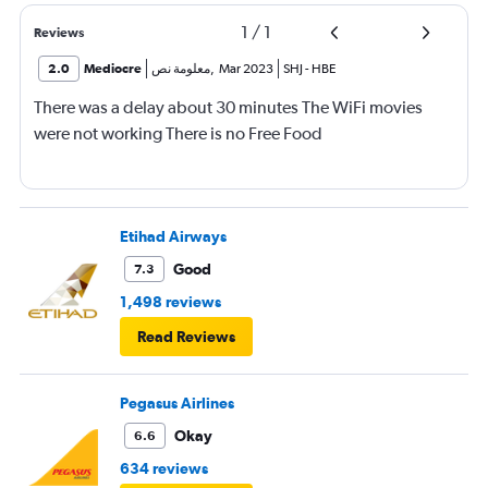
1
/
1
Reviews
2.0
Mediocre
معلومة نص
,
Mar 2023
SHJ
-
HBE
There was a delay about 30 minutes The WiFi movies
were not working There is no Free Food
Etihad Airways
Good
7.3
1,498 reviews
Read Reviews
Pegasus Airlines
Okay
6.6
634 reviews