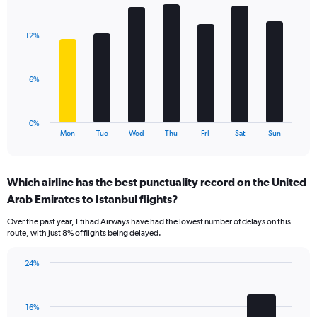
Bar
Chart
axis
graphic.
chart
displaying
with
values.
12%
7
Range:
bars.
0
to
The
6%
18.
chart
has
1
0%
X
End
Mon
Tue
Wed
Thu
Fri
Sat
Sun
of
axis
interactive
displaying
chart
categories.
Which airline has the best punctuality record on the United
Range:
Arab Emirates to Istanbul flights?
7
categories.
Over the past year, Etihad Airways have had the lowest number of delays on this
The
route, with just 8% of flights being delayed.
chart
has
24%
1
Bar
Chart
Y
graphic.
chart
axis
with
displaying
16%
4