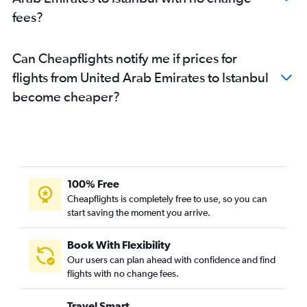
fees?
Can Cheapflights notify me if prices for
flights from United Arab Emirates to Istanbul
become cheaper?
100% Free
Cheapflights is completely free to use, so you can
start saving the moment you arrive.
Book With Flexibility
Our users can plan ahead with confidence and find
flights with no change fees.
Travel Smart