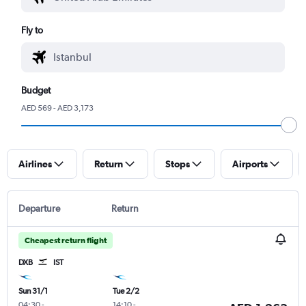
Fly to
Budget
AED 569 - AED 3,173
Airlines
Return
Stops
Airports
Departure
Return
Cheapest return flight
DXB
IST
Sun 31/1
Tue 2/2
04:30
-
14:10
-