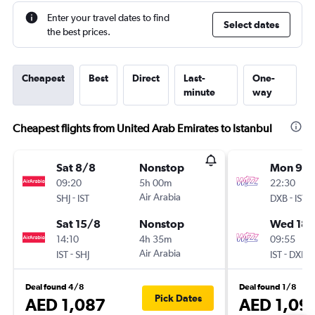
Enter your travel dates to find
Select dates
the best prices.
Cheapest
Best
Direct
Last-
One-
minute
way
Cheapest flights from United Arab Emirates to Istanbul
Sat 8/8
Nonstop
Mon 9/1
09:20
5h 00m
22:30
-
Air Arabia
-
SHJ
IST
DXB
IST
Sat 15/8
Nonstop
Wed 18/
14:10
4h 35m
09:55
-
Air Arabia
-
IST
SHJ
IST
DXB
Deal found 4/8
Deal found 1/8
Pick Dates
AED 1,087
AED 1,09