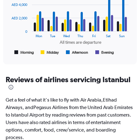
0
graphic.
chart
AED 4,000
to
with
2400.
4
data
AED 2,000
series.
0
The
Mon
Tue
Wed
Thu
Fri
Sat
Sun
chart
All times are departure
has
1
Morning
Midday
Afternoon
Evening
End
of
X
interactive
axis
chart
displaying
All
Reviews of airlines servicing Istanbul
times
are
departure.
Get a feel of what it's like to fly with Air Arabia,Etihad
Range:
7
Airways, andPegasus Airlines from the United Arab Emirates
categories.
to Istanbul Airport by reading reviews from past customers.
The
Users have also rated airlines in terms of entertainment
chart
options, comfort, food, crew/service, and boarding
has
1
process.