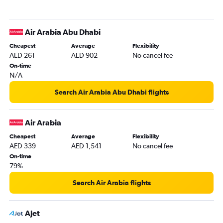
Air Arabia Abu Dhabi
Cheapest
Average
Flexibility
AED 261
AED 902
No cancel fee
On-time
N/A
Search Air Arabia Abu Dhabi flights
Air Arabia
Cheapest
Average
Flexibility
AED 339
AED 1,541
No cancel fee
On-time
79%
Search Air Arabia flights
Ajet