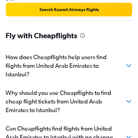
Search Kuwait Airways flights
Fly with Cheapflights
How does Cheapflights help users find
flights from United Arab Emirates to
Istanbul?
Why should you use Cheapflights to find
cheap flight tickets from United Arab
Emirates to Istanbul?
Can Cheapflights find flights from United
Arab Emirates to Istanbul with no change