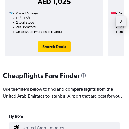
AED 1,025
Kuwait Airways
Air Ara
12/1-17/1
25/8
2 total stops
Nonst
21h 35m total
5h 00m
United Arab Emirates to Istanbul
United 
Search Deals
Cheapflights Fare Finder
Use the filters below to find and compare flights from the
United Arab Emirates to Istanbul Airport that are best for you.
Fly from