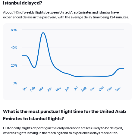
Istanbul delayed?
7
categories.
About 14% of weekly flights between United Arab Emirates and Istanbul have
The
experienced delays in the past year, with the average delay time being 124 minutes.
chart
has
60%
1
Line
Chart
Y
graphic.
chart
axis
with
40%
displaying
14
values.
data
Range:
points.
0
20%
to
The
18.
chart
has
0%
Dec
Oct
May
Nov
Mar
Jun
Sep
Jan
Apr
Jul
Feb
Aug
1
End
of
X
interactive
axis
chart
displaying
What is the most punctual flight time for the United Arab
categories.
Range:
Emirates to Istanbul flights?
14
Historically, flights departing in the early afternoon are less likely to be delayed,
categories.
whereas flights leaving in the morning tend to experience delays more often.
The