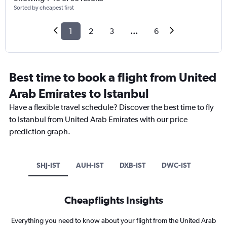
Sorted by cheapest first
1
2
3
...
6
Best time to book a flight from United
Arab Emirates to Istanbul
Have a flexible travel schedule? Discover the best time to fly
to Istanbul from United Arab Emirates with our price
prediction graph.
SHJ-IST
AUH-IST
DXB-IST
DWC-IST
Cheapflights Insights
Everything you need to know about your flight from the United Arab