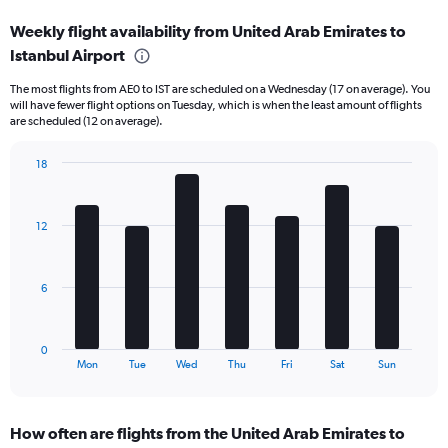
displaying
Weekly flight availability from United Arab Emirates to
categories.
Range:
Istanbul Airport
6
The most flights from AE0 to IST are scheduled on a Wednesday (17 on average). You
categories.
will have fewer flight options on Tuesday, which is when the least amount of flights
The
are scheduled (12 on average).
chart
has
18
2
Bar
Y
Chart
graphic.
chart
axes
with
displaying
12
7
Avg.
bars.
Price
and
The
6
Number
chart
of
has
flights.
1
0
X
End
Mon
Tue
Wed
Thu
Fri
Sat
Sun
of
axis
interactive
displaying
chart
categories.
How often are flights from the United Arab Emirates to
Range: