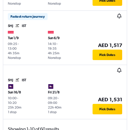
Pick Dates
Nonstop
Nonstop
Fastest return journey
SHJ
IST
Tue 1/9
Sun 6/9
09:25
-
14:10
-
AED 1,517
13:00
19:35
4h 35m
4h 25m
Pick Dates
Nonstop
Nonstop
SHJ
IST
Sun 16/8
Fri 21/8
10:00
-
09:20
-
AED 1,531
10:20
09:00
25h 20m
22h 40m
Pick Dates
1 stop
1 stop
Showing 1-10 of 60 results