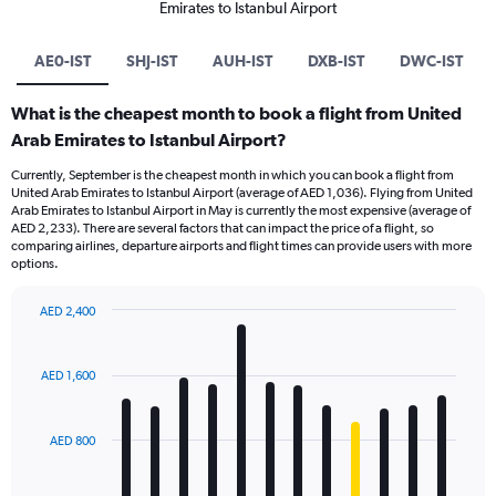
Emirates to Istanbul Airport
AE0-IST
SHJ-IST
AUH-IST
DXB-IST
DWC-IST
What is the cheapest month to book a flight from United
Arab Emirates to Istanbul Airport?
Currently, September is the cheapest month in which you can book a flight from
United Arab Emirates to Istanbul Airport (average of AED 1,036). Flying from United
Arab Emirates to Istanbul Airport in May is currently the most expensive (average of
AED 2,233). There are several factors that can impact the price of a flight, so
comparing airlines, departure airports and flight times can provide users with more
options.
AED 2,400
Bar
Chart
graphic.
chart
with
AED 1,600
12
bars.
AED 800
The
chart
has