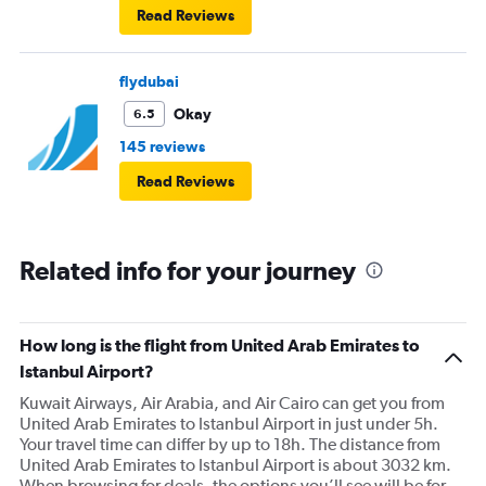
Read Reviews
flydubai
Okay
6.5
145 reviews
Read Reviews
Related info for your journey
How long is the flight from United Arab Emirates to
Istanbul Airport?
Kuwait Airways, Air Arabia, and Air Cairo can get you from
United Arab Emirates to Istanbul Airport in just under 5h.
Your travel time can differ by up to 18h. The distance from
United Arab Emirates to Istanbul Airport is about 3032 km.
When browsing for deals, the options you’ll see will be for