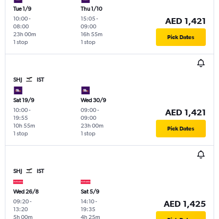
Tue 1/9
Thu 1/10
10:00
-
15:05
-
AED 1,421
08:00
09:00
23h 00m
16h 55m
Pick Dates
1 stop
1 stop
SHJ
IST
Sat 19/9
Wed 30/9
10:00
-
09:00
-
AED 1,421
19:55
09:00
10h 55m
23h 00m
Pick Dates
1 stop
1 stop
SHJ
IST
Wed 26/8
Sat 5/9
09:20
-
14:10
-
AED 1,425
13:20
19:35
5h 00m
4h 25m