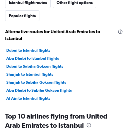
Istanbul flight routes
Other flight options
Popular flights
Alternative routes for United Arab Emirates to
Istanbul
Dubai to Istanbul flights
Abu Dhabi to Istanbul flights
Dubai to Sabiha Gokcen flights
Sharjah to Istanbul flights
Sharjah to Sabiha Gokcen flights
Abu Dhabi to Sabiha Gokcen flights
Al Ain to Istanbul flights
Top 10 airlines flying from United
Arab Emirates to Istanbul