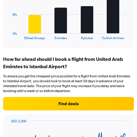
values.
bars.
Range:
0
The
8%
to
chart
18.
has
1
0%
X
End
Etihad Airways
Emirates
flydubai
Turkish Airlines
of
axis
interactive
displaying
chart
categories.
How far ahead should I book a flight from United Arab
Range:
Emirates to Istanbul Airport?
4
categories.
To ensure you get the cheapest price possible for a flight from United Arab Emirates
The
to Istanbul Airport, you should look to book at least 59 days in advance of your
chart
intended travel date. The price of your flight may increase if you delay and leave
has
booking until a week or so before departure.
1
Y
Find deals
axis
displaying
values.
AED 2,400
Range:
Chart
Chart
0
graphic.
with
to
91