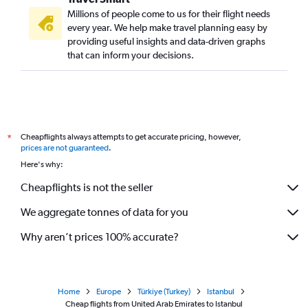
Millions of people come to us for their flight needs
every year. We help make travel planning easy by
providing useful insights and data-driven graphs
that can inform your decisions.
Cheapflights always attempts to get accurate pricing, however,
*
prices are not guaranteed
.
Here's why:
Cheapflights is not the seller
We aggregate tonnes of data for you
Why aren’t prices 100% accurate?
Home
Europe
Türkiye (Turkey)
Istanbul
Cheap flights from United Arab Emirates to Istanbul