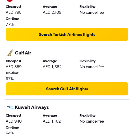
Cheapest
Average
Flexibility
AED 798
AED 2,109
No cancel fee
On-time
77%
Search Turkish Airlines flights
Gulf Air
Cheapest
Average
Flexibility
AED 889
AED 1,582
No cancel fee
On-time
67%
Search Gulf Air flights
Kuwait Airways
Cheapest
Average
Flexibility
AED 940
AED 1,102
No cancel fee
On-time
64%