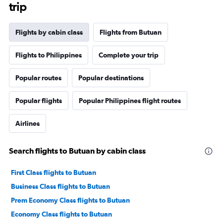
trip
Flights by cabin class
Flights from Butuan
Flights to Philippines
Complete your trip
Popular routes
Popular destinations
Popular flights
Popular Philippines flight routes
Airlines
Search flights to Butuan by cabin class
First Class flights to Butuan
Business Class flights to Butuan
Prem Economy Class flights to Butuan
Economy Class flights to Butuan