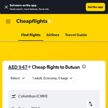
Get more on the app
.
Get the app
Faster search, more features, fewer ads.
Find flights
Airlines
Travel Guide
AED 947
+ Cheap flights to Butuan
Return
1 adult, Economy, 0 bags
Columbus (CMH)