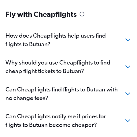
Fly with Cheapflights
How does Cheapflights help users find
flights to Butuan?
Why should you use Cheapflights to find
cheap flight tickets to Butuan?
Can Cheapflights find flights to Butuan with
no change fees?
Can Cheapflights notify me if prices for
flights to Butuan become cheaper?