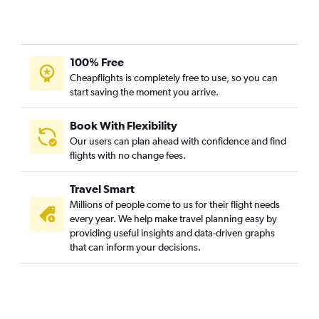
100% Free
Cheapflights is completely free to use, so you can
start saving the moment you arrive.
Book With Flexibility
Our users can plan ahead with confidence and find
flights with no change fees.
Travel Smart
Millions of people come to us for their flight needs
every year. We help make travel planning easy by
providing useful insights and data-driven graphs
that can inform your decisions.