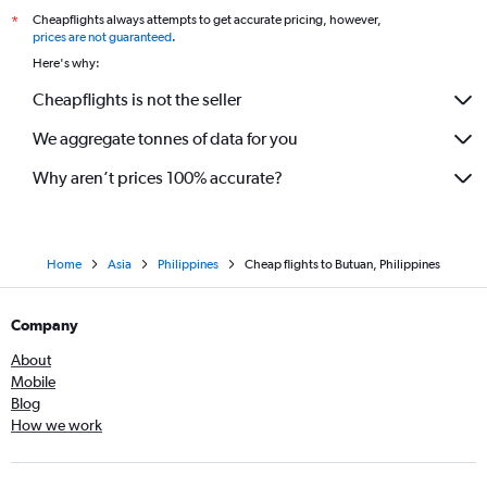
Cheapflights always attempts to get accurate pricing, however,
*
prices are not guaranteed
.
Here's why:
Cheapflights is not the seller
We aggregate tonnes of data for you
Why aren’t prices 100% accurate?
Home
Asia
Philippines
Cheap flights to Butuan, Philippines
Company
About
Mobile
Blog
How we work