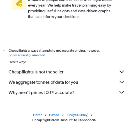
every year. We help make travel planning easy by
providing useful insights and data-driven graphs
that can inform your decisions.
Cheapflights always attempts to get accurate pricing, however,
*
prices are not guaranteed
.
Here's why:
Cheapflights is not the seller
We aggregate tonnes of data for you
Why aren’t prices 100% accurate?
Home
Europe
Türkiye (Turkey)
Cheap flights from Dubai Intl to Cappadocia