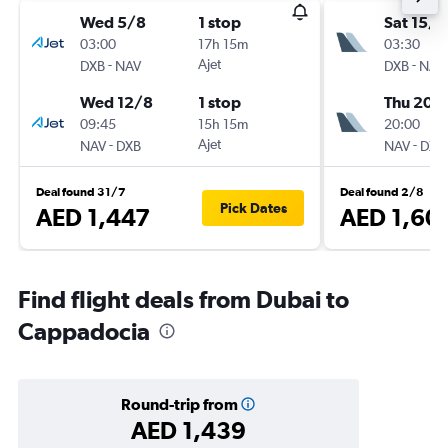
Wed 5/8
1 stop
Sat 15/8
03:00
17h 15m
03:30
-
Ajet
-
DXB
NAV
DXB
NAV
Wed 12/8
1 stop
Thu 20/
09:45
15h 15m
20:00
-
Ajet
-
NAV
DXB
NAV
DXB
Deal found 31/7
Deal found 2/8
Pick Dates
AED 1,447
AED 1,60
Find flight deals from Dubai to
Cappadocia
Round-trip from
AED 1,439