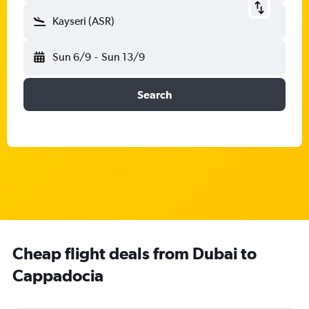
Kayseri (ASR)
Sun 6/9
-
Sun 13/9
Search
Cheap flight deals from Dubai to
Cappadocia