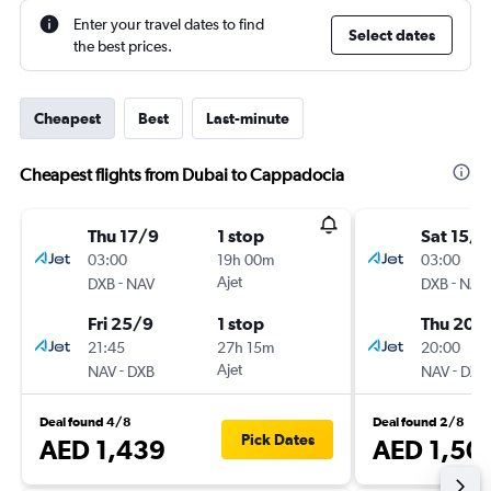
Enter your travel dates to find
Select dates
the best prices.
Cheapest
Best
Last-minute
Cheapest flights from Dubai to Cappadocia
Thu 17/9
1 stop
Sat 15/8
03:00
19h 00m
03:00
-
Ajet
-
DXB
NAV
DXB
NAV
Fri 25/9
1 stop
Thu 20/
21:45
27h 15m
20:00
-
Ajet
-
NAV
DXB
NAV
DXB
Deal found 4/8
Deal found 2/8
Pick Dates
AED 1,439
AED 1,50