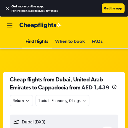
Get more on the app
.
Get the app
Faster search, more features, fewer ads.
Find flights
When to book
FAQs
Cheap flights from Dubai, United Arab
Emirates to Cappadocia from
AED 1,439
Return
1 adult, Economy, 0 bags
Dubai (DXB)