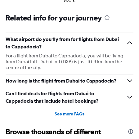
Related info for your journey
What airport do you fly from for flights from Dubai
to Cappadocia?
For a flight from Dubai to Cappadocia, you will be flying
from Dubai Intl. Dubai Intl (DXB) is just 10.9 km from the
centre of the city.
How long is the flight from Dubai to Cappadocia?
Can I find deals for flights from Dubai to
Cappadocia that include hotel bookings?
See more FAQs
Browse thousands of different