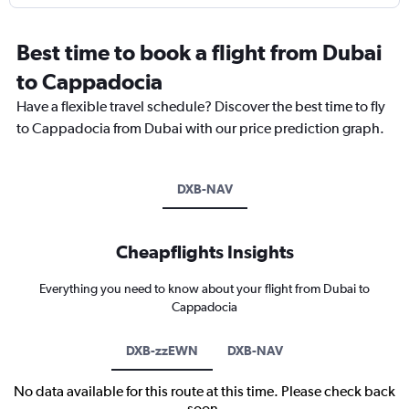
Best time to book a flight from Dubai
to Cappadocia
Have a flexible travel schedule? Discover the best time to fly
to Cappadocia from Dubai with our price prediction graph.
DXB-NAV
Cheapflights Insights
Everything you need to know about your flight from Dubai to
Cappadocia
DXB-zzEWN
DXB-NAV
No data available for this route at this time. Please check back
soon.