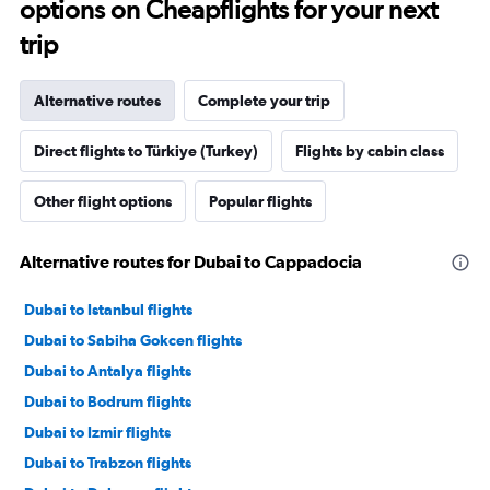
options on Cheapflights for your next
trip
Alternative routes
Complete your trip
Direct flights to Türkiye (Turkey)
Flights by cabin class
Other flight options
Popular flights
Alternative routes for Dubai to Cappadocia
Dubai to Istanbul flights
Dubai to Sabiha Gokcen flights
Dubai to Antalya flights
Dubai to Bodrum flights
Dubai to Izmir flights
Dubai to Trabzon flights