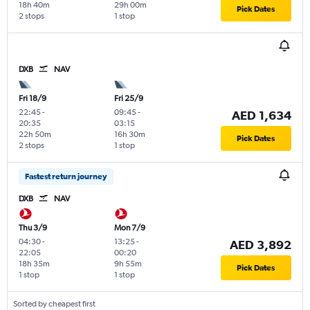
18h 40m
29h 00m
Pick Dates
2 stops
1 stop
DXB
NAV
Fri 18/9
Fri 25/9
22:45
-
09:45
-
AED 1,634
20:35
03:15
22h 50m
16h 30m
Pick Dates
2 stops
1 stop
Fastest return journey
DXB
NAV
Thu 3/9
Mon 7/9
04:30
-
13:25
-
AED 3,892
22:05
00:20
18h 35m
9h 55m
Pick Dates
1 stop
1 stop
Sorted by cheapest first