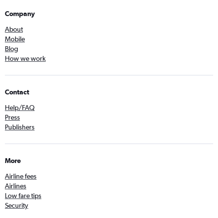
Company
About
Mobile
Blog
How we work
Contact
Help/FAQ
Press
Publishers
More
Airline fees
Airlines
Low fare tips
Security