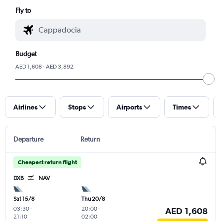
Fly to
Budget
AED 1,608 - AED 3,892
Airlines
Stops
Airports
Times
Departure
Return
Cheapest return flight
DXB
NAV
Sat 15/8
Thu 20/8
03:30
-
20:00
-
AED 1,608
21:10
02:00