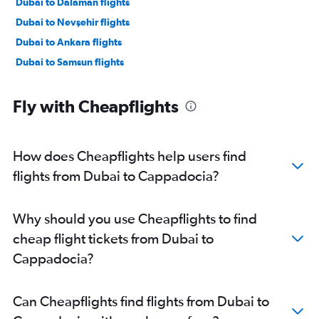
Dubai to Dalaman flights
Dubai to Nevşehir flights
Dubai to Ankara flights
Dubai to Samsun flights
Fly with Cheapflights
How does Cheapflights help users find
flights from Dubai to Cappadocia?
Why should you use Cheapflights to find
cheap flight tickets from Dubai to
Cappadocia?
Can Cheapflights find flights from Dubai to