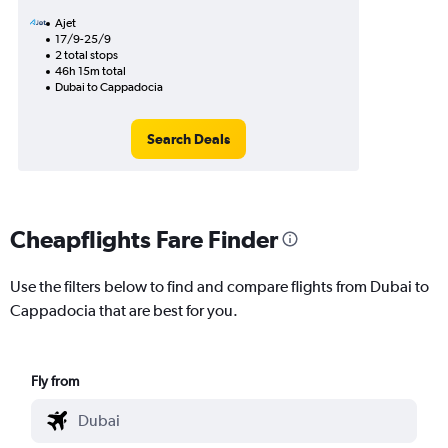
Ajet
17/9-25/9
2 total stops
46h 15m total
Dubai to Cappadocia
Search Deals
Cheapflights Fare Finder
Use the filters below to find and compare flights from Dubai to
Cappadocia that are best for you.
Fly from