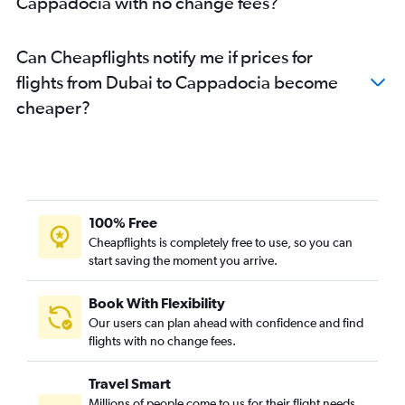
Cappadocia with no change fees?
Can Cheapflights notify me if prices for
flights from Dubai to Cappadocia become
cheaper?
100% Free
Cheapflights is completely free to use, so you can
start saving the moment you arrive.
Book With Flexibility
Our users can plan ahead with confidence and find
flights with no change fees.
Travel Smart
Millions of people come to us for their flight needs