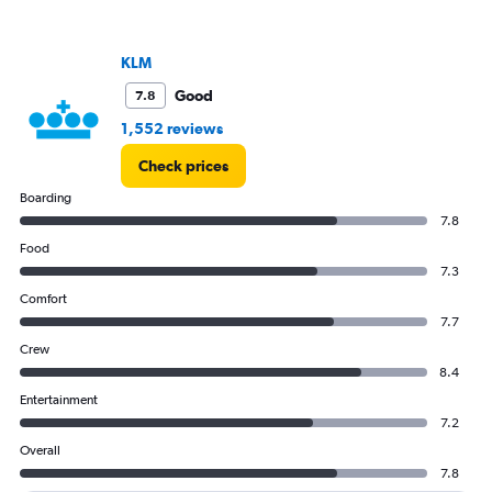
KLM
Good
7.8
1,552 reviews
Check prices
Boarding
7.8
Food
7.3
Comfort
7.7
Crew
8.4
Entertainment
7.2
Overall
7.8