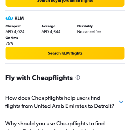
Search Royal Jordanian flights
KLM
Cheapest
Average
Flexibility
AED 4,024
AED 4,644
No cancel fee
On-time
75%
Search KLM flights
Fly with Cheapflights
How does Cheapflights help users find
flights from United Arab Emirates to Detroit?
Why should you use Cheapflights to find