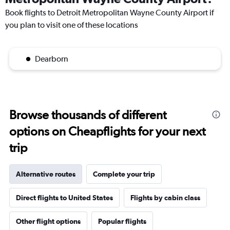
Book flights to Detroit Metropolitan Wayne County Airport if
you plan to visit one of these locations
Dearborn
Browse thousands of different
options on Cheapflights for your next
trip
Alternative routes
Complete your trip
Direct flights to United States
Flights by cabin class
Other flight options
Popular flights