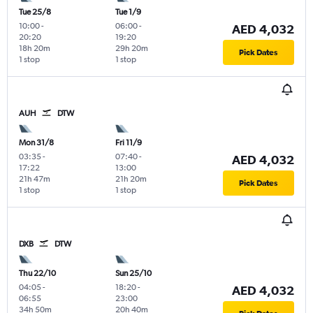
Tue 25/8
Tue 1/9
10:00
-
06:00
-
AED 4,032
20:20
19:20
18h 20m
29h 20m
Pick Dates
1 stop
1 stop
AUH
DTW
Mon 31/8
Fri 11/9
03:35
-
07:40
-
AED 4,032
17:22
13:00
21h 47m
21h 20m
Pick Dates
1 stop
1 stop
DXB
DTW
Thu 22/10
Sun 25/10
04:05
-
18:20
-
AED 4,032
06:55
23:00
34h 50m
20h 40m