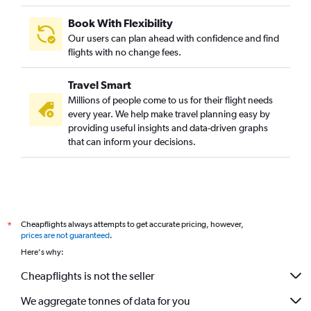
Book With Flexibility
Our users can plan ahead with confidence and find
flights with no change fees.
Travel Smart
Millions of people come to us for their flight needs
every year. We help make travel planning easy by
providing useful insights and data-driven graphs
that can inform your decisions.
Cheapflights always attempts to get accurate pricing, however,
*
prices are not guaranteed
.
Here's why:
Cheapflights is not the seller
We aggregate tonnes of data for you