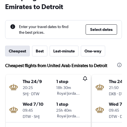
Emirates to Detroit
Enter your travel dates to find
Select dates
the best prices.
Cheapest
Best
Last-minute
One-way
Cheapest flights from United Arab Emirates to Detroit
Thu 24/9
1 stop
Thu 24/
20:25
18h 30m
21:50
-
Royal Jordanian
-
SHJ
DTW
DXB
DTW
Wed 7/10
1 stop
Wed 7/1
09:45
25h 40m
09:45
-
Royal Jordanian
-
DTW
SHJ
DTW
DXB