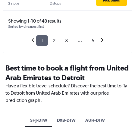
Pick Dates
2 stops
2 stops
Showing 1-10 of 48 results
Sorted by cheapest first
1
2
3
...
5
Best time to book a flight from United
Arab Emirates to Detroit
Have a flexible travel schedule? Discover the best time to fly
to Detroit from United Arab Emirates with our price
prediction graph.
SHJ-DTW
DXB-DTW
AUH-DTW