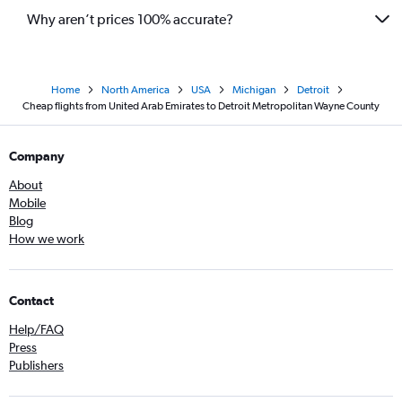
Why aren’t prices 100% accurate?
Home
North America
USA
Michigan
Detroit
Cheap flights from United Arab Emirates to Detroit Metropolitan Wayne County
Company
About
Mobile
Blog
How we work
Contact
Help/FAQ
Press
Publishers