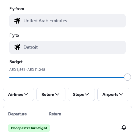
Fly from
Fly to
Budget
AED 1,561 - AED 11,248
Airlines
Return
Stops
Airports
Departure
Return
Cheapest return flight