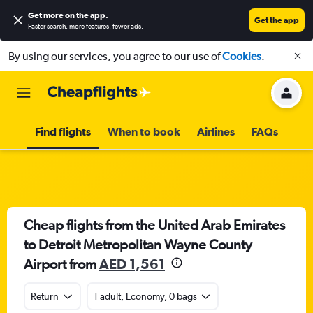
Get more on the app
.
Get the app
Faster search, more features, fewer ads.
By using our services, you agree to our use of
Cookies
.
Find flights
When to book
Airlines
FAQs
Cheap flights from the United Arab Emirates
to Detroit Metropolitan Wayne County
Airport from
AED 1,561
Return
1 adult, Economy, 0 bags