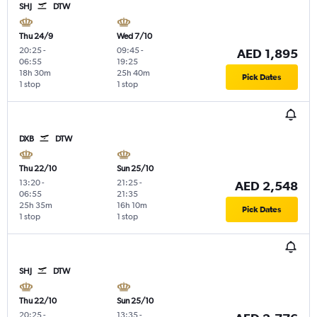
SHJ
DTW
Thu 24/9
Wed 7/10
20:25
-
09:45
-
AED 1,895
06:55
19:25
18h 30m
25h 40m
Pick Dates
1 stop
1 stop
DXB
DTW
Thu 22/10
Sun 25/10
13:20
-
21:25
-
AED 2,548
06:55
21:35
25h 35m
16h 10m
Pick Dates
1 stop
1 stop
SHJ
DTW
Thu 22/10
Sun 25/10
20:25
-
13:35
-