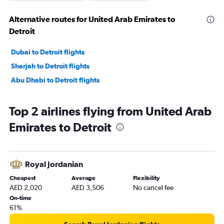
Alternative routes for United Arab Emirates to
Detroit
Dubai to Detroit flights
Sharjah to Detroit flights
Abu Dhabi to Detroit flights
Top 2 airlines flying from United Arab
Emirates to Detroit
Royal Jordanian
Cheapest
Average
Flexibility
AED 2,020
AED 3,506
No cancel fee
On-time
61%