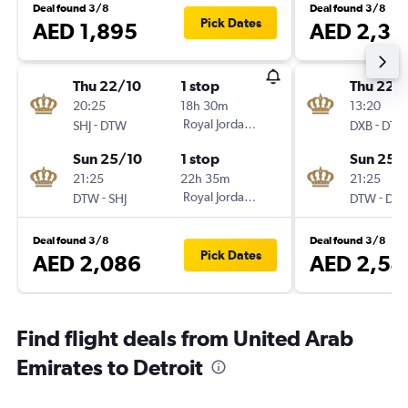
Deal found 3/8
Deal found 3/8
Pick Dates
AED 1,895
AED 2,39
Thu 22/10
1 stop
Thu 22/
20:25
18h 30m
13:20
-
Royal Jordanian
-
SHJ
DTW
DXB
DTW
Sun 25/10
1 stop
Sun 25/
21:25
22h 35m
21:25
-
Royal Jordanian
-
DTW
SHJ
DTW
DXB
Deal found 3/8
Deal found 3/8
Pick Dates
AED 2,086
AED 2,54
Find flight deals from United Arab
Emirates to Detroit