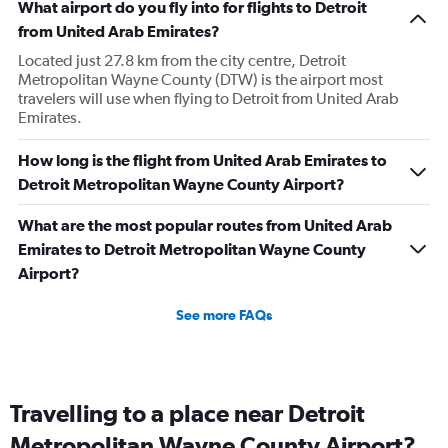
What airport do you fly into for flights to Detroit
from United Arab Emirates?
Located just 27.8 km from the city centre, Detroit
Metropolitan Wayne County (DTW) is the airport most
travelers will use when flying to Detroit from United Arab
Emirates.
How long is the flight from United Arab Emirates to
Detroit Metropolitan Wayne County Airport?
What are the most popular routes from United Arab
Emirates to Detroit Metropolitan Wayne County
Airport?
See more FAQs
Travelling to a place near Detroit
Metropolitan Wayne County Airport?