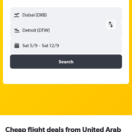
Dubai (DXB)
Detroit (DTW)
Sat 5/9
-
Sat 12/9
Search
Cheap flight deals from United Arab