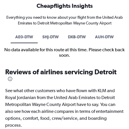
Cheapflights Insights
Everything you need to know about your flight from the United Arab
Emirates to Detroit Metropolitan Wayne County Airport
AE0-DTW
SHJ-DTW
DXB-DTW
AUH-DTW
No data available for this route at this time. Please check back
soon.
Reviews of airlines servicing Detroit
See what other customers who have flown with KLM and
Royal Jordanian from the United Arab Emirates to Detroit
Metropolitan Wayne County Airport have to say. You can
also see how each airline compares in terms of entertainment
options, comfort, food, crew/service, and boarding
process.