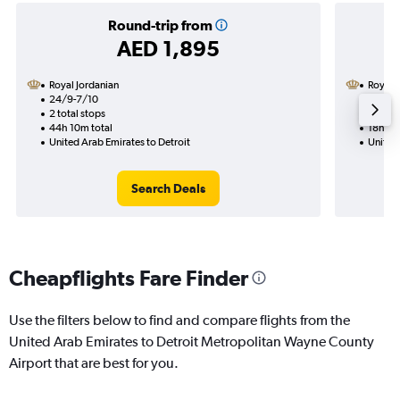
Round-trip from
AED 1,895
Royal Jordanian
Royal 
24/9-7/10
22/9
2 total stops
1 total
44h 10m total
18h 30
United Arab Emirates to Detroit
United 
Search Deals
Cheapflights Fare Finder
Use the filters below to find and compare flights from the
United Arab Emirates to Detroit Metropolitan Wayne County
Airport that are best for you.