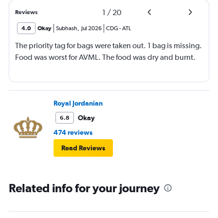
1
/
20
Reviews
4.0
Okay
Subhash
,
Jul 2026
CDG
-
ATL
The priority tag for bags were taken out. 1 bag is missing.
Food was worst for AVML. The food was dry and burnt.
Royal Jordanian
Okay
6.8
474 reviews
Read Reviews
Related info for your journey