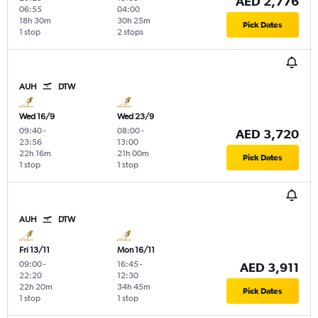
AED 2,776
06:55
04:00
18h 30m
30h 25m
Pick Dates
1 stop
2 stops
AUH
DTW
Wed 16/9
Wed 23/9
09:40
-
08:00
-
AED 3,720
23:56
13:00
22h 16m
21h 00m
Pick Dates
1 stop
1 stop
AUH
DTW
Fri 13/11
Mon 16/11
09:00
-
16:45
-
AED 3,911
22:20
12:30
22h 20m
34h 45m
Pick Dates
1 stop
1 stop