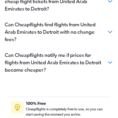
cheap flight tickets from United Arab
Emirates to Detroit?
Can Cheapflights find flights from United
Arab Emirates to Detroit with no change
fees?
Can Cheapflights notify me if prices for
flights from United Arab Emirates to Detroit
become cheaper?
100% Free
Cheapflights is completely free to use, so you can
start saving the moment you arrive.