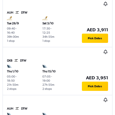
AUH
DTW
Tue 29/9
Sat 3/10
09:40
-
17:30
-
AED 3,911
16:40
12:25
39h 00m
34h 55m
Pick Dates
1 stop
1 stop
DXB
DTW
Thu 1/10
Thu 15/10
05:00
-
07:05
-
AED 3,951
18:50
19:00
21h 50m
27h 55m
Pick Dates
2 stops
2 stops
AUH
DTW