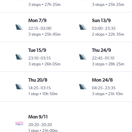
3 stops
27h 25m
3 stops
25h 25m
Mon 7/9
Sun 13/9
22:15
-
02:00
03:00
-
23:35
3 stops
25h 45m
2 stops
22h 35m
Tue 15/9
Thu 24/9
23:10
-
03:15
22:45
-
01:10
3 stops
26h 05m
3 stops
28h 25m
Thu 20/8
Mon 24/8
14:25
-
03:15
04:25
-
23:35
1 stop
10h 50m
3 stops
21h 10m
Mon 9/11
20:20
-
20:20
1 stop
21h 00m