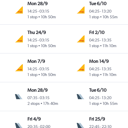
Mon 28/9
Tue 6/10
14:25
-
03:15
04:25
-
13:20
1 stop
10h 50m
1 stop
10h 55m
Thu 24/9
Fri 2/10
14:25
-
03:15
04:25
-
13:35
1 stop
10h 50m
1 stop
11h 10m
Mon 7/9
Mon 14/9
14:25
-
03:15
04:25
-
13:35
1 stop
10h 50m
1 stop
11h 10m
Mon 28/9
Tue 6/10
07:35
-
03:15
04:25
-
13:20
2 stops
17h 40m
1 stop
10h 55m
Fri 4/9
Fri 25/9
20:35
-
02:00
22:45
-
22:10