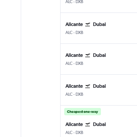
Alicante
Dubai Intl
ALC
-
DXB
Alicante
Dubai
Alicante
Dubai Intl
ALC
-
DXB
Alicante
Dubai
Alicante
Dubai Intl
ALC
-
DXB
Alicante
Dubai
Alicante
Dubai Intl
ALC
-
DXB
Cheapest one-way
Alicante
Dubai
Alicante
Dubai Intl
ALC
-
DXB