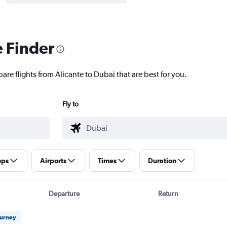
e Finder
are flights from Alicante to Dubai that are best for you.
Fly to
ops
Airports
Times
Duration
Departure
Return
ourney