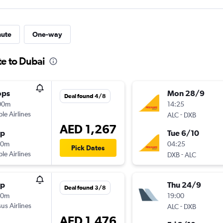
nute
One-way
te to Dubai
ops
Mon 28/9
Deal found 4/8
00m
14:25
ple Airlines
-
ALC
DXB
AED 1,267
op
Tue 6/10
50m
04:25
Pick Dates
ple Airlines
-
DXB
ALC
op
Thu 24/9
Deal found 3/8
50m
19:00
us Airlines
-
ALC
DXB
AED 1,476