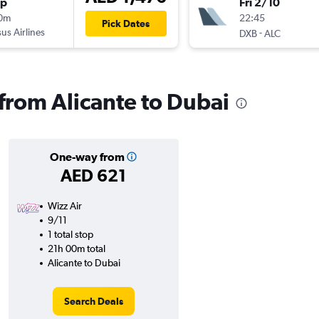
op
Fri 2/10
10m
22:45
Pick Dates
us Airlines
-
DXB
ALC
 from Alicante to Dubai
One-way from
AED 621
Wizz Air
9/11
1 total stop
21h 00m total
Alicante to Dubai
Search Deals