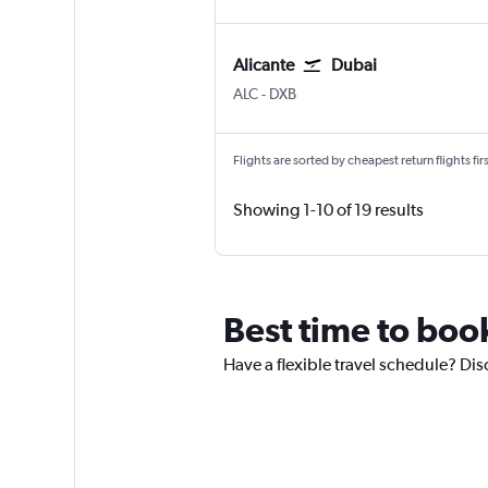
Alicante
Dubai
Alicante
Dubai Intl
ALC
-
DXB
Flights are sorted by cheapest return flights firs
Showing 1-10 of 19 results
Best time to book
Have a flexible travel schedule? Dis