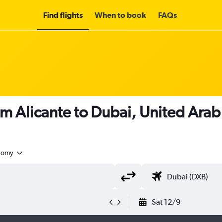
Find flights
When to book
FAQs
om Alicante to Dubai, United Arab
nomy
Sat 12/9