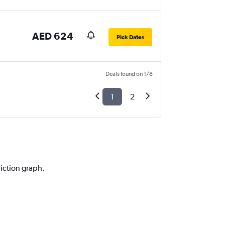
AED 624
Pick Dates
Deals found on 1/8
1
2
i
diction graph.