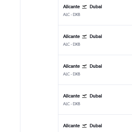
Alicante
Dubai
Alicante
Dubai Intl
ALC
-
DXB
Alicante
Dubai
Alicante
Dubai Intl
ALC
-
DXB
Alicante
Dubai
Alicante
Dubai Intl
ALC
-
DXB
Alicante
Dubai
Alicante
Dubai Intl
ALC
-
DXB
Alicante
Dubai