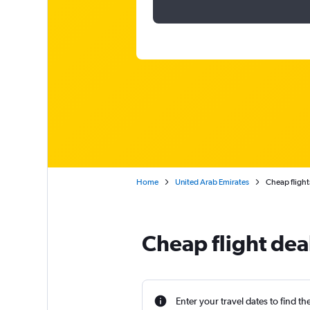
Home
United Arab Emirates
Cheap flights
Cheap flight dea
Enter your travel dates to find th