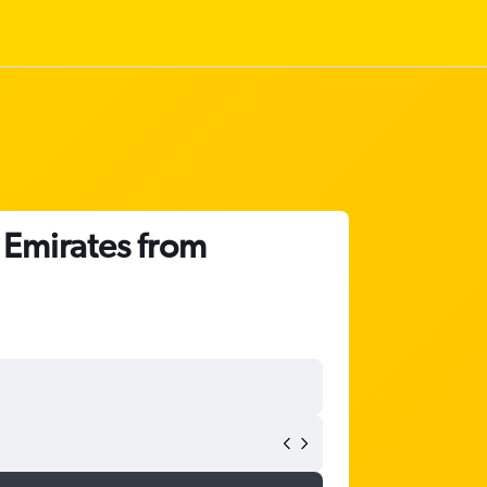
 Emirates from