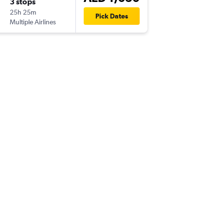
3 stops
Mon 14
25h 25m
04:25
Pick Dates
Multiple Airlines
-
DXB
ALC