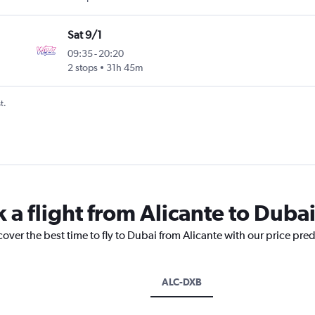
Sat 9/1
09:35
-
20:20
2 stops
31h 45m
t.
 a flight from Alicante to Duba
cover the best time to fly to Dubai from Alicante with our price pre
ALC-DXB