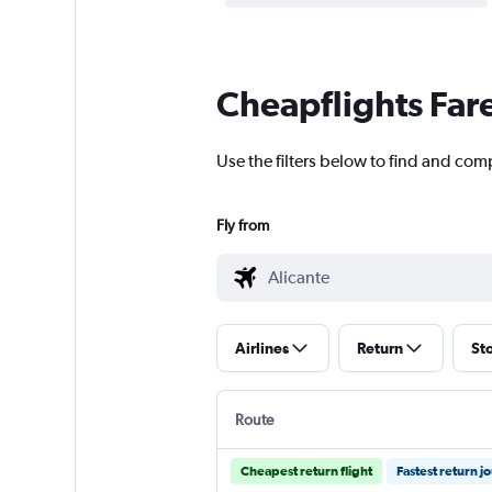
Cheapflights Far
Use the filters below to find and comp
Fly from
Airlines
Return
St
Route
Cheapest return flight
Fastest return j