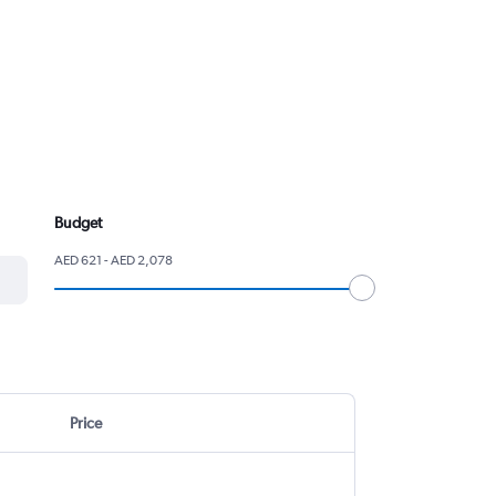
Budget
AED 621 - AED 2,078
Price