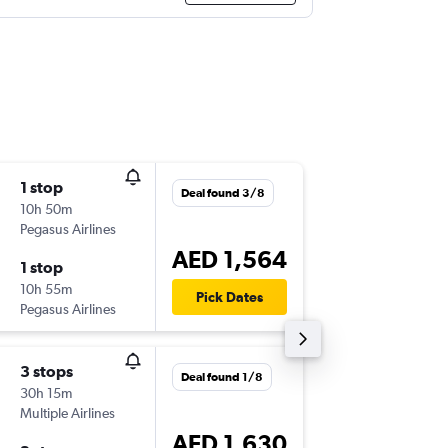
1 stop
Wed 23
Deal found 3/8
10h 50m
14:25
Pegasus Airlines
-
ALC
DXB
AED 1,564
1 stop
Wed 30
10h 55m
04:25
Pick Dates
Pegasus Airlines
-
DXB
ALC
3 stops
Mon 7/
Deal found 1/8
30h 15m
14:25
Multiple Airlines
-
ALC
DXB
AED 1,630