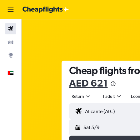
Flights
Car Rental
Explore
Cheap flights fr
English
AED 621
Return
1 adult
Eco
Sat 5/9