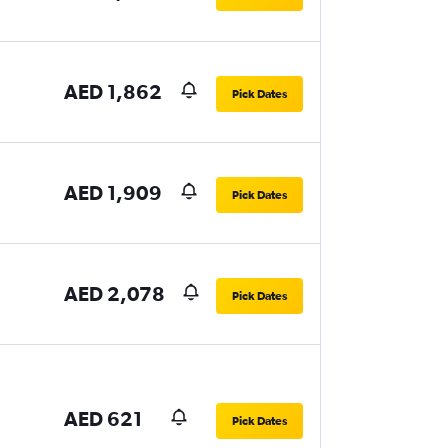
AED 1,862
Pick Dates
AED 1,909
Pick Dates
AED 2,078
Pick Dates
AED 621
Pick Dates