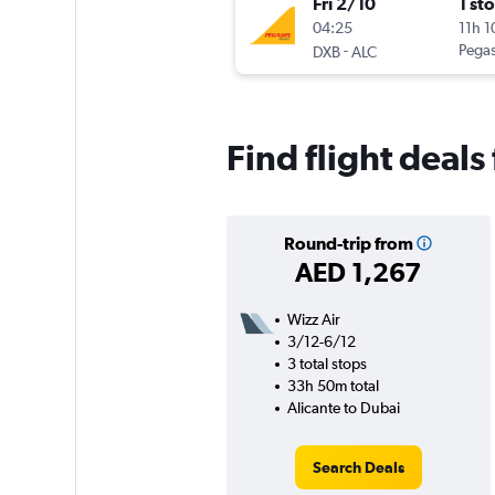
Fri 2/10
1 st
04:25
11h 
-
Pegas
DXB
ALC
Find flight deals
Round-trip from
AED 1,267
Wizz Air
3/12-6/12
3 total stops
33h 50m total
Alicante to Dubai
Search Deals