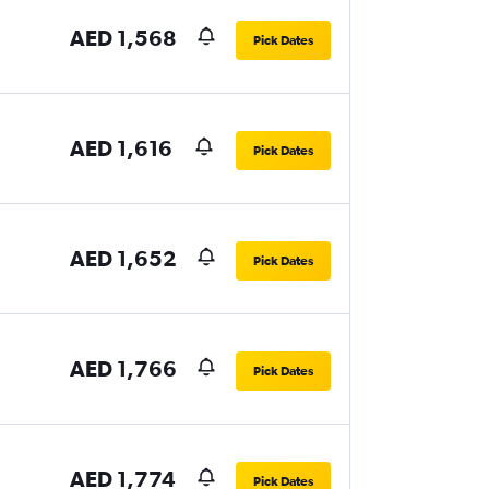
AED 1,568
Pick Dates
AED 1,616
Pick Dates
AED 1,652
Pick Dates
AED 1,766
Pick Dates
AED 1,774
Pick Dates