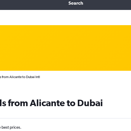
Search
 from Alicante to Dubai Intl
ls from Alicante to Dubai
e best prices.