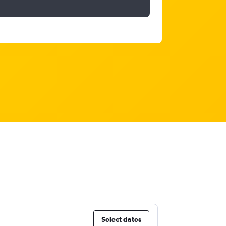
Select dates