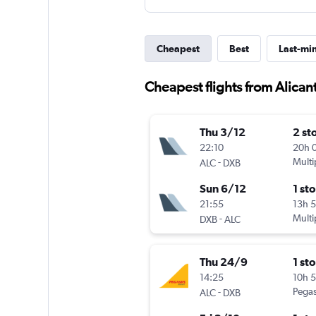
Cheapest
Best
Last-mi
Cheapest flights from Alican
Thu 3/12
2 st
22:10
20h 
-
Multi
ALC
DXB
Sun 6/12
1 st
21:55
13h 
-
Multi
DXB
ALC
Thu 24/9
1 st
14:25
10h 
-
Pegas
ALC
DXB