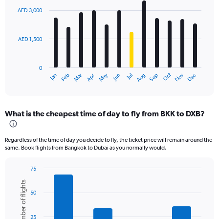
with
AED 3,000
12
bars.
AED 1,500
The
chart
has
0
1
Oct
Dec
May
Nov
Jan
Apr
Jul
Mar
Jun
Sep
Feb
Aug
X
End
of
axis
interactive
displaying
chart
categories.
What is the cheapest time of day to fly from BKK to DXB?
Range:
12
categories.
Regardless of the time of day you decide to fly, the ticket price will remain around the
The
same. Book flights from Bangkok to Dubai as you normally would.
chart
has
75
1
Bar
Chart
Y
Number of flights
graphic.
chart
axis
50
with
displaying
6
values.
bars.
Range:
25