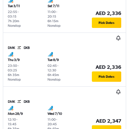
Tue 3/11
Sat 7/11
22:55
-
11:00
-
AED 2,336
03:15
20:15
7h 20m
6h 15m
Pick Dates
Nonstop
Nonstop
DMK
DXB
Thu 3/9
Tue 8/9
23:50
-
02:45
-
AED 2,336
03:25
12:30
6h 35m
6h 45m
Pick Dates
Nonstop
Nonstop
DMK
DXB
Mon 28/9
Wed 7/10
12:10
-
11:00
-
AED 2,347
15:45
20:45
6h 35m
6h 45m