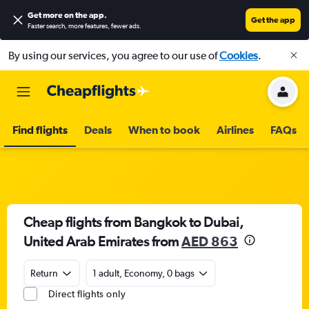
Get more on the app
.
Get the app
Faster search, more features, fewer ads.
By using our services, you agree to our use of
Cookies
.
Find flights
Deals
When to book
Airlines
FAQs
Cheap flights from Bangkok to Dubai,
United Arab Emirates from
AED 863
Return
1 adult, Economy, 0 bags
Direct flights only