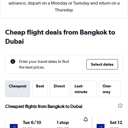
advance, depart on a Monday or Tuesday and return on a
Thursday
Cheap flight deals from Bangkok to
Dubai
Enter your travel dates to find
Select dates
the best prices.
Cheapest
Best
Direct
Last-
One-
minute
way
Cheapest flights from Bangkok to Dubai
Tue 6/10
1 stop
Sat 12/9