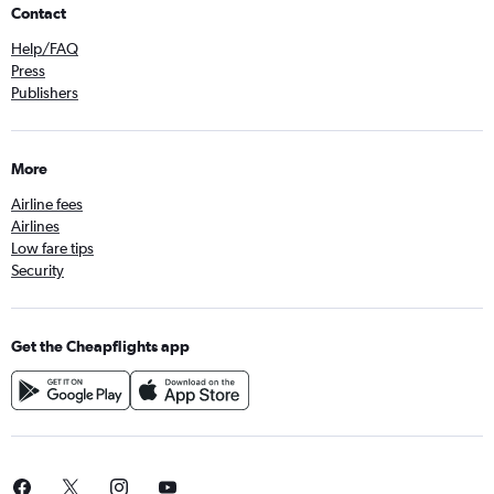
Contact
Help/FAQ
Press
Publishers
More
Airline fees
Airlines
Low fare tips
Security
Get the Cheapflights app