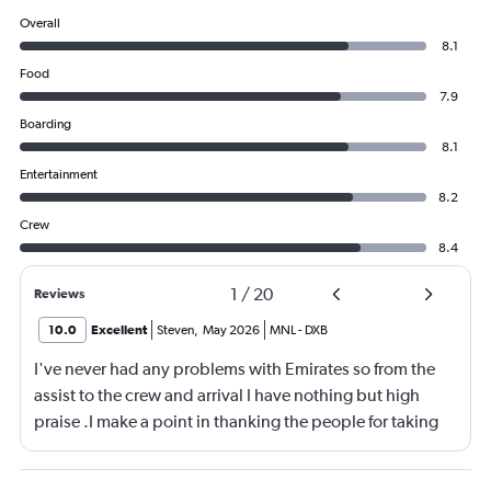
Overall
8.1
Food
7.9
Boarding
8.1
Entertainment
8.2
Crew
8.4
1
/
20
Reviews
10.0
Excellent
Steven
,
May 2026
MNL
-
DXB
I've never had any problems with Emirates so from the
assist to the crew and arrival I have nothing but high
praise .I make a point in thanking the people for taking
care of me .They are a credit to the company