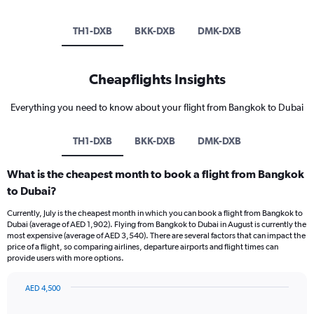
TH1-DXB
BKK-DXB
DMK-DXB
Cheapflights Insights
Everything you need to know about your flight from Bangkok to Dubai
TH1-DXB
BKK-DXB
DMK-DXB
What is the cheapest month to book a flight from Bangkok
to Dubai?
Currently, July is the cheapest month in which you can book a flight from Bangkok to
Dubai (average of AED 1,902). Flying from Bangkok to Dubai in August is currently the
most expensive (average of AED 3,540). There are several factors that can impact the
price of a flight, so comparing airlines, departure airports and flight times can
provide users with more options.
AED 4,500
Bar
Chart
graphic.
chart