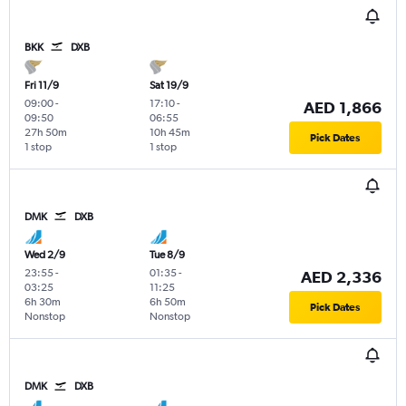
BKK
DXB
Fri 11/9
Sat 19/9
09:00
-
17:10
-
AED 1,866
09:50
06:55
27h 50m
10h 45m
Pick Dates
1 stop
1 stop
DMK
DXB
Wed 2/9
Tue 8/9
23:55
-
01:35
-
AED 2,336
03:25
11:25
6h 30m
6h 50m
Pick Dates
Nonstop
Nonstop
DMK
DXB