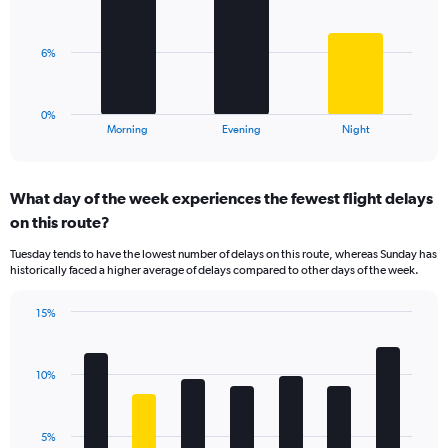
displaying
bars.
values.
Range:
The
6%
0
chart
to
has
25.
1
0%
X
End
Morning
Evening
Night
of
axis
interactive
displaying
chart
categories.
What day of the week experiences the fewest flight delays
Range:
on this route?
3
categories.
Tuesday tends to have the lowest number of delays on this route, whereas Sunday has
The
historically faced a higher average of delays compared to other days of the week.
chart
has
15%
1
Bar
Chart
Y
graphic.
chart
axis
with
displaying
10%
7
values.
bars.
Range:
0
The
5%