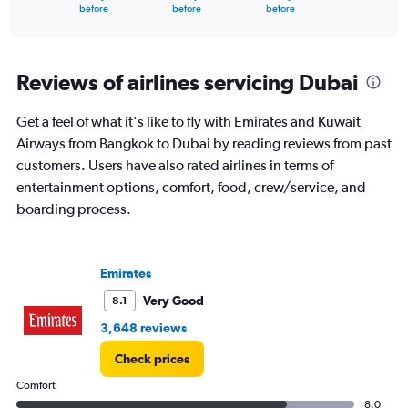
X
End
before
before
before
of
axis
interactive
displaying
chart
categories.
Range:
Reviews of airlines servicing Dubai
91
categories.
Get a feel of what it's like to fly with Emirates and Kuwait
The
Airways from Bangkok to Dubai by reading reviews from past
chart
has
customers. Users have also rated airlines in terms of
1
entertainment options, comfort, food, crew/service, and
Y
boarding process.
axis
displaying
values.
Range:
Emirates
0
to
Very Good
8.1
4500.
3,648 reviews
Check prices
Comfort
8.0