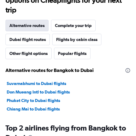
options on Cheapflights for your next
trip
Alternative routes
Complete your trip
Dubai flight routes
Flights by cabin class
Other flight options
Popular flights
Alternative routes for Bangkok to Dubai
Suvarnabhumi to Dubai flights
Don Mueang Intl to Dubai flights
Phuket City to Dubai flights
Chiang Mai to Dubai flights
Top 2 airlines flying from Bangkok to