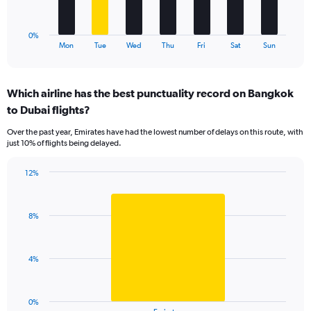
to
chart
18.
has
1
0%
X
End
Mon
Tue
Wed
Thu
Fri
Sat
Sun
of
axis
interactive
displaying
chart
categories.
Which airline has the best punctuality record on Bangkok
Range:
to Dubai flights?
7
categories.
Over the past year, Emirates have had the lowest number of delays on this route, with
The
just 10% of flights being delayed.
chart
has
12%
1
Bar
Chart
Y
graphic.
chart
axis
with
displaying
8%
1
values.
bar.
Range:
0
The
4%
to
chart
15.
has
1
0%
End