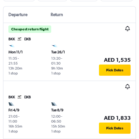
Departure
Return
Cheapest return flight
BKK
DXB
Mon 11/1
Tue 26/1
11:35
-
13:20
-
AED 1,535
21:55
01:30
13h 20m
9h 10m
Pick Dates
1 stop
1 stop
BKK
DXB
Fri 4/9
Tue 8/9
21:05
-
12:00
-
AED 1,833
11:00
06:50
16h 55m
15h 50m
Pick Dates
1 stop
1 stop