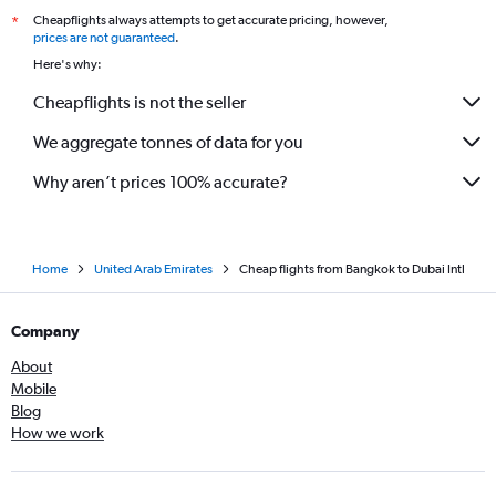
Cheapflights always attempts to get accurate pricing, however,
*
prices are not guaranteed
.
Here's why:
Cheapflights is not the seller
We aggregate tonnes of data for you
Why aren’t prices 100% accurate?
Home
United Arab Emirates
Cheap flights from Bangkok to Dubai Intl
Company
About
Mobile
Blog
How we work