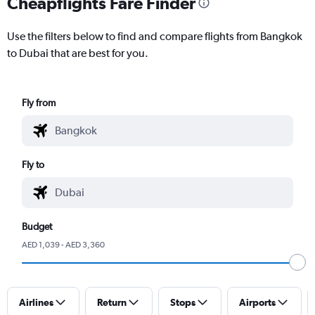
Cheapflights Fare Finder
Use the filters below to find and compare flights from Bangkok
to Dubai that are best for you.
Fly from
Fly to
Budget
AED 1,039 - AED 3,360
Airlines
Return
Stops
Airports