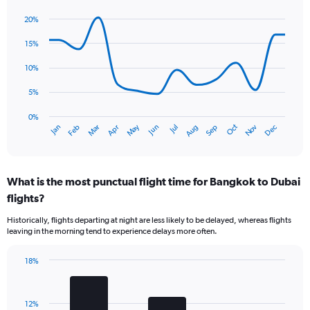
Line
Chart
graphic.
chart
20%
with
14
15%
data
points.
10%
The
5%
chart
has
0%
Oct
Dec
May
Nov
Jan
Apr
Jul
Mar
Jun
Sep
Feb
Aug
1
End
of
X
interactive
axis
chart
displaying
What is the most punctual flight time for Bangkok to Dubai
categories.
Range:
flights?
14
Historically, flights departing at night are less likely to be delayed, whereas flights
categories.
leaving in the morning tend to experience delays more often.
The
chart
has
18%
Bar
1
Chart
graphic.
chart
Y
with
axis
12%
3