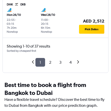
DMK
DXB
Mon 26/10
Wed 28/10
22:55
-
11:00
-
AED 2,512
03:15
20:15
7h 20m
6h 15m
Pick Dates
Nonstop
Nonstop
Showing 1-10 of 37 results
Sorted by cheapest first
1
2
3
4
Best time to book a flight from
Bangkok to Dubai
Have a flexible travel schedule? Discover the best time to fly
to Dubai from Bangkok with our price prediction graph.