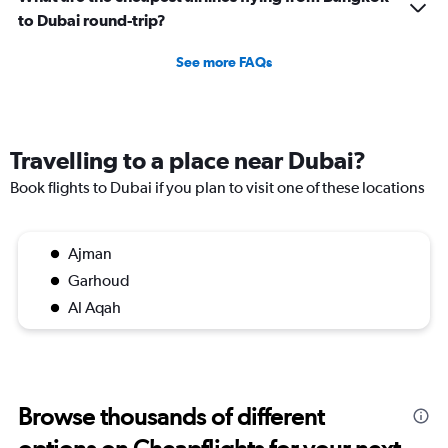
to Dubai round-trip?
See more FAQs
Travelling to a place near Dubai?
Book flights to Dubai if you plan to visit one of these locations
Ajman
Garhoud
Al Aqah
Browse thousands of different