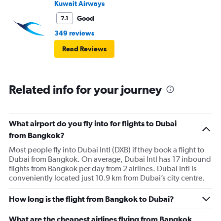
Kuwait Airways
Good
7.1
349 reviews
Read Reviews
Related info for your journey
What airport do you fly into for flights to Dubai
from Bangkok?
Most people fly into Dubai Intl (DXB) if they book a flight to
Dubai from Bangkok. On average, Dubai Intl has 17 inbound
flights from Bangkok per day from 2 airlines. Dubai Intl is
conveniently located just 10.9 km from Dubai’s city centre.
How long is the flight from Bangkok to Dubai?
What are the cheapest airlines flying from Bangkok