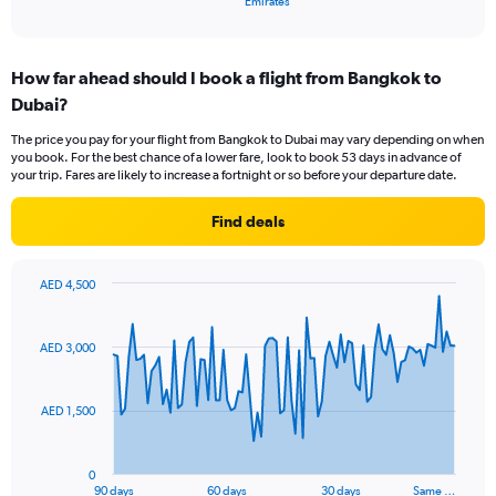
X
Emirates
of
axis
interactive
displaying
chart
categories.
How far ahead should I book a flight from Bangkok to
Range:
Dubai?
1
categories.
The price you pay for your flight from Bangkok to Dubai may vary depending on when
The
you book. For the best chance of a lower fare, look to book 53 days in advance of
chart
your trip. Fares are likely to increase a fortnight or so before your departure date.
has
1
Find deals
Y
axis
displaying
AED 4,500
values.
Chart
Chart
Range:
graphic.
with
0
91
AED 3,000
to
data
points.
12.
AED 1,500
The
chart
has
0
1
90 days
60 days
30 days
Same …