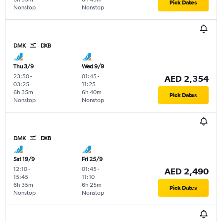
Pick Dates
Nonstop
Nonstop
DMK
DXB
Thu 3/9
Wed 9/9
23:50
-
01:45
-
AED 2,354
03:25
11:25
6h 35m
6h 40m
Pick Dates
Nonstop
Nonstop
DMK
DXB
Sat 19/9
Fri 25/9
12:10
-
01:45
-
AED 2,490
15:45
11:10
6h 35m
6h 25m
Pick Dates
Nonstop
Nonstop