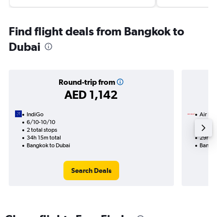
Find flight deals from Bangkok to
Dubai
Round-trip from
AED 1,142
IndiGo
Air Ind
6/10-10/10
24/10
2 total stops
2 total
34h 15m total
29h 20
Bangkok to Dubai
Bangko
Search Deals