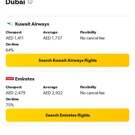
Dubai
Kuwait Airways
Cheapest
Average
Flexibility
AED 1,411
AED 1,737
No cancel fee
On-time
64%
Search Kuwait Airways flights
Emirates
Cheapest
Average
Flexibility
AED 2,479
AED 2,922
No cancel fee
On-time
75%
Search Emirates flights