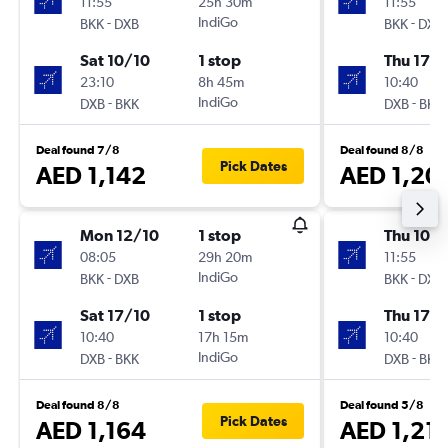
11:55
25h 30m
11:55
-
IndiGo
-
BKK
DXB
BKK
DXB
Sat 10/10
1 stop
Thu 17/
23:10
8h 45m
10:40
-
IndiGo
-
DXB
BKK
DXB
BKK
Deal found 7/8
Deal found 8/8
Pick Dates
AED 1,142
AED 1,20
Mon 12/10
1 stop
Thu 10/
08:05
29h 20m
11:55
-
IndiGo
-
BKK
DXB
BKK
DXB
Sat 17/10
1 stop
Thu 17/
10:40
17h 15m
10:40
-
IndiGo
-
DXB
BKK
DXB
BKK
Deal found 8/8
Deal found 5/8
Pick Dates
AED 1,164
AED 1,21