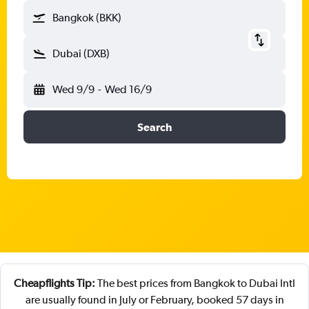
Bangkok (BKK)
Dubai (DXB)
Wed 9/9
-
Wed 16/9
Search
Cheapflights Tip:
The best prices from Bangkok to Dubai Intl
are usually found in July or February, booked 57 days in