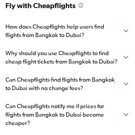
Fly with Cheapflights
How does Cheapflights help users find
flights from Bangkok to Dubai?
Why should you use Cheapflights to find
cheap flight tickets from Bangkok to Dubai?
Can Cheapflights find flights from Bangkok
to Dubai with no change fees?
Can Cheapflights notify me if prices for
flights from Bangkok to Dubai become
cheaper?