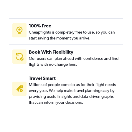
100% Free
Cheapflights is completely free to use, so you can
start saving the moment you arrive.
Book With Flexibility
Our users can plan ahead with confidence and find
flights with no change fees.
Travel Smart
Millions of people come to us for their flight needs
every year. We help make travel planning easy by
providing useful insights and data-driven graphs
that can inform your decisions.