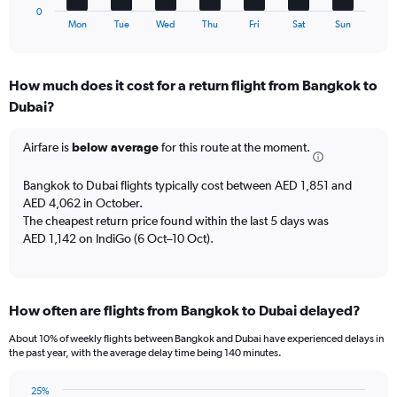
1
to
0
X
End
75.
Mon
Tue
Wed
Thu
Fri
Sat
Sun
of
axis
interactive
displaying
chart
categories.
How much does it cost for a return flight from Bangkok to
Range:
Dubai?
7
categories.
The
Airfare is
below average
for this route at the moment.
chart
has
Bangkok to Dubai flights typically cost between AED 1,851 and
1
AED 4,062 in October.
Y
The cheapest return price found within the last 5 days was
axis
AED 1,142 on IndiGo (6 Oct–10 Oct).
displaying
values.
Range:
0
to
How often are flights from Bangkok to Dubai delayed?
24.
About 10% of weekly flights between Bangkok and Dubai have experienced delays in
the past year, with the average delay time being 140 minutes.
25%