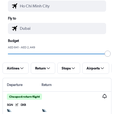
Fly to
Budget
AED 841 - AED 2,449
Airlines
Return
Stops
Airports
Departure
Return
Cheapest return flight
SGN
DXB