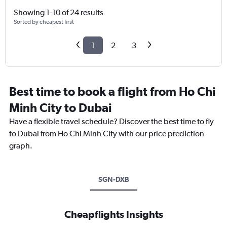
Showing 1-10 of 24 results
Sorted by cheapest first
1
2
3
Best time to book a flight from Ho Chi
Minh City to Dubai
Have a flexible travel schedule? Discover the best time to fly
to Dubai from Ho Chi Minh City with our price prediction
graph.
SGN-DXB
Cheapflights Insights