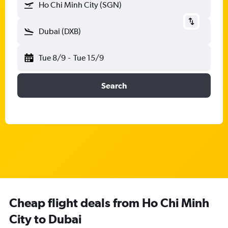
Ho Chi Minh City (SGN)
Dubai (DXB)
Tue 8/9
-
Tue 15/9
Search
Cheap flight deals from Ho Chi Minh
City to Dubai