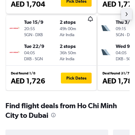
Pick Dates
AED 1,704
AED 1,77
Tue 15/9
2 stops
Thu 3/9
20:55
49h 00m
09:15
SGN
-
DXB
Air India
SGN
-
DXB
Tue 22/9
2 stops
Wed 9/
04:05
36h 50m
04:05
DXB
-
SGN
Air India
DXB
-
SGN
Deal found 1/8
Deal found 31/7
Pick Dates
AED 1,726
AED 1,78
Find flight deals from Ho Chi Minh
City to Dubai