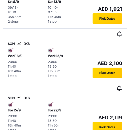
Sat 5/9
Sun 13/9
09:15
-
10:40
-
AED 1,921
18:10
07:15
35h 55m
17h 35m
Pick Dates
2 stops
1 stop
SGN
DXB
Wed 16/9
Wed 23/9
20:00
-
23:00
-
AED 2,100
11:40
13:50
18h 40m
11h 50m
Pick Dates
1 stop
1 stop
SGN
DXB
Tue 15/9
Tue 22/9
20:00
-
23:00
-
AED 2,119
11:40
13:50
18h 40m
11h 50m
Pick Dates