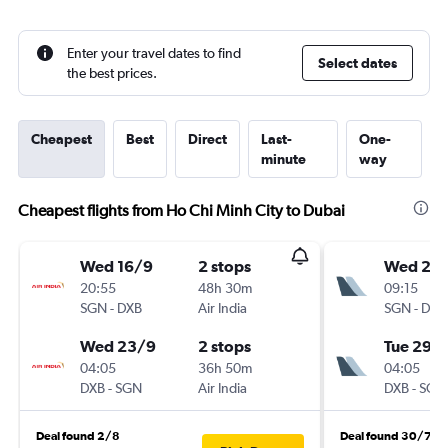
Enter your travel dates to find
Select dates
the best prices.
Cheapest
Best
Direct
Last-
One-
minute
way
Cheapest flights from Ho Chi Minh City to Dubai
Wed 16/9
2 stops
Wed 2/
20:55
48h 30m
09:15
SGN
-
DXB
Air India
SGN
-
DXB
Wed 23/9
2 stops
Tue 29/
04:05
36h 50m
04:05
DXB
-
SGN
Air India
DXB
-
SGN
Deal found 2/8
Deal found 30/7