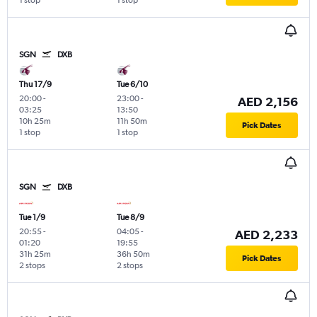
1 stop
1 stop
SGN
DXB
Thu 17/9
Tue 6/10
20:00
-
23:00
-
AED 2,156
03:25
13:50
10h 25m
11h 50m
Pick Dates
1 stop
1 stop
SGN
DXB
Tue 1/9
Tue 8/9
20:55
-
04:05
-
AED 2,233
01:20
19:55
31h 25m
36h 50m
Pick Dates
2 stops
2 stops