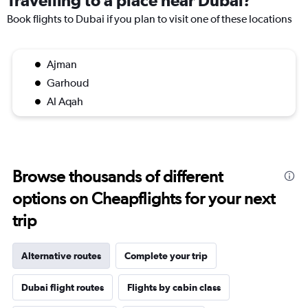
Travelling to a place near Dubai?
Book flights to Dubai if you plan to visit one of these locations
Ajman
Garhoud
Al Aqah
Browse thousands of different
options on Cheapflights for your next
trip
Alternative routes
Complete your trip
Dubai flight routes
Flights by cabin class