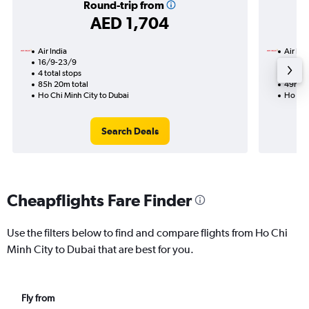
Round-trip from
AED 1,704
Air India
Air Ind
16/9-23/9
13/10
4 total stops
2 total
85h 20m total
49h 00
Ho Chi Minh City to Dubai
Ho Chi
Search Deals
Cheapflights Fare Finder
Use the filters below to find and compare flights from Ho Chi
Minh City to Dubai that are best for you.
Fly from