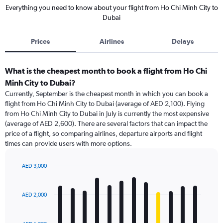
Everything you need to know about your flight from Ho Chi Minh City to
Dubai
Prices
Airlines
Delays
What is the cheapest month to book a flight from Ho Chi
Minh City to Dubai?
Currently, September is the cheapest month in which you can book a
flight from Ho Chi Minh City to Dubai (average of AED 2,100). Flying
from Ho Chi Minh City to Dubai in July is currently the most expensive
(average of AED 2,600). There are several factors that can impact the
price of a flight, so comparing airlines, departure airports and flight
times can provide users with more options.
AED 3,000
Bar
Chart
graphic.
chart
with
AED 2,000
12
bars.