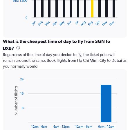
AED 1,000
The
chart
has
0
1
Dec
Oct
May
Nov
Mar
Jun
Sep
Jan
Apr
Jul
Feb
Aug
X
End
of
axis
interactive
displaying
chart
categories.
What is the cheapest time of day to fly from SGN to
Range:
DXB?
12
Regardless of the time of day you decide to fly, the ticket price will
categories.
remain around the same. Book flights from Ho Chi Minh City to Dubai as
The
you normally would.
chart
has
1
24
Y
Bar
Chart
Number of flights
graphic.
chart
axis
16
with
displaying
6
values.
bars.
Range:
8
0
The
to
chart
3000.
has
12am – 6am
6am – 12pm
12pm – 6pm
6pm – 12am