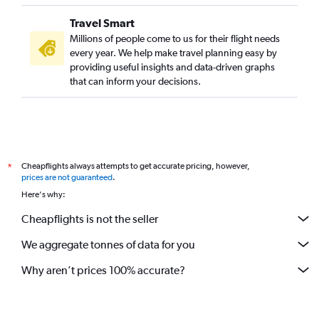
Travel Smart
Millions of people come to us for their flight needs
every year. We help make travel planning easy by
providing useful insights and data-driven graphs
that can inform your decisions.
Cheapflights always attempts to get accurate pricing, however,
*
prices are not guaranteed
.
Here's why:
Cheapflights is not the seller
We aggregate tonnes of data for you
Why aren’t prices 100% accurate?