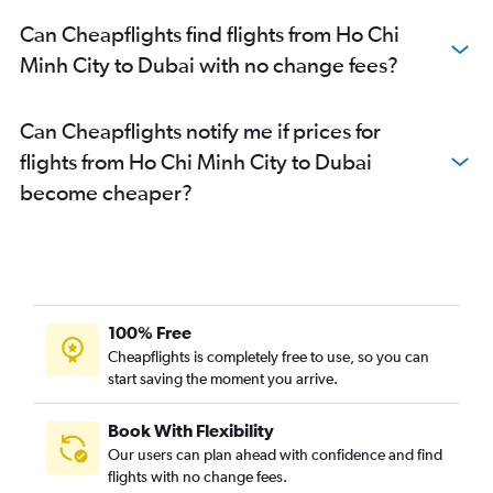
Can Cheapflights find flights from Ho Chi
Minh City to Dubai with no change fees?
Can Cheapflights notify me if prices for
flights from Ho Chi Minh City to Dubai
become cheaper?
100% Free
Cheapflights is completely free to use, so you can
start saving the moment you arrive.
Book With Flexibility
Our users can plan ahead with confidence and find
flights with no change fees.