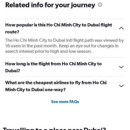
Related info for your journey
How popular is this Ho Chi Minh City to Dubai flight
route?
The Ho Chi Minh City to Dubai Intl flight path was viewed by
16 users in the past month. Keep an eye out for changes in
search interest prior to high and low season.
How long is the flight from Ho Chi Minh City to
Dubai?
What are the cheapest airlines to fly from Ho Chi
Minh City to Dubai one-way?
See more FAQs