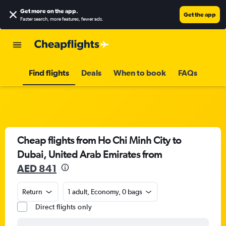
Get more on the app
.
Get the app
Faster search, more features, fewer ads.
Find flights
Deals
When to book
FAQs
Cheap flights from Ho Chi Minh City to
Dubai, United Arab Emirates from
AED 841
Return
1 adult, Economy, 0 bags
Direct flights only