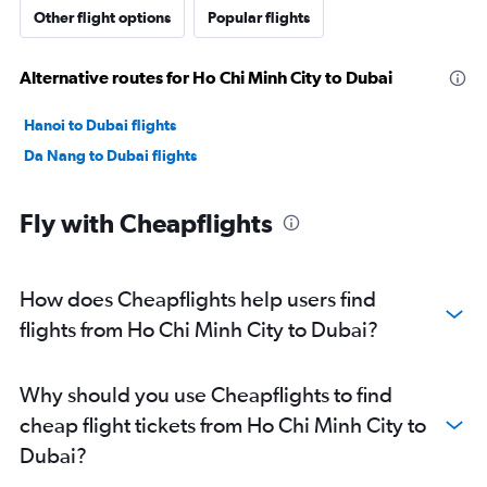
Other flight options
Popular flights
Alternative routes for Ho Chi Minh City to Dubai
Hanoi to Dubai flights
Da Nang to Dubai flights
Fly with Cheapflights
How does Cheapflights help users find
flights from Ho Chi Minh City to Dubai?
Why should you use Cheapflights to find
cheap flight tickets from Ho Chi Minh City to
Dubai?