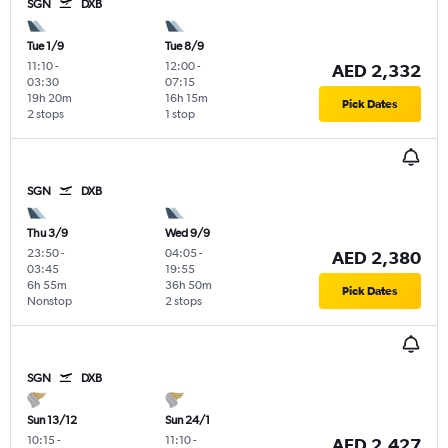
SGN
DXB
Tue 1/9
Tue 8/9
11:10
-
12:00
-
AED 2,332
03:30
07:15
19h 20m
16h 15m
Pick Dates
2 stops
1 stop
SGN
DXB
Thu 3/9
Wed 9/9
23:50
-
04:05
-
AED 2,380
03:45
19:55
6h 55m
36h 50m
Pick Dates
Nonstop
2 stops
SGN
DXB
Sun 13/12
Sun 24/1
10:15
-
11:10
-
AED 2,427