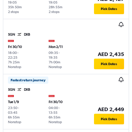
19:05
19:05
35h 50m
28h 55m
Pick Dates
2 stops
2 stops
SGN
DXB
Fri 30/10
Mon 2/11
18:00
-
09:35
-
AED 2,435
22:25
19:35
7h 25m
7h 00m
Pick Dates
Nonstop
Nonstop
Fastest return journey
SGN
DXB
Tue 1/9
Fri 30/10
23:50
-
04:00
-
AED 2,449
03:45
13:55
6h 55m
6h 55m
Pick Dates
Nonstop
Nonstop