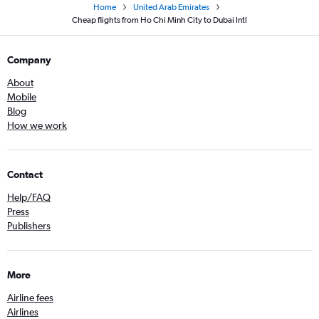
Home
United Arab Emirates
Cheap flights from Ho Chi Minh City to Dubai Intl
Company
About
Mobile
Blog
How we work
Contact
Help/FAQ
Press
Publishers
More
Airline fees
Airlines