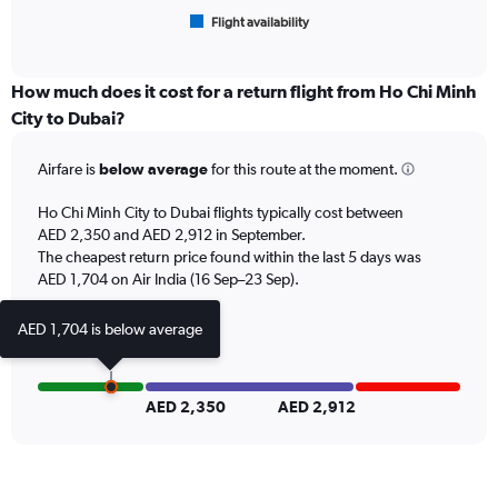
1
Flight availability
X
End
of
axis
interactive
displaying
chart
categories.
How much does it cost for a return flight from Ho Chi Minh
Range:
City to Dubai?
6
categories.
Airfare is
below average
for this route at the moment.
The
chart
Ho Chi Minh City to Dubai flights typically cost between
has
AED 2,350 and AED 2,912 in September.
1
The cheapest return price found within the last 5 days was
Y
axis
AED 1,704 on Air India (16 Sep–23 Sep).
displaying
Number
AED 1,704 is below average
of
flights.
Range:
0
AED 2,350
AED 2,912
to
24.