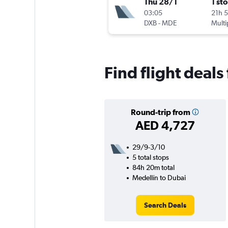
Thu 28/1
1 st
03:05
21h 
DXB
-
MDE
Multi
Find flight deals
Round-trip from
AED 4,727
29/9-3/10
5 total stops
84h 20m total
Medellín to Dubai
Search Deals