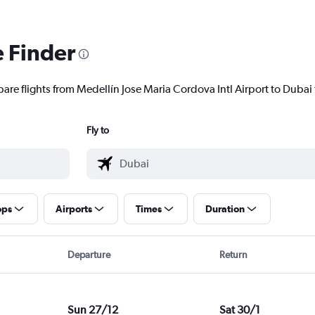
e Finder
are flights from Medellín Jose Maria Cordova Intl Airport to Dubai t
Fly to
ops
Airports
Times
Duration
Departure
Return
Sun 27/12
Sat 30/1