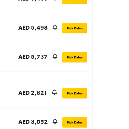
AED 5,498
Pick Dates
AED 5,737
Pick Dates
AED 2,821
Pick Dates
AED 3,052
Pick Dates