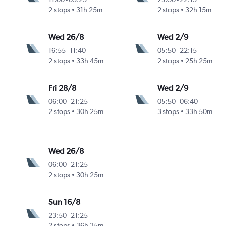
2 stops
31h 25m
2 stops
32h 15m
Wed 26/8
Wed 2/9
16:55
-
11:40
05:50
-
22:15
2 stops
33h 45m
2 stops
25h 25m
Fri 28/8
Wed 2/9
06:00
-
21:25
05:50
-
06:40
2 stops
30h 25m
3 stops
33h 50m
Wed 26/8
06:00
-
21:25
2 stops
30h 25m
Sun 16/8
23:50
-
21:25
2 stops
36h 35m