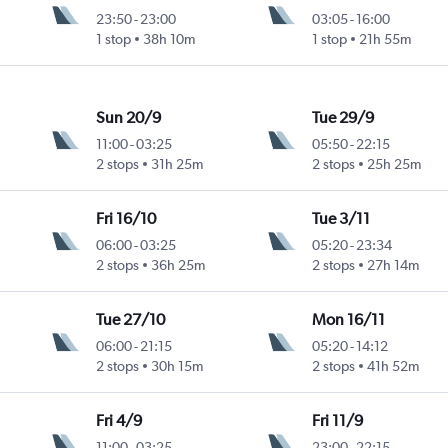
23:50
-
23:00
03:05
-
16:00
1 stop
38h 10m
1 stop
21h 55m
Sun 20/9
Tue 29/9
11:00
-
03:25
05:50
-
22:15
2 stops
31h 25m
2 stops
25h 25m
Fri 16/10
Tue 3/11
06:00
-
03:25
05:20
-
23:34
2 stops
36h 25m
2 stops
27h 14m
Tue 27/10
Mon 16/11
06:00
-
21:15
05:20
-
14:12
2 stops
30h 15m
2 stops
41h 52m
Fri 4/9
Fri 11/9
11:00
-
03:25
23:00
-
22:15