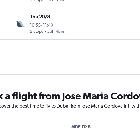
Thu 20/8
16:55
-
11:40
2 stops
33h 45m
t.
 a flight from Jose Maria Cordo
cover the best time to fly to Dubai from Jose Maria Cordova Intl wit
MDE-DXB