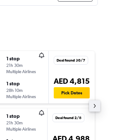
1 stop
Fri 16/1
Deal found 30/7
21h 30m
12:35
Multiple Airlines
MDE
-
DX
AED 4,815
1 stop
Mon 2/
28h 10m
02:15
Pick Dates
Multiple Airlines
DXB
-
MD
1 stop
Fri 4/9
Deal found 2/8
21h 30m
23:50
Multiple Airlines
MDE
-
DX
AED 4,988