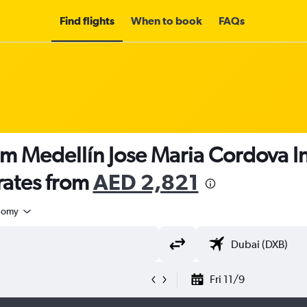
Find flights
When to book
FAQs
om Medellín Jose Maria Cordova In
rates from
AED 2,821
nomy
Fri 11/9