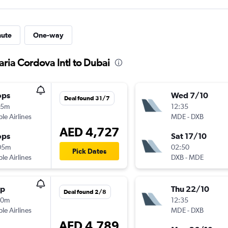
nute
One-way
aria Cordova Intl to Dubai
ops
Wed 7/10
Deal found 31/7
15m
12:35
ple Airlines
MDE
-
DXB
AED 4,727
ops
Sat 17/10
05m
02:50
Pick Dates
ple Airlines
DXB
-
MDE
op
Thu 22/10
Deal found 2/8
10m
12:35
ple Airlines
MDE
-
DXB
AED 4,789