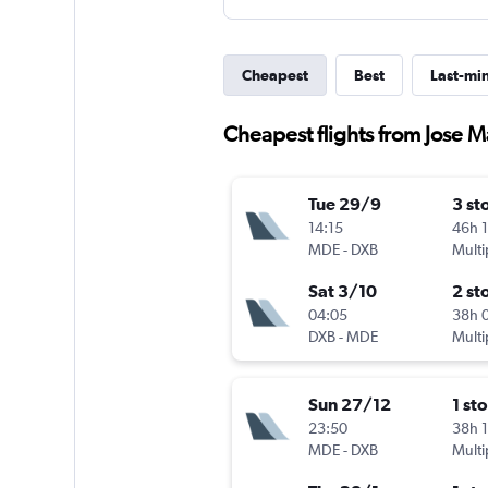
Cheapest
Best
Last-mi
Cheapest flights from Jose M
Tue 29/9
3 st
14:15
46h 
MDE
-
DXB
Multi
Sat 3/10
2 st
04:05
38h 
DXB
-
MDE
Multi
Sun 27/12
1 st
23:50
38h 
MDE
-
DXB
Multi