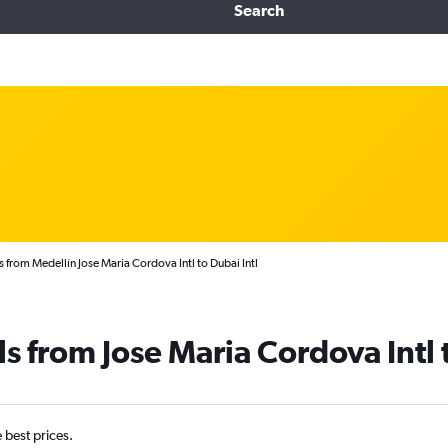
Search
 from Medellín Jose Maria Cordova Intl to Dubai Intl
ls from Jose Maria Cordova Intl
e best prices.