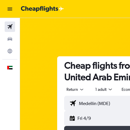
Flights
Car Rental
Explore
Cheap flights fr
English
United Arab Emi
Return
1 adult
Eco
Fri 4/9