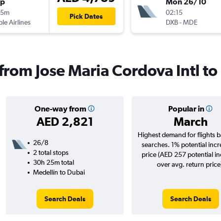
op
Mon 26/10
55m
02:15
Pick Dates
ple Airlines
DXB
-
MDE
 from Jose Maria Cordova Intl t
One-way from
Popular in
AED 2,821
March
Highest demand for flights 
26/8
searches. 1% potential incr
2 total stops
price (AED 257 potential i
30h 25m total
over avg. return price
Medellín to Dubai
Search Deals
Search Deals