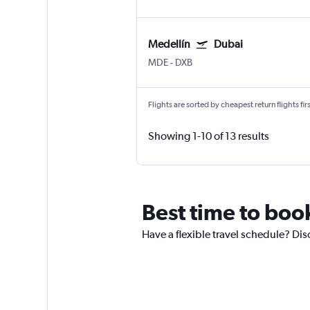
Medellín
Dubai
MDE
-
DXB
Flights are sorted by cheapest return flights firs
Showing 1-10 of 13 results
Best time to book
Have a flexible travel schedule? Dis