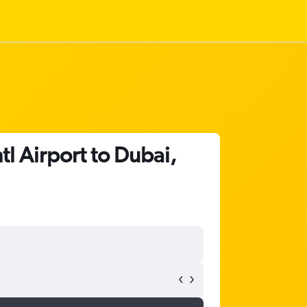
tl Airport to Dubai,