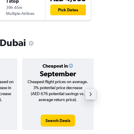
1 stop
Thu 10/
39h 45m
02:50
Pick Dates
Multiple Airlines
DXB
-
MD
o Dubai
Cheapest in
Averag
September
AED 
based on
Cheapest flight prices on average.
Average for roun
ease in
3% potential price decrease
Augus
ncrease
(AED 676 potential savings vs.
).
average return price).
Search Deals
Search