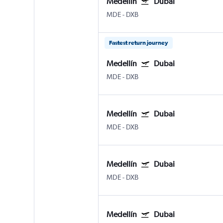
Medellín
Dubai
MDE
-
DXB
Fastest return journey
Medellín
Dubai
MDE
-
DXB
Medellín
Dubai
MDE
-
DXB
Medellín
Dubai
MDE
-
DXB
Medellín
Dubai