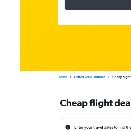
Home
United Arab Emirates
Cheap flights
Cheap flight dea
Enter your travel dates to find th