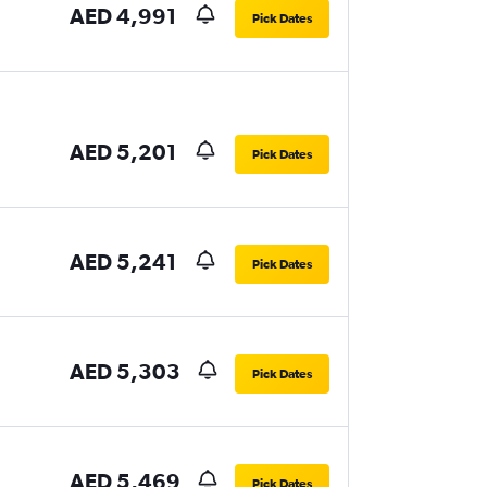
AED 4,991
Pick Dates
AED 5,201
Pick Dates
AED 5,241
Pick Dates
AED 5,303
Pick Dates
AED 5,469
Pick Dates