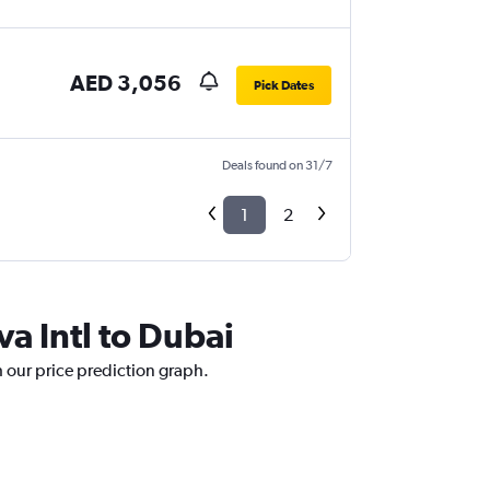
AED 3,056
Pick Dates
Deals found on 31/7
1
2
va Intl to Dubai
h our price prediction graph.