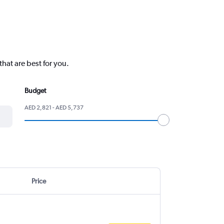
hat are best for you.
Budget
AED 2,821 - AED 5,737
Price