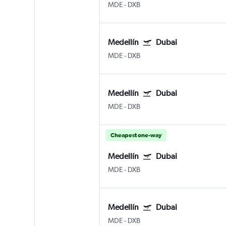
MDE
-
DXB
Medellín
Dubai
MDE
-
DXB
Medellín
Dubai
MDE
-
DXB
Cheapest one-way
Medellín
Dubai
MDE
-
DXB
Medellín
Dubai
MDE
-
DXB