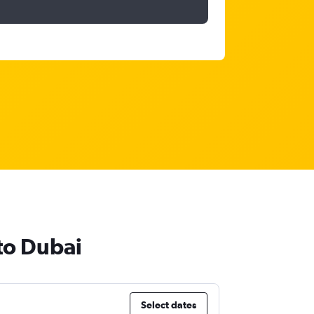
 to Dubai
Select dates