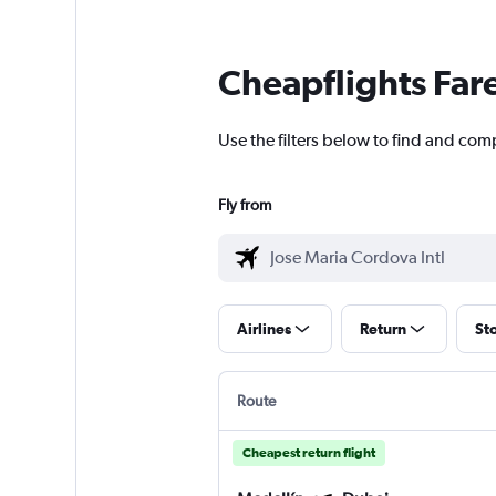
Cheapflights Far
Use the filters below to find and comp
Fly from
Airlines
Return
St
Route
Cheapest return flight