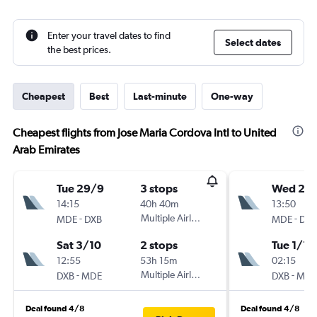
Enter your travel dates to find
Select dates
the best prices.
Cheapest
Best
Last-minute
One-way
Cheapest flights from Jose Maria Cordova Intl to United
Arab Emirates
Tue 29/9
3 stops
Wed 25/
14:15
40h 40m
13:50
-
Multiple Airlines
-
MDE
DXB
MDE
DXB
Sat 3/10
2 stops
Tue 1/12
12:55
53h 15m
02:15
-
Multiple Airlines
-
DXB
MDE
DXB
MDE
Deal found 4/8
Deal found 4/8