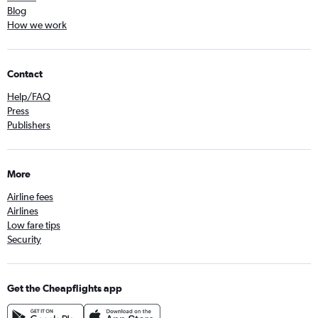
Blog
How we work
Contact
Help/FAQ
Press
Publishers
More
Airline fees
Airlines
Low fare tips
Security
Get the Cheapflights app