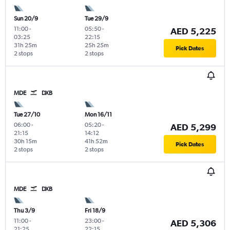
Sun 20/9
Tue 29/9
11:00
-
05:50
-
AED 5,225
03:25
22:15
31h 25m
25h 25m
Pick Dates
2 stops
2 stops
MDE
DXB
Tue 27/10
Mon 16/11
06:00
-
05:20
-
AED 5,299
21:15
14:12
30h 15m
41h 52m
Pick Dates
2 stops
2 stops
MDE
DXB
Thu 3/9
Fri 18/9
11:00
-
23:00
-
AED 5,306
21:25
22:15