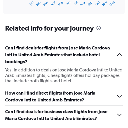
Dec
Oct
May
Nov
Mar
Jun
Sep
Jan
Apr
Jul
Feb
Aug
X
End
of
axis
interactive
displaying
chart
categories.
Range:
Related info for your journey
12
categories.
The
Can I find deals for flights from Jose Maria Cordova
chart
has
Intl to United Arab Emirates that include hotel
1
bookings?
Y
axis
Yes. In addition to deals on Jose Maria Cordova Intl to United
displaying
Arab Emirates flights, Cheapflights offers holiday packages
values.
that include both flights and hotel.
Range:
0
How can I find direct flights from Jose Maria
to
Cordova Intl to United Arab Emirates?
9000.
Can I find deals for business class flights from Jose
Maria Cordova Intl to United Arab Emirates?