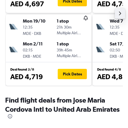
Pick Dates
AED 4,697
AED 4,75
Mon 19/10
1 stop
Wed 7/1
12:35
21h 30m
12:35
-
Multiple Airlines
-
MDE
DXB
MDE
DXB
Mon 2/11
1 stop
Sat 17/1
02:15
39h 45m
02:50
-
Multiple Airlines
-
DXB
MDE
DXB
MDE
Deal found 3/8
Deal found 4/8
Pick Dates
AED 4,719
AED 4,81
Find flight deals from Jose Maria
Cordova Intl to United Arab Emirates