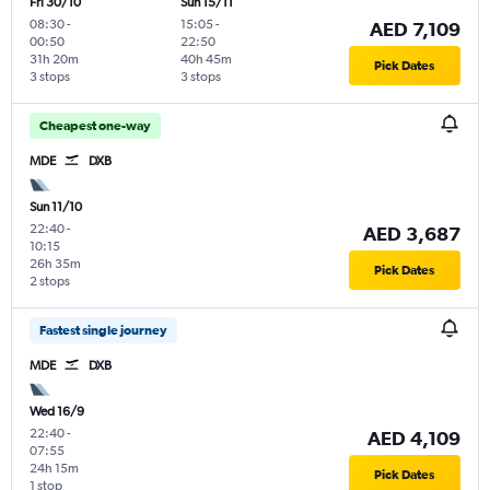
Fri 30/10
Sun 15/11
08:30
-
15:05
-
AED 7,109
00:50
22:50
31h 20m
40h 45m
Pick Dates
3 stops
3 stops
Cheapest one-way
MDE
DXB
Sun 11/10
22:40
-
AED 3,687
10:15
26h 35m
Pick Dates
2 stops
Fastest single journey
MDE
DXB
Wed 16/9
22:40
-
AED 4,109
07:55
24h 15m
Pick Dates
1 stop