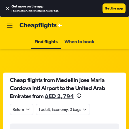
Get more on the app
.
Get the app
Faster search, more features, fewer ads.
Find flights
When to book
Cheap flights from Medellín Jose Maria
Cordova Intl Airport to the United Arab
Emirates from
AED 2,794
Return
1 adult, Economy, 0 bags