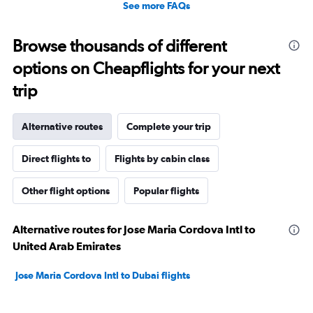
See more FAQs
Browse thousands of different
options on Cheapflights for your next
trip
Alternative routes
Complete your trip
Direct flights to
Flights by cabin class
Other flight options
Popular flights
Alternative routes for Jose Maria Cordova Intl to
United Arab Emirates
Jose Maria Cordova Intl to Dubai flights