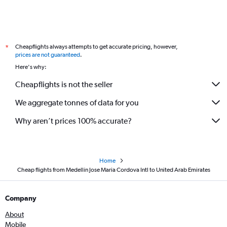
Cheapflights always attempts to get accurate pricing, however,
*
prices are not guaranteed
.
Here's why:
Cheapflights is not the seller
We aggregate tonnes of data for you
Why aren’t prices 100% accurate?
Home
Cheap flights from Medellín Jose Maria Cordova Intl to United Arab Emirates
Company
About
Mobile