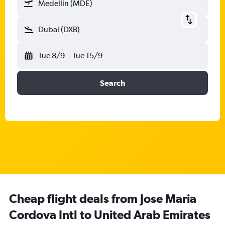
Medellín (MDE)
Dubai (DXB)
Tue 8/9
-
Tue 15/9
Search
Cheap flight deals from Jose Maria
Cordova Intl to United Arab Emirates