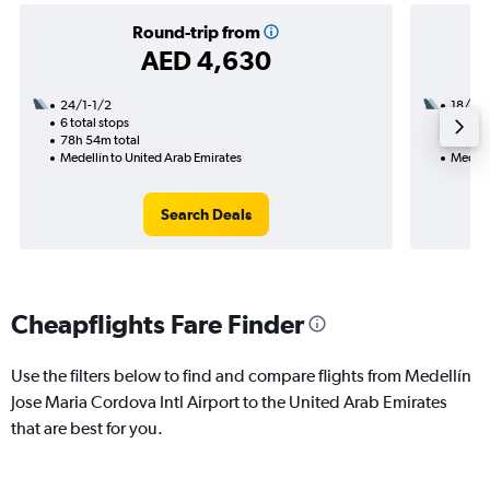
Round-trip from
AED 4,630
24/1-1/2
18/8
6 total stops
2 total
78h 54m total
30h 25
Medellín to United Arab Emirates
Medellí
Search Deals
Cheapflights Fare Finder
Use the filters below to find and compare flights from Medellín
Jose Maria Cordova Intl Airport to the United Arab Emirates
that are best for you.