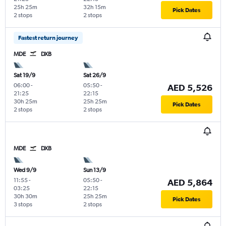
25h 25m
32h 15m
Pick Dates
2 stops
2 stops
Fastest return journey
MDE
DXB
Sat 19/9
Sat 26/9
06:00
-
05:50
-
AED 5,526
21:25
22:15
30h 25m
25h 25m
Pick Dates
2 stops
2 stops
MDE
DXB
Wed 9/9
Sun 13/9
11:55
-
05:50
-
AED 5,864
03:25
22:15
30h 30m
25h 25m
Pick Dates
3 stops
2 stops