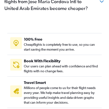
flights from Jose Maria Cordova Intl to
United Arab Emirates become cheaper?
100% Free
Cheapflights is completely free to use, so you can
start saving the moment you arrive.
Book With Flexibility
Our users can plan ahead with confidence and find
flights with no change fees.
Travel Smart
Millions of people come to us for their flight needs
every year. We help make travel planning easy by
providing useful insights and data-driven graphs
that can inform your decisions.