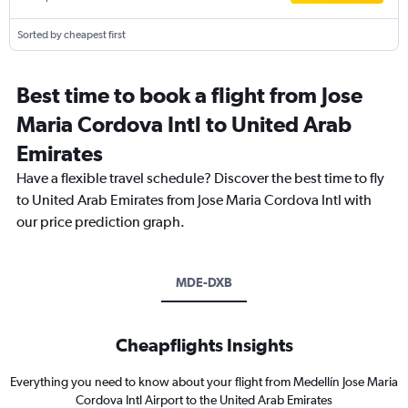
Sorted by cheapest first
Best time to book a flight from Jose
Maria Cordova Intl to United Arab
Emirates
Have a flexible travel schedule? Discover the best time to fly
to United Arab Emirates from Jose Maria Cordova Intl with
our price prediction graph.
MDE-DXB
Cheapflights Insights
Everything you need to know about your flight from Medellín Jose Maria
Cordova Intl Airport to the United Arab Emirates