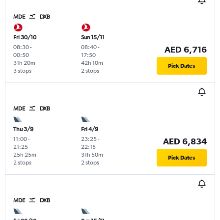
MDE
DXB
Fri 30/10
Sun 15/11
08:30
-
08:40
-
AED 6,716
00:50
17:50
31h 20m
42h 10m
Pick Dates
3 stops
2 stops
MDE
DXB
Thu 3/9
Fri 4/9
11:00
-
23:25
-
AED 6,834
21:25
22:15
25h 25m
31h 50m
Pick Dates
2 stops
2 stops
MDE
DXB