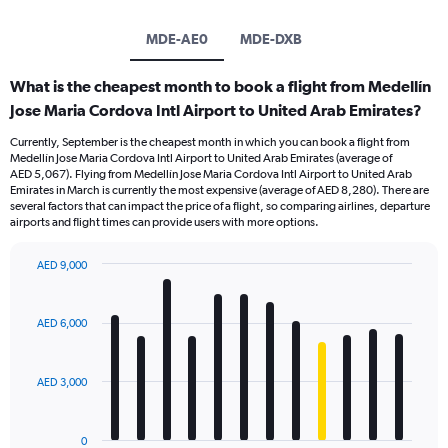
MDE-AE0
MDE-DXB
What is the cheapest month to book a flight from Medellín
Jose Maria Cordova Intl Airport to United Arab Emirates?
Currently, September is the cheapest month in which you can book a flight from
Medellín Jose Maria Cordova Intl Airport to United Arab Emirates (average of
AED 5,067). Flying from Medellín Jose Maria Cordova Intl Airport to United Arab
Emirates in March is currently the most expensive (average of AED 8,280). There are
several factors that can impact the price of a flight, so comparing airlines, departure
airports and flight times can provide users with more options.
AED 9,000
Bar
Chart
graphic.
chart
with
AED 6,000
12
bars.
AED 3,000
The
chart
has
0
1