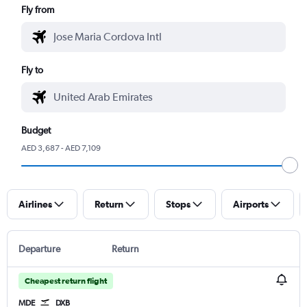
Fly from
Fly to
Budget
AED 3,687 - AED 7,109
Airlines
Return
Stops
Airports
Departure
Return
Cheapest return flight
MDE
DXB