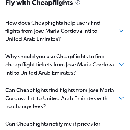
Fly with Cheapflights
How does Cheapflights help users find
flights from Jose Maria Cordova Intl to
United Arab Emirates?
Why should you use Cheapflights to find
cheap flight tickets from Jose Maria Cordova
Intl to United Arab Emirates?
Can Cheapflights find flights from Jose Maria
Cordova Intl to United Arab Emirates with
no change fees?
Can Cheapflights notify me if prices for