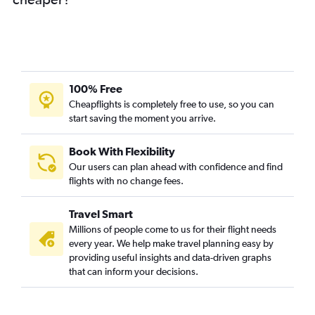
100% Free
Cheapflights is completely free to use, so you can
start saving the moment you arrive.
Book With Flexibility
Our users can plan ahead with confidence and find
flights with no change fees.
Travel Smart
Millions of people come to us for their flight needs
every year. We help make travel planning easy by
providing useful insights and data-driven graphs
that can inform your decisions.