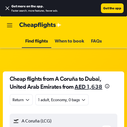
Get more on the app
.
Get the app
Faster search, more features, fewer ads.
Find flights
When to book
FAQs
Cheap flights from A Coruña to Dubai,
United Arab Emirates from
AED 1,638
Return
1 adult, Economy, 0 bags
A Coruña (LCG)