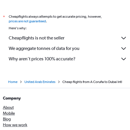
Cheapflights always attempts to get accurate pricing, however,
*
prices are not guaranteed
.
Here's why:
Cheapflights is not the seller
We aggregate tonnes of data for you
Why aren’t prices 100% accurate?
Home
United Arab Emirates
Cheap flights from A Coruña to Dubai Intl
Company
About
Mobile
Blog
How we work