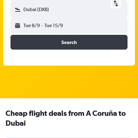
Dubai (DXB)
Tue 8/9
-
Tue 15/9
Search
Cheap flight deals from A Coruña to
Dubai