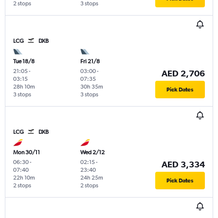
2 stops
3 stops
LCG
DXB
Tue 18/8
Fri 21/8
21:05
-
03:00
-
AED 2,706
03:15
07:35
28h 10m
30h 35m
Pick Dates
3 stops
3 stops
LCG
DXB
Mon 30/11
Wed 2/12
06:30
-
02:15
-
AED 3,334
07:40
23:40
22h 10m
24h 25m
Pick Dates
2 stops
2 stops