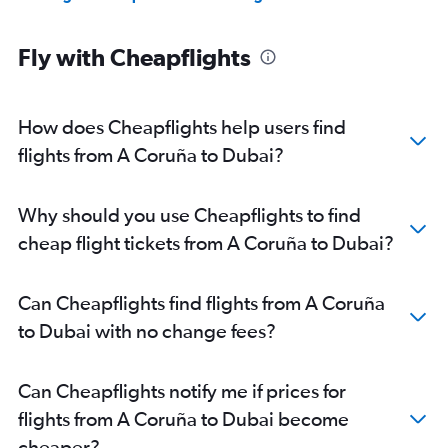
Fly with Cheapflights
How does Cheapflights help users find
flights from A Coruña to Dubai?
Why should you use Cheapflights to find
cheap flight tickets from A Coruña to Dubai?
Can Cheapflights find flights from A Coruña
to Dubai with no change fees?
Can Cheapflights notify me if prices for
flights from A Coruña to Dubai become
cheaper?