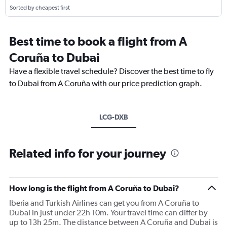
Sorted by cheapest first
Best time to book a flight from A
Coruña to Dubai
Have a flexible travel schedule? Discover the best time to fly
to Dubai from A Coruña with our price prediction graph.
LCG-DXB
Related info for your journey
How long is the flight from A Coruña to Dubai?
Iberia and Turkish Airlines can get you from A Coruña to
Dubai in just under 22h 10m. Your travel time can differ by
up to 13h 25m. The distance between A Coruña and Dubai is