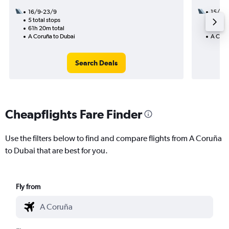
16/9-23/9
15/8
5 total stops
3 total
61h 20m total
27h 45
A Coruña to Dubai
A Coru
Search Deals
Cheapflights Fare Finder
Use the filters below to find and compare flights from A Coruña
to Dubai that are best for you.
Fly from