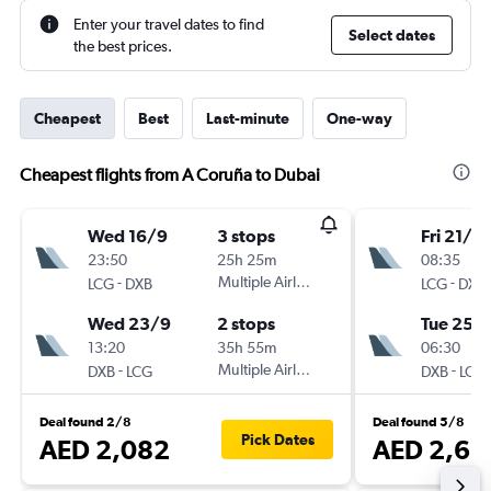
Enter your travel dates to find
Select dates
the best prices.
Cheapest
Best
Last-minute
One-way
Cheapest flights from A Coruña to Dubai
Wed 16/9
3 stops
Fri 21/8
23:50
25h 25m
08:35
-
Multiple Airlines
-
LCG
DXB
LCG
DXB
Wed 23/9
2 stops
Tue 25/
13:20
35h 55m
06:30
-
Multiple Airlines
-
DXB
LCG
DXB
LCG
Deal found 2/8
Deal found 5/8
Pick Dates
AED 2,082
AED 2,65