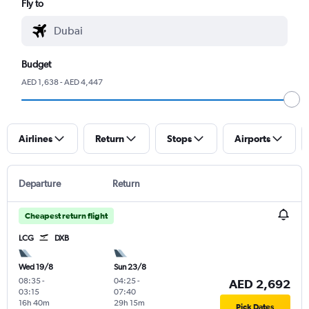
Fly to
Budget
AED 1,638 - AED 4,447
Airlines
Return
Stops
Airports
Departure
Return
Cheapest return flight
LCG
DXB
Wed 19/8
Sun 23/8
08:35
-
04:25
-
AED 2,692
03:15
07:40
16h 40m
29h 15m
Pick Dates