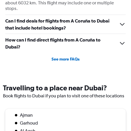
about 6032 km. This flight may include one or multiple
stops.
Can I find deals for flights from A Coruña to Dubai
that include hotel bookings?
How can I find direct flights from A Coruña to
Dubai?
See more FAQs
Travelling to a place near Dubai?
Book flights to Dubai if you plan to visit one of these locations
Ajman
Garhoud
Al Aqah