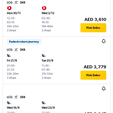
LCG
DXB
Mon 30/11
Wed 2/12
12:35
-
02:30
-
AED 3,610
03:10
16:10
35h 35m
16h 40m
Pick Dates
2 stops
2 stops
Fastest return journey
LCG
DXB
Fri 21/8
Tue 25/8
21:05
-
11:45
-
AED 3,779
21:25
07:40
22h 20m
21h 55m
Pick Dates
2 stops
2 stops
LCG
DXB
Wed 16/9
Wed 23/9
21:05
-
21:50
-