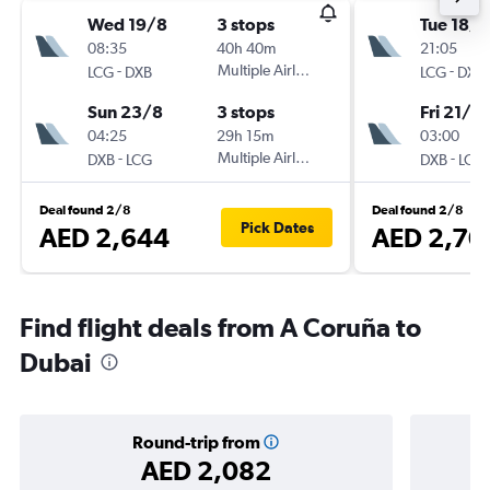
Wed 19/8
3 stops
Tue 18/8
08:35
40h 40m
21:05
-
Multiple Airlines
-
LCG
DXB
LCG
DXB
Sun 23/8
3 stops
Fri 21/8
04:25
29h 15m
03:00
-
Multiple Airlines
-
DXB
LCG
DXB
LCG
Deal found 2/8
Deal found 2/8
Pick Dates
AED 2,644
AED 2,70
Find flight deals from A Coruña to
Dubai
Round-trip from
AED 2,082