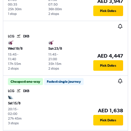
AED 3,947
00:35
07:50
25h 30m
36h 00m
Pick Dates
1 stop
2 stops
LCG
DXB
Wed 19/8
Sun 23/8
15:45
-
11:45
-
AED 4,447
11:40
21:00
17h 55m
35h 15m
Pick Dates
2 stops
2 stops
Cheapest one-way
Fastest single journey
LCG
DXB
Sat 15/8
20:15
-
AED 1,638
02:00
27h 45m
Pick Dates
3 stops