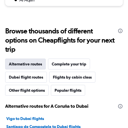
Browse thousands of different
options on Cheapflights for your next
trip
Alternative routes
Complete your trip
Dubai flight routes
Flights by cabin class
Other flight options
Popular flights
Alternative routes for A Coruña to Dubai
Vigo to Dubai flights
Santiago de Compostela to Dubai flights