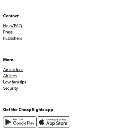
Contact
Help/FAQ
Press
Publishers
More
Airline fees
Airlines
Low fare tips
Security
Get the Cheapflights app