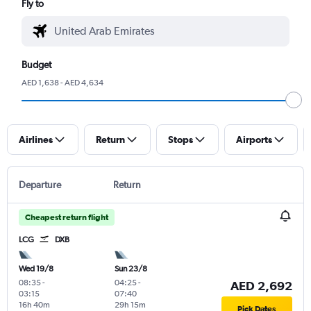
Fly to
Budget
AED 1,638 - AED 4,634
Airlines
Return
Stops
Airports
Departure
Return
Cheapest return flight
LCG
DXB
Wed 19/8
Sun 23/8
08:35
-
04:25
-
AED 2,692
03:15
07:40
16h 40m
29h 15m
Pick Dates