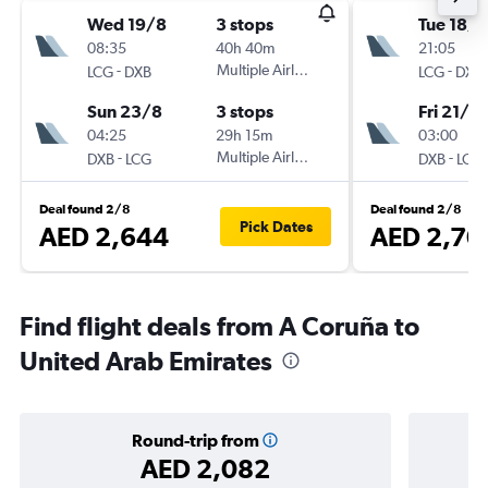
Wed 19/8
3 stops
Tue 18/8
08:35
40h 40m
21:05
-
Multiple Airlines
-
LCG
DXB
LCG
DXB
Sun 23/8
3 stops
Fri 21/8
04:25
29h 15m
03:00
-
Multiple Airlines
-
DXB
LCG
DXB
LCG
Deal found 2/8
Deal found 2/8
Pick Dates
AED 2,644
AED 2,70
Find flight deals from A Coruña to
United Arab Emirates
Round-trip from
AED 2,082