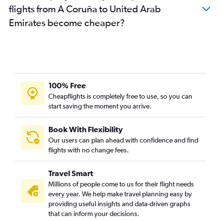
flights from A Coruña to United Arab
Emirates become cheaper?
100% Free
Cheapflights is completely free to use, so you can
start saving the moment you arrive.
Book With Flexibility
Our users can plan ahead with confidence and find
flights with no change fees.
Travel Smart
Millions of people come to us for their flight needs
every year. We help make travel planning easy by
providing useful insights and data-driven graphs
that can inform your decisions.