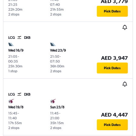
AED 3,779
21:25
07:40
22h 20m
21h 55m
Pick Dates
2 stops
2 stops
LCG
DXB
Wed 16/9
Wed 23/9
21:05
-
21:50
-
AED 3,947
00:35
07:50
25h 30m
36h 00m
Pick Dates
1 stop
2 stops
LCG
DXB
Wed 19/8
Sun 23/8
15:45
-
11:45
-
AED 4,447
11:40
21:00
17h 55m
35h 15m
Pick Dates
2 stops
2 stops