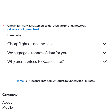
Cheapflights always attempts to get accurate pricing, however,
*
prices are not guaranteed
.
Here's why:
Cheapflights is not the seller
We aggregate tonnes of data for you
Why aren’t prices 100% accurate?
Home
Cheap flights from A Coruña to United Arab Emirates
Company
About
Mobile