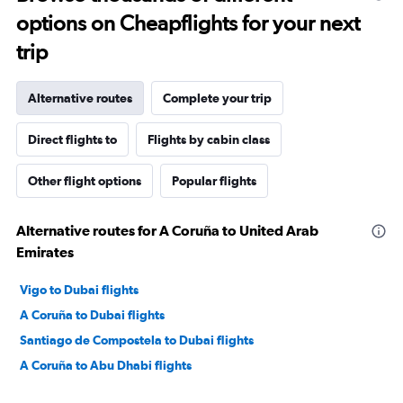
options on Cheapflights for your next
trip
Alternative routes
Complete your trip
Direct flights to
Flights by cabin class
Other flight options
Popular flights
Alternative routes for A Coruña to United Arab
Emirates
Vigo to Dubai flights
A Coruña to Dubai flights
Santiago de Compostela to Dubai flights
A Coruña to Abu Dhabi flights