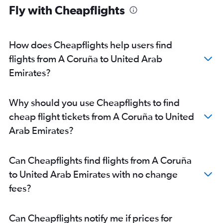
Fly with Cheapflights
How does Cheapflights help users find
flights from A Coruña to United Arab
Emirates?
Why should you use Cheapflights to find
cheap flight tickets from A Coruña to United
Arab Emirates?
Can Cheapflights find flights from A Coruña
to United Arab Emirates with no change
fees?
Can Cheapflights notify me if prices for