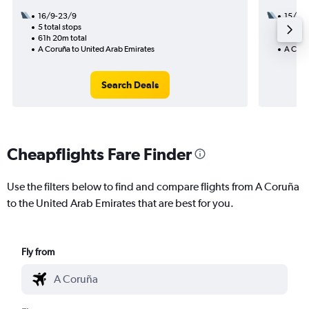
16/9-23/9
15/8
5 total stops
3 total
61h 20m total
27h 45
A Coruña to United Arab Emirates
A Coru
Search Deals
Cheapflights Fare Finder
Use the filters below to find and compare flights from A Coruña
to the United Arab Emirates that are best for you.
Fly from