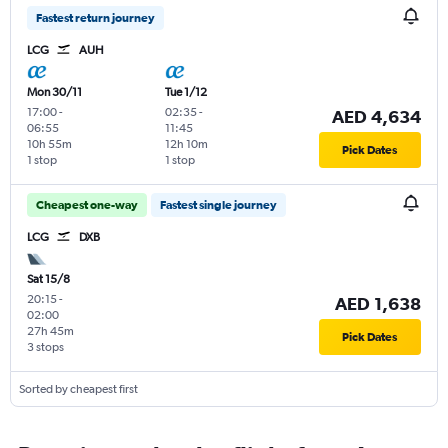
Fastest return journey
LCG
AUH
Mon 30/11
Tue 1/12
17:00
-
02:35
-
AED 4,634
06:55
11:45
10h 55m
12h 10m
Pick Dates
1 stop
1 stop
Cheapest one-way
Fastest single journey
LCG
DXB
Sat 15/8
20:15
-
AED 1,638
02:00
27h 45m
Pick Dates
3 stops
Sorted by cheapest first