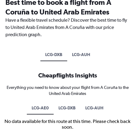
Best time to book a flight from A
Coruña to United Arab Emirates
Have a flexible travel schedule? Discover the best time to fly
to United Arab Emirates from A Coruña with our price
prediction graph.
LCG-DXB
LCG-AUH
Cheapflights Insights
Everything you need to know about your flight from A Coruña to the
United Arab Emirates
LCG-AE0
LCG-DXB
LCG-AUH
No data available for this route at this time. Please check back
soon.