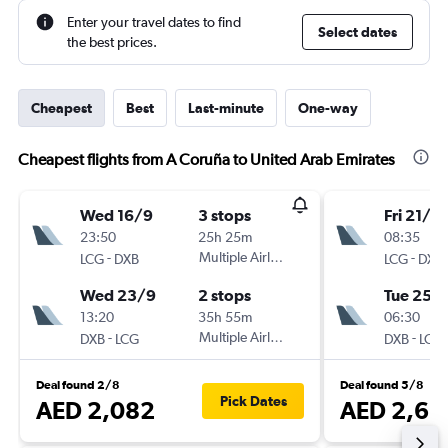
Enter your travel dates to find
Select dates
the best prices.
Cheapest
Best
Last-minute
One-way
Cheapest flights from A Coruña to United Arab Emirates
Wed 16/9
3 stops
Fri 21/8
23:50
25h 25m
08:35
-
Multiple Airlines
-
LCG
DXB
LCG
DXB
Wed 23/9
2 stops
Tue 25/
13:20
35h 55m
06:30
-
Multiple Airlines
-
DXB
LCG
DXB
LCG
Deal found 2/8
Deal found 5/8
Pick Dates
AED 2,082
AED 2,65