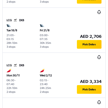
2 stops
3 stops
LCG
DXB
Tue 18/8
Fri 21/8
21:05
-
03:00
-
AED 2,706
03:15
07:35
28h 10m
30h 35m
Pick Dates
3 stops
3 stops
LCG
DXB
Mon 30/11
Wed 2/12
06:30
-
02:15
-
AED 3,334
07:40
23:40
22h 10m
24h 25m
Pick Dates
2 stops
2 stops