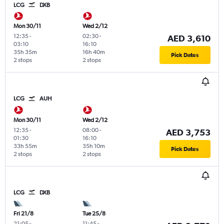
LCG
DXB
Mon 30/11
Wed 2/12
12:35
-
02:30
-
AED 3,610
03:10
16:10
35h 35m
16h 40m
Pick Dates
2 stops
2 stops
LCG
AUH
Mon 30/11
Wed 2/12
12:35
-
08:00
-
AED 3,753
01:30
16:10
33h 55m
35h 10m
Pick Dates
2 stops
2 stops
LCG
DXB
Fri 21/8
Tue 25/8
21:05
-
11:45
-