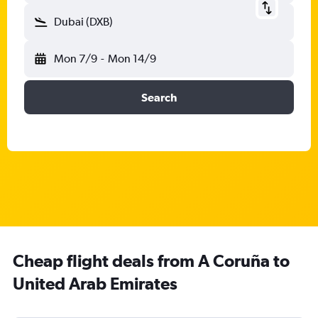
Dubai (DXB)
Mon 7/9
-
Mon 14/9
Search
Cheap flight deals from A Coruña to
United Arab Emirates