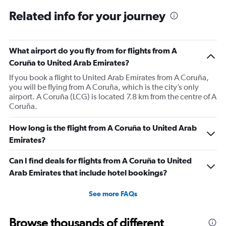
Related info for your journey
What airport do you fly from for flights from A
Coruña to United Arab Emirates?
If you book a flight to United Arab Emirates from A Coruña,
you will be flying from A Coruña, which is the city’s only
airport. A Coruña (LCG) is located 7.8 km from the centre of A
Coruña.
How long is the flight from A Coruña to United Arab
Emirates?
Can I find deals for flights from A Coruña to United
Arab Emirates that include hotel bookings?
See more FAQs
Browse thousands of different