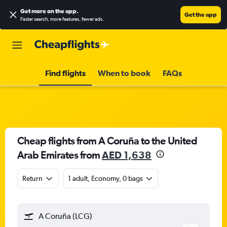
Get more on the app
.
Get the app
Faster search, more features, fewer ads.
Find flights
When to book
FAQs
Cheap flights from A Coruña to the United
Arab Emirates from
AED 1,638
Return
1 adult, Economy, 0 bags
A Coruña (LCG)