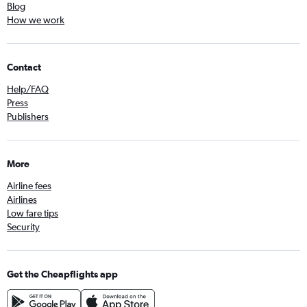
Blog
How we work
Contact
Help/FAQ
Press
Publishers
More
Airline fees
Airlines
Low fare tips
Security
Get the Cheapflights app