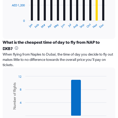
AED 1,200
The
chart
has
0
1
Dec
Oct
May
Nov
Mar
Jun
Sep
Jan
Apr
Jul
Feb
Aug
X
End
of
axis
interactive
displaying
chart
categories.
What is the cheapest time of day to fly from NAP to
Range:
DXB?
12
When flying from Naples to Dubai, the time of day you decide to fly out
categories.
makes little to no difference towards the overall price you’ll pay on
The
tickets.
chart
has
1
12
Y
Bar
Chart
Number of flights
graphic.
chart
axis
8
with
displaying
6
values.
bars.
Range:
4
0
The
to
chart
3600.