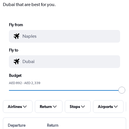
Dubai that are best for you.
Fly from
Fly to
Budget
AED 892 - AED 2,339
Airlines
Return
Stops
Airports
Departure
Return