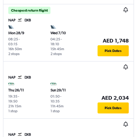
Cheapest return flight
NAP
DXB
Mon 28/9
Wed 7/10
08:25
-
04:25
-
AED 1,748
03:15
18:10
16h 50m
15h 45m
Pick Dates
2 stops
2 stops
NAP
DXB
Thu 26/11
Sun 29/11
19:35
-
01:50
-
AED 2,034
19:50
10:35
21h 15m
11h 45m
Pick Dates
1 stop
1 stop
NAP
DXB