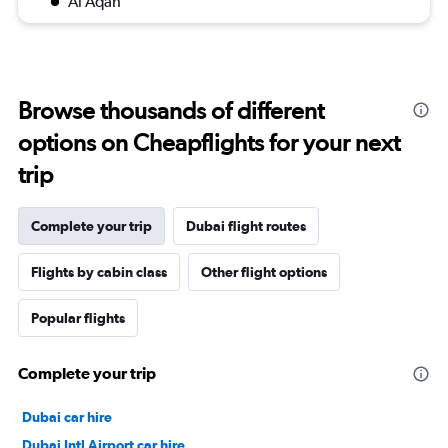
Al Aqah
Browse thousands of different
options on Cheapflights for your next
trip
Complete your trip
Dubai flight routes
Flights by cabin class
Other flight options
Popular flights
Complete your trip
Dubai car hire
Dubai Intl Airport car hire