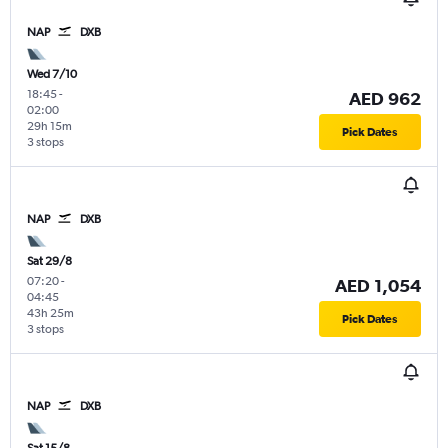
NAP
DXB
Wed 7/10
18:45
-
AED 962
02:00
29h 15m
Pick Dates
3 stops
NAP
DXB
Sat 29/8
07:20
-
AED 1,054
04:45
43h 25m
Pick Dates
3 stops
NAP
DXB