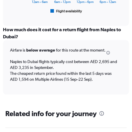
has
12am – 6am
6am – 12pm
12pm – 6pm
6pm – 12am
1
Flight availability
X
End
of
axis
interactive
displaying
chart
categories.
How much does it cost for a return flight from Naples to
Range:
Dubai?
6
categories.
Airfare is
below average
for this route at the moment.
The
chart
Naples to Dubai flights typically cost between AED 2,695 and
has
AED 3,235 in September.
1
The cheapest return price found within the last 5 days was
Y
axis
AED 1,594 on Multiple Airlines (15 Sep–22 Sep).
displaying
Number
of
flights.
Range:
Related info for your journey
0
to
12.