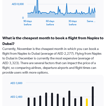
AED 8,000
The
chart
has
0
1
90 days
60 days
30 days
Same…
X
End
before
before
before
of
axis
interactive
displaying
chart
categories.
What is the cheapest month to book a flight from Naples to
Range:
Dubai?
91
Currently, November is the cheapest month in which you can book a
categories.
flight from Naples to Dubai (average of AED 2,277). Flying from Naples
The
to Dubai in December is currently the most expensive (average of
chart
AED 3,323). There are several factors that can impact the price of a
has
flight, so comparing airlines, departure airports and flight times can
1
provide users with more options.
Y
axis
displaying
AED 3,600
values.
Bar
Chart
Range:
graphic.
chart
with
0
AED 2,400
12
to
bars.
24000.