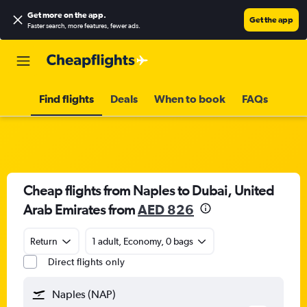
Get more on the app
.
Get the app
Faster search, more features, fewer ads.
Find flights
Deals
When to book
FAQs
Cheap flights from Naples to Dubai, United
Arab Emirates from
AED 826
Return
1 adult, Economy, 0 bags
Direct flights only
Naples (NAP)