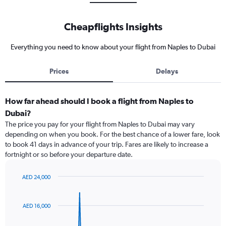
Cheapflights Insights
Everything you need to know about your flight from Naples to Dubai
Prices
Delays
How far ahead should I book a flight from Naples to
Dubai?
The price you pay for your flight from Naples to Dubai may vary
depending on when you book. For the best chance of a lower fare, look
to book 41 days in advance of your trip. Fares are likely to increase a
fortnight or so before your departure date.
AED 24,000
Chart
Chart
graphic.
with
91
AED 16,000
data
points.