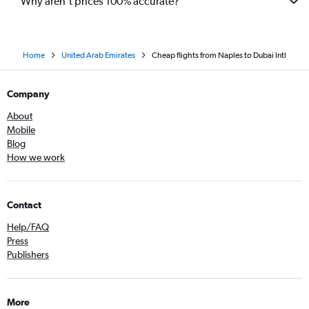
Why aren’t prices 100% accurate?
Home
United Arab Emirates
Cheap flights from Naples to Dubai Intl
Company
About
Mobile
Blog
How we work
Contact
Help/FAQ
Press
Publishers
More