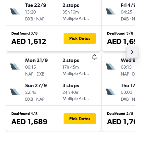
Tue 22/9
2 stops
Fri 4/9
13:20
35h 10m
04:25
-
Multiple Airlines
-
DXB
NAP
DXB
NAP
Deal found 3/8
Deal found 3/8
Pick Dates
AED 1,612
AED 1,69
Mon 21/9
2 stops
Wed 9/
06:15
17h 45m
08:15
-
Multiple Airlines
-
NAP
DXB
NAP
DXB
Sun 27/9
3 stops
Thu 17/
22:45
24h 40m
03:00
-
Multiple Airlines
-
DXB
NAP
DXB
NAP
Deal found 4/8
Deal found 2/8
Pick Dates
AED 1,689
AED 1,70