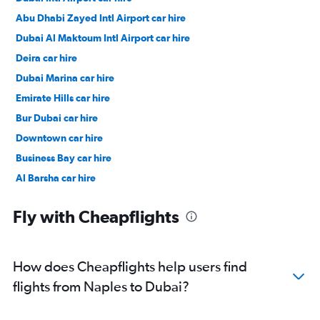
Abu Dhabi Zayed Intl Airport car hire
Dubai Al Maktoum Intl Airport car hire
Deira car hire
Dubai Marina car hire
Emirate Hills car hire
Bur Dubai car hire
Downtown car hire
Business Bay car hire
Al Barsha car hire
Jumeirah car hire
Fly with Cheapflights
How does Cheapflights help users find
flights from Naples to Dubai?