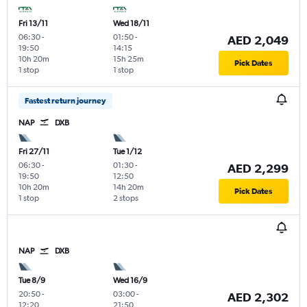
Fri 13/11
Wed 18/11
06:30
-
01:50
-
AED 2,049
19:50
14:15
10h 20m
15h 25m
Pick Dates
1 stop
1 stop
Fastest return journey
NAP
DXB
Fri 27/11
Tue 1/12
06:30
-
01:30
-
AED 2,299
19:50
12:50
10h 20m
14h 20m
Pick Dates
1 stop
2 stops
NAP
DXB
Tue 8/9
Wed 16/9
20:50
-
03:00
-
AED 2,302
12:20
21:50