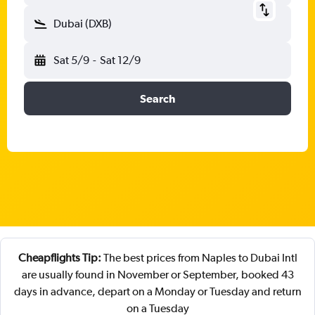
Dubai (DXB)
Sat 5/9
-
Sat 12/9
Search
Cheapflights Tip:
The best prices from Naples to Dubai Intl
are usually found in November or September, booked 43
days in advance, depart on a Monday or Tuesday and return
on a Tuesday