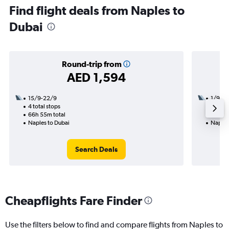
Find flight deals from Naples to
Dubai
Round-trip from
AED 1,594
15/9-22/9
1/9
4 total stops
2 total
66h 55m total
15h 05
Naples to Dubai
Naples
Search Deals
Cheapflights Fare Finder
Use the filters below to find and compare flights from Naples to