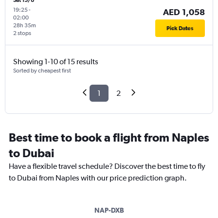
Sat 15/8
19:25
-
AED 1,058
02:00
28h 35m
Pick Dates
2 stops
Showing 1-10 of 15 results
Sorted by cheapest first
1
2
Best time to book a flight from Naples
to Dubai
Have a flexible travel schedule? Discover the best time to fly
to Dubai from Naples with our price prediction graph.
NAP-DXB