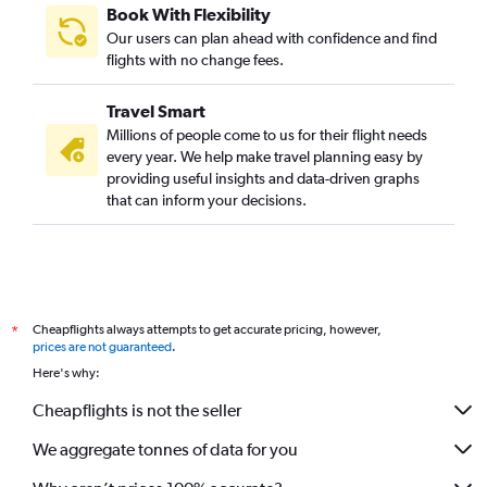
Book With Flexibility
Our users can plan ahead with confidence and find
flights with no change fees.
Travel Smart
Millions of people come to us for their flight needs
every year. We help make travel planning easy by
providing useful insights and data-driven graphs
that can inform your decisions.
Cheapflights always attempts to get accurate pricing, however,
*
prices are not guaranteed
.
Here's why:
Cheapflights is not the seller
We aggregate tonnes of data for you