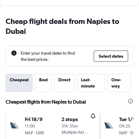
Cheap flight deals from Naples to
Dubai
Enter your travel dates to find
Select dates
the best prices.
Cheapest
Best
Direct
Last-
One-
minute
way
Cheapest flights from Naples to Dubai
Fri 18/9
2 stops
Tue 1/9
11:00
31h 35m
09:25
-
Multiple Airlines
-
NAP
DXB
NAP
DXB