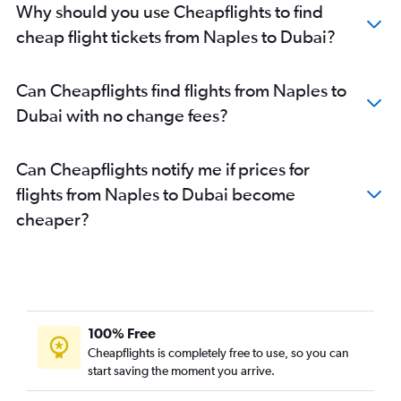
Why should you use Cheapflights to find
cheap flight tickets from Naples to Dubai?
Can Cheapflights find flights from Naples to
Dubai with no change fees?
Can Cheapflights notify me if prices for
flights from Naples to Dubai become
cheaper?
100% Free
Cheapflights is completely free to use, so you can
start saving the moment you arrive.