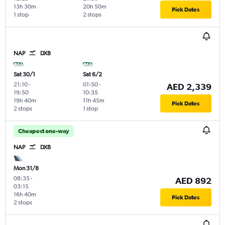
13h 30m
20h 50m
Pick Dates
1 stop
2 stops
NAP
DXB
Sat 30/1
Sat 6/2
21:10
-
01:50
-
AED 2,339
19:50
10:35
19h 40m
11h 45m
Pick Dates
2 stops
1 stop
Cheapest one-way
NAP
DXB
Mon 31/8
08:35
-
AED 892
03:15
16h 40m
Pick Dates
2 stops