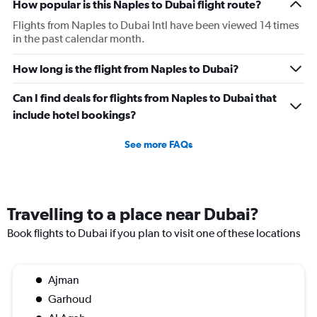
How popular is this Naples to Dubai flight route?
Flights from Naples to Dubai Intl have been viewed 14 times
in the past calendar month.
How long is the flight from Naples to Dubai?
Can I find deals for flights from Naples to Dubai that
include hotel bookings?
See more FAQs
Travelling to a place near Dubai?
Book flights to Dubai if you plan to visit one of these locations
Ajman
Garhoud