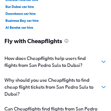
Bur Dubai car hire
Downtown car hire
Business Bay car hire
Al Barsha car hire
Jumeirah car hire
Fly with Cheapflights
How does Cheapflights help users find
flights from San Pedro Sula to Dubai?
Why should you use Cheapflights to find
cheap flight tickets from San Pedro Sula to
Dubai?
Can Cheapflights find flights from San Pedro