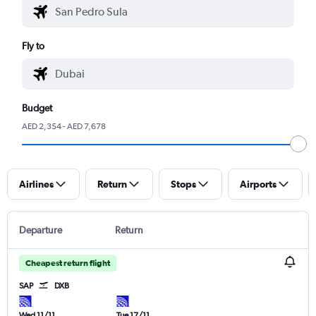
Fly to
Budget
AED 2,354 - AED 7,678
Airlines
Return
Stops
Airports
Departure
Return
Cheapest return flight
SAP
DXB
Wed 11/11
Tue 17/11