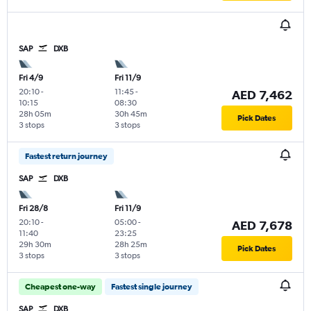
SAP
DXB
Fri 4/9
Fri 11/9
20:10
-
11:45
-
AED 7,462
10:15
08:30
28h 05m
30h 45m
Pick Dates
3 stops
3 stops
Fastest return journey
SAP
DXB
Fri 28/8
Fri 11/9
20:10
-
05:00
-
AED 7,678
11:40
23:25
29h 30m
28h 25m
Pick Dates
3 stops
3 stops
Cheapest one-way
Fastest single journey
SAP
DXB