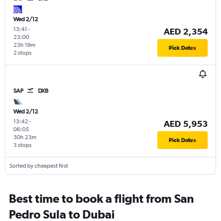
Wed 2/12
13:41
-
AED 2,354
23:00
23h 19m
Pick Dates
2 stops
SAP
DXB
Wed 2/12
13:42
-
AED 5,953
06:05
30h 23m
Pick Dates
3 stops
Sorted by cheapest first
Best time to book a flight from San
Pedro Sula to Dubai