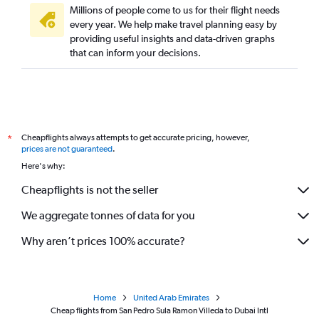
Millions of people come to us for their flight needs
every year. We help make travel planning easy by
providing useful insights and data-driven graphs
that can inform your decisions.
Cheapflights always attempts to get accurate pricing, however,
*
prices are not guaranteed
.
Here's why:
Cheapflights is not the seller
We aggregate tonnes of data for you
Why aren’t prices 100% accurate?
Home
United Arab Emirates
Cheap flights from San Pedro Sula Ramon Villeda to Dubai Intl