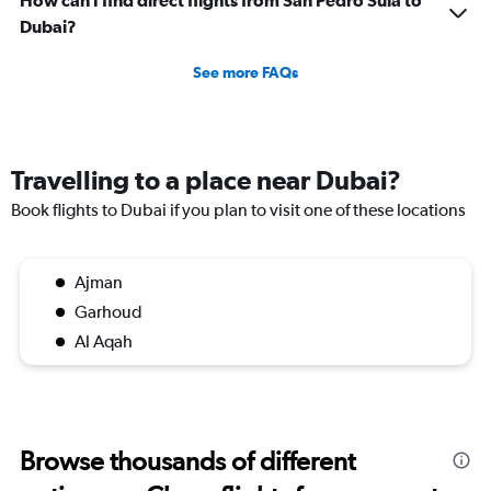
Dubai?
See more FAQs
Travelling to a place near Dubai?
Book flights to Dubai if you plan to visit one of these locations
Ajman
Garhoud
Al Aqah
Browse thousands of different