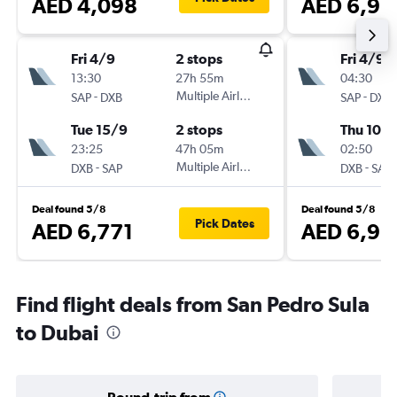
AED 4,098
AED 6,93
Fri 4/9
2 stops
Fri 4/9
13:30
27h 55m
04:30
-
Multiple Airlines
-
SAP
DXB
SAP
DXB
Tue 15/9
2 stops
Thu 10/
23:25
47h 05m
02:50
-
Multiple Airlines
-
DXB
SAP
DXB
SAP
Deal found 5/8
Deal found 5/8
Pick Dates
AED 6,771
AED 6,93
Find flight deals from San Pedro Sula
to Dubai