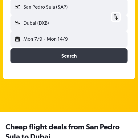
San Pedro Sula (SAP)
Dubai (DXB)
Mon 7/9
-
Mon 14/9
Search
Cheap flight deals from San Pedro
Sula to Dubai