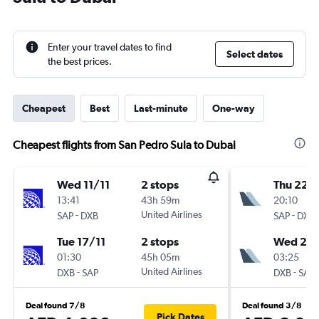
Enter your travel dates to find
Select dates
the best prices.
Cheapest
Best
Last-minute
One-way
Cheapest flights from San Pedro Sula to Dubai
Wed 11/11
2 stops
Thu 22/
13:41
43h 59m
20:10
-
United Airlines
-
SAP
DXB
SAP
DXB
Tue 17/11
2 stops
Wed 28
01:30
45h 05m
03:25
-
United Airlines
-
DXB
SAP
DXB
SAP
Deal found 7/8
Deal found 3/8
Pick Dates