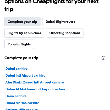
options on Cheapflights for your next
trip
Complete your trip
Dubai flight routes
Flights by cabin class
Other flight options
Popular flights
Complete your trip
Dubai car hire
Dubai Intl Airport car hire
Abu Dhabi Zayed Intl Airport car hire
Dubai Al Maktoum Intl Airport car hire
Deira car hire
Dubai Marina car hire
Emirate Hills car hire