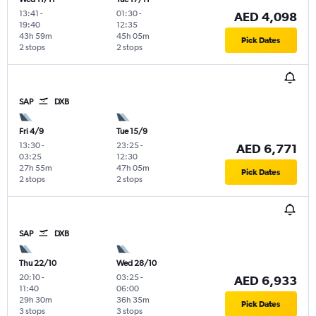
13:41
-
01:30
-
AED 4,098
19:40
12:35
43h 59m
45h 05m
Pick Dates
2 stops
2 stops
SAP
DXB
Fri 4/9
Tue 15/9
13:30
-
23:25
-
AED 6,771
03:25
12:30
27h 55m
47h 05m
Pick Dates
2 stops
2 stops
SAP
DXB
Thu 22/10
Wed 28/10
20:10
-
03:25
-
AED 6,933
11:40
06:00
29h 30m
36h 35m
Pick Dates
3 stops
3 stops