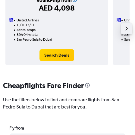
Round-trip from
AED 4,098
United Airlines
United 
11/11-17/11
2/12
4 total stops
2 total
89h 04m total
23h 19
San Pedro Sula to Dubai
San Ped
Search Deals
Cheapflights Fare Finder
Use the filters below to find and compare flights from San
Pedro Sula to Dubai that are best for you.
Fly from