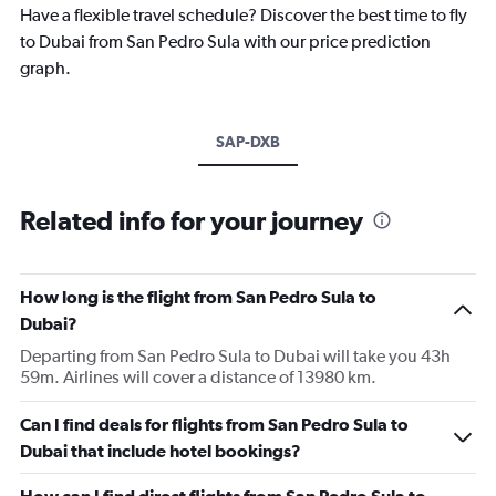
Have a flexible travel schedule? Discover the best time to fly
to Dubai from San Pedro Sula with our price prediction
graph.
SAP-DXB
Related info for your journey
How long is the flight from San Pedro Sula to
Dubai?
Departing from San Pedro Sula to Dubai will take you 43h
59m. Airlines will cover a distance of 13980 km.
Can I find deals for flights from San Pedro Sula to
Dubai that include hotel bookings?
How can I find direct flights from San Pedro Sula to