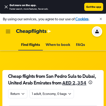
Get more on the app
.
Get the app
Faster search, more features, fewer ads.
By using our services, you agree to our use of
Cookies
.
Find flights
When to book
FAQs
Cheap flights from San Pedro Sula to Dubai,
United Arab Emirates from
AED 2,354
Return
1 adult, Economy, 0 bags