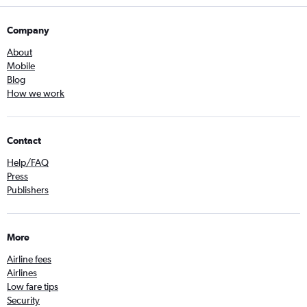
Company
About
Mobile
Blog
How we work
Contact
Help/FAQ
Press
Publishers
More
Airline fees
Airlines
Low fare tips
Security