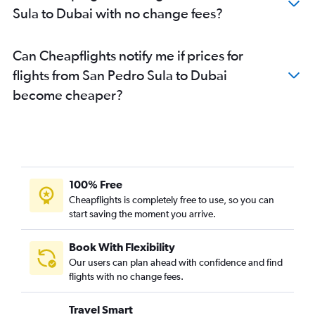
Sula to Dubai with no change fees?
Can Cheapflights notify me if prices for
flights from San Pedro Sula to Dubai
become cheaper?
100% Free
Cheapflights is completely free to use, so you can
start saving the moment you arrive.
Book With Flexibility
Our users can plan ahead with confidence and find
flights with no change fees.
Travel Smart