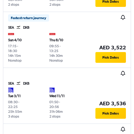
Pick Dates
2 stops
2 stops
Fastest return journey
SEA
DXB
Sun 4/10
Thu 8/10
17:15
-
09:55
-
AED 3,522
18:30
13:25
14h 15m
14h 30m
Pick Dates
Nonstop
Nonstop
SEA
DXB
Tue 3/11
Wed 11/11
08:30
-
01:50
-
AED 3,536
22:25
20:56
25h 55m
31h 06m
Pick Dates
3 stops
2 stops