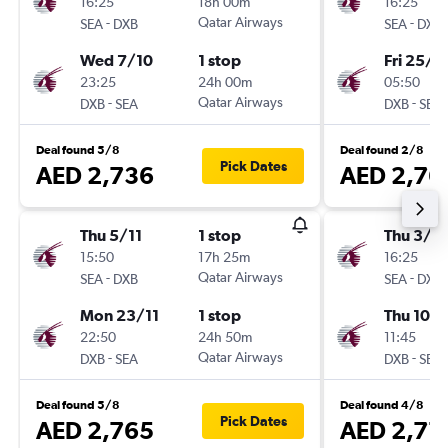
16:25
18h 00m
16:25
-
Qatar Airways
-
SEA
DXB
SEA
DXB
Wed 7/10
1 stop
Fri 25/9
23:25
24h 00m
05:50
-
Qatar Airways
-
DXB
SEA
DXB
SEA
Deal found 5/8
Deal found 2/8
Pick Dates
AED 2,736
AED 2,76
Thu 5/11
1 stop
Thu 3/9
15:50
17h 25m
16:25
-
Qatar Airways
-
SEA
DXB
SEA
DXB
Mon 23/11
1 stop
Thu 10/
22:50
24h 50m
11:45
-
Qatar Airways
-
DXB
SEA
DXB
SEA
Deal found 5/8
Deal found 4/8
Pick Dates
AED 2,765
AED 2,77