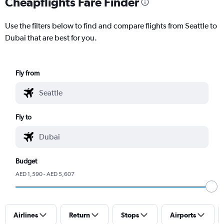
Cheapflights Fare Finder
Use the filters below to find and compare flights from Seattle to
Dubai that are best for you.
Fly from
Fly to
Budget
AED 1,590 - AED 5,607
Airlines
Return
Stops
Airports