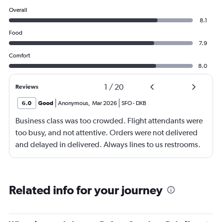
Overall
8.1
Food
7.9
Comfort
8.0
1
/
20
Reviews
6.0
Good
Anonymous
,
Mar 2026
SFO
-
DXB
Business class was too crowded. Flight attendants were
too busy, and not attentive. Orders were not delivered
and delayed in delivered. Always lines to us restrooms.
Related info for your journey