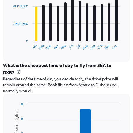
with
0
AED 3,000
12
to
bars.
12000.
AED 1,500
The
chart
has
0
1
Dec
Oct
May
Nov
Mar
Jun
Sep
Jan
Apr
Jul
Feb
Aug
X
End
of
axis
interactive
displaying
chart
categories.
What is the cheapest time of day to fly from SEA to
Range:
DXB?
12
Regardless of the time of day you decide to fly, the ticket price will
categories.
remain around the same. Book flights from Seattle to Dubai as you
The
normally would.
chart
has
1
9
Y
Bar
Chart
Number of flights
graphic.
chart
axis
6
with
displaying
6
values.
bars.
Range: