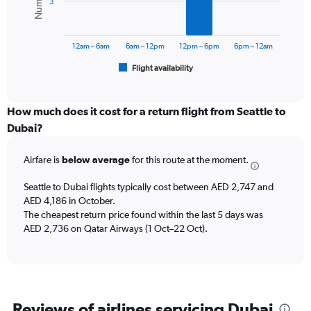
3
0
The
to
chart
4500.
has
12am – 6am
6am – 12pm
12pm – 6pm
6pm – 12am
1
Flight availability
X
End
of
axis
interactive
displaying
chart
categories.
How much does it cost for a return flight from Seattle to
Range:
Dubai?
6
categories.
Airfare is
below average
for this route at the moment.
The
chart
Seattle to Dubai flights typically cost between AED 2,747 and
has
AED 4,186 in October.
1
The cheapest return price found within the last 5 days was
Y
axis
AED 2,736 on Qatar Airways (1 Oct–22 Oct).
displaying
Number
of
flights.
Range:
Reviews of airlines servicing Dubai
0