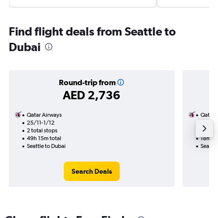
Find flight deals from Seattle to
Dubai
Round-trip from
AED 2,736
Qatar Airways
Qatar 
25/11-1/12
17/8
2 total stops
1 total
49h 15m total
18h 00
Seattle to Dubai
Seattle
Search Deals