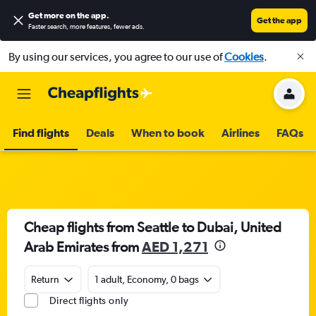
Get more on the app
.
Get the app
Faster search, more features, fewer ads.
By using our services, you agree to our use of
Cookies
.
Find flights
Deals
When to book
Airlines
FAQs
Cheap flights from Seattle to Dubai, United
Arab Emirates from
AED 1,271
Return
1 adult, Economy, 0 bags
Direct flights only