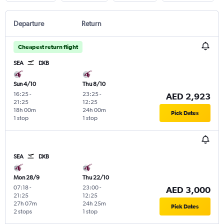
Departure
Return
Cheapest return flight
SEA
DXB
Sun 4/10
Thu 8/10
16:25
-
23:25
-
AED 2,923
21:25
12:25
18h 00m
24h 00m
Pick Dates
1 stop
1 stop
SEA
DXB
Mon 28/9
Thu 22/10
07:18
-
23:00
-
AED 3,000
21:25
12:25
27h 07m
24h 25m
Pick Dates
2 stops
1 stop