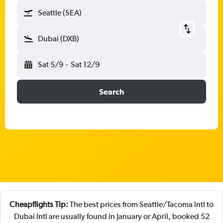
Seattle (SEA)
Dubai (DXB)
Sat 5/9
-
Sat 12/9
Search
Cheapflights Tip:
The best prices from Seattle/Tacoma Intl to
Dubai Intl are usually found in January or April, booked 52