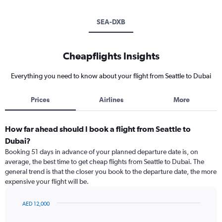
SEA-DXB
Cheapflights Insights
Everything you need to know about your flight from Seattle to Dubai
Prices
Airlines
More
How far ahead should I book a flight from Seattle to
Dubai?
Booking 51 days in advance of your planned departure date is, on
average, the best time to get cheap flights from Seattle to Dubai. The
general trend is that the closer you book to the departure date, the more
expensive your flight will be.
AED 12,000
Chart
Chart
graphic.
with