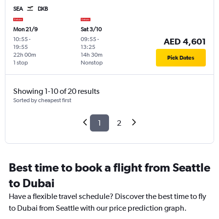
SEA
DXB
Mon 21/9
Sat 3/10
10:55
-
09:55
-
AED 4,601
19:55
13:25
22h 00m
14h 30m
Pick Dates
1 stop
Nonstop
Showing 1-10 of 20 results
Sorted by cheapest first
1
2
Best time to book a flight from Seattle
to Dubai
Have a flexible travel schedule? Discover the best time to fly
to Dubai from Seattle with our price prediction graph.