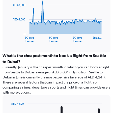
91
AED 8,000
data
points.
AED 4,000
The
chart
has
0
1
90 days
60 days
30 days
Same…
X
End
before
before
before
of
axis
interactive
displaying
chart
categories.
What is the cheapest month to book a flight from Seattle
Range:
to Dubai?
91
Currently, January is the cheapest month in which you can book a flight
categories.
from Seattle to Dubai (average of AED 3,004). Flying from Seattle to
The
Dubai in June is currently the most expensive (average of AED 4,241).
chart
There are several factors that can impact the price of a flight, so
has
comparing airlines, departure airports and flight times can provide users
1
with more options.
Y
axis
displaying
AED 4,500
values.
Bar
Chart
Range:
graphic.
chart