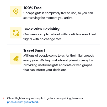
100% Free
Cheapflights is completely free to use, so you can
start saving the moment you arrive.
Book With Flexibility
Our users can plan ahead with confidence and find
flights with no change fees.
Travel Smart
Millions of people come to us for their flight needs
every year. We help make travel planning easy by
providing useful insights and data-driven graphs
that can inform your decisions.
Cheapflights always attempts to get accurate pricing, however,
*
prices are not guaranteed
.