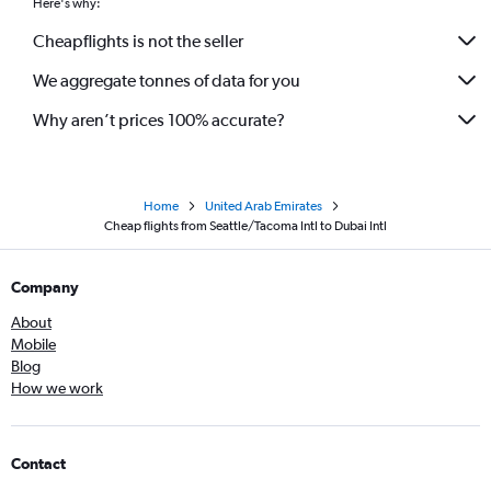
Here's why:
Cheapflights is not the seller
We aggregate tonnes of data for you
Why aren’t prices 100% accurate?
Home
United Arab Emirates
Cheap flights from Seattle/Tacoma Intl to Dubai Intl
Company
About
Mobile
Blog
How we work
Contact