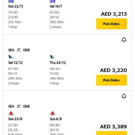
Sun 22/11
Sat 16/1
13:50
-
01:50
-
AED 3,213
23:00
20:10
21h 10m
30h 20m
Pick Dates
1 stop
2 stops
SEA
DXB
Sat 12/12
Thu 24/12
07:45
-
09:20
-
AED 3,220
00:15
13:00
28h 30m
39h 40m
Pick Dates
2 stops
1 stop
SEA
DXB
Sun 23/8
Sun 6/9
21:30
-
00:40
-
AED 3,389
22:35
20:10
62h 05m
30h 30m