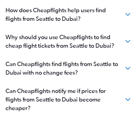
How does Cheapflights help users find
flights from Seattle to Dubai?
Why should you use Cheapflights to find
cheap flight tickets from Seattle to Dubai?
Can Cheapflights find flights from Seattle to
Dubai with no change fees?
Can Cheapflights notify me if prices for
flights from Seattle to Dubai become
cheaper?