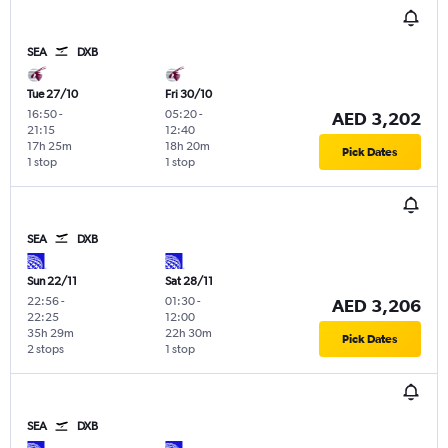
SEA
DXB
Tue 27/10
Fri 30/10
16:50
-
05:20
-
AED 3,202
21:15
12:40
17h 25m
18h 20m
Pick Dates
1 stop
1 stop
SEA
DXB
Sun 22/11
Sat 28/11
22:56
-
01:30
-
AED 3,206
22:25
12:00
35h 29m
22h 30m
Pick Dates
2 stops
1 stop
SEA
DXB