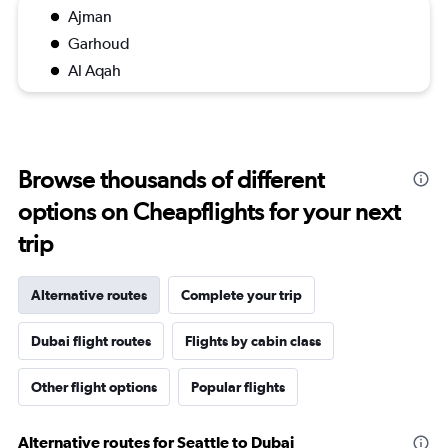
Ajman
Garhoud
Al Aqah
Browse thousands of different
options on Cheapflights for your next
trip
Alternative routes
Complete your trip
Dubai flight routes
Flights by cabin class
Other flight options
Popular flights
Alternative routes for Seattle to Dubai