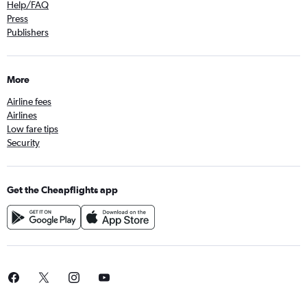
Help/FAQ
Press
Publishers
More
Airline fees
Airlines
Low fare tips
Security
Get the Cheapflights app