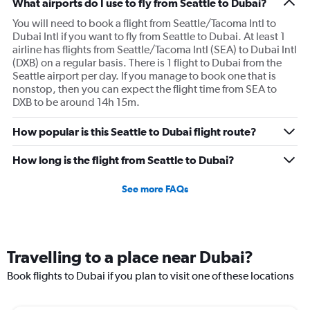
What airports do I use to fly from Seattle to Dubai?
You will need to book a flight from Seattle/Tacoma Intl to
Dubai Intl if you want to fly from Seattle to Dubai. At least 1
airline has flights from Seattle/Tacoma Intl (SEA) to Dubai Intl
(DXB) on a regular basis. There is 1 flight to Dubai from the
Seattle airport per day. If you manage to book one that is
nonstop, then you can expect the flight time from SEA to
DXB to be around 14h 15m.
How popular is this Seattle to Dubai flight route?
How long is the flight from Seattle to Dubai?
See more FAQs
Travelling to a place near Dubai?
Book flights to Dubai if you plan to visit one of these locations