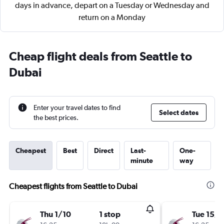
days in advance, depart on a Tuesday or Wednesday and
return on a Monday
Cheap flight deals from Seattle to
Dubai
Enter your travel dates to find
Select dates
the best prices.
Cheapest
Best
Direct
Last-
One-
minute
way
Cheapest flights from Seattle to Dubai
Thu 1/10
1 stop
Tue 15/9