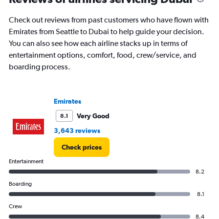
to
9.
Check out reviews from past customers who have flown with
Emirates from Seattle to Dubai to help guide your decision.
You can also see how each airline stacks up in terms of
entertainment options, comfort, food, crew/service, and
boarding process.
Emirates
Very Good
8.1
3,643 reviews
Check prices
Entertainment
8.2
Boarding
8.1
Crew
8.4