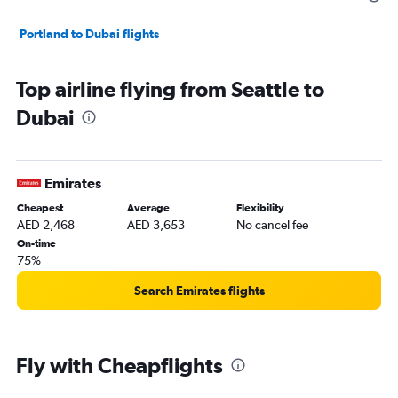
Portland to Dubai flights
Top airline flying from Seattle to
Dubai
Emirates
Cheapest
Average
Flexibility
AED 2,468
AED 3,653
No cancel fee
On-time
75%
Search Emirates flights
Fly with Cheapflights