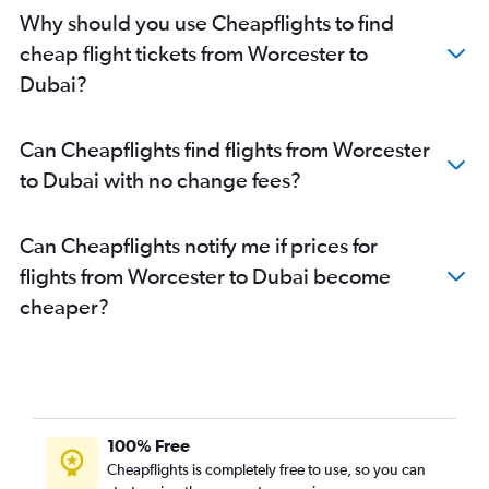
Why should you use Cheapflights to find
cheap flight tickets from Worcester to
Dubai?
Can Cheapflights find flights from Worcester
to Dubai with no change fees?
Can Cheapflights notify me if prices for
flights from Worcester to Dubai become
cheaper?
100% Free
Cheapflights is completely free to use, so you can