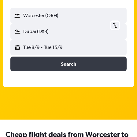
Worcester (ORH)
Dubai (DXB)
Tue 8/9
-
Tue 15/9
Search
Cheap flight deals from Worcester to