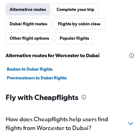
Alternative routes
Complete your trip
Dubai flight routes
Flights by cabin class
Other flight options
Popular flights
Alternative routes for Worcester to Dubai
Boston to Dubai flights
Provincetown to Dubai flights
Fly with Cheapflights
How does Cheapflights help users find
flights from Worcester to Dubai?