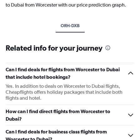
to Dubai from Worcester with our price prediction graph.
ORH-DXB
Related info for your journey
Can I find deals for flights from Worcester to Dubai
that include hotel bookings?
Yes. In addition to deals on Worcester to Dubai flights,
Cheapflights offers holiday packages that include both
flights and hotel.
How can I find direct flights from Worcester to
Dubai?
Can I find deals for business class flights from
Worcester to Dubai?