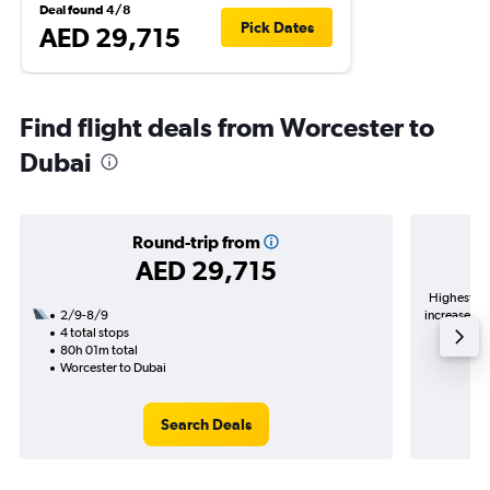
Deal found 4/8
Pick Dates
AED 29,715
Find flight deals from Worcester to
Dubai
Round-trip from
AED 29,715
Highest de
2/9-8/9
increase in 
4 total stops
80h 01m total
Worcester to Dubai
Search Deals