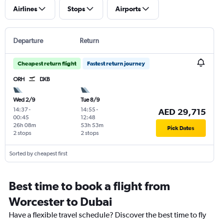
Airlines
Stops
Airports
Departure
Return
Cheapest return flight
Fastest return journey
ORH
DXB
Wed 2/9
Tue 8/9
14:37
-
14:55
-
AED 29,715
00:45
12:48
26h 08m
53h 53m
Pick Dates
2 stops
2 stops
Sorted by cheapest first
Best time to book a flight from
Worcester to Dubai
Have a flexible travel schedule? Discover the best time to fly