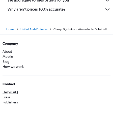
We aggregate tonnes of data for you
Why aren’t prices 100% accurate?
Home
United Arab Emirates
Cheap flights from Worcester to Dubai Intl
Company
About
Mobile
Blog
How we work
Contact
Help/FAQ
Press
Publishers