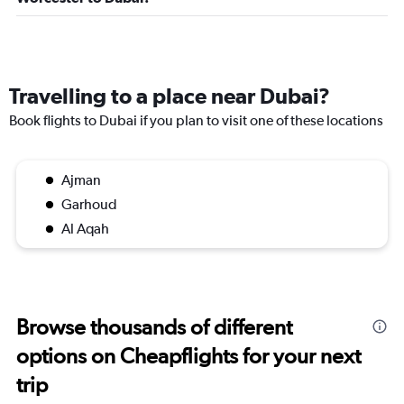
Travelling to a place near Dubai?
Book flights to Dubai if you plan to visit one of these locations
Ajman
Garhoud
Al Aqah
Browse thousands of different
options on Cheapflights for your next
trip