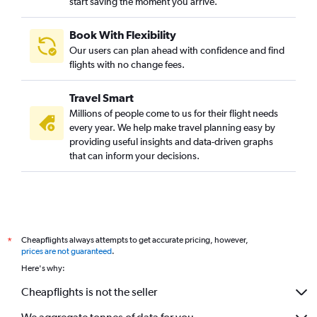
start saving the moment you arrive.
Book With Flexibility
Our users can plan ahead with confidence and find
flights with no change fees.
Travel Smart
Millions of people come to us for their flight needs
every year. We help make travel planning easy by
providing useful insights and data-driven graphs
that can inform your decisions.
Cheapflights always attempts to get accurate pricing, however,
*
prices are not guaranteed
.
Here's why:
Cheapflights is not the seller