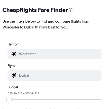
Cheapflights Fare Finder
Use the filters below to find and compare flights from
Worcester to Dubai that are best for you.
Fly from
Fly to
Budget
AED 29,715 - AED 29,715