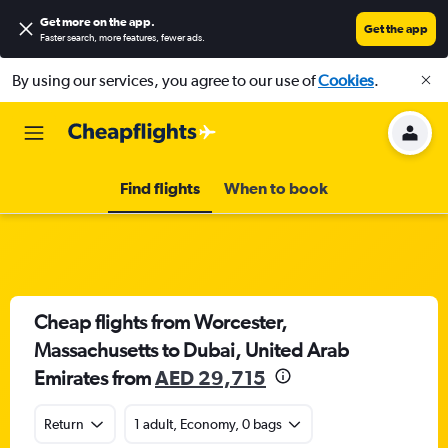
Get more on the app
.
Get the app
Faster search, more features, fewer ads.
By using our services, you agree to our use of
Cookies
.
Find flights
When to book
Cheap flights from Worcester,
Massachusetts to Dubai, United Arab
Emirates from
AED 29,715
Return
1 adult, Economy, 0 bags