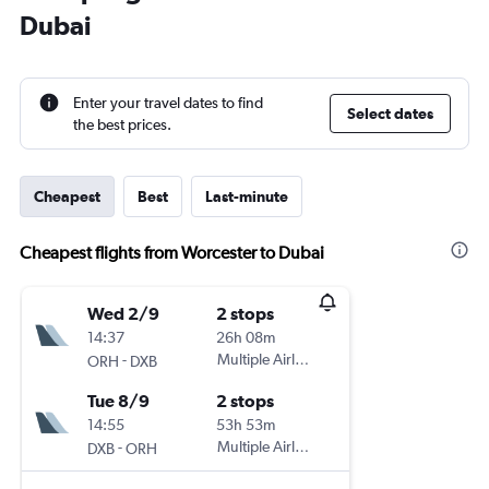
Dubai
Enter your travel dates to find
Select dates
the best prices.
Cheapest
Best
Last-minute
Cheapest flights from Worcester to Dubai
Wed 2/9
2 stops
14:37
26h 08m
-
Multiple Airlines
ORH
DXB
Tue 8/9
2 stops
14:55
53h 53m
-
Multiple Airlines
DXB
ORH