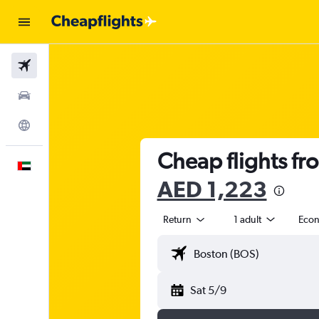
Flights
Car Rental
Explore
Cheap flights fr
English
AED 1,223
Return
1 adult
Eco
Sat 5/9