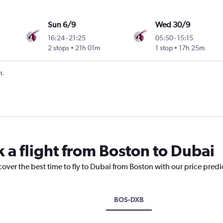
Sun 6/9
Wed 30/9
16:24
-
21:25
05:50
-
15:15
2 stops
21h 01m
1 stop
17h 25m
t.
k a flight from Boston to Dubai
cover the best time to fly to Dubai from Boston with our price pred
BOS-DXB