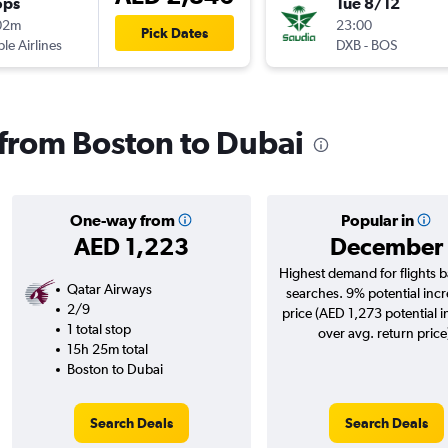
ops
Tue 8/12
02m
23:00
Pick Dates
ple Airlines
DXB
-
BOS
s from Boston to Dubai
One-way from
Popular in
AED 1,223
December
Highest demand for flights 
Qatar Airways
searches. 9% potential incr
2/9
price (AED 1,273 potential 
1 total stop
over avg. return price
15h 25m total
Boston to Dubai
Search Deals
Search Deals