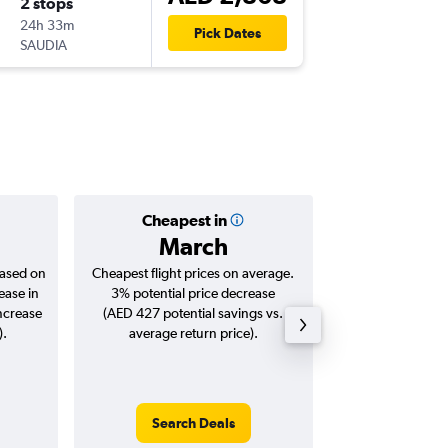
2 stops
Sun 22/
24h 33m
01:30
Pick Dates
SAUDIA
DXB
-
BO
Cheapest in
Averag
March
AED 
based on
Cheapest flight prices on average.
Average for roun
ease in
3% potential price decrease
Augus
increase
(AED 427 potential savings vs.
).
average return price).
Search Deals
Search