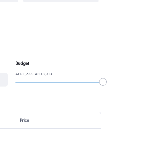
Budget
AED 1,223 - AED 3,313
Price