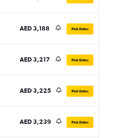
AED 3,188
Pick Dates
AED 3,217
Pick Dates
AED 3,225
Pick Dates
AED 3,239
Pick Dates