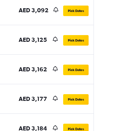
AED 3,092
Pick Dates
AED 3,125
Pick Dates
AED 3,162
Pick Dates
AED 3,177
Pick Dates
AED 3,184
Pick Dates