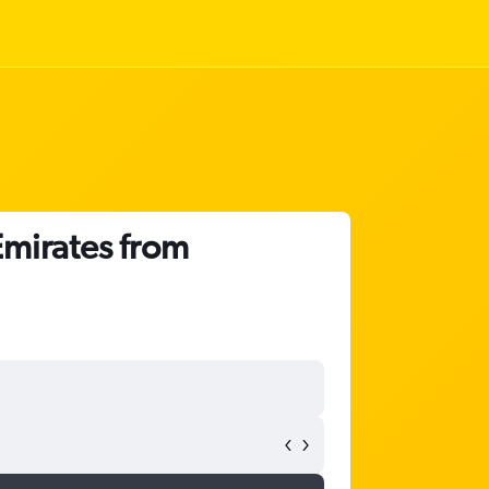
Emirates from