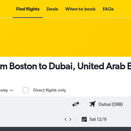
Find flights
Deals
When to book
FAQs
om Boston to Dubai, United Arab 
nomy
Direct flights only
Sat 12/9