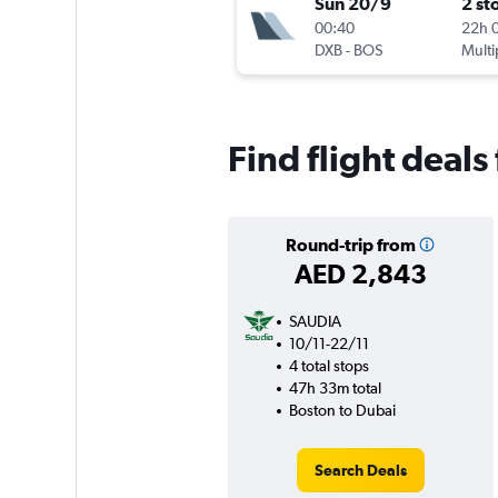
Sun 20/9
2 st
00:40
22h 
DXB
-
BOS
Multi
Find flight deal
Round-trip from
AED 2,843
SAUDIA
10/11-22/11
4 total stops
47h 33m total
Boston to Dubai
Search Deals