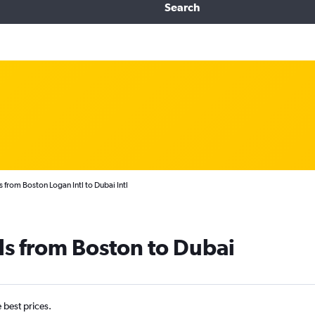
Search
 from Boston Logan Intl to Dubai Intl
ls from Boston to Dubai
e best prices.