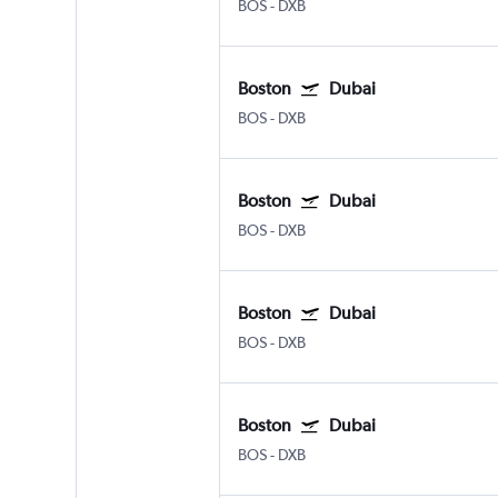
BOS
-
DXB
Boston
Dubai
BOS
-
DXB
Boston
Dubai
BOS
-
DXB
Boston
Dubai
BOS
-
DXB
Boston
Dubai
BOS
-
DXB