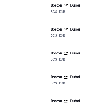
Boston
Dubai
BOS
-
DXB
Boston
Dubai
BOS
-
DXB
Boston
Dubai
BOS
-
DXB
Boston
Dubai
BOS
-
DXB
Boston
Dubai