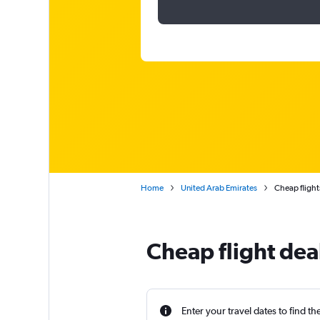
Home
United Arab Emirates
Cheap flights
Cheap flight dea
Enter your travel dates to find th