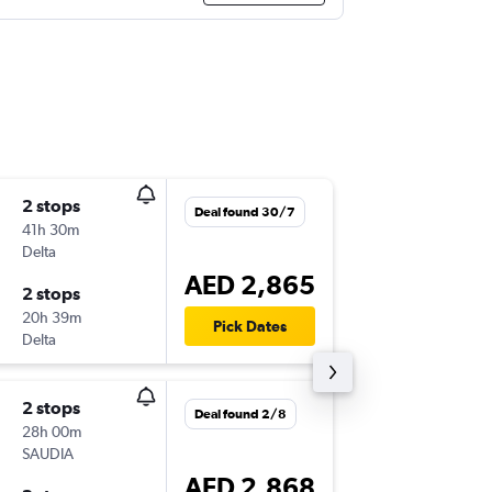
2 stops
Wed 2/
Deal found 30/7
41h 30m
22:00
Delta
BOS
-
DX
AED 2,865
2 stops
Sat 3/1
20h 39m
23:25
Pick Dates
Delta
DXB
-
BO
2 stops
Tue 10/
Deal found 2/8
28h 00m
20:00
SAUDIA
BOS
-
DX
AED 2,868