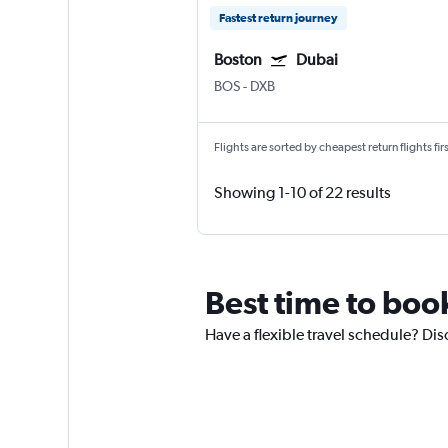
Fastest return journey
Boston
Dubai
BOS
-
DXB
Flights are sorted by cheapest return flights firs
Showing 1-10 of 22 results
Best time to boo
Have a flexible travel schedule? Dis