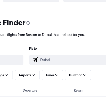
e Finder
are flights from Boston to Dubai that are best for you.
Fly to
ops
Airports
Times
Duration
Departure
Return