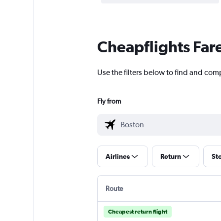
Cheapflights Far
Use the filters below to find and comp
Fly from
Airlines
Return
St
Route
Cheapest return flight