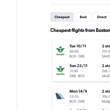
Cheapest
Best
Direct
Cheapest flights from Boston
Tue 10/11
2 st
06:00
21h 
BOS
-
DXB
SAUD
Sun 22/11
2 st
21:00
26h 
DXB
-
BOS
SAUD
Mon 14/9
2 st
23:35
39h 
BOS
-
DXB
Multi