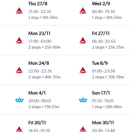
Thu 27/8
Wed 2/9
21:45
-
22:35
00:40
-
19:35
1 stop
16h 50m
1 stop
26h 55m
Mon 23/11
Fri 27/11
17:00
-
03:00
06:30
-
22:55
2 stops
25h 00m
2 stops
25h 25m
Mon 24/8
Tue 8/9
22:00
-
22:35
01:00
-
23:58
2 stops
40h 35m
2 stops
30h 58m
Mon 4/1
Sun 17/1
20:00
-
00:01
01:55
-
19:01
2 stops
19h 01m
1 stop
26h 06m
Fri 20/11
Mon 30/11
14:55
-
01:10
20:30
-
13:44