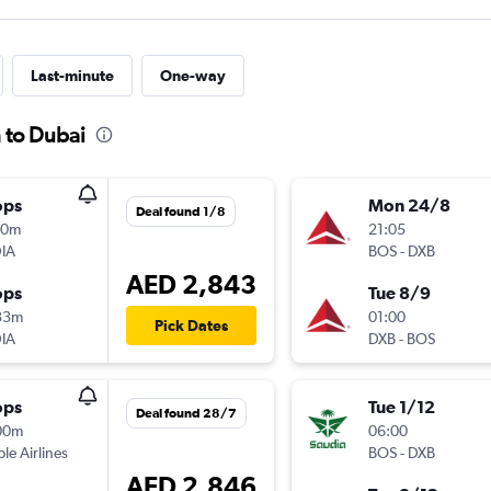
Last-minute
One-way
 to Dubai
ops
Mon 24/8
Deal found 1/8
00m
21:05
IA
BOS
-
DXB
AED 2,843
ops
Tue 8/9
33m
01:00
Pick Dates
IA
DXB
-
BOS
ops
Tue 1/12
Deal found 28/7
00m
06:00
ple Airlines
BOS
-
DXB
AED 2,846