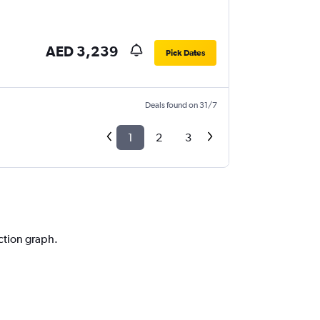
AED 3,239
Pick Dates
Deals found on 31/7
1
2
3
iction graph.