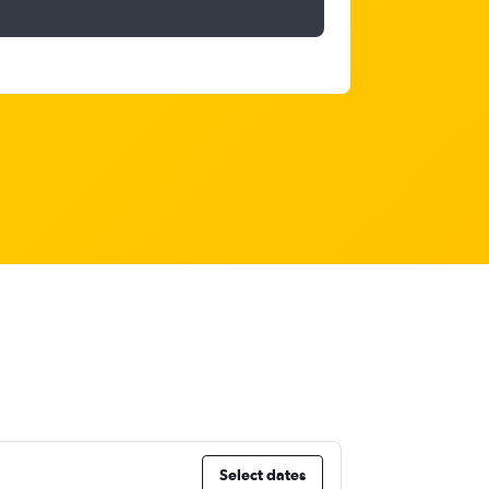
Select dates