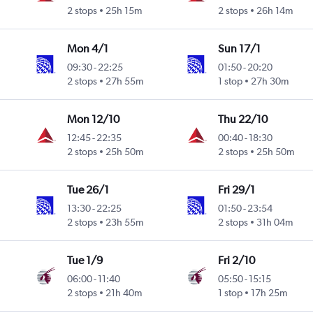
2 stops
25h 15m
2 stops
26h 14m
Mon 4/1
Sun 17/1
09:30
-
22:25
01:50
-
20:20
2 stops
27h 55m
1 stop
27h 30m
Mon 12/10
Thu 22/10
12:45
-
22:35
00:40
-
18:30
2 stops
25h 50m
2 stops
25h 50m
Tue 26/1
Fri 29/1
13:30
-
22:25
01:50
-
23:54
2 stops
23h 55m
2 stops
31h 04m
Tue 1/9
Fri 2/10
06:00
-
11:40
05:50
-
15:15
2 stops
21h 40m
1 stop
17h 25m