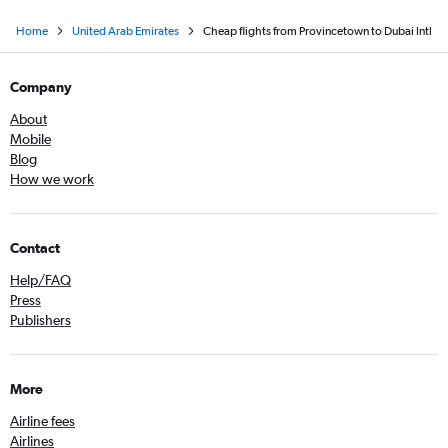
Home
United Arab Emirates
Cheap flights from Provincetown to Dubai Intl
Company
About
Mobile
Blog
How we work
Contact
Help/FAQ
Press
Publishers
More
Airline fees
Airlines