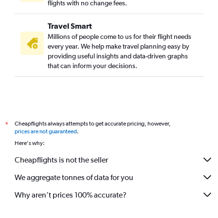
flights with no change fees.
Travel Smart
Millions of people come to us for their flight needs
every year. We help make travel planning easy by
providing useful insights and data-driven graphs
that can inform your decisions.
Cheapflights always attempts to get accurate pricing, however,
*
prices are not guaranteed
.
Here's why:
Cheapflights is not the seller
We aggregate tonnes of data for you
Why aren’t prices 100% accurate?