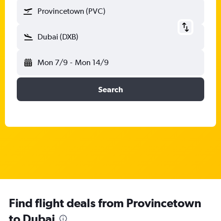
Provincetown (PVC)
Dubai (DXB)
Mon 7/9
-
Mon 14/9
Search
Find flight deals from Provincetown
to Dubai