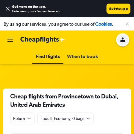
Get more on the app
.
Get the app
Faster search, more features, fewer ads.
By using our services, you agree to our use of
Cookies
.
Find flights
When to book
Cheap flights from Provincetown to Dubai,
United Arab Emirates
Return
1 adult, Economy, 0 bags