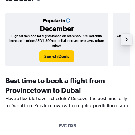
Popular in
December
Highest demand for flights based on searches. 10% potential
Cheapest fl
increase in price (AED 1,390 potential increase over avg. return
(AED 4
price).
Search Deals
Best time to book a flight from
Provincetown to Dubai
Have a flexible travel schedule? Discover the best time to fly
to Dubai from Provincetown with our price prediction graph.
PVC-DXB