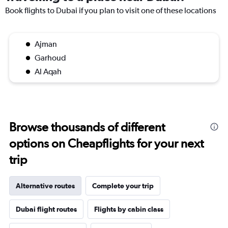
Book flights to Dubai if you plan to visit one of these locations
Ajman
Garhoud
Al Aqah
Browse thousands of different
options on Cheapflights for your next
trip
Alternative routes
Complete your trip
Dubai flight routes
Flights by cabin class