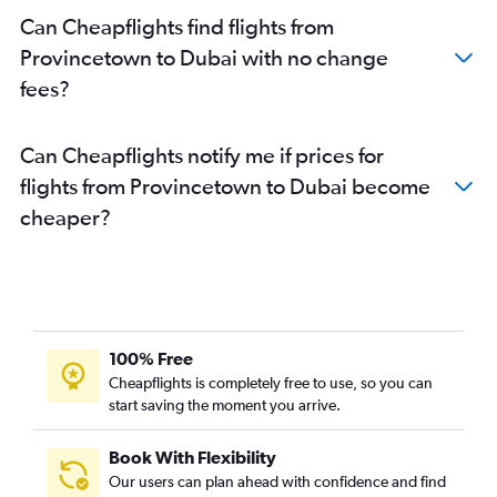
Can Cheapflights find flights from
Provincetown to Dubai with no change
fees?
Can Cheapflights notify me if prices for
flights from Provincetown to Dubai become
cheaper?
100% Free
Cheapflights is completely free to use, so you can
start saving the moment you arrive.
Book With Flexibility
Our users can plan ahead with confidence and find