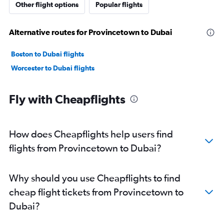
Other flight options
Popular flights
Alternative routes for Provincetown to Dubai
Boston to Dubai flights
Worcester to Dubai flights
Fly with Cheapflights
How does Cheapflights help users find
flights from Provincetown to Dubai?
Why should you use Cheapflights to find
cheap flight tickets from Provincetown to
Dubai?