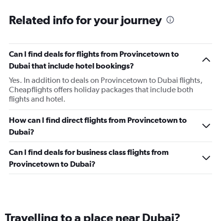
Related info for your journey
Can I find deals for flights from Provincetown to
Dubai that include hotel bookings?
Yes. In addition to deals on Provincetown to Dubai flights,
Cheapflights offers holiday packages that include both
flights and hotel.
How can I find direct flights from Provincetown to
Dubai?
Can I find deals for business class flights from
Provincetown to Dubai?
Travelling to a place near Dubai?