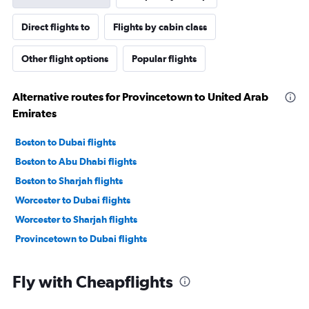
Direct flights to
Flights by cabin class
Other flight options
Popular flights
Alternative routes for Provincetown to United Arab
Emirates
Boston to Dubai flights
Boston to Abu Dhabi flights
Boston to Sharjah flights
Worcester to Dubai flights
Worcester to Sharjah flights
Provincetown to Dubai flights
Fly with Cheapflights