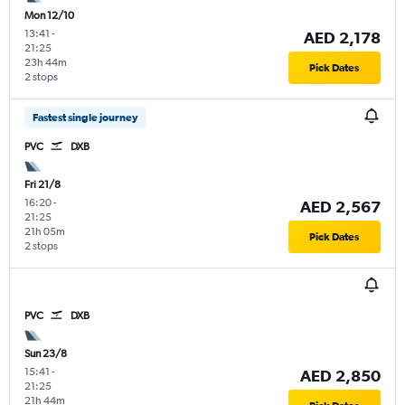
Mon 12/10
13:41
-
AED 2,178
21:25
23h 44m
Pick Dates
2 stops
Fastest single journey
PVC
DXB
Fri 21/8
16:20
-
AED 2,567
21:25
21h 05m
Pick Dates
2 stops
PVC
DXB
Sun 23/8
15:41
-
AED 2,850
21:25
21h 44m