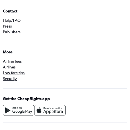
Contact
Help/FAQ
Press
Publishers
More
Airline fees
Airlines
Low fare tips
Security
Get the Cheapflights app