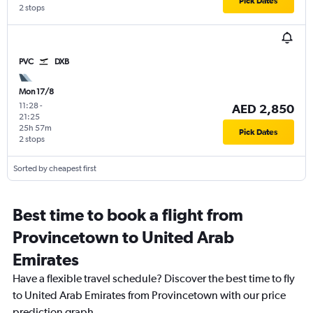
Pick Dates
2 stops
PVC
DXB
Mon 17/8
11:28
-
AED 2,850
21:25
25h 57m
Pick Dates
2 stops
Sorted by cheapest first
Best time to book a flight from
Provincetown to United Arab
Emirates
Have a flexible travel schedule? Discover the best time to fly
to United Arab Emirates from Provincetown with our price
prediction graph.