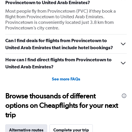
Provincetown to United Arab Emirates?
Most people fly from Provincetown (PVC) if they book a
flight from Provincetown to United Arab Emirates.
Provincetown is conveniently located just 3.8 km from
Provincetown’s city centre.
Can I find deals for flights from Provincetown to
United Arab Emirates that include hotel bookings?
How can I find direct flights from Provincetown to
United Arab Emirates?
See more FAQs
Browse thousands of different
options on Cheapflights for your next
trip
Alternative routes
Complete your trip