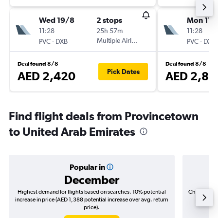
Wed 19/8
2 stops
Mon 17/
11:28
25h 57m
11:28
-
Multiple Airlines
-
PVC
DXB
PVC
DXB
Deal found 8/8
Deal found 8/8
Pick Dates
AED 2,420
AED 2,85
Find flight deals from Provincetown
to United Arab Emirates
Popular in
December
Highest demand for flights based on searches. 10% potential
Cheapest fl
increase in price (AED 1,388 potential increase over avg. return
(AED 4
price).