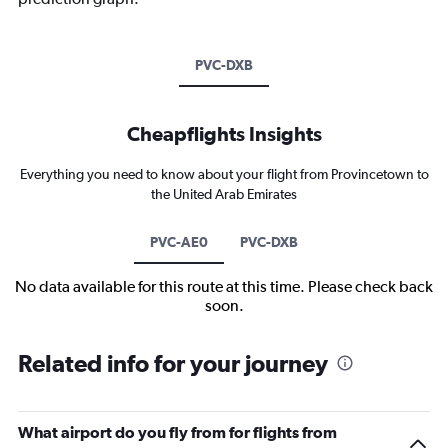
PVC-DXB
Cheapflights Insights
Everything you need to know about your flight from Provincetown to
the United Arab Emirates
PVC-AE0
PVC-DXB
No data available for this route at this time. Please check back
soon.
Related info for your journey
What airport do you fly from for flights from