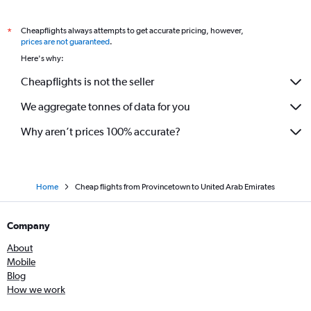
Cheapflights always attempts to get accurate pricing, however,
*
prices are not guaranteed
.
Here's why:
Cheapflights is not the seller
We aggregate tonnes of data for you
Why aren’t prices 100% accurate?
Home
Cheap flights from Provincetown to United Arab Emirates
Company
About
Mobile
Blog
How we work