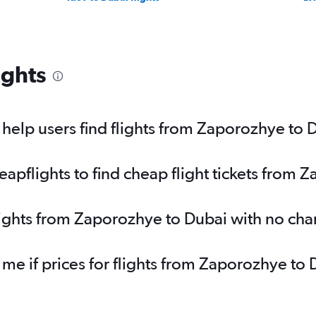
ights
elp users find flights from Zaporozhye to 
pflights to find cheap flight tickets from 
lights from Zaporozhye to Dubai with no ch
 me if prices for flights from Zaporozhye 