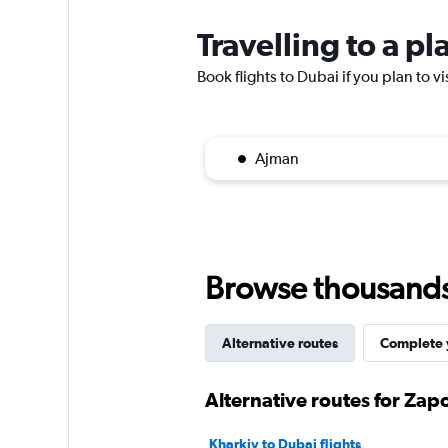
Travelling to a p
Book flights to Dubai if you plan to vi
Ajman
Browse thousands o
Alternative routes
Complete y
Alternative routes for Zap
Kharkiv to Dubai flights