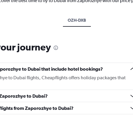
cover the best time to fly to Dubai from Zaporozhye with our price
OZH-DXB
your journey
 Zaporozhye to Dubai that include hotel bookings?
hye to Dubai flights, Cheapflights offers holiday packages that
m Zaporozhye to Dubai?
s flights from Zaporozhye to Dubai?