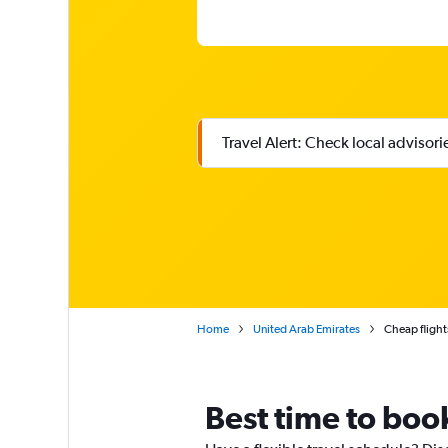
Travel Alert: Check local advisor
Home
United Arab Emirates
Cheap flight
Best time to boo