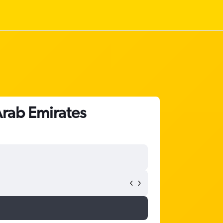
Arab Emirates