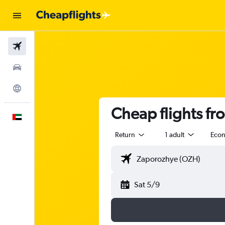
Flights
Car Rental
Explore
Cheap flights fr
English
Return
1 adult
Eco
Sat 5/9