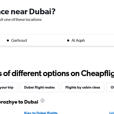
lace near Dubai?
sit one of these locations
Garhoud
Al Aqah
f different options on Cheapfligh
our trip
Dubai flight routes
Flights by cabin class
Ot
orozhye to Dubai
Kiev to Dubai flights
Lv