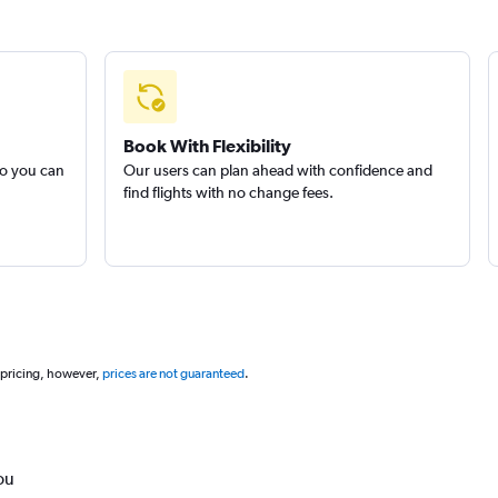
Book With Flexibility
so you can
Our users can plan ahead with confidence and
find flights with no change fees.
 pricing, however,
prices are not guaranteed
.
ou