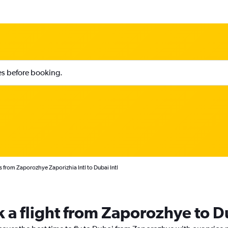
ies before booking.
s from Zaporozhye Zaporizhia Intl to Dubai Intl
k a flight from Zaporozhye to D