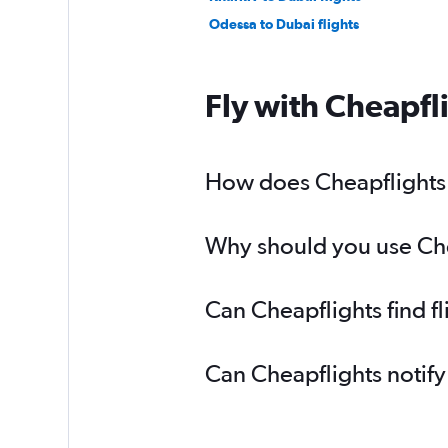
Odessa to Dubai flights
Fly with Cheapfl
How does Cheapflights h
Why should you use Chea
Can Cheapflights find f
Can Cheapflights notify