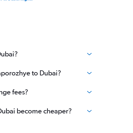
Dubai?
Zaporozhye to Dubai?
ange fees?
to Dubai become cheaper?