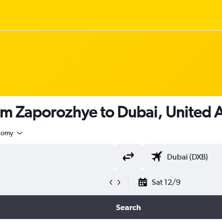
om Zaporozhye to Dubai, United 
nomy
Sat 12/9
Search