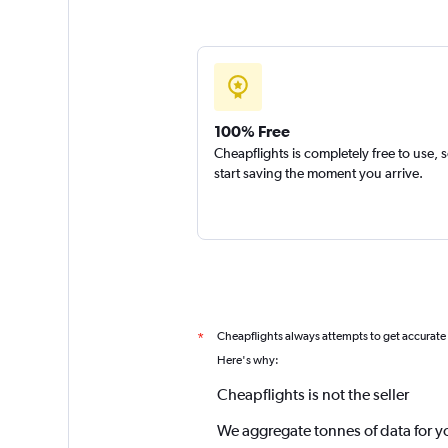
100% Free
Cheapflights is completely free to use, 
start saving the moment you arrive.
Cheapflights always attempts to get accurate
*
Here's why:
Cheapflights is not the seller
We aggregate tonnes of data for y