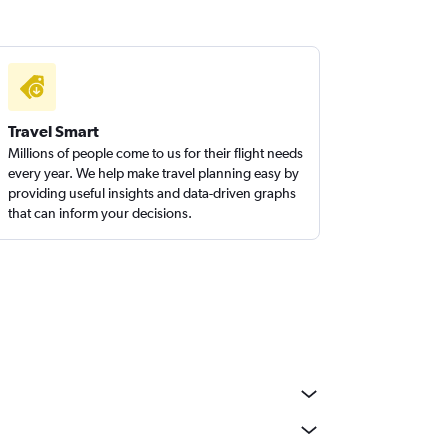
Travel Smart
Millions of people come to us for their flight needs
every year. We help make travel planning easy by
providing useful insights and data-driven graphs
that can inform your decisions.