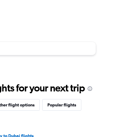
ts for your next trip
her flight options
Popular flights
iv to Dubai flights