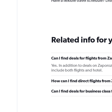
Have a flexible travel schedule? Dis
Related info for 
Can I find deals for flights from
Yes. In addition to deals on Zaporoz
include both flights and hotel.
How can I find direct flights fro
Can I find deals for business clas