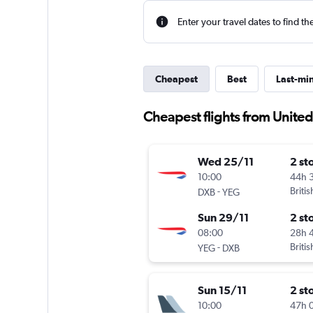
Enter your travel dates to find th
Cheapest
Best
Last-mi
Cheapest flights from Unite
Wed 25/11
2 st
10:00
44h 
-
Briti
DXB
YEG
Sun 29/11
2 st
08:00
28h 
-
Briti
YEG
DXB
Sun 15/11
2 st
10:00
47h 