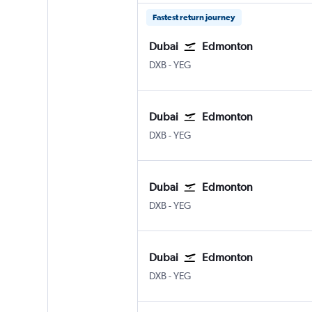
Fastest return journey
Dubai
Edmonton
Dubai Intl
Edmonton
DXB
-
YEG
Dubai
Edmonton
Dubai Intl
Edmonton
DXB
-
YEG
Dubai
Edmonton
Dubai Intl
Edmonton
DXB
-
YEG
Dubai
Edmonton
Dubai Intl
Edmonton
DXB
-
YEG