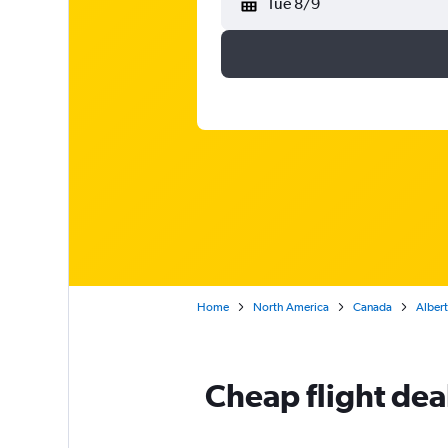
Tue 8/9
Home
North America
Canada
Alber
Cheap flight dea