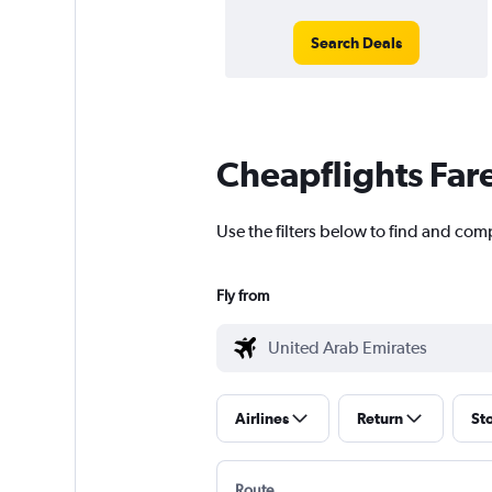
Search Deals
Cheapflights Far
Use the filters below to find and com
Fly from
Airlines
Return
St
Route