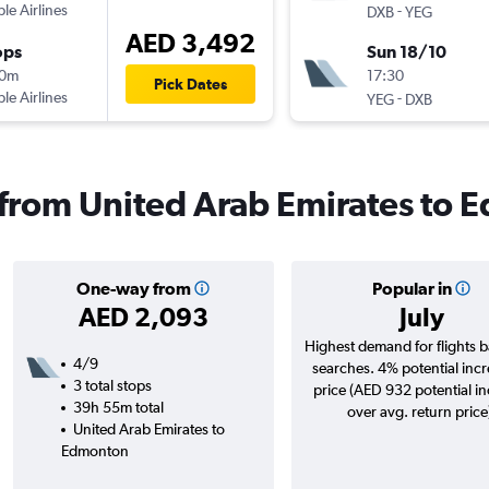
ple Airlines
-
DXB
YEG
AED 3,492
ops
Sun 18/10
10m
17:30
Pick Dates
ple Airlines
-
YEG
DXB
s from United Arab Emirates to
One-way from
Popular in
AED 2,093
July
Highest demand for flights 
4/9
searches. 4% potential incr
3 total stops
price (AED 932 potential i
39h 55m total
over avg. return price
United Arab Emirates to
Edmonton