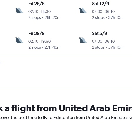
Fri 28/8
Sat 12/9
02:10
-
18:30
07:00
-
06:10
2 stops
26h 20m
2 stops
37h 10m
Fri 28/8
Sat 5/9
02:10
-
19:50
07:00
-
06:10
2 stops
27h 40m
2 stops
37h 10m
t.
k a flight from United Arab Em
scover the best time to fly to Edmonton from United Arab Emirates w