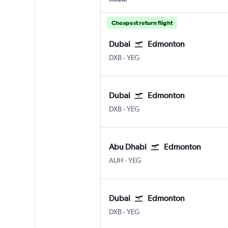
Cheapest return flight
Dubai
Edmonton
Dubai Intl
Edmonton
DXB
-
YEG
Dubai
Edmonton
Dubai Intl
Edmonton
DXB
-
YEG
Abu Dhabi
Edmonton
Abu Dhabi Zayed Intl
Edmonton
AUH
-
YEG
Dubai
Edmonton
Dubai Intl
Edmonton
DXB
-
YEG