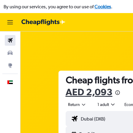
By using our services, you agree to our use of
Cookies
.
Flights
Car Rental
Explore
Cheap flights fr
English
AED 2,093
Return
1 adult
Eco