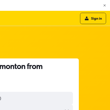
Sign in
Edmonton from