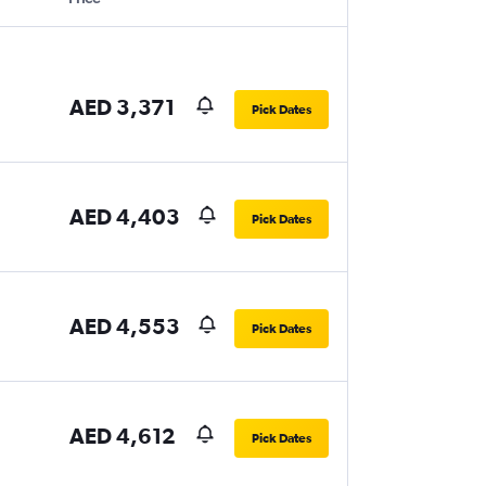
AED 3,371
Pick Dates
AED 4,403
Pick Dates
AED 4,553
Pick Dates
AED 4,612
Pick Dates