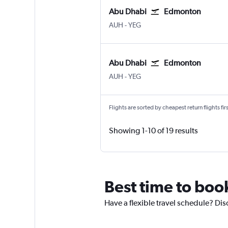
Abu Dhabi
Edmonton
Abu Dhabi Zayed Intl
Edmonton
AUH
-
YEG
Abu Dhabi
Edmonton
Abu Dhabi Zayed Intl
Edmonton
AUH
-
YEG
Flights are sorted by cheapest return flights firs
Showing 1-10 of 19 results
Best time to boo
Have a flexible travel schedule? Di