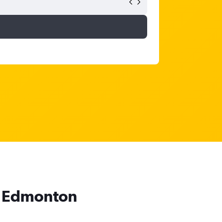
to Edmonton