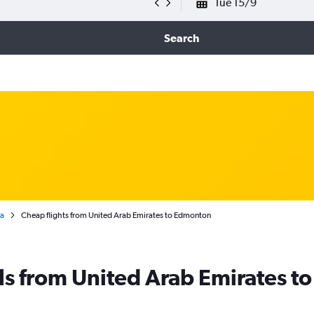
Tue 15/9
Search
ta
Cheap flights from United Arab Emirates to Edmonton
ls from United Arab Emirates 