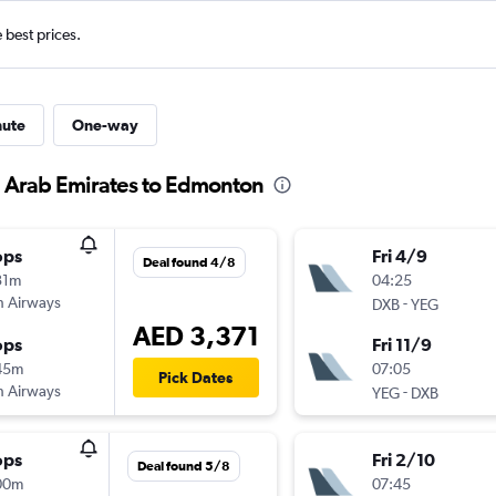
e best prices.
nute
One-way
d Arab Emirates to Edmonton
ops
Fri 4/9
Deal found 4/8
31m
04:25
sh Airways
-
DXB
YEG
AED 3,371
ops
Fri 11/9
45m
07:05
Pick Dates
sh Airways
-
YEG
DXB
ops
Fri 2/10
Deal found 5/8
00m
07:45