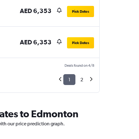
AED 6,353
Pick Dates
AED 6,353
Pick Dates
Deals found on 4/8
1
2
irates to Edmonton
ith our price prediction graph.