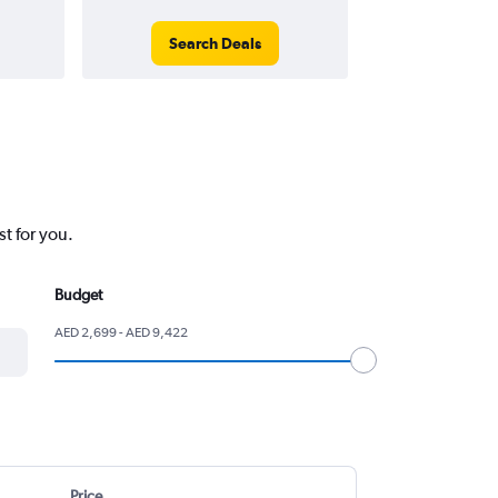
Search Deals
Search
t for you.
Budget
AED 2,699 - AED 9,422
Price