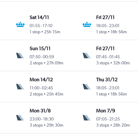
Sat 14/11
Fri 27/11
01:55
-
17:10
18:05
-
23:01
1 stop
25h 15m
1 stop
18h 56m
Sun 15/11
Fri 27/11
07:50
-
00:59
07:45
-
01:45
2 stops
27h 09m
3 stops
32h 00m
Mon 14/12
Thu 31/12
11:00
-
02:45
18:05
-
23:01
2 stops
25h 45m
1 stop
18h 56m
Mon 31/8
Mon 7/9
23:00
-
18:30
07:05
-
21:25
3 stops
29h 30m
3 stops
28h 20m