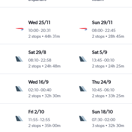
Wed 25/11
Sun 29/11
10:00
-
20:31
08:00
-
22:45
2 stops
44h 31m
2 stops
28h 45m
Sat 29/8
Sat 5/9
08:10
-
22:58
13:45
-
00:10
2 stops
24h 48m
2 stops
24h 25m
Wed 16/9
Thu 24/9
02:10
-
00:40
10:45
-
06:10
2 stops
32h 30m
2 stops
33h 25m
Fri 2/10
Sun 18/10
11:55
-
12:55
07:30
-
02:00
2 stops
35h 00m
3 stops
32h 30m