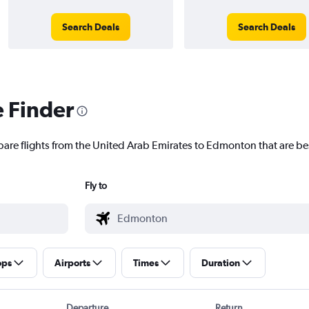
Search Deals
Search Deals
e Finder
pare flights from the United Arab Emirates to Edmonton that are bes
Fly to
ops
Airports
Times
Duration
Departure
Return