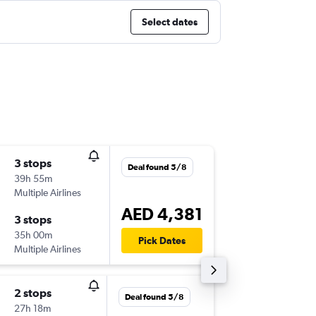
Select dates
3 stops
Sat 29/
Deal found 5/8
39h 55m
08:10
Multiple Airlines
-
DXB
YE
AED 4,381
3 stops
Sat 5/9
35h 00m
13:45
Pick Dates
Multiple Airlines
-
YEG
DX
2 stops
Thu 17/
Deal found 5/8
27h 18m
02:30