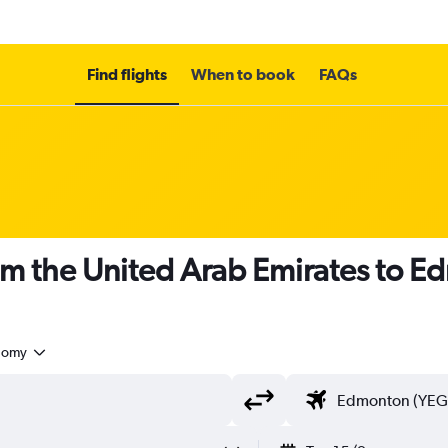
Find flights
When to book
FAQs
om the United Arab Emirates to 
nomy