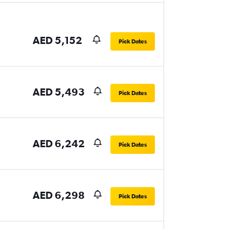
AED 5,152
Pick Dates
AED 5,493
Pick Dates
AED 6,242
Pick Dates
AED 6,298
Pick Dates