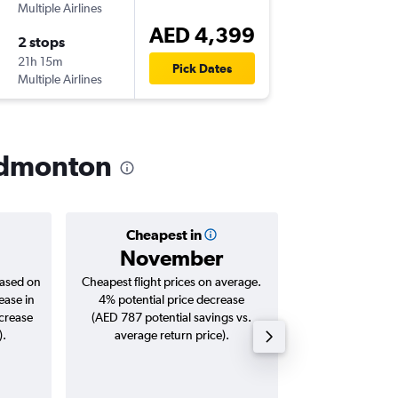
Multiple Airlines
-
DXB
YE
AED 4,399
2 stops
Fri 25/
21h 15m
11:40
Pick Dates
Multiple Airlines
-
YEG
DX
 Edmonton
Cheapest in
Averag
November
AED 
based on
Cheapest flight prices on average.
Average for roun
ease in
4% potential price decrease
Augus
ncrease
(AED 787 potential savings vs.
).
average return price).