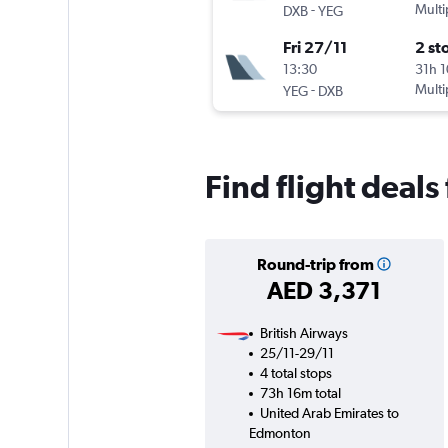
-
Multi
DXB
YEG
Fri 27/11
2 st
13:30
31h 
-
Multi
YEG
DXB
Find flight deal
Round-trip from
AED 3,371
British Airways
25/11-29/11
4 total stops
73h 16m total
United Arab Emirates to
Edmonton