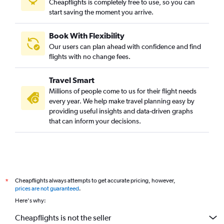
Cheapflights is completely free to use, so you can
start saving the moment you arrive.
Book With Flexibility
Our users can plan ahead with confidence and find
flights with no change fees.
Travel Smart
Millions of people come to us for their flight needs
every year. We help make travel planning easy by
providing useful insights and data-driven graphs
that can inform your decisions.
Cheapflights always attempts to get accurate pricing, however,
*
prices are not guaranteed
.
Here's why:
Cheapflights is not the seller