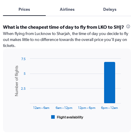
Prices
Airlines
Delays
What is the cheapest time of day to fly from LKO to SHJ?
When flying from Lucknow to Sharjah, the time of day you decide to fly
out makes little to no difference towards the overall price you’ll pay on
tickets.
7.5
Bar
Chart
Number of flights
graphic.
chart
5
with
6
bars.
2.5
The
chart
has
12am – 6am
6am – 12pm
12pm – 6pm
6pm – 12am
1
Flight availability
X
End
of
axis
interactive
displaying
chart