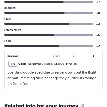
6.7
Boarding
6.8
Crew
7.3
Entertainment
5.6
Food
6.2
1
/
20
Reviews
6.0
Good
Narasimha V Prasad
,
Jul 2026
HYD
-
TIR
Boarding got delayed due to server down but the flight
departure timing didn’t change they hurried us though
no fault of ours
Related info for your journey