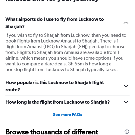
What airports do I use to fly from Lucknow to
Sharjah?
If you wish to fly to Sharjah from Lucknow, then you need to
book flights from Lucknow Amausi to Sharjah. There is 1
flight from Amausi (LKO) to Sharjah (SHJ) per day to choose
from. Flights to Sharjah from Amausi are available from 1
airline, which means you should have some options if you
want to compare airfare deals. 3h 55m is how long a
nonstop flight from Lucknow to Sharjah typically takes.
How popular is this Lucknow to Sharjah flight
route?
How long is the flight from Lucknow to Sharjah?
See more FAQs
Browse thousands of different