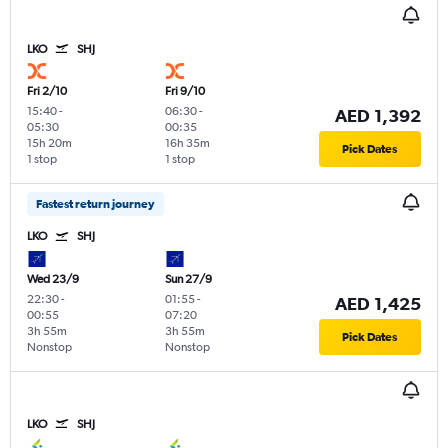
LKO
SHJ
Fri 2/10
Fri 9/10
15:40
-
06:30
-
AED 1,392
05:30
00:35
15h 20m
16h 35m
Pick Dates
1 stop
1 stop
Fastest return journey
LKO
SHJ
Wed 23/9
Sun 27/9
22:30
-
01:55
-
AED 1,425
00:55
07:20
3h 55m
3h 55m
Pick Dates
Nonstop
Nonstop
LKO
SHJ