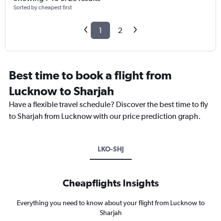
Sorted by cheapest first
1
2
Best time to book a flight from
Lucknow to Sharjah
Have a flexible travel schedule? Discover the best time to fly
to Sharjah from Lucknow with our price prediction graph.
LKO-SHJ
Cheapflights Insights
Everything you need to know about your flight from Lucknow to
Sharjah