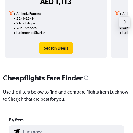
AED 1,113
Air India Express
Air Ind
23/9-28/9
30/9
2 total stops
1 total
28h 15m total
24h 50
Lucknow to Sharjah
Luckno
Search Deals
Cheapflights Fare Finder
Use the filters below to find and compare flights from Lucknow
to Sharjah that are best for you.
Fly from