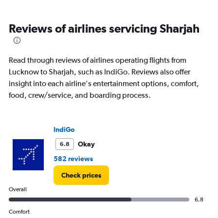
categories.
Range:
6
Reviews of airlines servicing Sharjah
categories.
The
chart
has
Read through reviews of airlines operating flights from
1
Lucknow to Sharjah, such as IndiGo. Reviews also offer
Y
insight into each airline's entertainment options, comfort,
axis
displaying
food, crew/service, and boarding process.
Number
of
flights.
IndiGo
Range:
0
Okay
6.8
to
582 reviews
7.5.
Check prices
Overall
6.8
Comfort