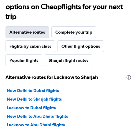
options on Cheapflights for your next
trip
Alternative routes
Complete your trip
Flights by cabin class
Other flight options
Popular flights
Sharjah flight routes
Alternative routes for Lucknow to Sharjah
New Delhi to Dubai flights
New Delhi to Sharjah flights
Lucknow to Dubai flights
New Delhi to Abu Dhabi flights
Lucknow to Abu Dhabi flights