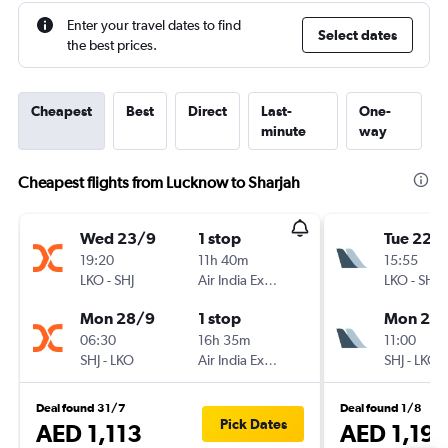
Enter your travel dates to find
Select dates
the best prices.
Cheapest
Best
Direct
Last-
One-
minute
way
Cheapest flights from Lucknow to Sharjah
Wed 23/9
1 stop
Tue 22/
19:20
11h 40m
15:55
LKO
-
SHJ
Air India Express
LKO
-
SHJ
Mon 28/9
1 stop
Mon 28
06:30
16h 35m
11:00
SHJ
-
LKO
Air India Express
SHJ
-
LKO
Deal found 31/7
Deal found 1/8
Pick Dates
AED 1,113
AED 1,19