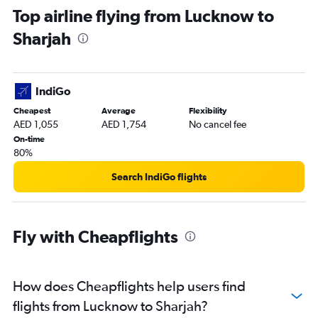
Top airline flying from Lucknow to
Sharjah
IndiGo
Cheapest
Average
Flexibility
AED 1,055
AED 1,754
No cancel fee
On-time
80%
Search IndiGo flights
Fly with Cheapflights
How does Cheapflights help users find
flights from Lucknow to Sharjah?