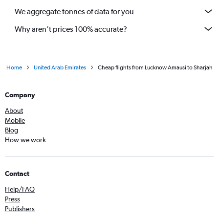
We aggregate tonnes of data for you
Why aren’t prices 100% accurate?
Home
United Arab Emirates
Cheap flights from Lucknow Amausi to Sharjah
Company
About
Mobile
Blog
How we work
Contact
Help/FAQ
Press
Publishers