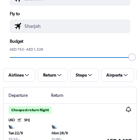
Fly to
Budget
AED 753 - AED 1,528
Airlines
Return
Stops
Airports
Departure
Return
Cheapest return flight
LKO
SHJ
Tue 22/9
Mon 28/9
15:55
-
11:00
-