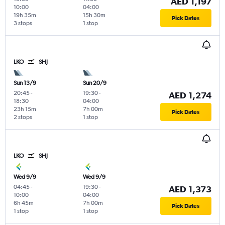
AED 1,197
10:00
04:00
19h 35m
15h 30m
Pick Dates
3 stops
1 stop
LKO
SHJ
Sun 13/9
Sun 20/9
20:45
-
19:30
-
AED 1,274
18:30
04:00
23h 15m
7h 00m
Pick Dates
2 stops
1 stop
LKO
SHJ
Wed 9/9
Wed 9/9
04:45
-
19:30
-
AED 1,373
10:00
04:00
6h 45m
7h 00m
Pick Dates
1 stop
1 stop