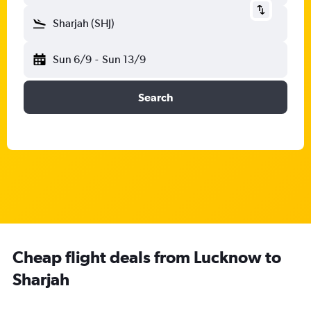
Sharjah (SHJ)
Sun 6/9
-
Sun 13/9
Search
Cheap flight deals from Lucknow to
Sharjah