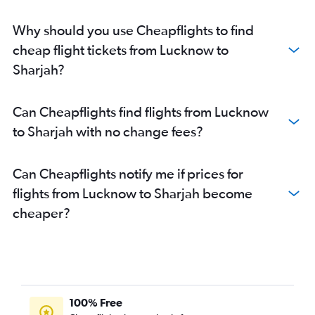
Why should you use Cheapflights to find
cheap flight tickets from Lucknow to
Sharjah?
Can Cheapflights find flights from Lucknow
to Sharjah with no change fees?
Can Cheapflights notify me if prices for
flights from Lucknow to Sharjah become
cheaper?
100% Free