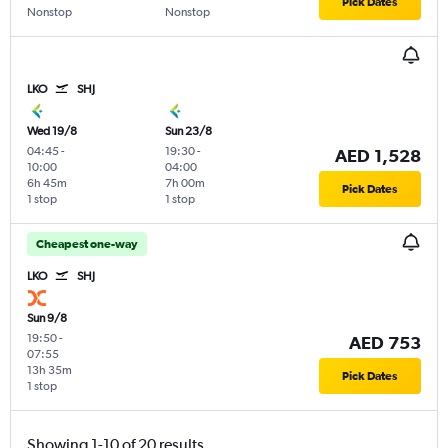
Pick Dates
Nonstop
Nonstop
LKO
SHJ
Wed 19/8
Sun 23/8
04:45
-
19:30
-
AED 1,528
10:00
04:00
6h 45m
7h 00m
Pick Dates
1 stop
1 stop
Cheapest one-way
LKO
SHJ
Sun 9/8
19:50
-
AED 753
07:55
13h 35m
Pick Dates
1 stop
Showing 1-10 of 20 results