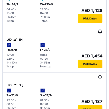
Thu 24/9
Wed 30/9
04:45
-
19:30
-
AED 1,428
10:00
04:00
6h 45m
7h 00m
Pick Dates
1 stop
1 stop
LKO
SHJ
Fri 25/9
Fri 25/9
10:00
-
01:55
-
AED 1,454
22:40
07:20
14h 10m
3h 55m
Pick Dates
1 stop
Nonstop
LKO
SHJ
Tue 22/9
Sun 27/9
22:30
-
01:55
-
AED 1,487
00:55
07:20
3h 55m
3h 55m