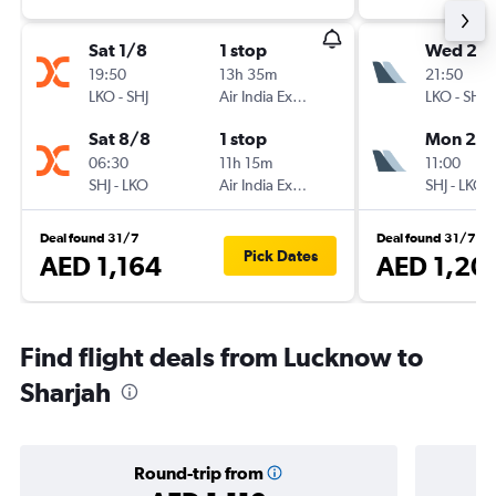
Sat 1/8
1 stop
Wed 23
19:50
13h 35m
21:50
LKO
-
SHJ
Air India Express
LKO
-
SHJ
Sat 8/8
1 stop
Mon 28
06:30
11h 15m
11:00
SHJ
-
LKO
Air India Express
SHJ
-
LKO
Deal found 31/7
Deal found 31/7
Pick Dates
AED 1,164
AED 1,20
Find flight deals from Lucknow to
Sharjah
Round-trip from