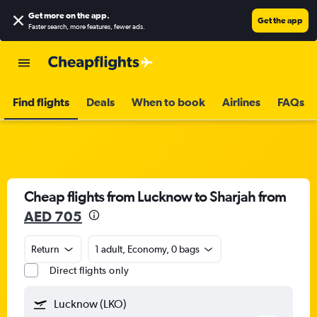
Get more on the app
.
Get the app
Faster search, more features, fewer ads.
Find flights
Deals
When to book
Airlines
FAQs
Cheap flights from Lucknow to Sharjah from
AED 705
Return
1 adult, Economy, 0 bags
Direct flights only
Lucknow (LKO)