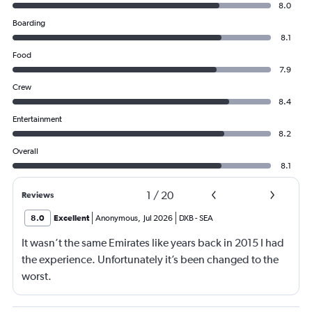
8.0
Boarding
8.1
Food
7.9
Crew
8.4
Entertainment
8.2
Overall
8.1
1
/
20
Reviews
8.0
Excellent
Anonymous
,
Jul 2026
DXB
-
SEA
It wasn’t the same Emirates like years back in 2015 I had
the experience. Unfortunately it’s been changed to the
worst.