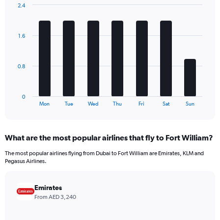
has
2.4
1
Bar
Chart
Y
graphic.
chart
axis
with
1.6
7
displaying
bars.
values.
Range:
The
0
0.8
chart
to
has
1080.
1
0
X
End
Mon
Tue
Wed
Thu
Fri
Sat
Sun
of
axis
interactive
displaying
chart
categories.
What are the most popular airlines that fly to Fort William?
Range:
7
The most popular airlines flying from Dubai to Fort William are Emirates, KLM and
categories.
Pegasus Airlines.
The
chart
has
Emirates
1
From AED 3,240
Y
axis