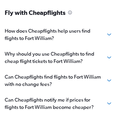
Fly with Cheapflights
How does Cheapflights help users find
flights to Fort William?
Why should you use Cheapflights to find
cheap flight tickets to Fort William?
Can Cheapflights find flights to Fort William
with no change fees?
Can Cheapflights notify me if prices for
flights to Fort William become cheaper?