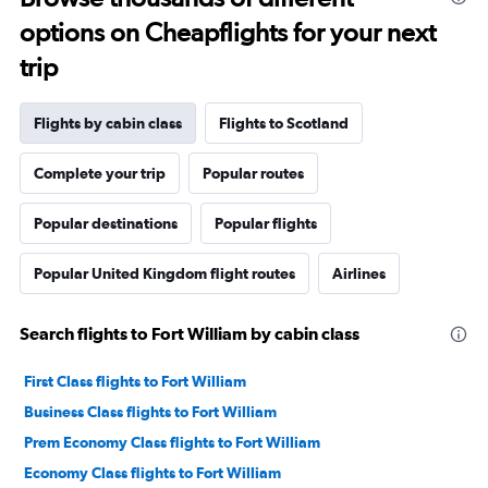
options on Cheapflights for your next
trip
Flights by cabin class
Flights to Scotland
Complete your trip
Popular routes
Popular destinations
Popular flights
Popular United Kingdom flight routes
Airlines
Search flights to Fort William by cabin class
First Class flights to Fort William
Business Class flights to Fort William
Prem Economy Class flights to Fort William
Economy Class flights to Fort William