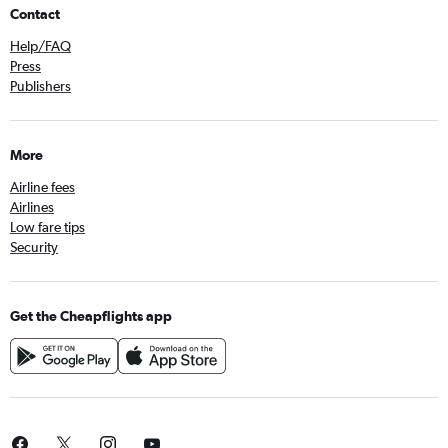
Contact
Help/FAQ
Press
Publishers
More
Airline fees
Airlines
Low fare tips
Security
Get the Cheapflights app