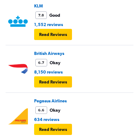
KLM
Good
7.8
1,552 reviews
Read Reviews
British Airways
Okay
6.7
8,150 reviews
Read Reviews
Pegasus Airlines
Okay
6.6
634 reviews
Read Reviews