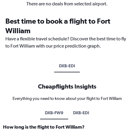
There are no deals from selected airport.
Best time to book a flight to Fort
William
Have a flexible travel schedule? Discover the best time to fly
to Fort William with our price prediction graph.
DXB-EDI
Cheapflights Insights
Everything you need to know about your flight to Fort William
DXB-FW9
DXB-EDI
How long is the flight to Fort William?