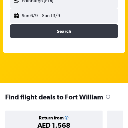
Edinburgh (EDI)
Sun 6/9
-
Sun 13/9
Search
Find flight deals to Fort William
Return from
AED 1,568