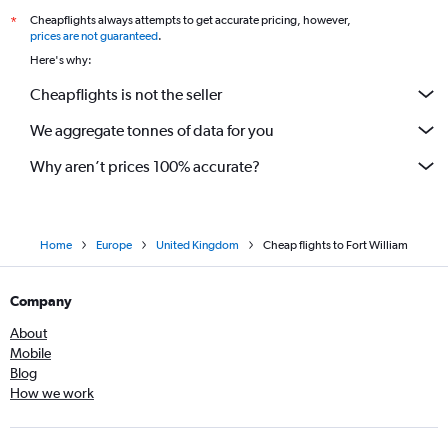
Cheapflights always attempts to get accurate pricing, however,
*
prices are not guaranteed
.
Here's why:
Cheapflights is not the seller
We aggregate tonnes of data for you
Why aren’t prices 100% accurate?
Home
Europe
United Kingdom
Cheap flights to Fort William
Company
About
Mobile
Blog
How we work