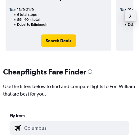
13/9-21/9
21/8
6 total stops
2 total
59h 40m total
24h 20
Dubai to Edinburgh
Dubai t
Search Deals
Cheapflights Fare Finder
Use the filters below to find and compare flights to Fort William
that are best for you.
Fly from