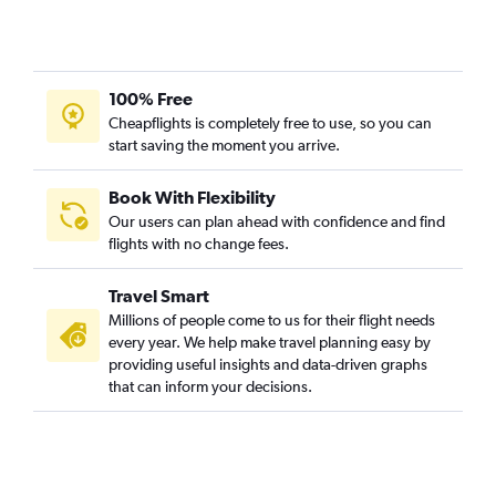
100% Free
Cheapflights is completely free to use, so you can
start saving the moment you arrive.
Book With Flexibility
Our users can plan ahead with confidence and find
flights with no change fees.
Travel Smart
Millions of people come to us for their flight needs
every year. We help make travel planning easy by
providing useful insights and data-driven graphs
that can inform your decisions.