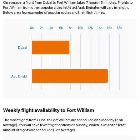
On average, a flight from Dubai to Fort William takes 7 hours 45 minutes. Flights to
Fort William from other popular cities in United Arab Emirates will vary in length.
Below are a few examples of popular routes and their flight times.
0h
2h
4h
6h
8h
10h
12h
14h
16h
18h
Bar
Chart
graphic.
chart
with
2
Dubai
bars.
The
chart
has
Abu Dhabi
1
X
End
of
axis
interactive
displaying
chart
categories.
Weekly flight availability to Fort William
Range:
2
The most flights from Dubai to Fort William are scheduled on a Monday (2 on
categories.
average). You will have fewer flight options on Sunday, which is when the least
The
amount of flights are scheduled (1 on average).
chart