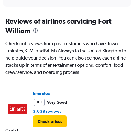
X
interactive
axis
chart
displaying
categories.
Reviews of airlines servicing Fort
Range:
William
14
categories.
The
Check out reviews from past customers who have flown
chart
Emirates,KLM, andBritish Airways to the United Kingdom to
has
help guide your decision. You can also see how each airline
1
Y
stacks up in terms of entertainment options, comfort, food,
axis
crew/service, and boarding process.
displaying
values.
Range:
0
Emirates
to
Very Good
8.1
20.
3,638 reviews
Check prices
Comfort