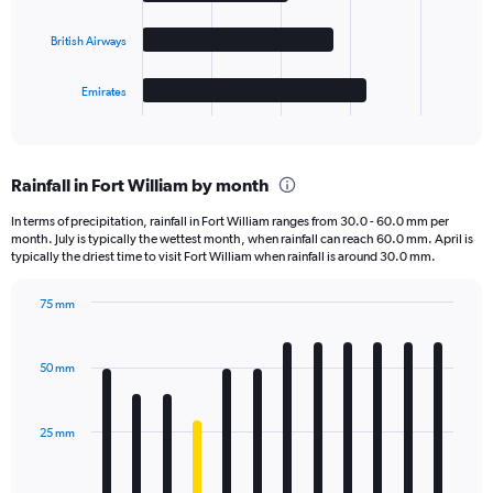
The
British Airways
chart
has
1
Emirates
X
End
of
axis
interactive
displaying
chart
categories.
Rainfall in Fort William by month
Range:
4
In terms of precipitation, rainfall in Fort William ranges from 30.0 - 60.0 mm per
categories.
month. July is typically the wettest month, when rainfall can reach 60.0 mm. April is
The
typically the driest time to visit Fort William when rainfall is around 30.0 mm.
chart
has
75 mm
1
Bar
Chart
Y
graphic.
chart
axis
with
50 mm
displaying
12
bars.
values.
Range:
25 mm
The
0
chart
to
has
4000.