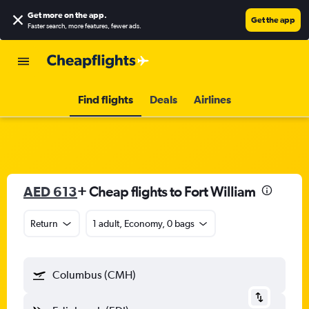
Get more on the app
.
Get the app
Faster search, more features, fewer ads.
Find flights
Deals
Airlines
AED 613
+ Cheap flights to Fort William
Return
1 adult, Economy, 0 bags
Columbus (CMH)