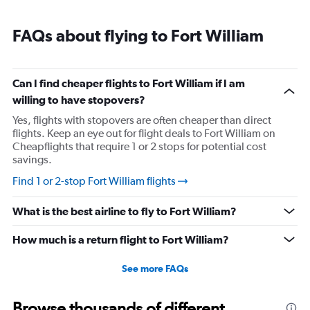
FAQs about flying to Fort William
Can I find cheaper flights to Fort William if I am
willing to have stopovers?
Yes, flights with stopovers are often cheaper than direct
flights. Keep an eye out for flight deals to Fort William on
Cheapflights that require 1 or 2 stops for potential cost
savings.
Find 1 or 2-stop Fort William flights
What is the best airline to fly to Fort William?
How much is a return flight to Fort William?
See more FAQs
Browse thousands of different