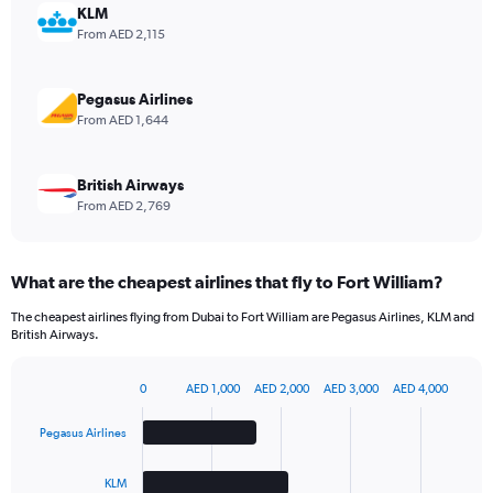
displaying
KLM
values.
From AED 2,115
Range:
0
to
Pegasus Airlines
2.4.
From AED 1,644
British Airways
From AED 2,769
What are the cheapest airlines that fly to Fort William?
The cheapest airlines flying from Dubai to Fort William are Pegasus Airlines, KLM and
British Airways.
0
AED 1,000
AED 2,000
AED 3,000
AED 4,000
Bar
Chart
graphic.
chart
Pegasus Airlines
with
4
bars.
KLM