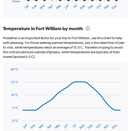
0 mm
1
Oct
Dec
May
Nov
Jan
Apr
Jul
Mar
Jun
Sep
Feb
Aug
X
End
of
axis
interactive
displaying
chart
categories.
Temperature in Fort William by month
Range:
12
If weather is an important factor for your trip to Fort William, use this chart to help
categories.
with planning. For those seeking warmer temperatures, July is the ideal time of year
The
to visit, when temperatures reach an average of 15.0 C. Travellers hoping to avoid
chart
the cold should look outside of January, when temperatures are typically at their
lowest (around 4.0 C).
has
1
Y
20 °C
axis
Line
Chart
graphic.
displaying
chart
15 °C
with
values.
14
Range:
data
10 °C
0
points.
to
75.
5 °C
The
chart
has
0 °C
Oct
Dec
May
Nov
Jan
Apr
Jul
Mar
Jun
Sep
Feb
Aug
1
End
of